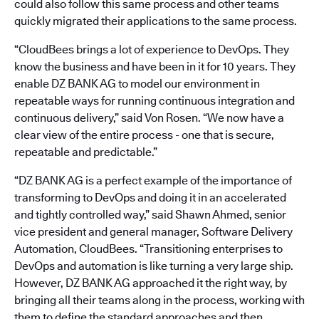
could also follow this same process and other teams
quickly migrated their applications to the same process.
“CloudBees brings a lot of experience to DevOps. They
know the business and have been in it for 10 years. They
enable DZ BANK AG to model our environment in
repeatable ways for running continuous integration and
continuous delivery,” said Von Rosen. “We now have a
clear view of the entire process - one that is secure,
repeatable and predictable.”
“DZ BANK AG is a perfect example of the importance of
transforming to DevOps and doing it in an accelerated
and tightly controlled way,” said Shawn Ahmed, senior
vice president and general manager, Software Delivery
Automation, CloudBees. “Transitioning enterprises to
DevOps and automation is like turning a very large ship.
However, DZ BANK AG approached it the right way, by
bringing all their teams along in the process, working with
them to define the standard approaches and then