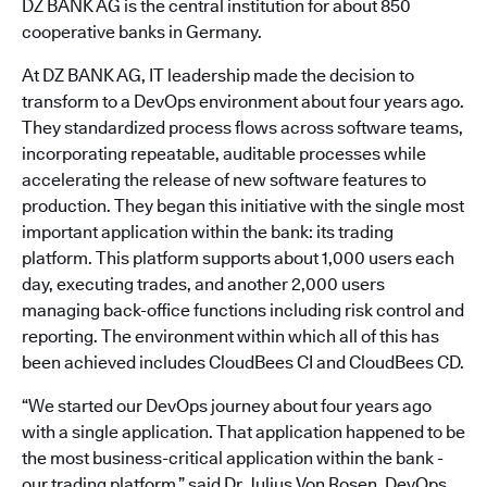
DZ BANK AG is the central institution for about 850
cooperative banks in Germany.
At DZ BANK AG, IT leadership made the decision to
transform to a DevOps environment about four years ago.
They standardized process flows across software teams,
incorporating repeatable, auditable processes while
accelerating the release of new software features to
production. They began this initiative with the single most
important application within the bank: its trading
platform. This platform supports about 1,000 users each
day, executing trades, and another 2,000 users
managing back-office functions including risk control and
reporting. The environment within which all of this has
been achieved includes CloudBees CI and CloudBees CD.
“We started our DevOps journey about four years ago
with a single application. That application happened to be
the most business-critical application within the bank -
our trading platform,” said Dr. Julius Von Rosen, DevOps