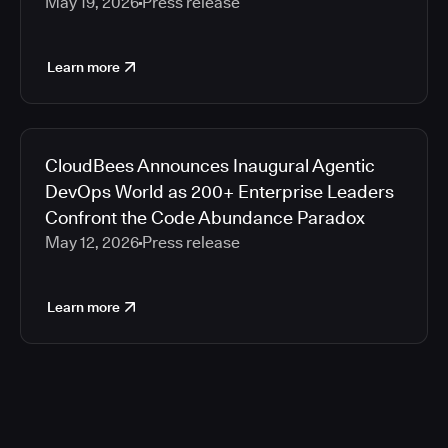
May 19, 2026
Press release
Learn more
CloudBees Announces Inaugural Agentic
DevOps World as 200+ Enterprise Leaders
Confront the Code Abundance Paradox
May 12, 2026
Press release
Learn more