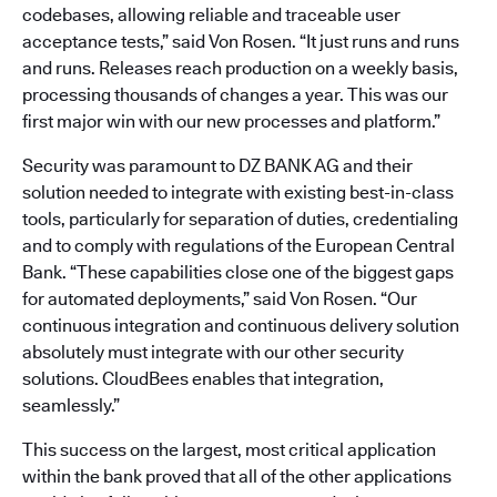
codebases, allowing reliable and traceable user
acceptance tests,” said Von Rosen. “It just runs and runs
and runs. Releases reach production on a weekly basis,
processing thousands of changes a year. This was our
first major win with our new processes and platform.”
Security was paramount to DZ BANK AG and their
solution needed to integrate with existing best-in-class
tools, particularly for separation of duties, credentialing
and to comply with regulations of the European Central
Bank. “These capabilities close one of the biggest gaps
for automated deployments,” said Von Rosen. “Our
continuous integration and continuous delivery solution
absolutely must integrate with our other security
solutions. CloudBees enables that integration,
seamlessly.”
This success on the largest, most critical application
within the bank proved that all of the other applications