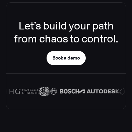
Let’s build your path
from chaos to control.
Book a demo