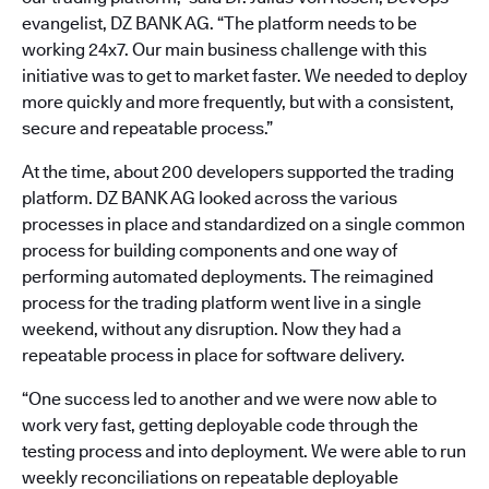
evangelist, DZ BANK AG. “The platform needs to be
working 24x7. Our main business challenge with this
initiative was to get to market faster. We needed to deploy
more quickly and more frequently, but with a consistent,
secure and repeatable process.”
At the time, about 200 developers supported the trading
platform. DZ BANK AG looked across the various
processes in place and standardized on a single common
process for building components and one way of
performing automated deployments. The reimagined
process for the trading platform went live in a single
weekend, without any disruption. Now they had a
repeatable process in place for software delivery.
“One success led to another and we were now able to
work very fast, getting deployable code through the
testing process and into deployment. We were able to run
weekly reconciliations on repeatable deployable