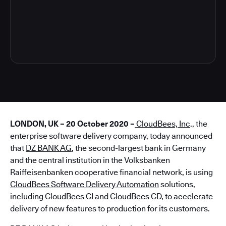
5
LONDON, UK – 20 October 2020 –
CloudBees, Inc
., the
enterprise software delivery company, today announced
that
DZ BANK AG
, the second-largest bank in Germany
and the central institution in the Volksbanken
Raiffeisenbanken cooperative financial network, is using
CloudBees Software Delivery Automation
solutions,
including CloudBees CI and CloudBees CD, to accelerate
delivery of new features to production for its customers.