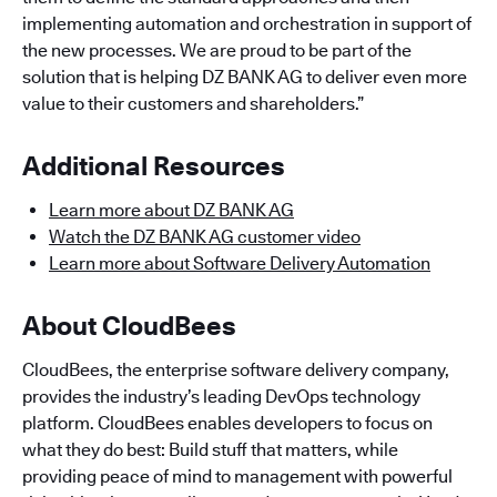
implementing automation and orchestration in support of
the new processes. We are proud to be part of the
solution that is helping DZ BANK AG to deliver even more
value to their customers and shareholders.”
Additional Resources
Learn more about DZ BANK AG
Watch the DZ BANK AG customer video
Learn more about Software Delivery Automation
About CloudBees
CloudBees, the enterprise software delivery company,
provides the industry’s leading DevOps technology
platform. CloudBees enables developers to focus on
what they do best: Build stuff that matters, while
providing peace of mind to management with powerful