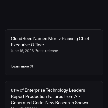
CloudBees Names Moritz Plassnig Chief
Executive Officer
June 16, 2026
Press release
Learn more
81% of Enterprise Technology Leaders
Report Production Failures from AI-
Generated Code, New Research Shows