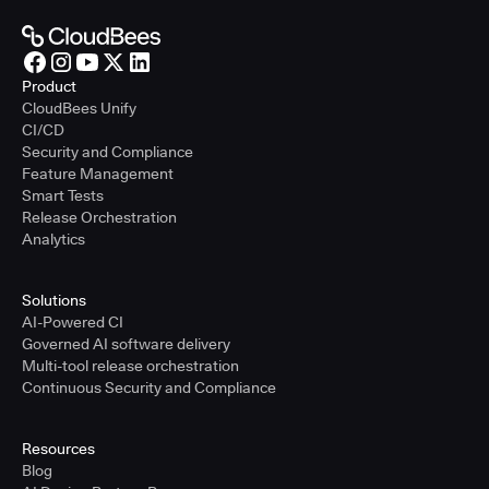
Product
CloudBees Unify
CI/CD
Security and Compliance
Feature Management
Smart Tests
Release Orchestration
Analytics
Solutions
AI-Powered CI
Governed AI software delivery
Multi-tool release orchestration
Continuous Security and Compliance
Resources
Blog