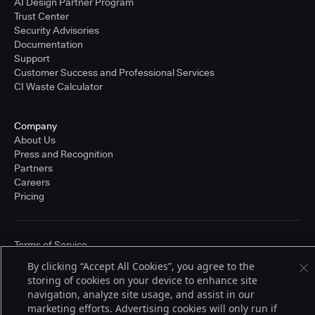
AI Design Partner Program
Trust Center
Security Advisories
Documentation
Support
Customer Success and Professional Services
CI Waste Calculator
Company
About Us
Press and Recognition
Partners
Careers
Pricing
Terms of Service
© 2026 CloudBees, Inc., CloudBees® and the Infinity logo® are registered
By clicking “Accept All Cookies”, you agree to the
trademarks of CloudBees, Inc. in the United States and may be registered in
storing of cookies on your device to enhance site
other countries. Other products or brand names may be trademarks or
registered trademarks of CloudBees, Inc. or their respective holders.
navigation, analyze site usage, and assist in our
marketing efforts. Advertising cookies will only run if