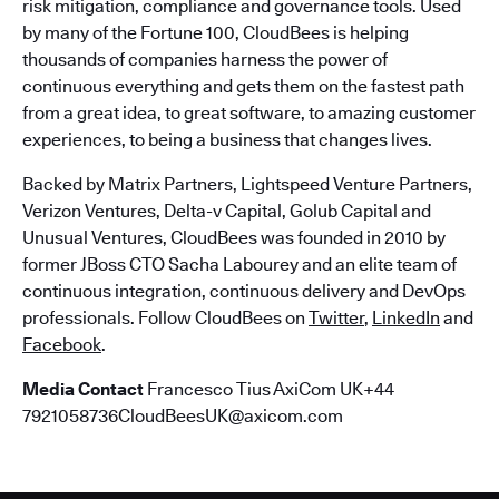
risk mitigation, compliance and governance tools. Used
by many of the Fortune 100, CloudBees is helping
thousands of companies harness the power of
continuous everything and gets them on the fastest path
from a great idea, to great software, to amazing customer
experiences, to being a business that changes lives.
Backed by Matrix Partners, Lightspeed Venture Partners,
Verizon Ventures, Delta-v Capital, Golub Capital and
Unusual Ventures, CloudBees was founded in 2010 by
former JBoss CTO Sacha Labourey and an elite team of
continuous integration, continuous delivery and DevOps
professionals. Follow CloudBees on
Twitter
,
LinkedIn
and
Facebook
.
Media Contact
Francesco Tius AxiCom UK+44
7921058736CloudBeesUK@axicom.com