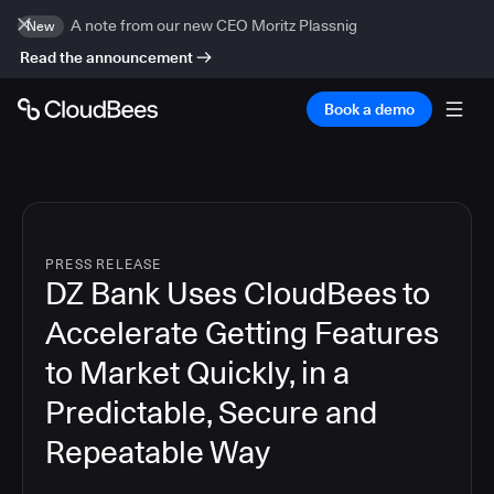
A note from our new CEO Moritz Plassnig
New
Read the announcement
Book a demo
PRESS RELEASE
DZ Bank Uses CloudBees to
Accelerate Getting Features
to Market Quickly, in a
Predictable, Secure and
Repeatable Way