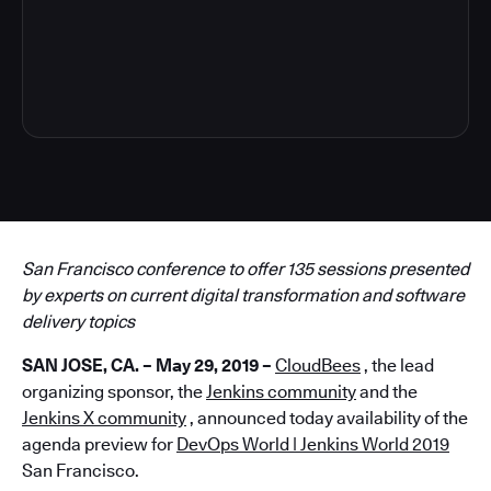
4
San Francisco conference to offer 135 sessions presented
by experts on current digital transformation and software
delivery topics
SAN JOSE, CA. – May 29, 2019 –
CloudBees
, the lead
organizing sponsor, the
Jenkins community
and the
Jenkins X community
, announced today availability of the
agenda preview for
DevOps World | Jenkins World 2019
San Francisco.