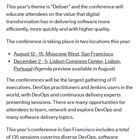
This year’s theme is “Deliver” and the conference will
educate attendees on the value that digital
transformation has in delivering software more
efficiently, more quickly and with higher quality.
The conference is taking place in two locations this year:
August 12 - 15, Moscone West, San Francisco
December 2 - 5, Lisbon Congress Center, Lisbon,
Portugal
(Agenda preview available in August)
The conferences will be the largest gathering of IT
executives, DevOps practitioners and Jenkins users in the
world, with DevOps and continuous delivery experts
presenting sessions. There are many opportunities for
attendees to learn, network and explore DevOps and
many software delivery topics.
This year’s conference in San Francisco includes a total
of 135 sessions covering diverse DevOps, software