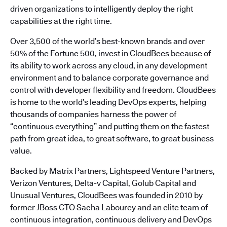
driven organizations to intelligently deploy the right
capabilities at the right time.
Over 3,500 of the world’s best-known brands and over
50% of the Fortune 500, invest in CloudBees because of
its ability to work across any cloud, in any development
environment and to balance corporate governance and
control with developer flexibility and freedom. CloudBees
is home to the world’s leading DevOps experts, helping
thousands of companies harness the power of
“continuous everything” and putting them on the fastest
path from great idea, to great software, to great business
value.
Backed by Matrix Partners, Lightspeed Venture Partners,
Verizon Ventures, Delta-v Capital, Golub Capital and
Unusual Ventures, CloudBees was founded in 2010 by
former JBoss CTO Sacha Labourey and an elite team of
continuous integration, continuous delivery and DevOps