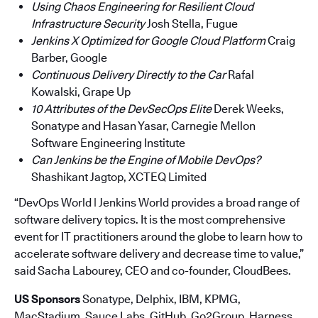
Using Chaos Engineering for Resilient Cloud
Infrastructure Security
Josh Stella, Fugue
Jenkins X Optimized for Google Cloud Platform
Craig
Barber, Google
Continuous Delivery Directly to the Car
Rafal
Kowalski, Grape Up
10 Attributes of the DevSecOps Elite
Derek Weeks,
Sonatype and Hasan Yasar, Carnegie Mellon
Software Engineering Institute
Can Jenkins be the Engine of Mobile DevOps?
Shashikant Jagtop, XCTEQ Limited
“DevOps World | Jenkins World provides a broad range of
software delivery topics. It is the most comprehensive
event for IT practitioners around the globe to learn how to
accelerate software delivery and decrease time to value,”
said Sacha Labourey, CEO and co-founder, CloudBees.
US Sponsors
Sonatype, Delphix, IBM, KPMG,
MacStadium, Sauce Labs, GitHub, Go2Group, Harness,