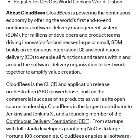
Register for DevOps World | Jenkins World, Lisbon
About CloudBees
CloudBees is powering the continuous
economy by offering the world’s first end-to-end
continuous software delivery management system
(SDM). For millions of developers and product teams
driving innovation for businesses large or small, SDM
builds on continuous integration (CI) and continuous
delivery (CD) to enable all functions and teams within and
around the software delivery organization to best work
together to amplify value creation.
CloudBees is the CI, CD and application release
orchestration (ARO) powerhouse, built on the
commercial success of its products as well as its open
source leadership. CloudBees is the largest contributor to
Jenkins
and
Jenkins X
, and a founding member of the
Continuous Delivery Foundation (CDF)
. From startups
with full-stack developers practicing NoOps to large
Fortune 100 companies, CloudBees enables all software-