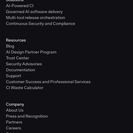
AI-Powered CI
Governed AI software delivery
Multi-tool release orchestration
Continuous Security and Compliance
Resources
Blog
AI Design Partner Program
Trust Center
Security Advisories
Documentation
Support
Customer Success and Professional Services
CI Waste Calculator
Company
About Us
Press and Recognition
Partners
Careers