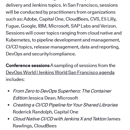
delivery and Jenkins topics. In San Francisco, sessions
will be conducted by practitioners from organizations
such as: Adobe, Capital One, CloudBees, CVS, Eli Lilly,
Fugue, Google, IBM, Microsoft, SAP Labs and Verizon.
Sessions will cover topics ranging from cloud native and
Kubernetes, to pipeline development and management,
CI/CD topics, release management, data and reporting,
DevOps and security/compliance.
Conference sessions
A sampling of sessions from the
DevOps World | Jenkins World San Francisco agenda
includes:
From Zero to DevOps Superhero: The Container
Edition
Jessica Dean, Microsoft
Creating a CI/CD Pipeline for Your Shared Libraries
Roderick Randolph, Capital One
Cloud Native CI/CD with Jenkins X and Tekton
James
Rawlings, CloudBees