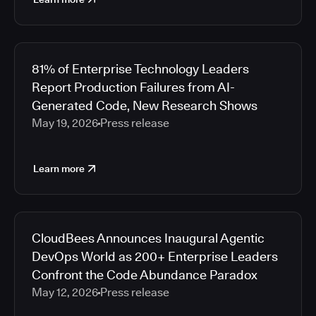
81% of Enterprise Technology Leaders
Report Production Failures from AI-
Generated Code, New Research Shows
May 19, 2026
Press release
Learn more
CloudBees Announces Inaugural Agentic
DevOps World as 200+ Enterprise Leaders
Confront the Code Abundance Paradox
May 12, 2026
Press release