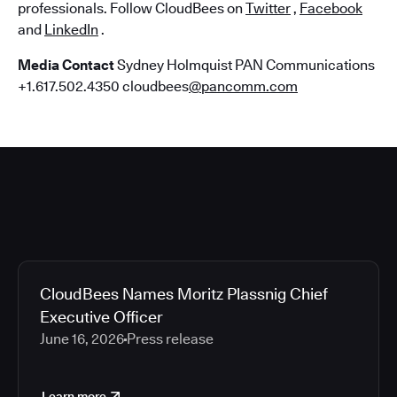
professionals. Follow CloudBees on
Twitter
,
Facebook
and
LinkedIn
.
Media Contact
Sydney Holmquist PAN Communications
+1.617.502.4350 cloudbees
@pancomm.com
CloudBees Names Moritz Plassnig Chief
Executive Officer
June 16, 2026
Press release
Learn more