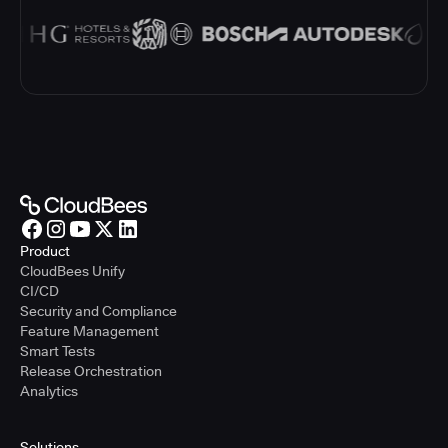
Product
CloudBees Unify
CI/CD
Security and Compliance
Feature Management
Smart Tests
Release Orchestration
Analytics
Solutions