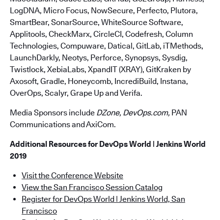
LogDNA, Micro Focus, NowSecure, Perfecto, Plutora,
SmartBear, SonarSource, WhiteSource Software,
Applitools, CheckMarx, CircleCI, Codefresh, Column
Technologies, Compuware, Datical, GitLab, iTMethods,
LaunchDarkly, Neotys, Perforce, Synopsys, Sysdig,
Twistlock, XebiaLabs, XpandIT (XRAY), GitKraken by
Axosoft, Gradle, Honeycomb, IncrediBuild, Instana,
OverOps, Scalyr, Grape Up and Verifa.
Media Sponsors include
DZone, DevOps.com,
PAN
Communications and AxiCom.
Additional Resources for DevOps World | Jenkins World
2019
Visit the Conference Website
View the San Francisco Session Catalog
Register for DevOps World | Jenkins World, San
Francisco