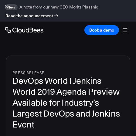
A note from our new CEO Moritz Plassnig
New
Read the announcement
Book a demo
PRESS RELEASE
DevOps World | Jenkins
World 2019 Agenda Preview
Available for Industry’s
Largest DevOps and Jenkins
Event