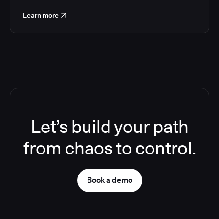
Learn more
Let’s build your path
from chaos to control.
Book a demo