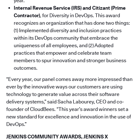
year.
Internal Revenue Service (IRS) and Citizant (Prime
Contractor)
,
for Diversity in DevOps. This award
recognizes an organization that has done two things:
(1) Implemented diversity and inclusion practices
within its DevOps community that embrace the
uniqueness of all employees, and (2) Adopted
practices that empower and celebrate team
members to spur innovation and stronger business
outcomes.
“Every year, our panel comes away more impressed than
ever by the innovative ways our customers are using
technology to generate value across their software
delivery systems,” said Sacha Labourey, CEO and co-
founder of CloudBees. “This year’s award winners set a
new standard for excellence and innovation in the use of
DevOps.”
JENKINS COMMUNITY AWARDS, JENKINS X