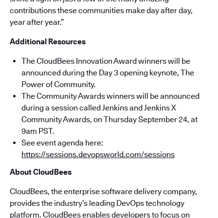
contributions these communities make day after day,
year after year.”
Additional Resources
The CloudBees Innovation Award winners will be
announced during the Day 3 opening keynote, The
Power of Community.
The Community Awards winners will be announced
during a session called Jenkins and Jenkins X
Community Awards, on Thursday September 24, at
9am PST.
See event agenda here:
https://sessions.devopsworld.com/sessions
About CloudBees
CloudBees, the enterprise software delivery company,
provides the industry’s leading DevOps technology
platform. CloudBees enables developers to focus on