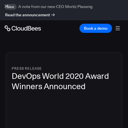
A note from our new CEO Moritz Plassnig
New
Read the announcement
Book a demo
PRESS RELEASE
DevOps World 2020 Award
Winners Announced
4