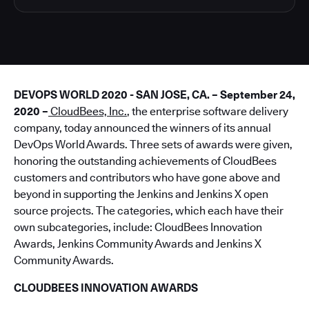
DEVOPS WORLD 2020 - SAN JOSE, CA. – September 24,
2020 –
CloudBees, Inc.
, the enterprise software delivery
company, today announced the winners of its annual
DevOps World Awards. Three sets of awards were given,
honoring the outstanding achievements of CloudBees
customers and contributors who have gone above and
beyond in supporting the Jenkins and Jenkins X open
source projects. The categories, which each have their
own subcategories, include: CloudBees Innovation
Awards, Jenkins Community Awards and Jenkins X
Community Awards.
CLOUDBEES INNOVATION AWARDS