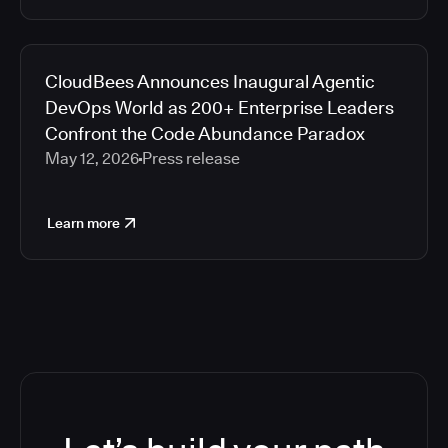
CloudBees Announces Inaugural Agentic
DevOps World as 200+ Enterprise Leaders
Confront the Code Abundance Paradox
May 12, 2026
Press release
Learn more