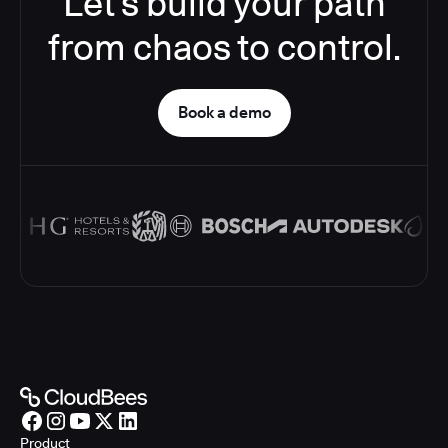
Let’s build your path
from chaos to control.
Book a demo
Product