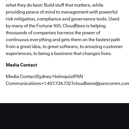
what they do best: Build stuff that matters, while
providing peace of mind to management with powerful
risk mitigation, compliance and governance tools. Used
by many of the Fortune 100, CloudBees is helping
thousands of companies harness the power of
continuous everything and gets them on the fastest path
from a great idea, to great software, to amazing customer
experiences, to being a business that changes lives.
Media Contact
Media ContactSydney HolmquistPAN
Communications+1.407.734.7327cloudbees@pancomm.co