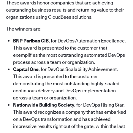
These awards honor companies that are achieving
outstanding business results and returning value to their
organizations using CloudBees solutions.
The winners are:
BNP Paribas CIB
, for DevOps Automation Excellence.
This award is presented to the customer that
exemplifies the most outstanding automated DevOps
process across a team or organization.
Capital One
, for DevOps Scalability Achievement.
This award is presented to the customer
demonstrating the most outstanding highly-scaled
continuous delivery and DevOps implementation
across a team or organization.
Nationwide Building Society
, for DevOps Rising Star.
This award recognizes a company that has embarked
on a DevOps transformation and has achieved
impressive results right out of the gate, within the last