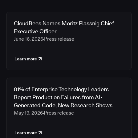
CloudBees Names Moritz Plassnig Chief
Executive Officer
June 16, 2026
Press release
Learn more
81% of Enterprise Technology Leaders
Report Production Failures from AI-
Generated Code, New Research Shows
May 19, 2026
Press release
Learn more