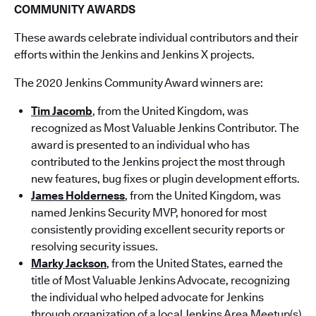
COMMUNITY AWARDS
These awards celebrate individual contributors and their
efforts within the Jenkins and Jenkins X projects.
The 2020 Jenkins Community Award winners are:
Tim Jacomb
, from the United Kingdom, was
recognized as Most Valuable Jenkins Contributor. The
award is presented to an individual who has
contributed to the Jenkins project the most through
new features, bug fixes or plugin development efforts.
James Holderness
, from the United Kingdom, was
named Jenkins Security MVP, honored for most
consistently providing excellent security reports or
resolving security issues.
Marky Jackson
, from the United States, earned the
title of Most Valuable Jenkins Advocate, recognizing
the individual who helped advocate for Jenkins
through organization of a local Jenkins Area Meet­up(s)