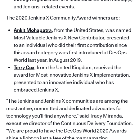
and Jenkins -related events.
The 2020 Jenkins X Community Award winners are:
Ankit Mohapatr
a
, from the United States, was named
Most Valuable Jenkins X New Contributor, presented
to an individual who did their first contribution since
this award category was first introduced at DevOps
World last year, in August 2019.
Terry Cox
, from the United Kingdom, received the
award for Most Innovative Jenkins X Implementation,
presented to an innovative individual who has
embraced Jenkins X.
“The Jenkins and Jenkins X communities are among the
most active, committed and dedicated advocates for
technology you’ll find anywhere,” said Tracy Miranda,
executive director of the Continuous Delivery Foundation.
“We are proud to have the DevOps World 2020 Awards
shine a light on just a few of the many amazing