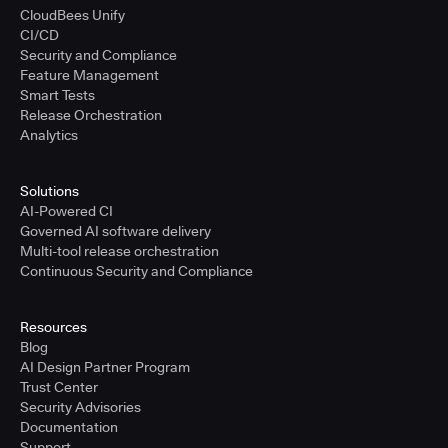
CloudBees Unify
CI/CD
Security and Compliance
Feature Management
Smart Tests
Release Orchestration
Analytics
Solutions
AI-Powered CI
Governed AI software delivery
Multi-tool release orchestration
Continuous Security and Compliance
Resources
Blog
AI Design Partner Program
Trust Center
Security Advisories
Documentation
Support