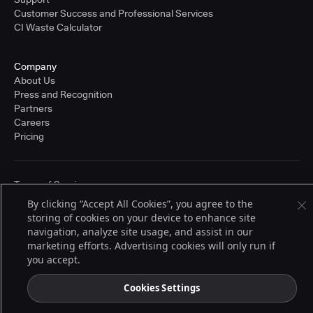
Customer Success and Professional Services
CI Waste Calculator
Company
About Us
Press and Recognition
Partners
Careers
Pricing
Terms of Service
© 2026 CloudBees, Inc., CloudBees® and the Infinity logo® are registered
By clicking “Accept All Cookies”, you agree to the
trademarks of CloudBees, Inc. in the United States and may be registered in
storing of cookies on your device to enhance site
other countries. Other products or brand names may be trademarks or
registered trademarks of CloudBees, Inc. or their respective holders.
navigation, analyze site usage, and assist in our
marketing efforts. Advertising cookies will only run if
you accept.
Cookies Settings