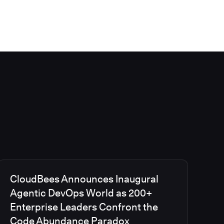
CloudBees Announces Inaugural
Agentic DevOps World as 200+
Enterprise Leaders Confront the
Code Abundance Paradox