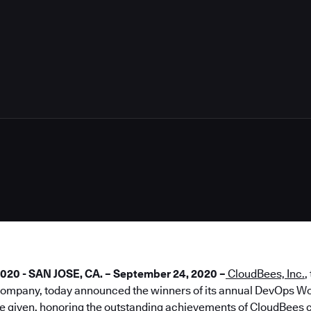
4
0 - SAN JOSE, CA. – September 24, 2020 –
CloudBees, Inc.
,
company, today announced the winners of its annual DevOps W
e given, honoring the outstanding achievements of CloudBees