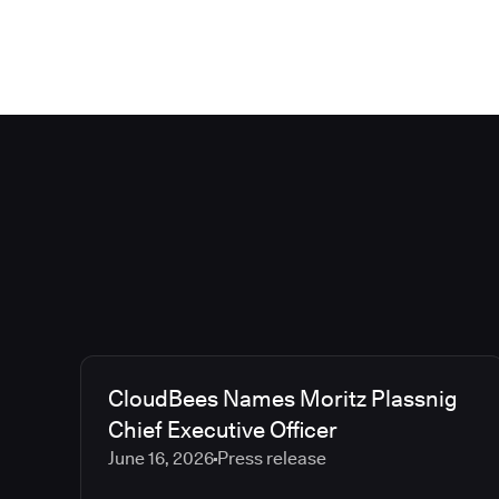
CloudBees Names Moritz Plassnig
Chief Executive Officer
June 16, 2026
Press release