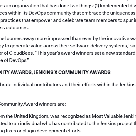
s an organization that has done two things: (1) Implemented div
ices within its DevOps community that embrace the uniqueness 
d practices that empower and celebrate team members to spur 
ess outcomes.
anel comes away more impressed than ever by the innovative w
gy to generate value across their software delivery systems,” s
 of CloudBees. “This year’s award winners set a new standard 
se of DevOps.”
ITY AWARDS, JENKINS X COMMUNITY AWARDS
ate individual contributors and their efforts within the Jenkins
Community Award winners are:
rom the United Kingdom, was recognized as Most Valuable Jenki
ted to an individual who has contributed to the Jenkins project 
ug fixes or plugin development efforts.