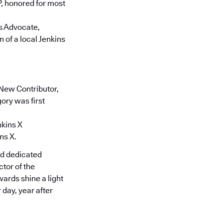
, honored for most
ns Advocate,
 of a local Jenkins
 New Contributor,
gory was first
nkins X
ns X.
nd dedicated
tor of the
ards shine a light
day, year after