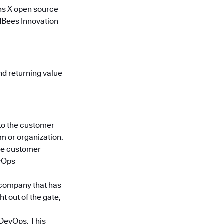
ns X open source
udBees Innovation
d returning value
to the customer
m or organization.
the customer
evOps
a company that has
 out of the gate,
n DevOps. This