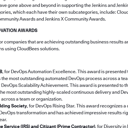
ave gone above and beyond in supporting the Jenkins and Jenki
gories, which each have their own subcategories, include: Clo
ommunity Awards and Jenkins X Community Awards.
OVATION AWARDS
 companies that are achieving outstanding business results an
ons using CloudBees solutions.
B
, for DevOps Automation Excellence. This award is presented 
s the most outstanding automated DevOps process across a tea
or DevOps Scalability Achievement. This award is presented to 
the most outstanding highly-scaled continuous delivery and D
across a team or organization.
lding Society
, for DevOps Rising Star. This award recognizes 
evOps transformation and has achieved impressive results right
ear.
e Service (IRS) and Citizant (Prime Contractor)
,
for Diversity i