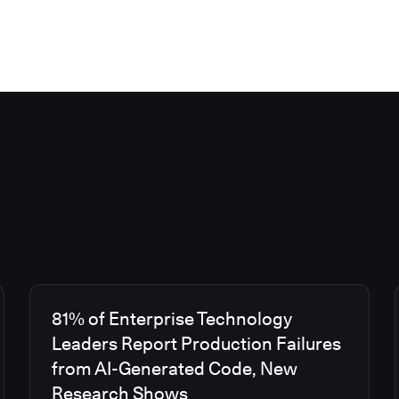
81% of Enterprise Technology
Leaders Report Production Failures
from AI-Generated Code, New
Research Shows