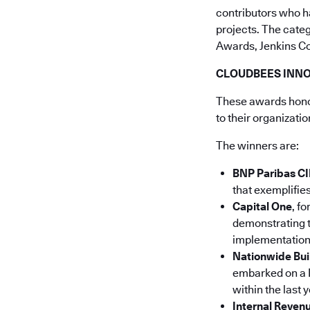
contributors who h
projects. The cate
Awards, Jenkins C
CLOUDBEES INN
These awards honor
to their organizati
The winners are:
BNP Paribas CI
that exemplifie
Capital One
, f
demonstrating 
implementation 
Nationwide Bui
embarked on a D
within the last y
Internal Revenu