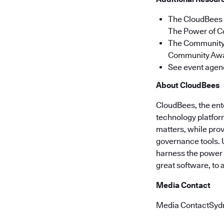
The CloudBees 
The Power of C
The Community 
Community Awar
See event agen
About CloudBees
CloudBees, the ent
technology platform
matters, while pro
governance tools. 
harness the power o
great software, to
Media Contact
Media ContactSyd