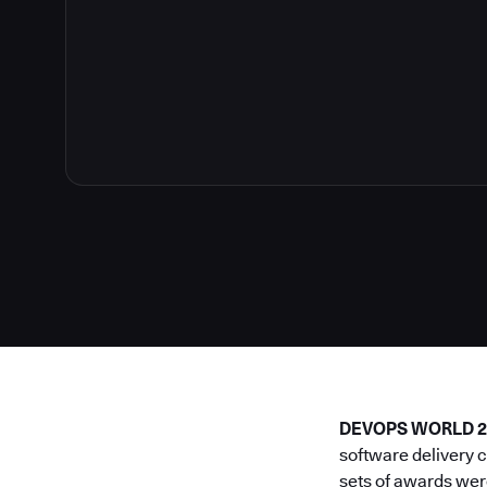
DEVOPS WORLD 202
software delivery 
sets of awards wer