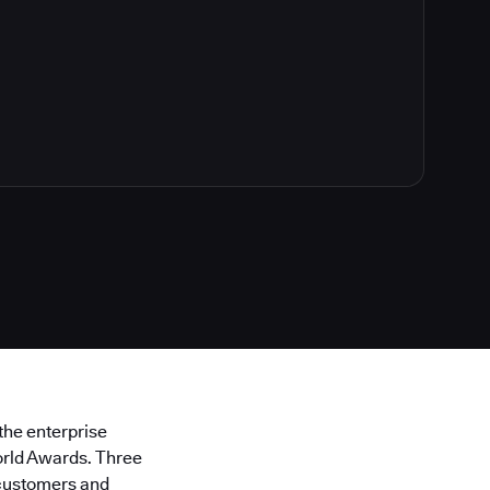
 the enterprise
orld Awards. Three
 customers and