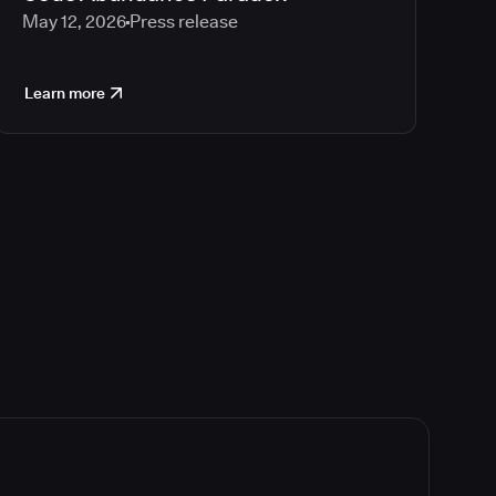
May 12, 2026
Press release
Learn more