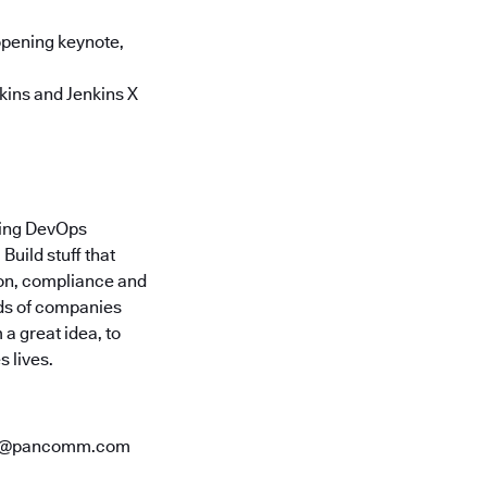
opening keynote,
kins and Jenkins X
ding DevOps
uild stuff that
ion, compliance and
nds of companies
a great idea, to
 lives.
ees@pancomm.com