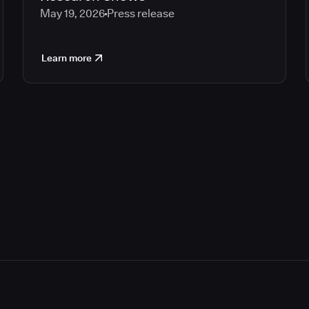
May 19, 2026
Press release
Learn more