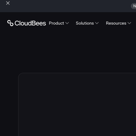
N
Product
Solutions
Resources