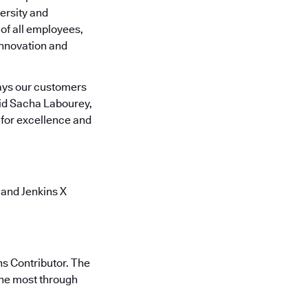
ersity and
of all employees,
innovation and
ays our customers
aid Sacha Labourey,
for excellence and
 and Jenkins X
ns Contributor. The
the most through