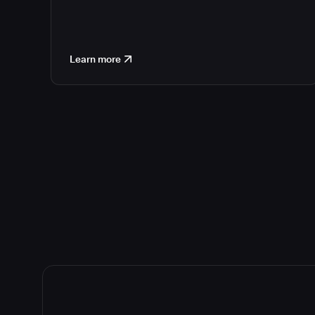
Learn more