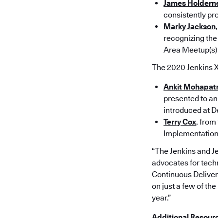
James Holdern
consistently pro
Marky Jackson
recognizing the
Area Meet­up(s)
The 2020 Jenkins 
Ankit Mohapat
presented to an 
introduced at D
Terry Cox
, from
Implementation,
“The Jenkins and J
advocates for techn
Continuous Deliver
on just a few of t
year.”
Additional Resour