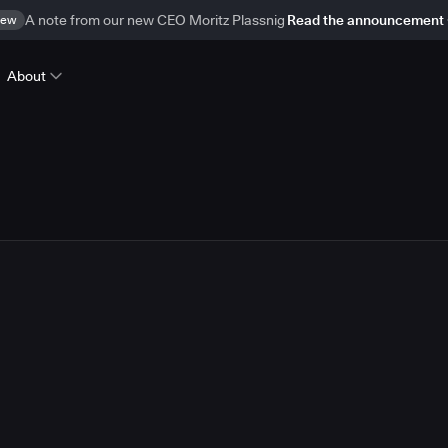
ew
A note from our new CEO Moritz Plassnig
Read the announcement
About