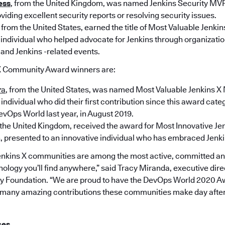
ess
, from the United Kingdom, was named Jenkins Security MVP
viding excellent security reports or resolving security issues.
, from the United States, earned the title of Most Valuable Jenki
 individual who helped advocate for Jenkins through organization
 and Jenkins -related events.
X Community Award winners are:
r
a
, from the United States, was named Most Valuable Jenkins X
individual who did their first contribution since this award cate
evOps World last year, in August 2019.
 the United Kingdom, received the award for Most Innovative Je
 presented to an innovative individual who has embraced Jenki
enkins X communities are among the most active, committed a
ology you’ll find anywhere,” said Tracy Miranda, executive direc
y Foundation. “We are proud to have the DevOps World 2020 Aw
he many amazing contributions these communities make day after 
ces