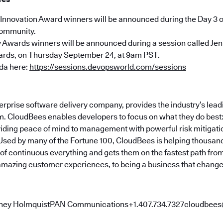
Innovation Award winners will be announced during the Day 3 
ommunity.
Awards winners will be announced during a session called Jen
ds, on Thursday September 24, at 9am PST.
da here:
https://sessions.devopsworld.com/sessions
erprise software delivery company, provides the industry’s lea
. CloudBees enables developers to focus on what they do best: B
viding peace of mind to management with powerful risk mitigat
Used by many of the Fortune 100, CloudBees is helping thousa
f continuous everything and gets them on the fastest path from 
 amazing customer experiences, to being a business that changes
ney HolmquistPAN Communications+1.407.734.7327cloudb