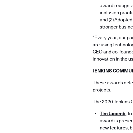
award recognize
inclusion pract
and (2) Adopte
stronger busin
“Every year, our p
are using technolo
CEO and co-founder
innovation in the u
JENKINS COMMUN
These awards celebr
projects.
The 2020 Jenkins 
Tim Jacomb
, f
award is presen
new features, b