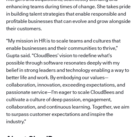
enhancing teams during times of change. She takes pride
in building talent strategies that enable responsible and
profitable businesses that can evolve and grow alongside
their customers.
“My mission in HR is to scale teams and cultures that
enable businesses and their communities to thrive,”
Gupta said. “CloudBees’ vision to redefine what’s
possible through software resonates deeply with my
belief in strong leaders and technology enabling a way to
better life and work. By embodying our values—
collaboration, innovation, exceeding expectations, and
passionate service—I’m eager to scale CloudBees and
cultivate a culture of deep passion, engagement,
collaboration, and continuous learning. Together, we aim
to surpass customer expectations and inspire the
industry.”