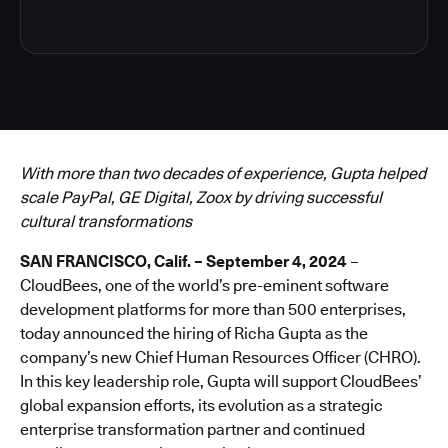
With more than two decades of experience, Gupta helped
scale PayPal, GE Digital, Zoox by driving successful
cultural transformations
SAN FRANCISCO, Calif. – September 4, 2024
–
CloudBees, one of the world’s pre-eminent software
development platforms for more than 500 enterprises,
today announced the hiring of Richa Gupta as the
company’s new Chief Human Resources Officer (CHRO).
In this key leadership role, Gupta will support CloudBees’
global expansion efforts, its evolution as a strategic
enterprise transformation partner and continued