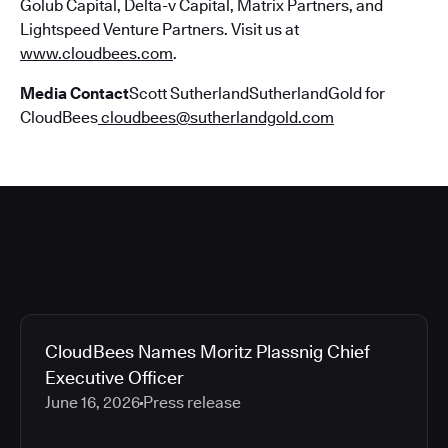
Golub Capital, Delta-v Capital, Matrix Partners, and
Lightspeed Venture Partners. Visit us at
www.cloudbees.com
.
Media Contact
Scott SutherlandSutherlandGold for
CloudBees
cloudbees@sutherlandgold.com
CloudBees Names Moritz Plassnig Chief
Executive Officer
June 16, 2026
Press release