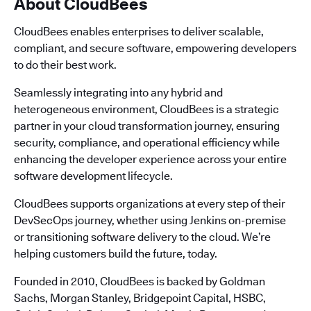
About CloudBees
CloudBees enables enterprises to deliver scalable,
compliant, and secure software, empowering developers
to do their best work.
Seamlessly integrating into any hybrid and
heterogeneous environment, CloudBees is a strategic
partner in your cloud transformation journey, ensuring
security, compliance, and operational efficiency while
enhancing the developer experience across your entire
software development lifecycle.
CloudBees supports organizations at every step of their
DevSecOps journey, whether using Jenkins on-premise
or transitioning software delivery to the cloud. We’re
helping customers build the future, today.
Founded in 2010, CloudBees is backed by Goldman
Sachs, Morgan Stanley, Bridgepoint Capital, HSBC,