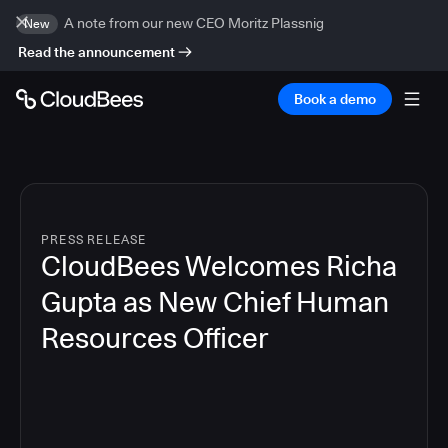
A note from our new CEO Moritz Plassnig
New
Read the announcement
Book a demo
PRESS RELEASE
CloudBees Welcomes Richa
Gupta as New Chief Human
Resources Officer
3