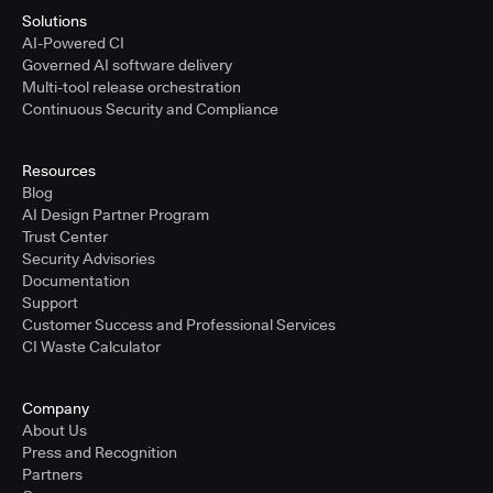
Solutions
AI-Powered CI
Governed AI software delivery
Multi-tool release orchestration
Continuous Security and Compliance
Resources
Blog
AI Design Partner Program
Trust Center
Security Advisories
Documentation
Support
Customer Success and Professional Services
CI Waste Calculator
Company
About Us
Press and Recognition
Partners