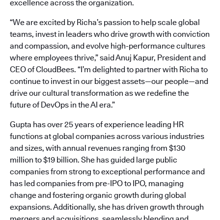
excellence across the organization.
“We are excited by Richa’s passion to help scale global
teams, invest in leaders who drive growth with conviction
and compassion, and evolve high-performance cultures
where employees thrive,” said Anuj Kapur, President and
CEO of CloudBees. “I’m delighted to partner with Richa to
continue to invest in our biggest assets—our people—and
drive our cultural transformation as we redefine the
future of DevOps in the AI era.”
Gupta has over 25 years of experience leading HR
functions at global companies across various industries
and sizes, with annual revenues ranging from $130
million to $19 billion. She has guided large public
companies from strong to exceptional performance and
has led companies from pre-IPO to IPO, managing
change and fostering organic growth during global
expansions. Additionally, she has driven growth through
mergers and acquisitions, seamlessly blending and