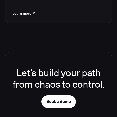
Learn more
Let’s build your path
from chaos to control.
Book a demo