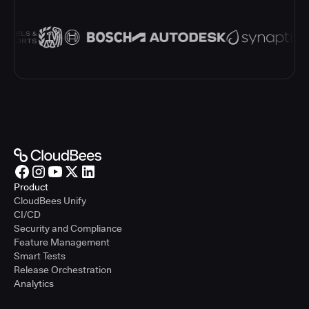
Product
CloudBees Unify
CI/CD
Security and Compliance
Feature Management
Smart Tests
Release Orchestration
Analytics