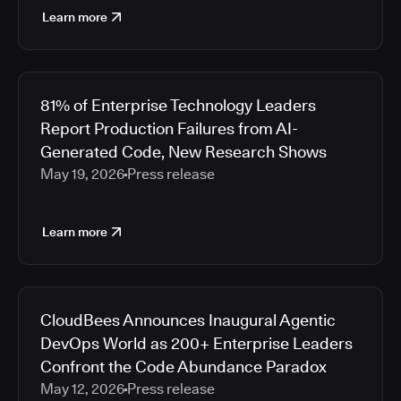
Learn more
81% of Enterprise Technology Leaders
Report Production Failures from AI-
Generated Code, New Research Shows
May 19, 2026
Press release
Learn more
CloudBees Announces Inaugural Agentic
DevOps World as 200+ Enterprise Leaders
Confront the Code Abundance Paradox
May 12, 2026
Press release