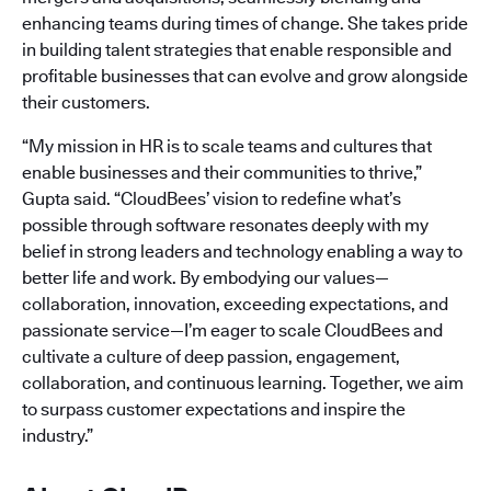
enhancing teams during times of change. She takes pride
in building talent strategies that enable responsible and
profitable businesses that can evolve and grow alongside
their customers.
“My mission in HR is to scale teams and cultures that
enable businesses and their communities to thrive,”
Gupta said. “CloudBees’ vision to redefine what’s
possible through software resonates deeply with my
belief in strong leaders and technology enabling a way to
better life and work. By embodying our values—
collaboration, innovation, exceeding expectations, and
passionate service—I’m eager to scale CloudBees and
cultivate a culture of deep passion, engagement,
collaboration, and continuous learning. Together, we aim
to surpass customer expectations and inspire the
industry.”