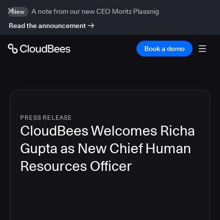
A note from our new CEO Moritz Plassnig
New
Read the announcement
Book a demo
PRESS RELEASE
CloudBees Welcomes Richa
Gupta as New Chief Human
Resources Officer
3