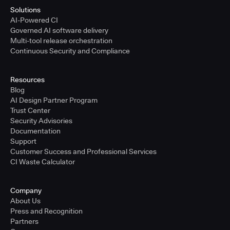
Solutions
AI-Powered CI
Governed AI software delivery
Multi-tool release orchestration
Continuous Security and Compliance
Resources
Blog
AI Design Partner Program
Trust Center
Security Advisories
Documentation
Support
Customer Success and Professional Services
CI Waste Calculator
Company
About Us
Press and Recognition
Partners