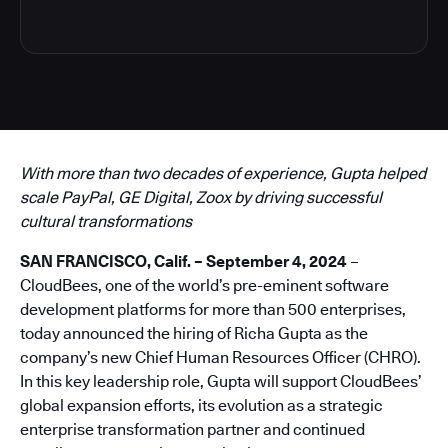
With more than two decades of experience, Gupta helped
scale PayPal, GE Digital, Zoox by driving successful
cultural transformations
SAN FRANCISCO, Calif. – September 4, 2024
–
CloudBees, one of the world’s pre-eminent software
development platforms for more than 500 enterprises,
today announced the hiring of Richa Gupta as the
company’s new Chief Human Resources Officer (CHRO).
In this key leadership role, Gupta will support CloudBees’
global expansion efforts, its evolution as a strategic
enterprise transformation partner and continued