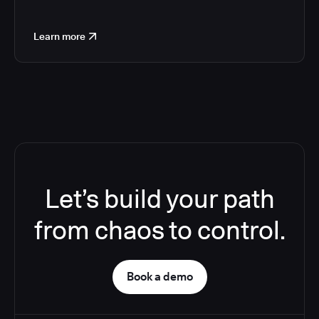
Learn more
Let’s build your path
from chaos to control.
Book a demo