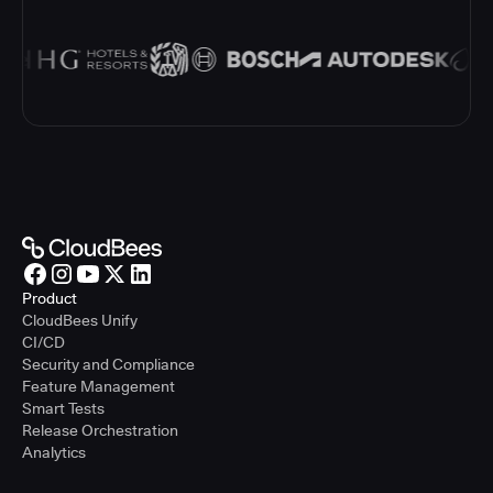
Product
CloudBees Unify
CI/CD
Security and Compliance
Feature Management
Smart Tests
Release Orchestration
Analytics