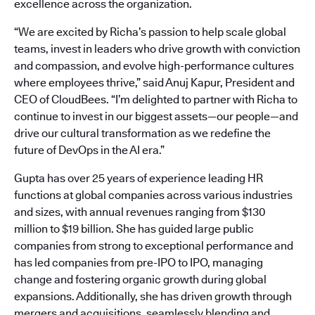
excellence across the organization.
“We are excited by Richa’s passion to help scale global
teams, invest in leaders who drive growth with conviction
and compassion, and evolve high-performance cultures
where employees thrive,” said Anuj Kapur, President and
CEO of CloudBees. “I’m delighted to partner with Richa to
continue to invest in our biggest assets—our people—and
drive our cultural transformation as we redefine the
future of DevOps in the AI era.”
Gupta has over 25 years of experience leading HR
functions at global companies across various industries
and sizes, with annual revenues ranging from $130
million to $19 billion. She has guided large public
companies from strong to exceptional performance and
has led companies from pre-IPO to IPO, managing
change and fostering organic growth during global
expansions. Additionally, she has driven growth through
mergers and acquisitions, seamlessly blending and