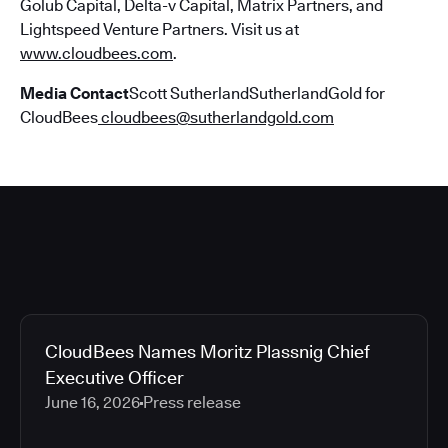
Golub Capital, Delta-v Capital, Matrix Partners, and
Lightspeed Venture Partners. Visit us at
www.cloudbees.com
.
Media Contact
Scott SutherlandSutherlandGold for
CloudBees
cloudbees@sutherlandgold.com
CloudBees Names Moritz Plassnig Chief
Executive Officer
June 16, 2026
Press release