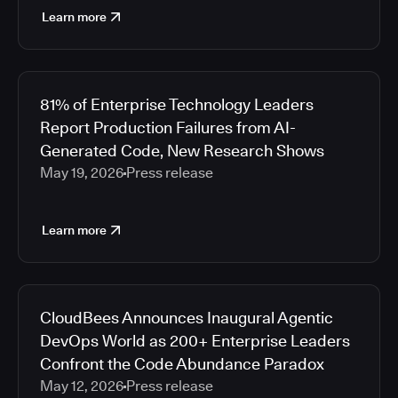
Learn more
81% of Enterprise Technology Leaders
Report Production Failures from AI-
Generated Code, New Research Shows
May 19, 2026
Press release
Learn more
CloudBees Announces Inaugural Agentic
DevOps World as 200+ Enterprise Leaders
Confront the Code Abundance Paradox
May 12, 2026
Press release