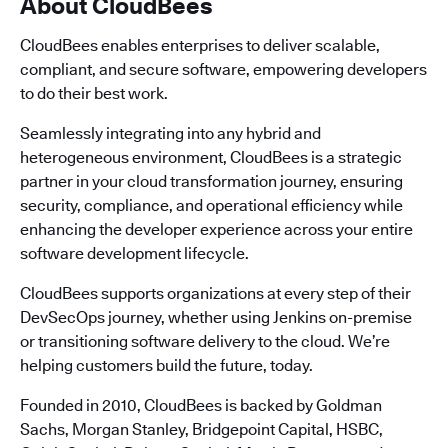
About CloudBees
CloudBees enables enterprises to deliver scalable,
compliant, and secure software, empowering developers
to do their best work.
Seamlessly integrating into any hybrid and
heterogeneous environment, CloudBees is a strategic
partner in your cloud transformation journey, ensuring
security, compliance, and operational efficiency while
enhancing the developer experience across your entire
software development lifecycle.
CloudBees supports organizations at every step of their
DevSecOps journey, whether using Jenkins on-premise
or transitioning software delivery to the cloud. We’re
helping customers build the future, today.
Founded in 2010, CloudBees is backed by Goldman
Sachs, Morgan Stanley, Bridgepoint Capital, HSBC,