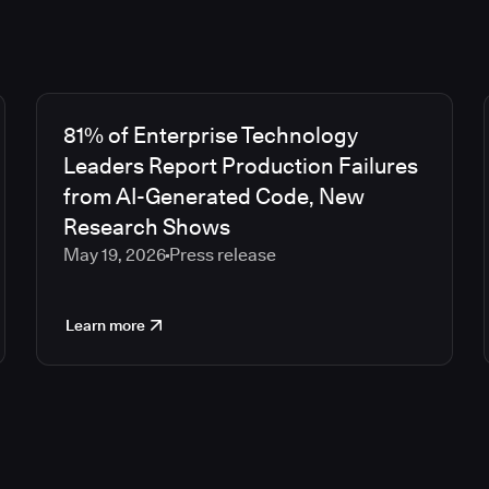
81% of Enterprise Technology
Leaders Report Production Failures
from AI-Generated Code, New
Research Shows
May 19, 2026
Press release
Learn more