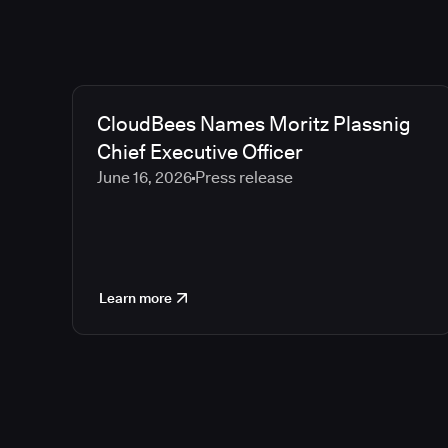
CloudBees Names Moritz Plassnig
Chief Executive Officer
June 16, 2026
Press release
Learn more