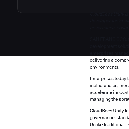
CloudBees Unify is
developer toolchain
governance, observa
SAN FRANCISCO, Cal
development solut
enterprises manage 
delivering a compr
environments.
Enterprises today 
inefficiencies, inc
accelerate innovati
managing the sprawl
CloudBees Unify tak
governance, standa
Unlike traditional 