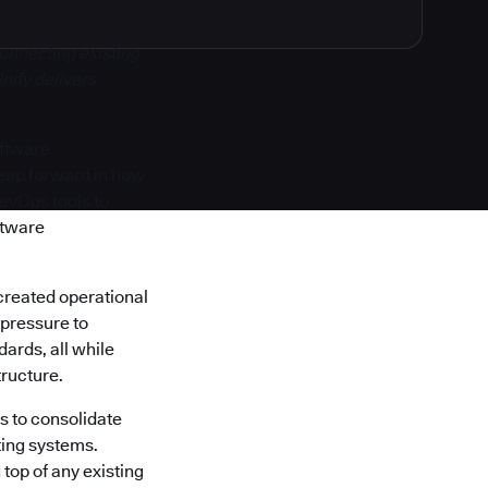
onnecting existing
nify delivers
oftware
 leap forward in how
DevOps tools to
ftware
created operational
 pressure to
ards, all while
tructure.
s to consolidate
ting systems.
top of any existing