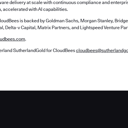
ware delivery at scale with continuous compliance and enterpr
, accelerated with AI capabilities.
loudBees is backed by Goldman Sachs, Morgan Stanley, Bridgep
l, Delta-v Capital, Matrix Partners, and Lightspeed Venture Par
udbees.com
.
erland SutherlandGold for CloudBees
cloudbees@sutherlandg