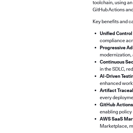
toolchain, using an
GitHub Actions and 
Key benefits and ca
Unified Control
compliance acro
Progressive Ad
modernization, a
Continuous Sec
in the SDLC, red
AI-Driven Testi
enhanced workfl
Artifact Tracea
every deploymen
GitHub Actions
enabling policy
AWS SaaS Mar
Marketplace, ma