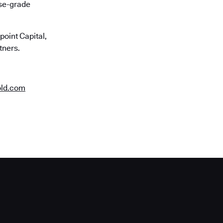
ise-grade
oint Capital,
tners.
old.com