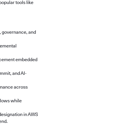
opular tools like
cs, governance, and
cremental
orcement embedded
mmit, and AI-
rnance across
lows while
designation in AWS
end.