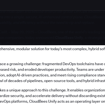
 the most open and flexible enterprise-grade DevOps solution, c
s into a single, secure, AI-enhanced control plane. CloudBees U
bility, and efficiency without the need to rip and replace.
if. – May 20, 2025 – CloudBees, one of the world’s leading s
ion companies, today announced
CloudBees Unify
, a strategic
software delivery at scale, shifting from offering standalone 
ehensive, modular solution for today’s most complex, hybrid so
face a growing challenge: fragmented DevOps toolchains have 
reased risk, and eroded developer productivity. Teams are under
on, adopt AI-driven practices, and meet rising compliance stand
 of decades of pipelines, open-source tools, and hybrid infras
es a unique approach to this challenge. It enables organization
rdize security, and accelerate delivery without discarding exis
DevOps platforms, CloudBees Unify acts as an operating layer on 