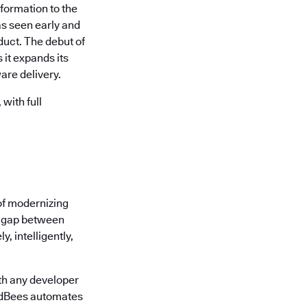
formation to the
s seen early and
uct. The debut of
it expands its
are delivery.
with full
of modernizing
he gap between
, intelligently,
th any developer
oudBees automates