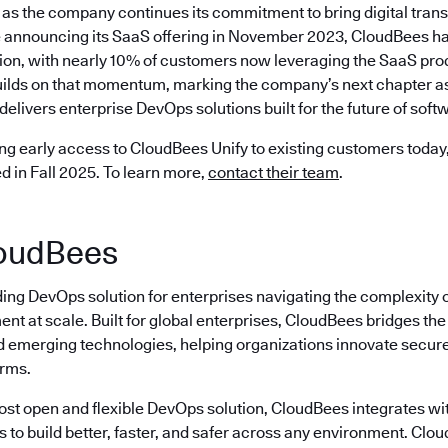
as the company continues its commitment to bring digital trans
 announcing its SaaS offering in November 2023, CloudBees ha
ion, with nearly 10% of customers now leveraging the SaaS prod
ilds on that momentum, marking the company’s next chapter as 
delivers enterprise DevOps solutions built for the future of softw
ng early access to CloudBees Unify to existing customers today, 
ed in Fall 2025. To learn more,
contact their team
.
oudBees
ding DevOps solution for enterprises navigating the complexity 
nt at scale. Built for global enterprises, CloudBees bridges t
emerging technologies, helping organizations innovate securely
erms.
most open and flexible DevOps solution, CloudBees integrates wi
s to build better, faster, and safer across any environment. Cl