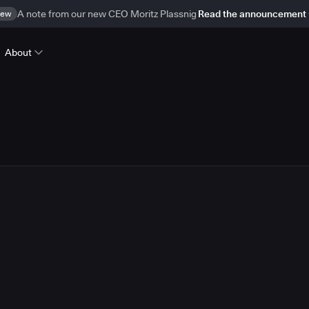
ew
A note from our new CEO Moritz Plassnig
Read the announcement
About