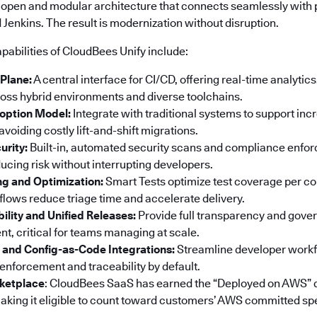
 open and modular architecture that connects seamlessly with p
Jenkins. The result is modernization without disruption.
pabilities of CloudBees Unify include:
 Plane:
A central interface for CI/CD, offering real-time analyti
ss hybrid environments and diverse toolchains.
option Model:
Integrate with traditional systems to support in
voiding costly lift-and-shift migrations.
urity:
Built-in, automated security scans and compliance enf
ucing risk without interrupting developers.
ng and Optimization:
Smart Tests optimize test coverage per co
ows reduce triage time and accelerate delivery.
bility and Unified Releases:
Provide full transparency and gove
t, critical for teams managing at scale.
 and Config-as-Code Integrations:
Streamline developer workf
 enforcement and traceability by default.
ketplace
: CloudBees SaaS has earned the “Deployed on AWS” 
king it eligible to count toward customers’ AWS committed sp