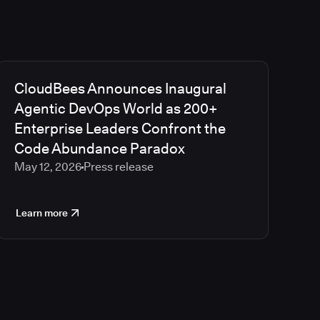
CloudBees Announces Inaugural
Agentic DevOps World as 200+
Enterprise Leaders Confront the
Code Abundance Paradox
May 12, 2026
Press release
Learn more