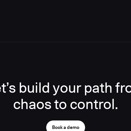
t’s build your path f
chaos to control.
Book a demo