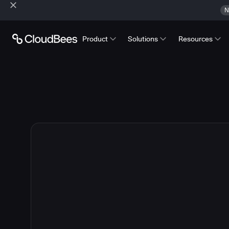
N
Product
Solutions
Resources