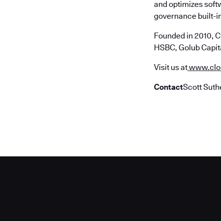
and optimizes soft
governance built-in
Founded in 2010, C
HSBC, Golub Capita
Visit us at
www.clo
Contact
Scott Suth