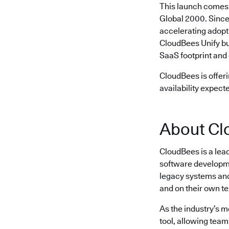
This launch comes 
Global 2000. Since
accelerating adopt
CloudBees Unify bu
SaaS footprint and 
CloudBees is offeri
availability expect
About Cl
CloudBees is a lea
software developme
legacy systems and 
and on their own t
As the industry’s 
tool, allowing team