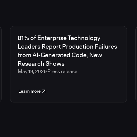
81% of Enterprise Technology
Leaders Report Production Failures
from AI-Generated Code, New
Research Shows
May 19, 2026
Press release
Learn more