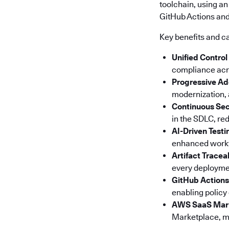
toolchain, using an
GitHub Actions and 
Key benefits and ca
Unified Control
compliance acro
Progressive Ad
modernization, a
Continuous Sec
in the SDLC, red
AI-Driven Testi
enhanced workfl
Artifact Tracea
every deploymen
GitHub Actions
enabling policy
AWS SaaS Mar
Marketplace, ma