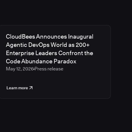
CloudBees Announces Inaugural
Agentic DevOps World as 200+
Enterprise Leaders Confront the
Code Abundance Paradox
May 12, 2026
Press release
Learn more