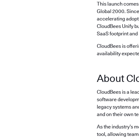
This launch comes 
Global 2000. Since
accelerating adopt
CloudBees Unify bu
SaaS footprint and 
CloudBees is offeri
availability expect
About Cl
CloudBees is a lea
software developme
legacy systems and 
and on their own t
As the industry’s 
tool, allowing team