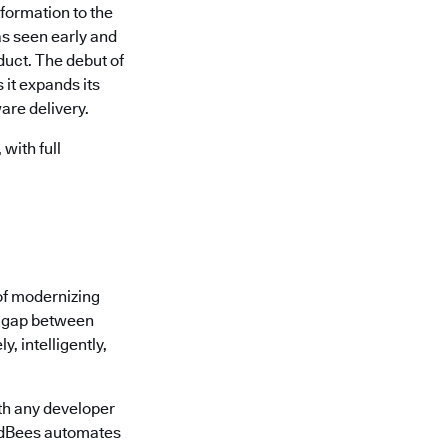
formation to the
s seen early and
uct. The debut of
it expands its
are delivery.
with full
of modernizing
he gap between
, intelligently,
th any developer
oudBees automates