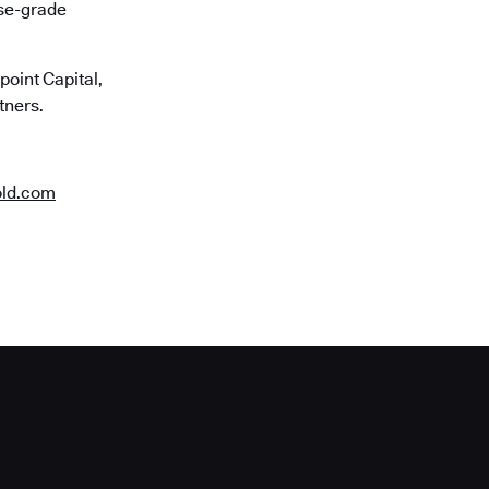
ise-grade
oint Capital,
tners.
old.com