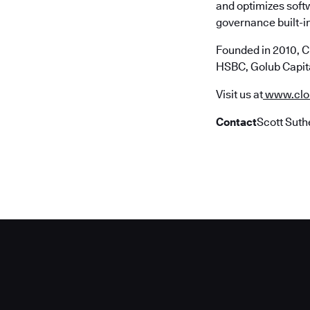
and optimizes soft
governance built-in
Founded in 2010, C
HSBC, Golub Capita
Visit us at
www.clo
Contact
Scott Suth