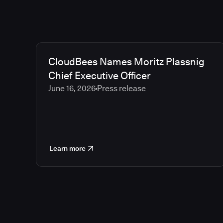
CloudBees Names Moritz Plassnig
Chief Executive Officer
June 16, 2026
Press release
Learn more