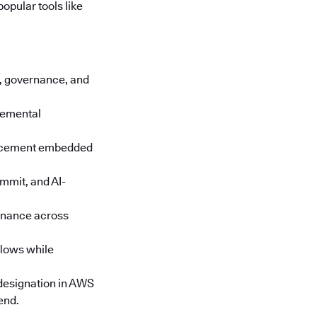
opular tools like
cs, governance, and
cremental
orcement embedded
mmit, and AI-
rnance across
lows while
designation in AWS
end.