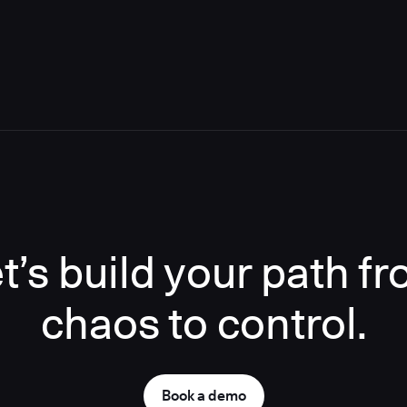
t’s build your path f
chaos to control.
Book a demo