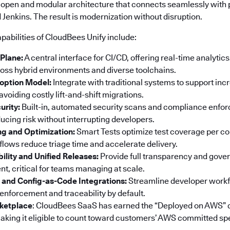
 open and modular architecture that connects seamlessly with p
Jenkins. The result is modernization without disruption.
pabilities of CloudBees Unify include:
 Plane:
A central interface for CI/CD, offering real-time analyti
ss hybrid environments and diverse toolchains.
option Model:
Integrate with traditional systems to support in
voiding costly lift-and-shift migrations.
urity:
Built-in, automated security scans and compliance enf
ucing risk without interrupting developers.
ng and Optimization:
Smart Tests optimize test coverage per co
ows reduce triage time and accelerate delivery.
bility and Unified Releases:
Provide full transparency and gove
t, critical for teams managing at scale.
 and Config-as-Code Integrations:
Streamline developer workf
 enforcement and traceability by default.
ketplace
: CloudBees SaaS has earned the “Deployed on AWS” 
king it eligible to count toward customers’ AWS committed sp