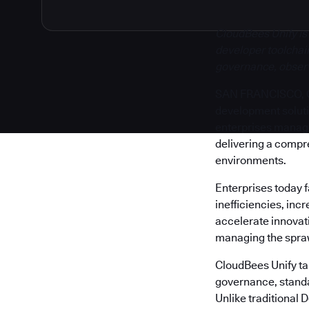
CloudBees Unify is
developer toolchain
governance, observa
SAN FRANCISCO, Cal
development solut
enterprises manage 
delivering a compr
environments.
Enterprises today 
inefficiencies, inc
accelerate innovati
managing the sprawl
CloudBees Unify tak
governance, standa
Unlike traditional 