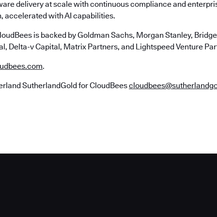
ware delivery at scale with continuous compliance and enterpr
, accelerated with AI capabilities.
loudBees is backed by Goldman Sachs, Morgan Stanley, Bridgep
l, Delta-v Capital, Matrix Partners, and Lightspeed Venture Par
udbees.com
.
erland SutherlandGold for CloudBees
cloudbees@sutherlandg