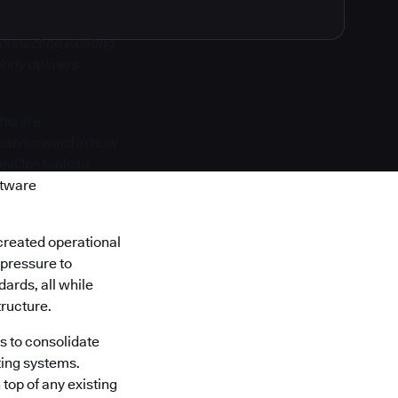
onnecting existing
nify delivers
oftware
 leap forward in how
DevOps tools to
ftware
created operational
 pressure to
ards, all while
tructure.
s to consolidate
ting systems.
top of any existing