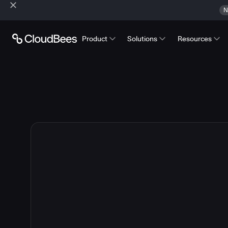
N
Product
Solutions
Resources