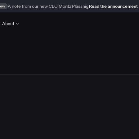
ew
A note from our new CEO Moritz Plassnig
Read the announcement
About