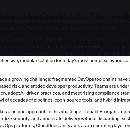
 the most open and flexible enterprise-grade DevOps solution, c
s into a single, secure, AI-enhanced control plane. CloudBees U
bility, and efficiency without the need to rip and replace.
if. – May 20, 2025 – CloudBees, one of the world’s leading s
ion companies, today announced
CloudBees Unify
, a strategic
software delivery at scale, shifting from offering standalone 
ehensive, modular solution for today’s most complex, hybrid so
face a growing challenge: fragmented DevOps toolchains have 
reased risk, and eroded developer productivity. Teams are under
on, adopt AI-driven practices, and meet rising compliance stand
 of decades of pipelines, open-source tools, and hybrid infras
es a unique approach to this challenge. It enables organization
rdize security, and accelerate delivery without discarding exis
DevOps platforms, CloudBees Unify acts as an operating layer on 