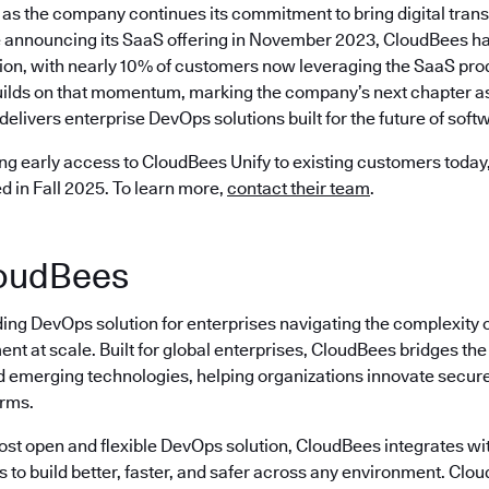
as the company continues its commitment to bring digital trans
 announcing its SaaS offering in November 2023, CloudBees ha
ion, with nearly 10% of customers now leveraging the SaaS prod
ilds on that momentum, marking the company’s next chapter as 
delivers enterprise DevOps solutions built for the future of softw
ng early access to CloudBees Unify to existing customers today, 
ed in Fall 2025. To learn more,
contact their team
.
oudBees
ding DevOps solution for enterprises navigating the complexity 
nt at scale. Built for global enterprises, CloudBees bridges t
emerging technologies, helping organizations innovate securely
erms.
most open and flexible DevOps solution, CloudBees integrates wi
s to build better, faster, and safer across any environment. Cl