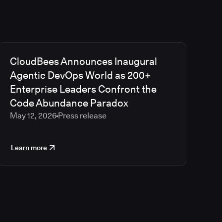
CloudBees Announces Inaugural
Agentic DevOps World as 200+
Enterprise Leaders Confront the
Code Abundance Paradox
May 12, 2026
Press release
Learn more