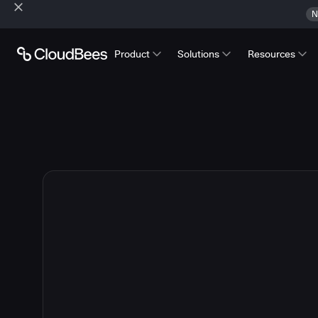
N
Product
Solutions
Resources