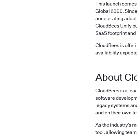
This launch comes 
Global 2000. Since
accelerating adopt
CloudBees Unify bu
SaaS footprint and 
CloudBees is offeri
availability expect
About Cl
CloudBees is a lea
software developme
legacy systems and 
and on their own t
As the industry’s 
tool, allowing team