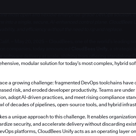
 the most open and flexible enterprise-grade DevOps solution, c
s into a single, secure, AI-enhanced control plane. CloudBees U
bility, and efficiency without the need to rip and replace.
if. – May 20, 2025 – CloudBees, one of the world’s leading s
ion companies, today announced
CloudBees Unify
, a strategic
software delivery at scale, shifting from offering standalone 
ehensive, modular solution for today’s most complex, hybrid so
face a growing challenge: fragmented DevOps toolchains have 
reased risk, and eroded developer productivity. Teams are under
on, adopt AI-driven practices, and meet rising compliance stand
 of decades of pipelines, open-source tools, and hybrid infras
es a unique approach to this challenge. It enables organization
rdize security, and accelerate delivery without discarding exis
DevOps platforms, CloudBees Unify acts as an operating layer on 