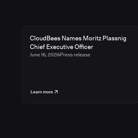
CloudBees Names Moritz Plassnig
Chief Executive Officer
June 16, 2026
Press release
Learn more