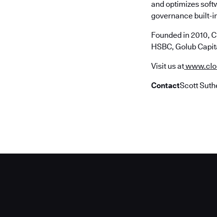
and optimizes soft
governance built-in
Founded in 2010, C
HSBC, Golub Capita
Visit us at
www.clo
Contact
Scott Suth