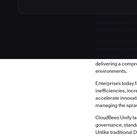
CloudBees Unify is
developer toolchain
governance, observa
SAN FRANCISCO, Cal
development solut
enterprises manage 
delivering a compr
environments.
Enterprises today 
inefficiencies, inc
accelerate innovati
managing the sprawl
CloudBees Unify tak
governance, standa
Unlike traditional 