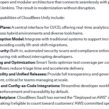
 open and modular architecture that connects seamlessly with p
Jenkins. The result is modernization without disruption.
pabilities of CloudBees Unify include:
 Plane:
A central interface for CI/CD, offering real-time analyti
ss hybrid environments and diverse toolchains.
option Model:
Integrate with traditional systems to support in
voiding costly lift-and-shift migrations.
urity:
Built-in, automated security scans and compliance enf
ucing risk without interrupting developers.
ng and Optimization:
Smart Tests optimize test coverage per co
ows reduce triage time and accelerate delivery.
bility and Unified Releases:
Provide full transparency and gove
t, critical for teams managing at scale.
 and Config-as-Code Integrations:
Streamline developer workf
 enforcement and traceability by default.
ketplace
: CloudBees SaaS has earned the “Deployed on AWS” 
king it eligible to count toward customers’ AWS committed sp