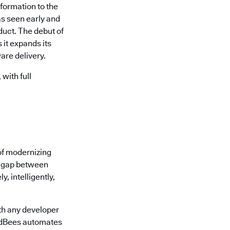
formation to the
s seen early and
uct. The debut of
it expands its
are delivery.
with full
of modernizing
he gap between
, intelligently,
th any developer
oudBees automates