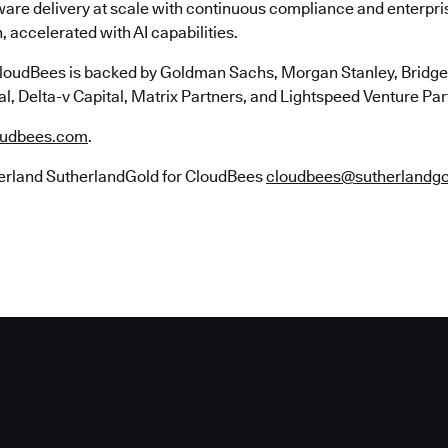
ware delivery at scale with continuous compliance and enterpr
, accelerated with AI capabilities.
loudBees is backed by Goldman Sachs, Morgan Stanley, Bridgep
l, Delta-v Capital, Matrix Partners, and Lightspeed Venture Par
udbees.com
.
erland SutherlandGold for CloudBees
cloudbees@sutherlandg