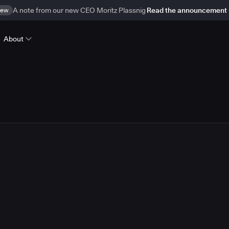
ew
A note from our new CEO Moritz Plassnig
Read the announcement
About