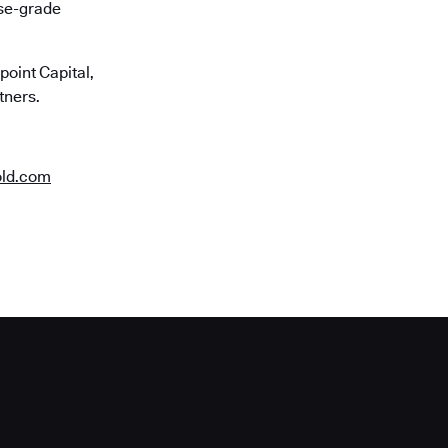
ise-grade
oint Capital,
tners.
old.com