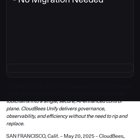
3
CloudBees Unify is the most open and flexible enterprise-
grade DevOps solution, connecting existing developer
toolchains into a single, secure, AI-enhanced control
plane. CloudBees Unify delivers governance,
observability, and efficiency without the need to rip and
replace.
SAN FRANCISCO, Calif. – May 20, 2025 – CloudBees,