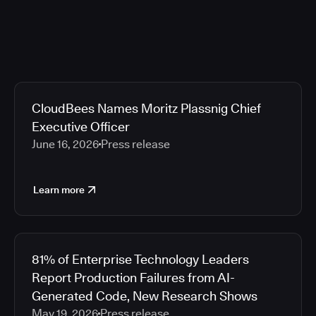
CloudBees Names Moritz Plassnig Chief
Executive Officer
June 16, 2026
Press release
Learn more
81% of Enterprise Technology Leaders
Report Production Failures from AI-
Generated Code, New Research Shows
May 19, 2026
Press release