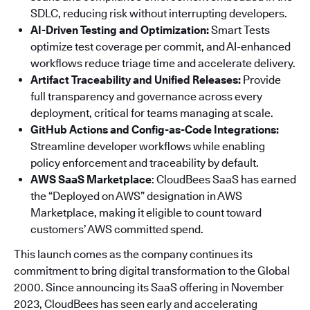
SDLC, reducing risk without interrupting developers.
AI-Driven Testing and Optimization:
Smart Tests
optimize test coverage per commit, and AI-enhanced
workflows reduce triage time and accelerate delivery.
Artifact Traceability and Unified Releases:
Provide
full transparency and governance across every
deployment, critical for teams managing at scale.
GitHub Actions and Config-as-Code Integrations:
Streamline developer workflows while enabling
policy enforcement and traceability by default.
AWS SaaS Marketplace
: CloudBees SaaS has earned
the “Deployed on AWS” designation in AWS
Marketplace, making it eligible to count toward
customers’ AWS committed spend.
This launch comes as the company continues its
commitment to bring digital transformation to the Global
2000. Since announcing its SaaS offering in November
2023, CloudBees has seen early and accelerating