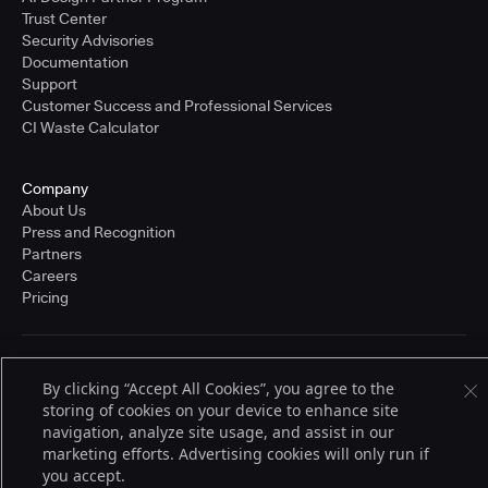
Trust Center
Security Advisories
Documentation
Support
Customer Success and Professional Services
CI Waste Calculator
Company
About Us
Press and Recognition
Partners
Careers
Pricing
Terms of Service
By clicking “Accept All Cookies”, you agree to the
© 2026 CloudBees, Inc., CloudBees® and the Infinity logo® are registered
storing of cookies on your device to enhance site
trademarks of CloudBees, Inc. in the United States and may be registered in
other countries. Other products or brand names may be trademarks or
navigation, analyze site usage, and assist in our
registered trademarks of CloudBees, Inc. or their respective holders.
marketing efforts. Advertising cookies will only run if
you accept.