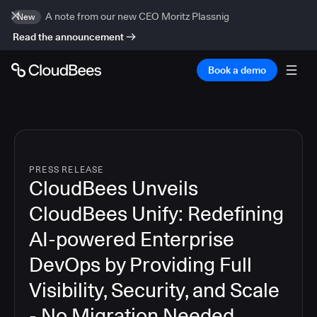
A note from our new CEO Moritz Plassnig
New
Read the announcement
Book a demo
PRESS RELEASE
CloudBees Unveils
CloudBees Unify: Redefining
AI-powered Enterprise
DevOps by Providing Full
Visibility, Security, and Scale
- No Migration Needed