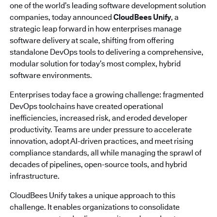
one of the world’s leading software development solution
companies, today announced
CloudBees Unify
, a
strategic leap forward in how enterprises manage
software delivery at scale, shifting from offering
standalone DevOps tools to delivering a comprehensive,
modular solution for today’s most complex, hybrid
software environments.
Enterprises today face a growing challenge: fragmented
DevOps toolchains have created operational
inefficiencies, increased risk, and eroded developer
productivity. Teams are under pressure to accelerate
innovation, adopt AI-driven practices, and meet rising
compliance standards, all while managing the sprawl of
decades of pipelines, open-source tools, and hybrid
infrastructure.
CloudBees Unify takes a unique approach to this
challenge. It enables organizations to consolidate