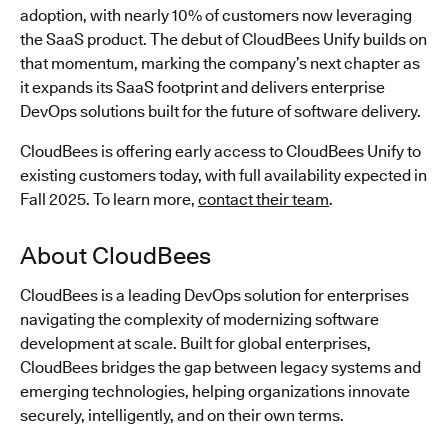
adoption, with nearly 10% of customers now leveraging
the SaaS product. The debut of CloudBees Unify builds on
that momentum, marking the company’s next chapter as
it expands its SaaS footprint and delivers enterprise
DevOps solutions built for the future of software delivery.
CloudBees is offering early access to CloudBees Unify to
existing customers today, with full availability expected in
Fall 2025. To learn more,
contact their team
.
About CloudBees
CloudBees is a leading DevOps solution for enterprises
navigating the complexity of modernizing software
development at scale. Built for global enterprises,
CloudBees bridges the gap between legacy systems and
emerging technologies, helping organizations innovate
securely, intelligently, and on their own terms.