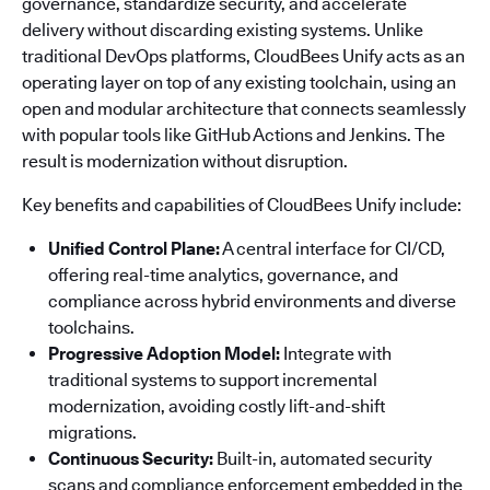
governance, standardize security, and accelerate
delivery without discarding existing systems. Unlike
traditional DevOps platforms, CloudBees Unify acts as an
operating layer on top of any existing toolchain, using an
open and modular architecture that connects seamlessly
with popular tools like GitHub Actions and Jenkins. The
result is modernization without disruption.
Key benefits and capabilities of CloudBees Unify include:
Unified Control Plane:
A central interface for CI/CD,
offering real-time analytics, governance, and
compliance across hybrid environments and diverse
toolchains.
Progressive Adoption Model:
Integrate with
traditional systems to support incremental
modernization, avoiding costly lift-and-shift
migrations.
Continuous Security:
Built-in, automated security
scans and compliance enforcement embedded in the