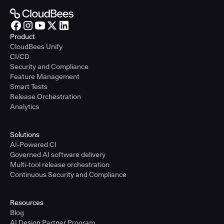
Product
CloudBees Unify
CI/CD
Security and Compliance
Feature Management
Smart Tests
Release Orchestration
Analytics
Solutions
AI-Powered CI
Governed AI software delivery
Multi-tool release orchestration
Continuous Security and Compliance
Resources
Blog
AI Design Partner Program