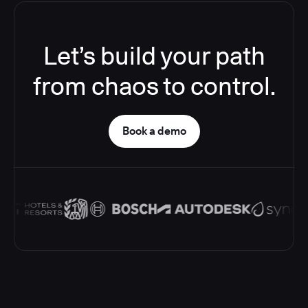
Let’s build your path
from chaos to control.
Book a demo