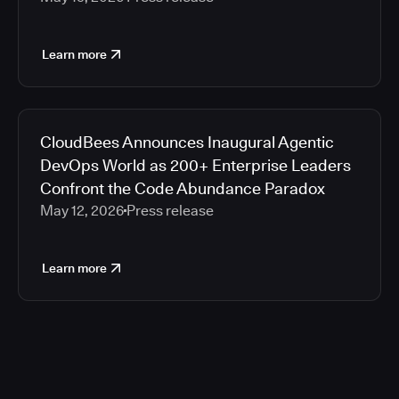
Learn more
CloudBees Announces Inaugural Agentic
DevOps World as 200+ Enterprise Leaders
Confront the Code Abundance Paradox
May 12, 2026
Press release
Learn more