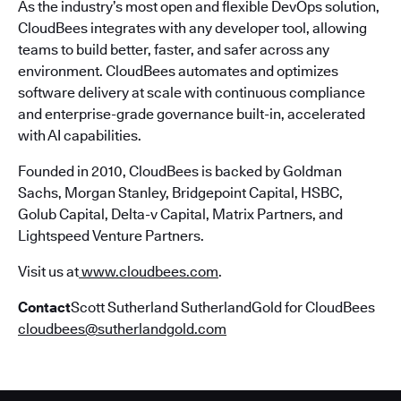
As the industry’s most open and flexible DevOps solution,
CloudBees integrates with any developer tool, allowing
teams to build better, faster, and safer across any
environment. CloudBees automates and optimizes
software delivery at scale with continuous compliance
and enterprise-grade governance built-in, accelerated
with AI capabilities.
Founded in 2010, CloudBees is backed by Goldman
Sachs, Morgan Stanley, Bridgepoint Capital, HSBC,
Golub Capital, Delta-v Capital, Matrix Partners, and
Lightspeed Venture Partners.
Visit us at
www.cloudbees.com
.
Contact
Scott Sutherland SutherlandGold for CloudBees
cloudbees@sutherlandgold.com