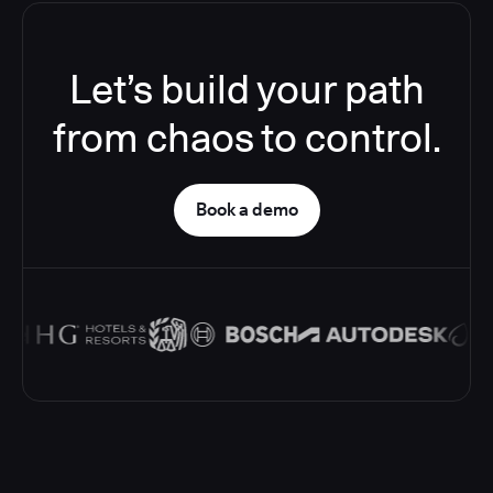
Let’s build your path
from chaos to control.
Book a demo