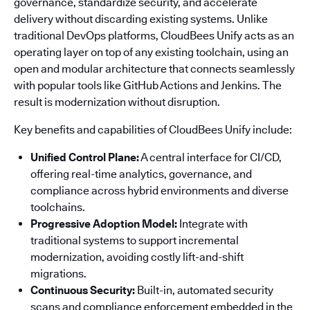
governance, standardize security, and accelerate
delivery without discarding existing systems. Unlike
traditional DevOps platforms, CloudBees Unify acts as an
operating layer on top of any existing toolchain, using an
open and modular architecture that connects seamlessly
with popular tools like GitHub Actions and Jenkins. The
result is modernization without disruption.
Key benefits and capabilities of CloudBees Unify include:
Unified Control Plane:
A central interface for CI/CD,
offering real-time analytics, governance, and
compliance across hybrid environments and diverse
toolchains.
Progressive Adoption Model:
Integrate with
traditional systems to support incremental
modernization, avoiding costly lift-and-shift
migrations.
Continuous Security:
Built-in, automated security
scans and compliance enforcement embedded in the