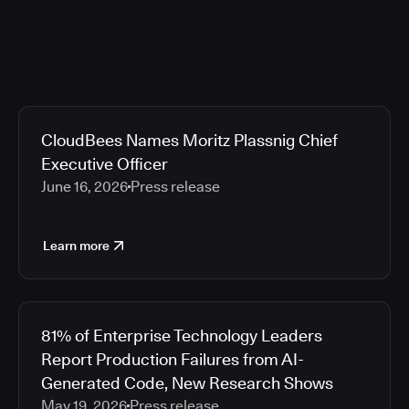
CloudBees Names Moritz Plassnig Chief
Executive Officer
June 16, 2026
Press release
Learn more
81% of Enterprise Technology Leaders
Report Production Failures from AI-
Generated Code, New Research Shows
May 19, 2026
Press release