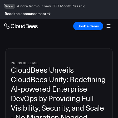
A note from our new CEO Moritz Plassnig
New
Read the announcement
Book a demo
PRESS RELEASE
CloudBees Unveils
CloudBees Unify: Redefining
AI-powered Enterprise
DevOps by Providing Full
Visibility, Security, and Scale
- No Migration Needed