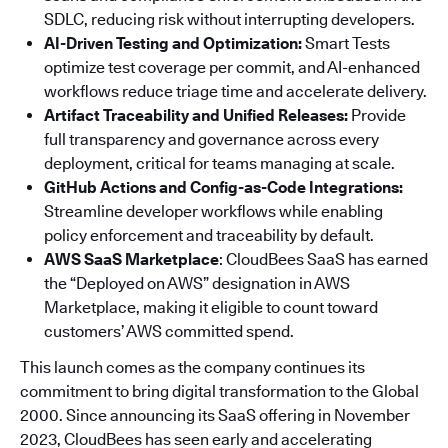
SDLC, reducing risk without interrupting developers.
AI-Driven Testing and Optimization:
Smart Tests
optimize test coverage per commit, and AI-enhanced
workflows reduce triage time and accelerate delivery.
Artifact Traceability and Unified Releases:
Provide
full transparency and governance across every
deployment, critical for teams managing at scale.
GitHub Actions and Config-as-Code Integrations:
Streamline developer workflows while enabling
policy enforcement and traceability by default.
AWS SaaS Marketplace
: CloudBees SaaS has earned
the “Deployed on AWS” designation in AWS
Marketplace, making it eligible to count toward
customers’ AWS committed spend.
This launch comes as the company continues its
commitment to bring digital transformation to the Global
2000. Since announcing its SaaS offering in November
2023, CloudBees has seen early and accelerating