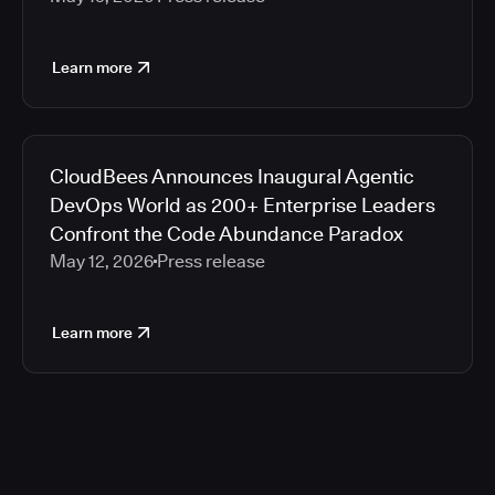
Learn more
CloudBees Announces Inaugural Agentic
DevOps World as 200+ Enterprise Leaders
Confront the Code Abundance Paradox
May 12, 2026
Press release
Learn more