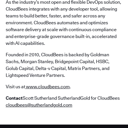
As the industry’s most open and flexible DevOps solution,
CloudBees integrates with any developer tool, allowing
teams to build better, faster, and safer across any
environment. CloudBees automates and optimizes
software delivery at scale with continuous compliance
and enterprise-grade governance built-in, accelerated
with AI capabilities.
Founded in 2010, CloudBees is backed by Goldman
Sachs, Morgan Stanley, Bridgepoint Capital, HSBC,
Golub Capital, Delta-v Capital, Matrix Partners, and
Lightspeed Venture Partners.
Visit us at
www.cloudbees.com
.
Contact
Scott Sutherland SutherlandGold for CloudBees
cloudbees@sutherlandgold.com