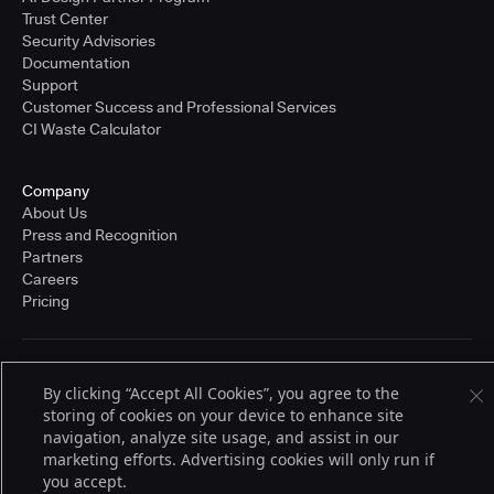
Trust Center
Security Advisories
Documentation
Support
Customer Success and Professional Services
CI Waste Calculator
Company
About Us
Press and Recognition
Partners
Careers
Pricing
Terms of Service
By clicking “Accept All Cookies”, you agree to the
© 2026 CloudBees, Inc., CloudBees® and the Infinity logo® are registered
storing of cookies on your device to enhance site
trademarks of CloudBees, Inc. in the United States and may be registered in
other countries. Other products or brand names may be trademarks or
navigation, analyze site usage, and assist in our
registered trademarks of CloudBees, Inc. or their respective holders.
marketing efforts. Advertising cookies will only run if
you accept.