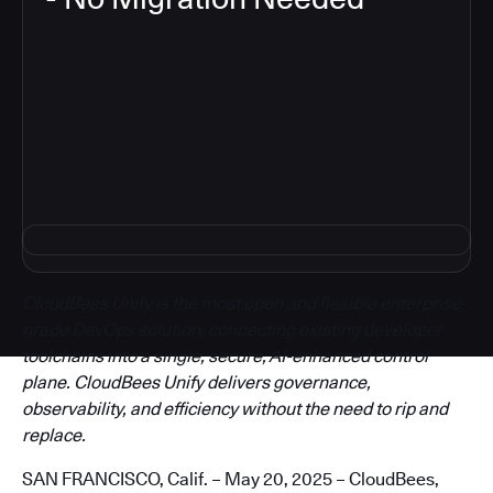
3
CloudBees Unify is the most open and flexible enterprise-
grade DevOps solution, connecting existing developer
toolchains into a single, secure, AI-enhanced control
plane. CloudBees Unify delivers governance,
observability, and efficiency without the need to rip and
replace.
SAN FRANCISCO, Calif. – May 20, 2025 – CloudBees,