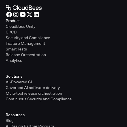
Product
CloudBees Unify
CI/CD
Security and Compliance
Feature Management
Smart Tests
Release Orchestration
Analytics
Solutions
AI-Powered CI
Governed AI software delivery
Multi-tool release orchestration
Continuous Security and Compliance
Resources
Blog
AI Design Partner Program