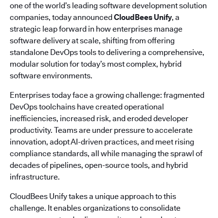
one of the world’s leading software development solution
companies, today announced
CloudBees Unify
, a
strategic leap forward in how enterprises manage
software delivery at scale, shifting from offering
standalone DevOps tools to delivering a comprehensive,
modular solution for today’s most complex, hybrid
software environments.
Enterprises today face a growing challenge: fragmented
DevOps toolchains have created operational
inefficiencies, increased risk, and eroded developer
productivity. Teams are under pressure to accelerate
innovation, adopt AI-driven practices, and meet rising
compliance standards, all while managing the sprawl of
decades of pipelines, open-source tools, and hybrid
infrastructure.
CloudBees Unify takes a unique approach to this
challenge. It enables organizations to consolidate