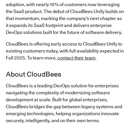
adoption, with nearly 10% of customers now leveraging
the SaaS product. The debut of CloudBees Unify builds on
that momentum, marking the company’s next chapter as
it expands its SaaS footprint and delivers enterprise
DevOps solutions built for the future of software delivery.
CloudBees is offering early access to CloudBees Unify to
existing customers today, with full availability expected in
Fall 2025. To learn more,
contact their team
.
About CloudBees
CloudBees is a leading DevOps solution for enterprises
navigating the complexity of modernizing software
development at scale. Built for global enterprises,
CloudBees bridges the gap between legacy systems and
emerging technologies, helping organizations innovate
securely, intelligently, and on their own terms.