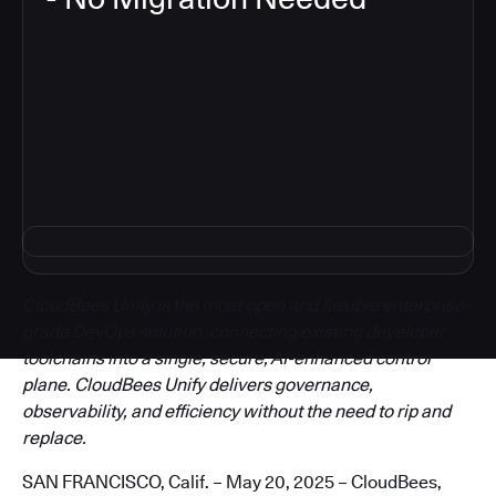
3
CloudBees Unify is the most open and flexible enterprise-
grade DevOps solution, connecting existing developer
toolchains into a single, secure, AI-enhanced control
plane. CloudBees Unify delivers governance,
observability, and efficiency without the need to rip and
replace.
SAN FRANCISCO, Calif. – May 20, 2025 – CloudBees,