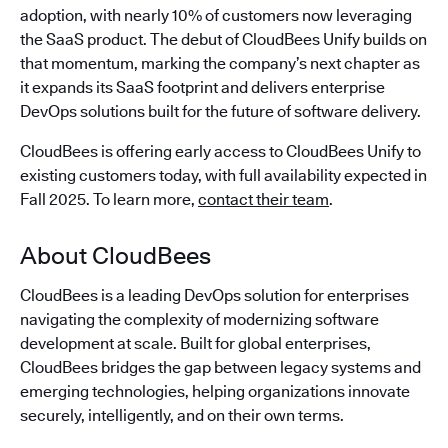
adoption, with nearly 10% of customers now leveraging
the SaaS product. The debut of CloudBees Unify builds on
that momentum, marking the company’s next chapter as
it expands its SaaS footprint and delivers enterprise
DevOps solutions built for the future of software delivery.
CloudBees is offering early access to CloudBees Unify to
existing customers today, with full availability expected in
Fall 2025. To learn more,
contact their team
.
About CloudBees
CloudBees is a leading DevOps solution for enterprises
navigating the complexity of modernizing software
development at scale. Built for global enterprises,
CloudBees bridges the gap between legacy systems and
emerging technologies, helping organizations innovate
securely, intelligently, and on their own terms.