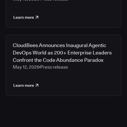
Learn more
CloudBees Announces Inaugural Agentic
DevOps World as 200+ Enterprise Leaders
Confront the Code Abundance Paradox
May 12, 2026
Press release
Learn more