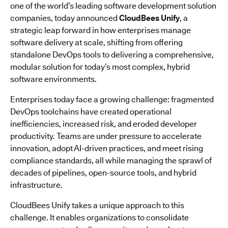
one of the world’s leading software development solution
companies, today announced
CloudBees Unify
, a
strategic leap forward in how enterprises manage
software delivery at scale, shifting from offering
standalone DevOps tools to delivering a comprehensive,
modular solution for today’s most complex, hybrid
software environments.
Enterprises today face a growing challenge: fragmented
DevOps toolchains have created operational
inefficiencies, increased risk, and eroded developer
productivity. Teams are under pressure to accelerate
innovation, adopt AI-driven practices, and meet rising
compliance standards, all while managing the sprawl of
decades of pipelines, open-source tools, and hybrid
infrastructure.
CloudBees Unify takes a unique approach to this
challenge. It enables organizations to consolidate