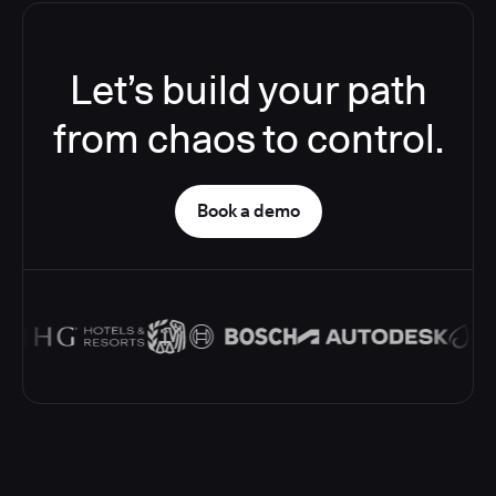
Let’s build your path
from chaos to control.
Book a demo