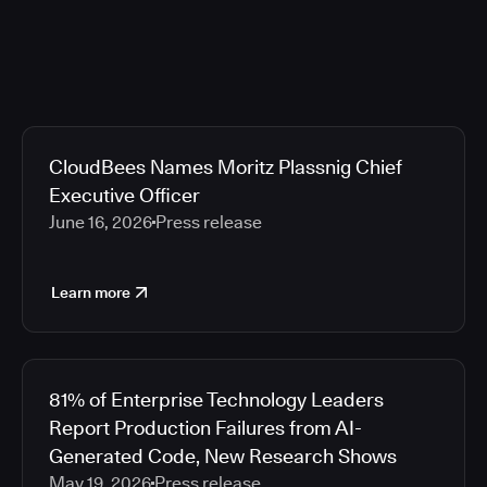
CloudBees Names Moritz Plassnig Chief
Executive Officer
June 16, 2026
Press release
Learn more
81% of Enterprise Technology Leaders
Report Production Failures from AI-
Generated Code, New Research Shows
May 19, 2026
Press release