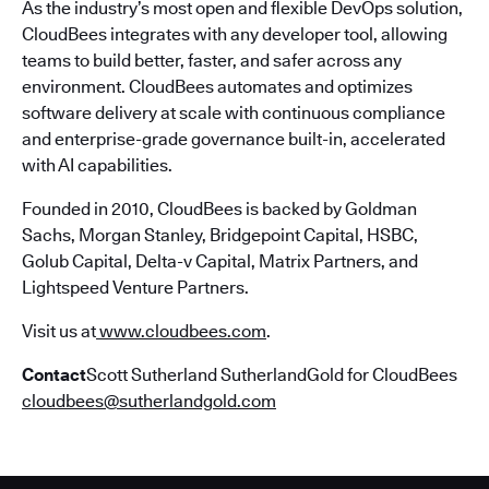
As the industry’s most open and flexible DevOps solution,
CloudBees integrates with any developer tool, allowing
teams to build better, faster, and safer across any
environment. CloudBees automates and optimizes
software delivery at scale with continuous compliance
and enterprise-grade governance built-in, accelerated
with AI capabilities.
Founded in 2010, CloudBees is backed by Goldman
Sachs, Morgan Stanley, Bridgepoint Capital, HSBC,
Golub Capital, Delta-v Capital, Matrix Partners, and
Lightspeed Venture Partners.
Visit us at
www.cloudbees.com
.
Contact
Scott Sutherland SutherlandGold for CloudBees
cloudbees@sutherlandgold.com