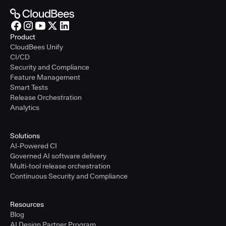
Product
CloudBees Unify
CI/CD
Security and Compliance
Feature Management
Smart Tests
Release Orchestration
Analytics
Solutions
AI-Powered CI
Governed AI software delivery
Multi-tool release orchestration
Continuous Security and Compliance
Resources
Blog
AI Design Partner Program