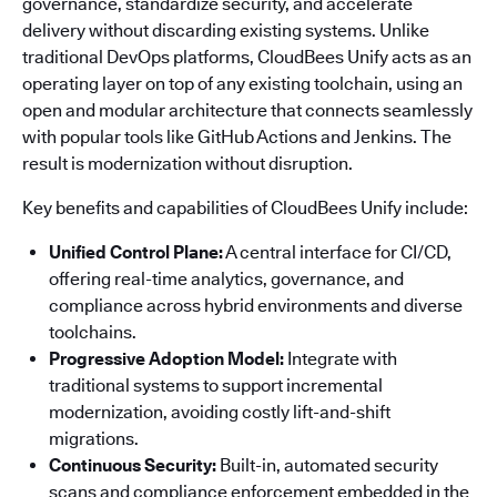
governance, standardize security, and accelerate
delivery without discarding existing systems. Unlike
traditional DevOps platforms, CloudBees Unify acts as an
operating layer on top of any existing toolchain, using an
open and modular architecture that connects seamlessly
with popular tools like GitHub Actions and Jenkins. The
result is modernization without disruption.
Key benefits and capabilities of CloudBees Unify include:
Unified Control Plane:
A central interface for CI/CD,
offering real-time analytics, governance, and
compliance across hybrid environments and diverse
toolchains.
Progressive Adoption Model:
Integrate with
traditional systems to support incremental
modernization, avoiding costly lift-and-shift
migrations.
Continuous Security:
Built-in, automated security
scans and compliance enforcement embedded in the