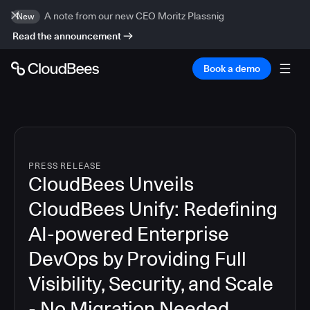
A note from our new CEO Moritz Plassnig
New
Read the announcement
Book a demo
PRESS RELEASE
CloudBees Unveils
CloudBees Unify: Redefining
AI-powered Enterprise
DevOps by Providing Full
Visibility, Security, and Scale
- No Migration Needed