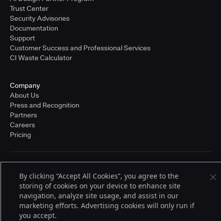
Trust Center
Security Advisories
Documentation
Support
Customer Success and Professional Services
CI Waste Calculator
Company
About Us
Press and Recognition
Partners
Careers
Pricing
Terms of Service
By clicking “Accept All Cookies”, you agree to the
© 2026 CloudBees, Inc., CloudBees® and the Infinity logo® are registered
storing of cookies on your device to enhance site
trademarks of CloudBees, Inc. in the United States and may be registered in
other countries. Other products or brand names may be trademarks or
navigation, analyze site usage, and assist in our
registered trademarks of CloudBees, Inc. or their respective holders.
marketing efforts. Advertising cookies will only run if
you accept.