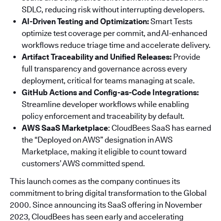
SDLC, reducing risk without interrupting developers.
AI-Driven Testing and Optimization:
Smart Tests
optimize test coverage per commit, and AI-enhanced
workflows reduce triage time and accelerate delivery.
Artifact Traceability and Unified Releases:
Provide
full transparency and governance across every
deployment, critical for teams managing at scale.
GitHub Actions and Config-as-Code Integrations:
Streamline developer workflows while enabling
policy enforcement and traceability by default.
AWS SaaS Marketplace
: CloudBees SaaS has earned
the “Deployed on AWS” designation in AWS
Marketplace, making it eligible to count toward
customers’ AWS committed spend.
This launch comes as the company continues its
commitment to bring digital transformation to the Global
2000. Since announcing its SaaS offering in November
2023, CloudBees has seen early and accelerating