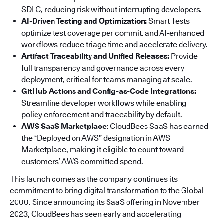
SDLC, reducing risk without interrupting developers.
AI-Driven Testing and Optimization:
Smart Tests
optimize test coverage per commit, and AI-enhanced
workflows reduce triage time and accelerate delivery.
Artifact Traceability and Unified Releases:
Provide
full transparency and governance across every
deployment, critical for teams managing at scale.
GitHub Actions and Config-as-Code Integrations:
Streamline developer workflows while enabling
policy enforcement and traceability by default.
AWS SaaS Marketplace
: CloudBees SaaS has earned
the “Deployed on AWS” designation in AWS
Marketplace, making it eligible to count toward
customers’ AWS committed spend.
This launch comes as the company continues its
commitment to bring digital transformation to the Global
2000. Since announcing its SaaS offering in November
2023, CloudBees has seen early and accelerating