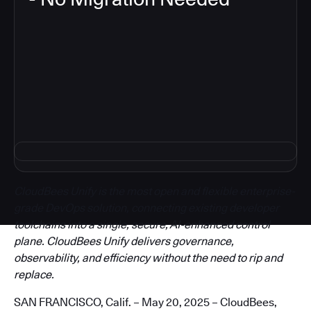
3
CloudBees Unify is the most open and flexible enterprise-
grade DevOps solution, connecting existing developer
toolchains into a single, secure, AI-enhanced control
plane. CloudBees Unify delivers governance,
observability, and efficiency without the need to rip and
replace.
SAN FRANCISCO, Calif. – May 20, 2025 – CloudBees,