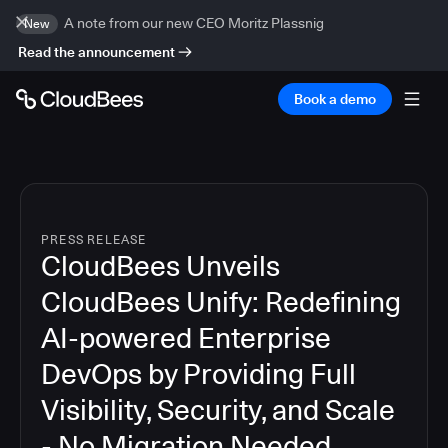
A note from our new CEO Moritz Plassnig
New
Read the announcement
Book a demo
PRESS RELEASE
CloudBees Unveils
CloudBees Unify: Redefining
AI-powered Enterprise
DevOps by Providing Full
Visibility, Security, and Scale
- No Migration Needed