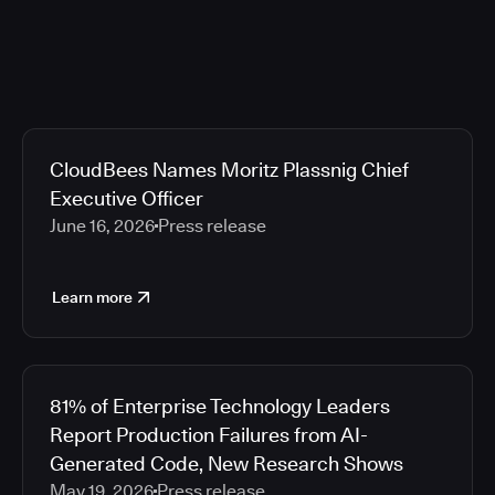
CloudBees Names Moritz Plassnig Chief
Executive Officer
June 16, 2026
Press release
Learn more
81% of Enterprise Technology Leaders
Report Production Failures from AI-
Generated Code, New Research Shows
May 19, 2026
Press release