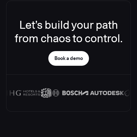
Let’s build your path
from chaos to control.
Book a demo