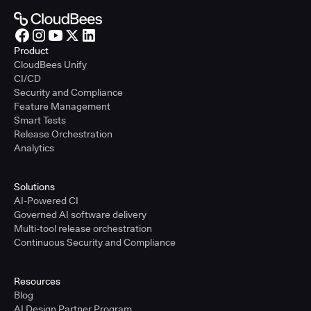
Product
CloudBees Unify
CI/CD
Security and Compliance
Feature Management
Smart Tests
Release Orchestration
Analytics
Solutions
AI-Powered CI
Governed AI software delivery
Multi-tool release orchestration
Continuous Security and Compliance
Resources
Blog
AI Design Partner Program