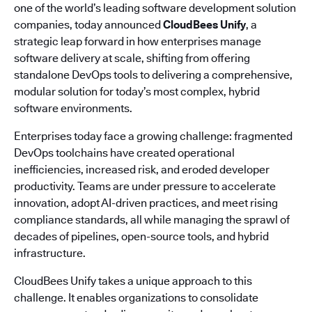
one of the world’s leading software development solution
companies, today announced
CloudBees Unify
, a
strategic leap forward in how enterprises manage
software delivery at scale, shifting from offering
standalone DevOps tools to delivering a comprehensive,
modular solution for today’s most complex, hybrid
software environments.
Enterprises today face a growing challenge: fragmented
DevOps toolchains have created operational
inefficiencies, increased risk, and eroded developer
productivity. Teams are under pressure to accelerate
innovation, adopt AI-driven practices, and meet rising
compliance standards, all while managing the sprawl of
decades of pipelines, open-source tools, and hybrid
infrastructure.
CloudBees Unify takes a unique approach to this
challenge. It enables organizations to consolidate