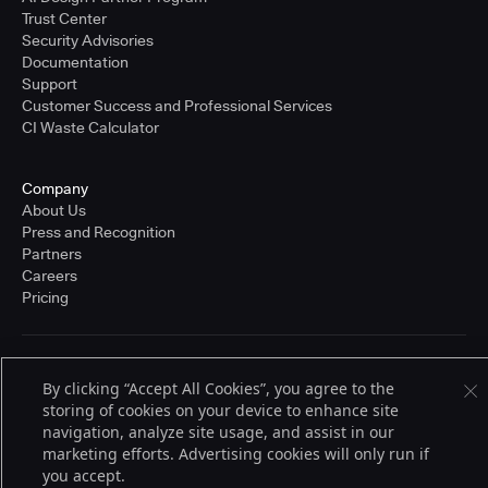
Trust Center
Security Advisories
Documentation
Support
Customer Success and Professional Services
CI Waste Calculator
Company
About Us
Press and Recognition
Partners
Careers
Pricing
Terms of Service
By clicking “Accept All Cookies”, you agree to the
© 2026 CloudBees, Inc., CloudBees® and the Infinity logo® are registered
storing of cookies on your device to enhance site
trademarks of CloudBees, Inc. in the United States and may be registered in
other countries. Other products or brand names may be trademarks or
navigation, analyze site usage, and assist in our
registered trademarks of CloudBees, Inc. or their respective holders.
marketing efforts. Advertising cookies will only run if
you accept.