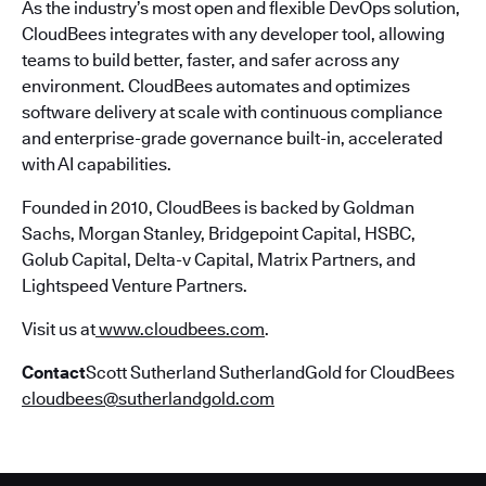
As the industry’s most open and flexible DevOps solution,
CloudBees integrates with any developer tool, allowing
teams to build better, faster, and safer across any
environment. CloudBees automates and optimizes
software delivery at scale with continuous compliance
and enterprise-grade governance built-in, accelerated
with AI capabilities.
Founded in 2010, CloudBees is backed by Goldman
Sachs, Morgan Stanley, Bridgepoint Capital, HSBC,
Golub Capital, Delta-v Capital, Matrix Partners, and
Lightspeed Venture Partners.
Visit us at
www.cloudbees.com
.
Contact
Scott Sutherland SutherlandGold for CloudBees
cloudbees@sutherlandgold.com