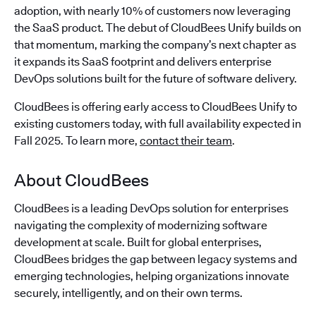
adoption, with nearly 10% of customers now leveraging
the SaaS product. The debut of CloudBees Unify builds on
that momentum, marking the company’s next chapter as
it expands its SaaS footprint and delivers enterprise
DevOps solutions built for the future of software delivery.
CloudBees is offering early access to CloudBees Unify to
existing customers today, with full availability expected in
Fall 2025. To learn more,
contact their team
.
About CloudBees
CloudBees is a leading DevOps solution for enterprises
navigating the complexity of modernizing software
development at scale. Built for global enterprises,
CloudBees bridges the gap between legacy systems and
emerging technologies, helping organizations innovate
securely, intelligently, and on their own terms.