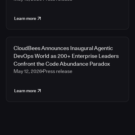
Learn more
CloudBees Announces Inaugural Agentic
DevOps World as 200+ Enterprise Leaders
Confront the Code Abundance Paradox
May 12, 2026
Press release
Learn more