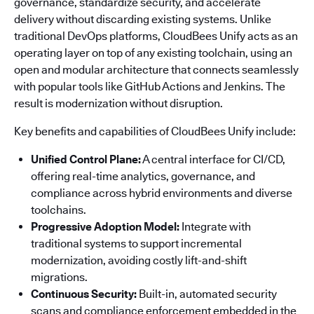
governance, standardize security, and accelerate
delivery without discarding existing systems. Unlike
traditional DevOps platforms, CloudBees Unify acts as an
operating layer on top of any existing toolchain, using an
open and modular architecture that connects seamlessly
with popular tools like GitHub Actions and Jenkins. The
result is modernization without disruption.
Key benefits and capabilities of CloudBees Unify include:
Unified Control Plane:
A central interface for CI/CD,
offering real-time analytics, governance, and
compliance across hybrid environments and diverse
toolchains.
Progressive Adoption Model:
Integrate with
traditional systems to support incremental
modernization, avoiding costly lift-and-shift
migrations.
Continuous Security:
Built-in, automated security
scans and compliance enforcement embedded in the