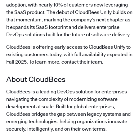
adoption, with nearly 10% of customers now leveraging
the SaaS product. The debut of CloudBees Unify builds on
that momentum, marking the company’s next chapter as
it expands its SaaS footprint and delivers enterprise
DevOps solutions built for the future of software delivery.
CloudBees is offering early access to CloudBees Unify to
existing customers today, with full availability expected in
Fall 2025. To learn more,
contact their team
.
About CloudBees
CloudBees is a leading DevOps solution for enterprises
navigating the complexity of modernizing software
development at scale. Built for global enterprises,
CloudBees bridges the gap between legacy systems and
emerging technologies, helping organizations innovate
securely, intelligently, and on their own terms.