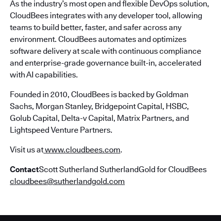
As the industry’s most open and flexible DevOps solution,
CloudBees integrates with any developer tool, allowing
teams to build better, faster, and safer across any
environment. CloudBees automates and optimizes
software delivery at scale with continuous compliance
and enterprise-grade governance built-in, accelerated
with AI capabilities.
Founded in 2010, CloudBees is backed by Goldman
Sachs, Morgan Stanley, Bridgepoint Capital, HSBC,
Golub Capital, Delta-v Capital, Matrix Partners, and
Lightspeed Venture Partners.
Visit us at
www.cloudbees.com
.
Contact
Scott Sutherland SutherlandGold for CloudBees
cloudbees@sutherlandgold.com