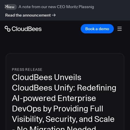
A note from our new CEO Moritz Plassnig
New
Read the announcement
Book a demo
PRESS RELEASE
CloudBees Unveils
CloudBees Unify: Redefining
AI-powered Enterprise
DevOps by Providing Full
Visibility, Security, and Scale
- No Migration Needed