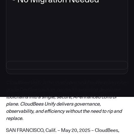
3
CloudBees Unify is the most open and flexible enterprise-
grade DevOps solution, connecting existing developer
toolchains into a single, secure, AI-enhanced control
plane. CloudBees Unify delivers governance,
observability, and efficiency without the need to rip and
replace.
SAN FRANCISCO, Calif. – May 20, 2025 – CloudBees,