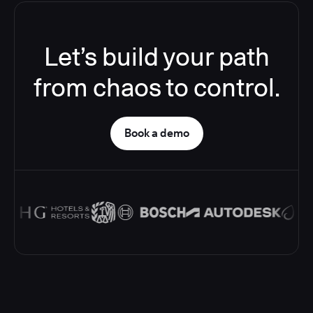
Let’s build your path
from chaos to control.
Book a demo