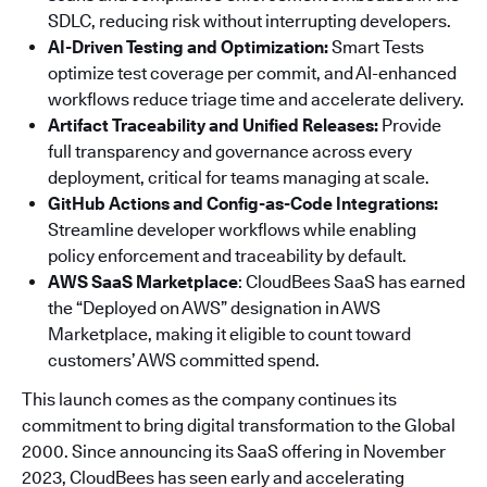
SDLC, reducing risk without interrupting developers.
AI-Driven Testing and Optimization:
Smart Tests
optimize test coverage per commit, and AI-enhanced
workflows reduce triage time and accelerate delivery.
Artifact Traceability and Unified Releases:
Provide
full transparency and governance across every
deployment, critical for teams managing at scale.
GitHub Actions and Config-as-Code Integrations:
Streamline developer workflows while enabling
policy enforcement and traceability by default.
AWS SaaS Marketplace
: CloudBees SaaS has earned
the “Deployed on AWS” designation in AWS
Marketplace, making it eligible to count toward
customers’ AWS committed spend.
This launch comes as the company continues its
commitment to bring digital transformation to the Global
2000. Since announcing its SaaS offering in November
2023, CloudBees has seen early and accelerating