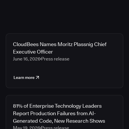
CloudBees Names Moritz Plassnig Chief
Executive Officer
June 16, 2026
Press release
Learn more
81% of Enterprise Technology Leaders
Report Production Failures from AI-
Generated Code, New Research Shows
May 19, 2026
Press release