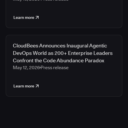
Learn more
CloudBees Announces Inaugural Agentic
DevOps World as 200+ Enterprise Leaders
Confront the Code Abundance Paradox
May 12, 2026
Press release
Learn more