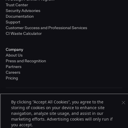
Trust Center
Security Advisories
Documentation
Support
Customer Success and Professional Services
CI Waste Calculator
Company
About Us
Press and Recognition
Partners
Careers
Pricing
Terms of Service
By clicking “Accept All Cookies”, you agree to the
© 2026 CloudBees, Inc., CloudBees® and the Infinity logo® are registered
storing of cookies on your device to enhance site
trademarks of CloudBees, Inc. in the United States and may be registered in
other countries. Other products or brand names may be trademarks or
navigation, analyze site usage, and assist in our
registered trademarks of CloudBees, Inc. or their respective holders.
marketing efforts. Advertising cookies will only run if
you accept.