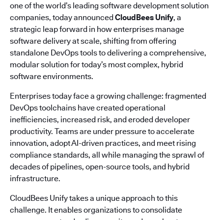
one of the world’s leading software development solution
companies, today announced
CloudBees Unify
, a
strategic leap forward in how enterprises manage
software delivery at scale, shifting from offering
standalone DevOps tools to delivering a comprehensive,
modular solution for today’s most complex, hybrid
software environments.
Enterprises today face a growing challenge: fragmented
DevOps toolchains have created operational
inefficiencies, increased risk, and eroded developer
productivity. Teams are under pressure to accelerate
innovation, adopt AI-driven practices, and meet rising
compliance standards, all while managing the sprawl of
decades of pipelines, open-source tools, and hybrid
infrastructure.
CloudBees Unify takes a unique approach to this
challenge. It enables organizations to consolidate