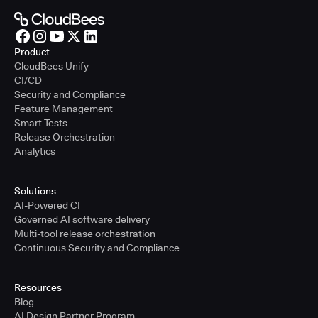
Product
CloudBees Unify
CI/CD
Security and Compliance
Feature Management
Smart Tests
Release Orchestration
Analytics
Solutions
AI-Powered CI
Governed AI software delivery
Multi-tool release orchestration
Continuous Security and Compliance
Resources
Blog
AI Design Partner Program