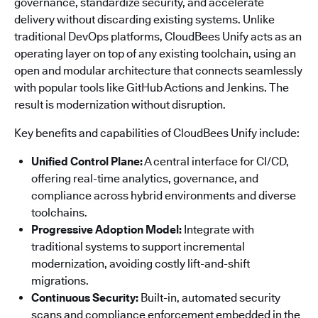
governance, standardize security, and accelerate
delivery without discarding existing systems. Unlike
traditional DevOps platforms, CloudBees Unify acts as an
operating layer on top of any existing toolchain, using an
open and modular architecture that connects seamlessly
with popular tools like GitHub Actions and Jenkins. The
result is modernization without disruption.
Key benefits and capabilities of CloudBees Unify include:
Unified Control Plane:
A central interface for CI/CD,
offering real-time analytics, governance, and
compliance across hybrid environments and diverse
toolchains.
Progressive Adoption Model:
Integrate with
traditional systems to support incremental
modernization, avoiding costly lift-and-shift
migrations.
Continuous Security:
Built-in, automated security
scans and compliance enforcement embedded in the