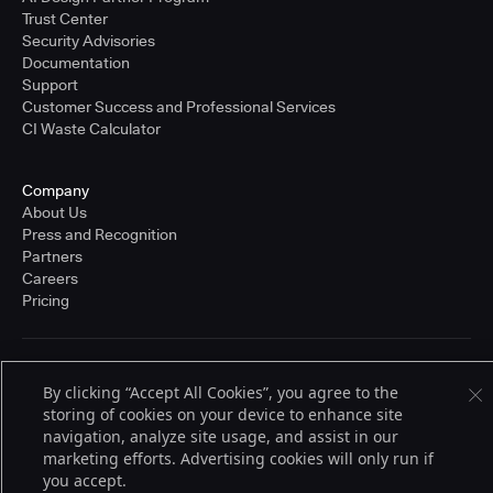
Trust Center
Security Advisories
Documentation
Support
Customer Success and Professional Services
CI Waste Calculator
Company
About Us
Press and Recognition
Partners
Careers
Pricing
Terms of Service
By clicking “Accept All Cookies”, you agree to the
© 2026 CloudBees, Inc., CloudBees® and the Infinity logo® are registered
storing of cookies on your device to enhance site
trademarks of CloudBees, Inc. in the United States and may be registered in
other countries. Other products or brand names may be trademarks or
navigation, analyze site usage, and assist in our
registered trademarks of CloudBees, Inc. or their respective holders.
marketing efforts. Advertising cookies will only run if
you accept.