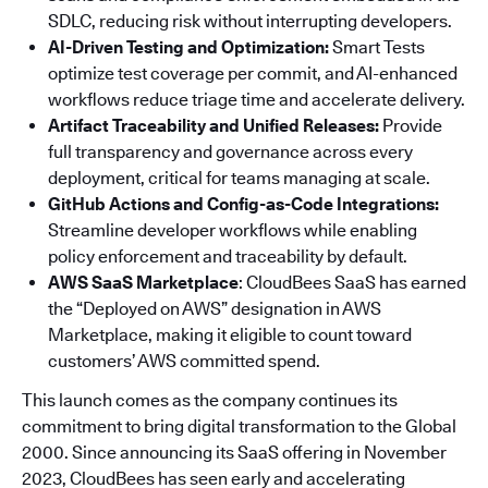
SDLC, reducing risk without interrupting developers.
AI-Driven Testing and Optimization:
Smart Tests
optimize test coverage per commit, and AI-enhanced
workflows reduce triage time and accelerate delivery.
Artifact Traceability and Unified Releases:
Provide
full transparency and governance across every
deployment, critical for teams managing at scale.
GitHub Actions and Config-as-Code Integrations:
Streamline developer workflows while enabling
policy enforcement and traceability by default.
AWS SaaS Marketplace
: CloudBees SaaS has earned
the “Deployed on AWS” designation in AWS
Marketplace, making it eligible to count toward
customers’ AWS committed spend.
This launch comes as the company continues its
commitment to bring digital transformation to the Global
2000. Since announcing its SaaS offering in November
2023, CloudBees has seen early and accelerating