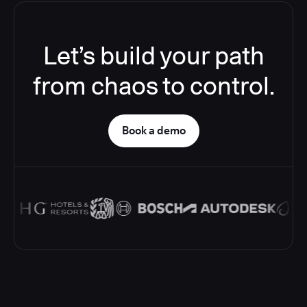
Let’s build your path
from chaos to control.
Book a demo