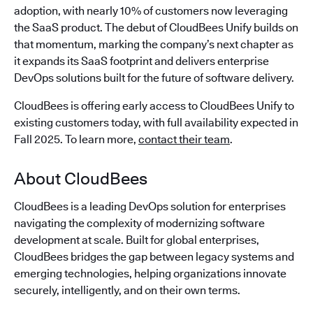
adoption, with nearly 10% of customers now leveraging
the SaaS product. The debut of CloudBees Unify builds on
that momentum, marking the company’s next chapter as
it expands its SaaS footprint and delivers enterprise
DevOps solutions built for the future of software delivery.
CloudBees is offering early access to CloudBees Unify to
existing customers today, with full availability expected in
Fall 2025. To learn more,
contact their team
.
About CloudBees
CloudBees is a leading DevOps solution for enterprises
navigating the complexity of modernizing software
development at scale. Built for global enterprises,
CloudBees bridges the gap between legacy systems and
emerging technologies, helping organizations innovate
securely, intelligently, and on their own terms.