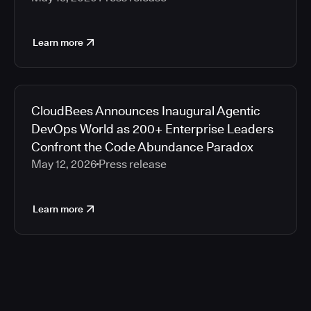
Learn more
CloudBees Announces Inaugural Agentic
DevOps World as 200+ Enterprise Leaders
Confront the Code Abundance Paradox
May 12, 2026
Press release
Learn more