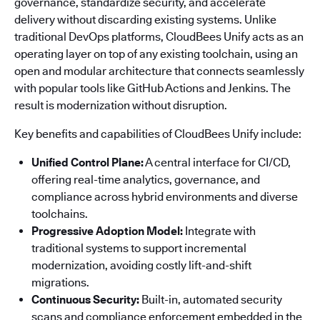
governance, standardize security, and accelerate
delivery without discarding existing systems. Unlike
traditional DevOps platforms, CloudBees Unify acts as an
operating layer on top of any existing toolchain, using an
open and modular architecture that connects seamlessly
with popular tools like GitHub Actions and Jenkins. The
result is modernization without disruption.
Key benefits and capabilities of CloudBees Unify include:
Unified Control Plane:
A central interface for CI/CD,
offering real-time analytics, governance, and
compliance across hybrid environments and diverse
toolchains.
Progressive Adoption Model:
Integrate with
traditional systems to support incremental
modernization, avoiding costly lift-and-shift
migrations.
Continuous Security:
Built-in, automated security
scans and compliance enforcement embedded in the