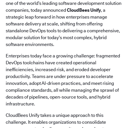
one of the world’s leading software development solution
companies, today announced
CloudBees Unify
, a
strategic leap forward in how enterprises manage
software delivery at scale, shifting from offering
standalone DevOps tools to delivering a comprehensive,
modular solution for today’s most complex, hybrid
software environments.
Enterprises today face a growing challenge: fragmented
DevOps toolchains have created operational
inefficiencies, increased risk, and eroded developer
productivity. Teams are under pressure to accelerate
innovation, adopt AI-driven practices, and meet rising
compliance standards, all while managing the sprawl of
decades of pipelines, open-source tools, and hybrid
infrastructure.
CloudBees Unify takes a unique approach to this
challenge. It enables organizations to consolidate