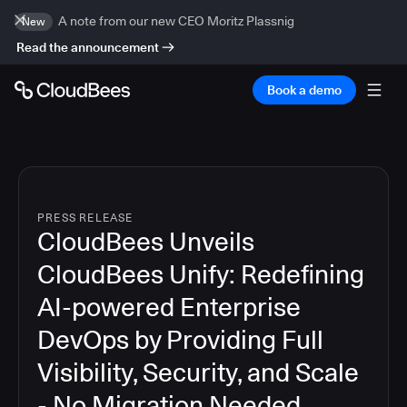
A note from our new CEO Moritz Plassnig
New
Read the announcement
Book a demo
PRESS RELEASE
CloudBees Unveils
CloudBees Unify: Redefining
AI-powered Enterprise
DevOps by Providing Full
Visibility, Security, and Scale
- No Migration Needed