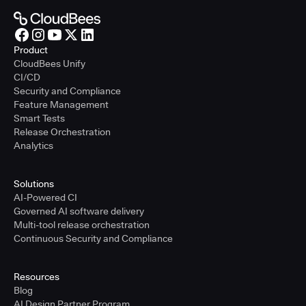
Product
CloudBees Unify
CI/CD
Security and Compliance
Feature Management
Smart Tests
Release Orchestration
Analytics
Solutions
AI-Powered CI
Governed AI software delivery
Multi-tool release orchestration
Continuous Security and Compliance
Resources
Blog
AI Design Partner Program