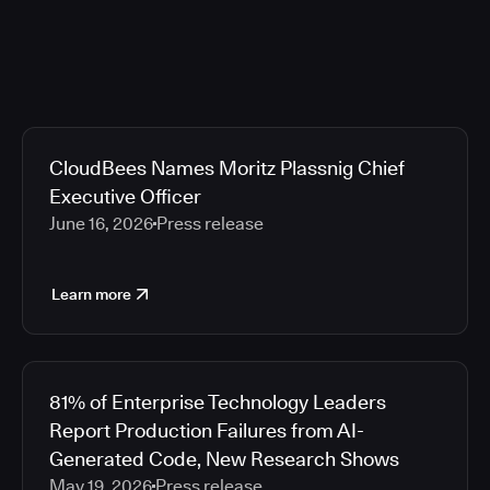
CloudBees Names Moritz Plassnig Chief
Executive Officer
June 16, 2026
Press release
Learn more
81% of Enterprise Technology Leaders
Report Production Failures from AI-
Generated Code, New Research Shows
May 19, 2026
Press release