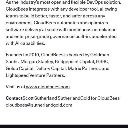
As the industry’s most open and flexible DevOps solution,
CloudBees integrates with any developer tool, allowing
teams to build better, faster, and safer across any
environment. CloudBees automates and optimizes
software delivery at scale with continuous compliance
and enterprise-grade governance built-in, accelerated
with AI capabilities.
Founded in 2010, CloudBees is backed by Goldman
Sachs, Morgan Stanley, Bridgepoint Capital, HSBC,
Golub Capital, Delta-v Capital, Matrix Partners, and
Lightspeed Venture Partners.
Visit us at
www.cloudbees.com
.
Contact
Scott Sutherland SutherlandGold for CloudBees
cloudbees@sutherlandgold.com