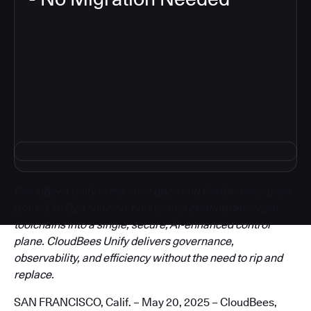
3
CloudBees Unify is the most open and flexible enterprise-
grade DevOps solution, connecting existing developer
toolchains into a single, secure, AI-enhanced control
plane. CloudBees Unify delivers governance,
observability, and efficiency without the need to rip and
replace.
SAN FRANCISCO, Calif. – May 20, 2025 – CloudBees,