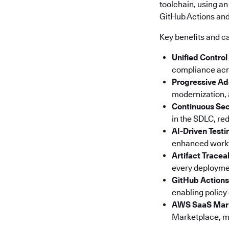
toolchain, using an
GitHub Actions and 
Key benefits and ca
Unified Control
compliance acro
Progressive Ad
modernization, a
Continuous Sec
in the SDLC, red
AI-Driven Testi
enhanced workfl
Artifact Tracea
every deploymen
GitHub Actions
enabling policy
AWS SaaS Mar
Marketplace, ma