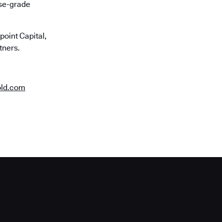
ise-grade
oint Capital,
tners.
old.com