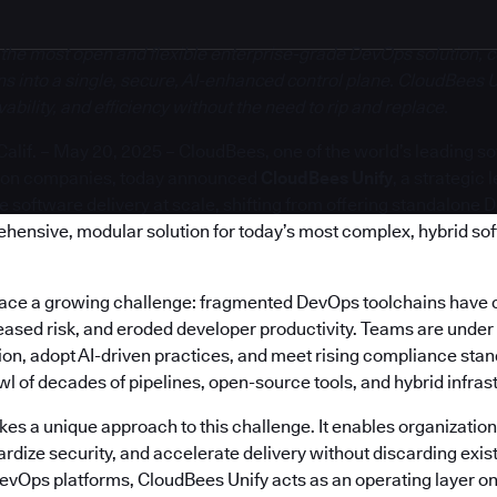
 the most open and flexible enterprise-grade DevOps solution, c
s into a single, secure, AI-enhanced control plane. CloudBees U
bility, and efficiency without the need to rip and replace.
if. – May 20, 2025 – CloudBees, one of the world’s leading s
ion companies, today announced
CloudBees Unify
, a strategic
software delivery at scale, shifting from offering standalone 
ehensive, modular solution for today’s most complex, hybrid so
face a growing challenge: fragmented DevOps toolchains have 
reased risk, and eroded developer productivity. Teams are under
on, adopt AI-driven practices, and meet rising compliance stand
 of decades of pipelines, open-source tools, and hybrid infras
es a unique approach to this challenge. It enables organization
rdize security, and accelerate delivery without discarding exis
DevOps platforms, CloudBees Unify acts as an operating layer on 