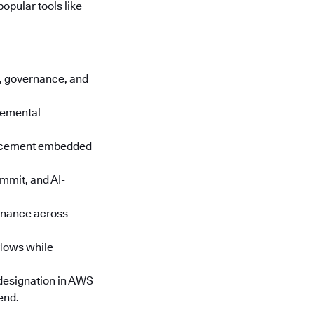
opular tools like
cs, governance, and
cremental
orcement embedded
mmit, and AI-
rnance across
lows while
designation in AWS
end.