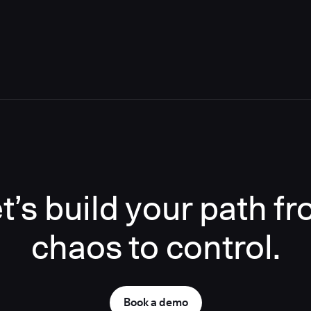
t’s build your path f
chaos to control.
Book a demo