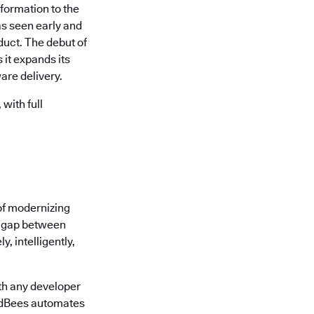
formation to the
s seen early and
uct. The debut of
it expands its
are delivery.
with full
of modernizing
he gap between
, intelligently,
th any developer
oudBees automates