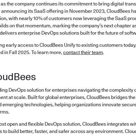
as the company continues its commitment to bring digital trans
 announcing its SaaS offering in November 2023, CloudBees ha
ion, with nearly 10% of customers now leveraging the SaaS prod
ilds on that momentum, marking the company’s next chapter as 
delivers enterprise DevOps solutions built for the future of softw
ng early access to CloudBees Unify to existing customers today, 
ed in Fall 2025. To learn more,
contact their team
.
oudBees
ding DevOps solution for enterprises navigating the complexity 
nt at scale. Built for global enterprises, CloudBees bridges t
emerging technologies, helping organizations innovate securely
erms.
most open and flexible DevOps solution, CloudBees integrates wi
s to build better, faster, and safer across any environment. Cl