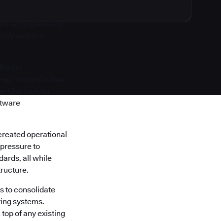
onnecting existing
nify delivers
oftware
 leap forward in how
DevOps tools to
ftware
created operational
 pressure to
ards, all while
tructure.
s to consolidate
ting systems.
top of any existing