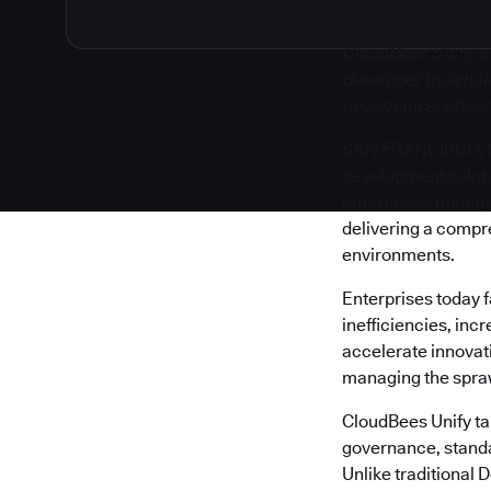
CloudBees Unify is
developer toolchain
governance, observa
SAN FRANCISCO, Cal
development solut
enterprises manage 
delivering a compr
environments.
Enterprises today 
inefficiencies, inc
accelerate innovati
managing the sprawl
CloudBees Unify tak
governance, standa
Unlike traditional 