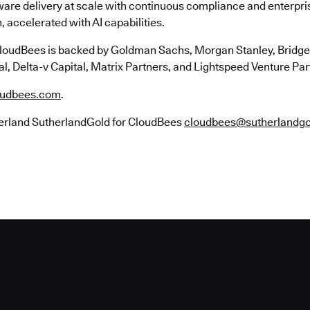
ware delivery at scale with continuous compliance and enterpr
, accelerated with AI capabilities.
loudBees is backed by Goldman Sachs, Morgan Stanley, Bridgep
l, Delta-v Capital, Matrix Partners, and Lightspeed Venture Par
udbees.com
.
erland SutherlandGold for CloudBees
cloudbees@sutherlandg