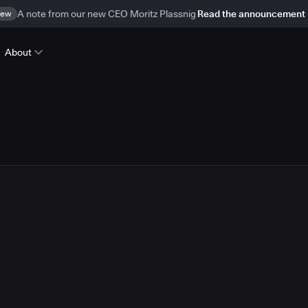
ew
A note from our new CEO Moritz Plassnig
Read the announcement
About