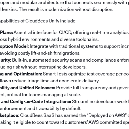
 open and modular architecture that connects seamlessly with p
Jenkins. The result is modernization without disruption.
pabilities of CloudBees Unify include:
 Plane:
A central interface for CI/CD, offering real-time analyti
ss hybrid environments and diverse toolchains.
option Model:
Integrate with traditional systems to support in
voiding costly lift-and-shift migrations.
urity:
Built-in, automated security scans and compliance enf
ucing risk without interrupting developers.
ng and Optimization:
Smart Tests optimize test coverage per co
ows reduce triage time and accelerate delivery.
bility and Unified Releases:
Provide full transparency and gove
t, critical for teams managing at scale.
 and Config-as-Code Integrations:
Streamline developer workf
 enforcement and traceability by default.
ketplace
: CloudBees SaaS has earned the “Deployed on AWS” 
king it eligible to count toward customers’ AWS committed sp