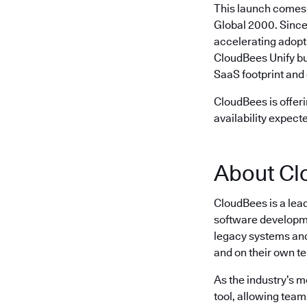
This launch comes 
Global 2000. Since
accelerating adopt
CloudBees Unify bu
SaaS footprint and 
CloudBees is offeri
availability expect
About Cl
CloudBees is a lea
software developme
legacy systems and 
and on their own t
As the industry’s 
tool, allowing team