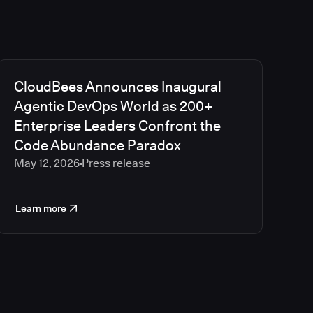
CloudBees Announces Inaugural
Agentic DevOps World as 200+
Enterprise Leaders Confront the
Code Abundance Paradox
May 12, 2026
Press release
Learn more