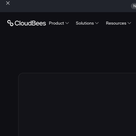
N
Product
Solutions
Resources