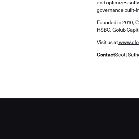
and optimizes soft
governance built-in
Founded in 2010, C
HSBC, Golub Capita
Visit us at
www.clo
Contact
Scott Suth