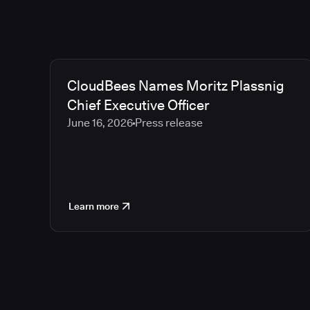
CloudBees Names Moritz Plassnig
Chief Executive Officer
June 16, 2026
Press release
Learn more