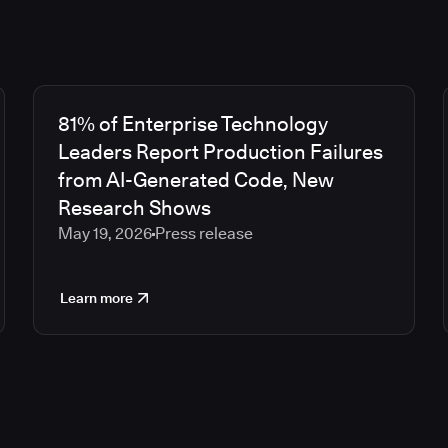
81% of Enterprise Technology
Leaders Report Production Failures
from AI-Generated Code, New
Research Shows
May 19, 2026
Press release
Learn more