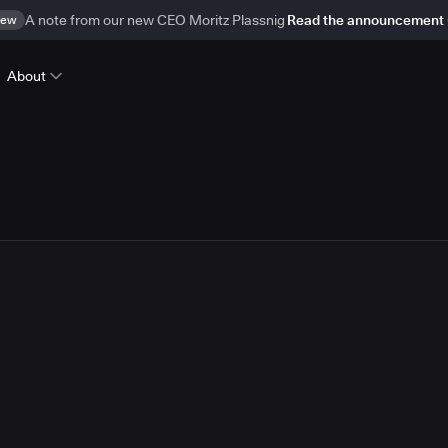
ew
A note from our new CEO Moritz Plassnig
Read the announcement
About