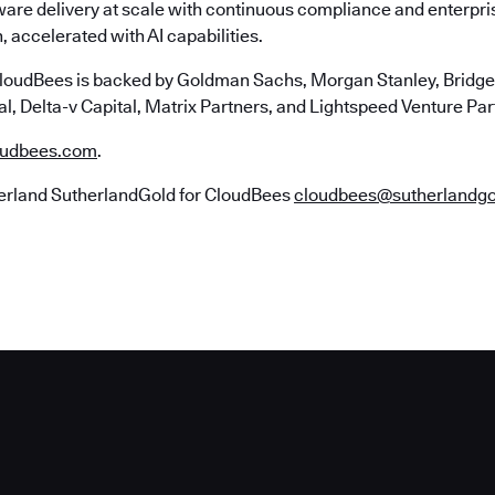
ware delivery at scale with continuous compliance and enterpr
, accelerated with AI capabilities.
loudBees is backed by Goldman Sachs, Morgan Stanley, Bridgep
l, Delta-v Capital, Matrix Partners, and Lightspeed Venture Par
udbees.com
.
erland SutherlandGold for CloudBees
cloudbees@sutherlandg