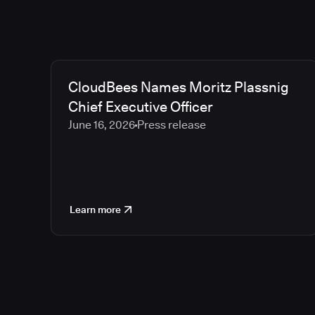
CloudBees Names Moritz Plassnig
Chief Executive Officer
June 16, 2026
Press release
Learn more