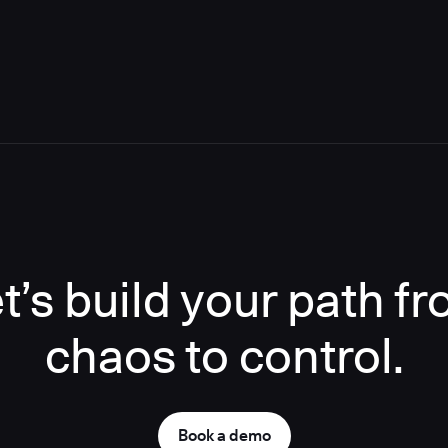
t’s build your path f
chaos to control.
Book a demo