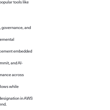
opular tools like
cs, governance, and
cremental
orcement embedded
mmit, and AI-
rnance across
lows while
designation in AWS
end.