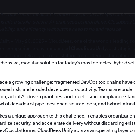
 the most open and flexible enterprise-grade DevOps solution, c
s into a single, secure, AI-enhanced control plane. CloudBees U
bility, and efficiency without the need to rip and replace.
if. – May 20, 2025 – CloudBees, one of the world’s leading s
ion companies, today announced
CloudBees Unify
, a strategic
software delivery at scale, shifting from offering standalone 
ehensive, modular solution for today’s most complex, hybrid so
face a growing challenge: fragmented DevOps toolchains have 
reased risk, and eroded developer productivity. Teams are under
on, adopt AI-driven practices, and meet rising compliance stand
 of decades of pipelines, open-source tools, and hybrid infras
es a unique approach to this challenge. It enables organization
rdize security, and accelerate delivery without discarding exis
DevOps platforms, CloudBees Unify acts as an operating layer on 