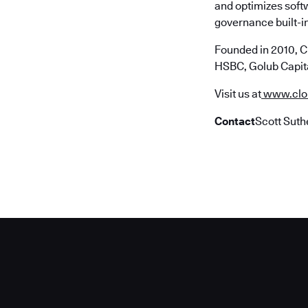
and optimizes soft
governance built-in
Founded in 2010, C
HSBC, Golub Capita
Visit us at
www.clo
Contact
Scott Suth