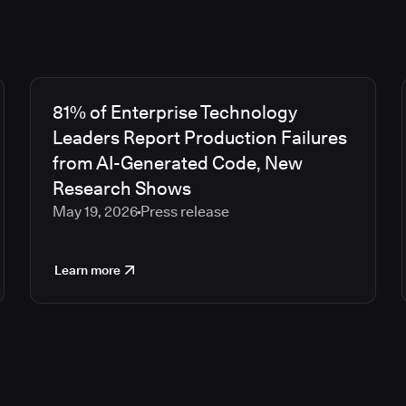
81% of Enterprise Technology
Leaders Report Production Failures
from AI-Generated Code, New
Research Shows
May 19, 2026
Press release
Learn more