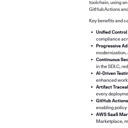
toolchain, using an
GitHub Actions and 
Key benefits and ca
Unified Control
compliance acro
Progressive Ad
modernization, a
Continuous Sec
in the SDLC, red
AI-Driven Testi
enhanced workfl
Artifact Tracea
every deploymen
GitHub Actions
enabling policy
AWS SaaS Mar
Marketplace, ma