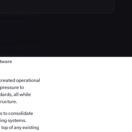
onnecting existing
nify delivers
oftware
 leap forward in how
DevOps tools to
ftware
created operational
 pressure to
ards, all while
tructure.
s to consolidate
ting systems.
top of any existing