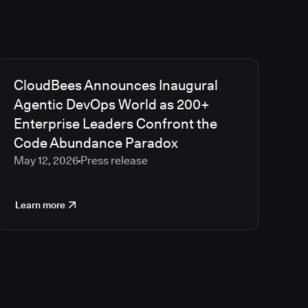
CloudBees Announces Inaugural
Agentic DevOps World as 200+
Enterprise Leaders Confront the
Code Abundance Paradox
May 12, 2026
Press release
Learn more