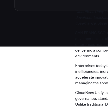
CloudBees Unify is
developer toolchain
governance, observa
SAN FRANCISCO, Cal
development solut
enterprises manage 
delivering a compr
environments.
Enterprises today 
inefficiencies, inc
accelerate innovati
managing the sprawl
CloudBees Unify tak
governance, standa
Unlike traditional 