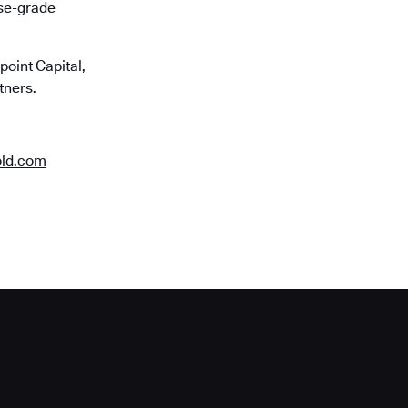
ise-grade
oint Capital,
tners.
old.com