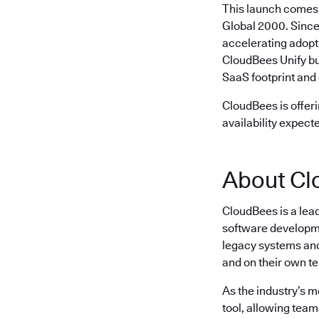
This launch comes 
Global 2000. Since
accelerating adopt
CloudBees Unify bu
SaaS footprint and 
CloudBees is offeri
availability expect
About Cl
CloudBees is a lea
software developme
legacy systems and 
and on their own t
As the industry’s 
tool, allowing team