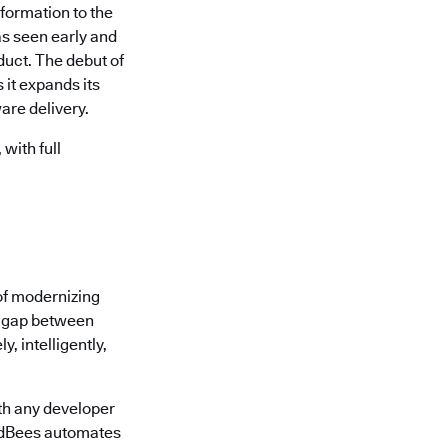
formation to the
s seen early and
uct. The debut of
it expands its
are delivery.
with full
of modernizing
he gap between
, intelligently,
th any developer
oudBees automates