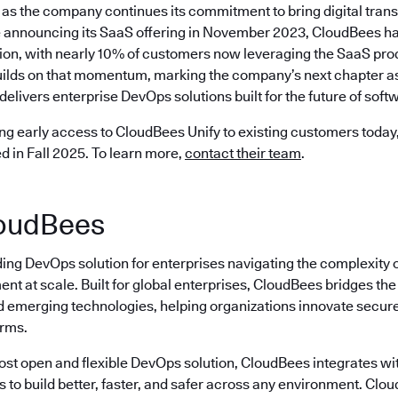
as the company continues its commitment to bring digital trans
 announcing its SaaS offering in November 2023, CloudBees ha
ion, with nearly 10% of customers now leveraging the SaaS prod
ilds on that momentum, marking the company’s next chapter as 
delivers enterprise DevOps solutions built for the future of softw
ng early access to CloudBees Unify to existing customers today, 
ed in Fall 2025. To learn more,
contact their team
.
oudBees
ding DevOps solution for enterprises navigating the complexity 
nt at scale. Built for global enterprises, CloudBees bridges t
emerging technologies, helping organizations innovate securely
erms.
most open and flexible DevOps solution, CloudBees integrates wi
s to build better, faster, and safer across any environment. Cl