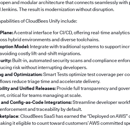
 open and modular architecture that connects seamlessly with p
Jenkins. The result is modernization without disruption.
pabilities of CloudBees Unify include:
 Plane:
A central interface for CI/CD, offering real-time analyti
ss hybrid environments and diverse toolchains.
option Model:
Integrate with traditional systems to support in
voiding costly lift-and-shift migrations.
urity:
Built-in, automated security scans and compliance enf
ucing risk without interrupting developers.
ng and Optimization:
Smart Tests optimize test coverage per co
ows reduce triage time and accelerate delivery.
bility and Unified Releases:
Provide full transparency and gove
t, critical for teams managing at scale.
 and Config-as-Code Integrations:
Streamline developer workf
 enforcement and traceability by default.
ketplace
: CloudBees SaaS has earned the “Deployed on AWS” 
king it eligible to count toward customers’ AWS committed sp