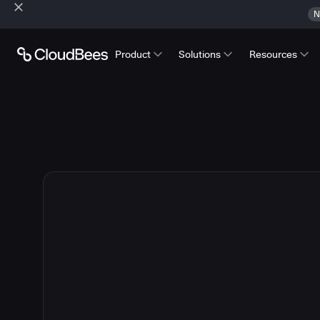
N
Product
Solutions
Resources