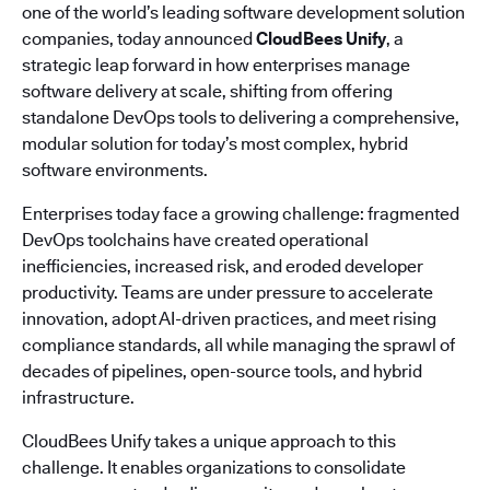
one of the world’s leading software development solution
companies, today announced
CloudBees Unify
, a
strategic leap forward in how enterprises manage
software delivery at scale, shifting from offering
standalone DevOps tools to delivering a comprehensive,
modular solution for today’s most complex, hybrid
software environments.
Enterprises today face a growing challenge: fragmented
DevOps toolchains have created operational
inefficiencies, increased risk, and eroded developer
productivity. Teams are under pressure to accelerate
innovation, adopt AI-driven practices, and meet rising
compliance standards, all while managing the sprawl of
decades of pipelines, open-source tools, and hybrid
infrastructure.
CloudBees Unify takes a unique approach to this
challenge. It enables organizations to consolidate