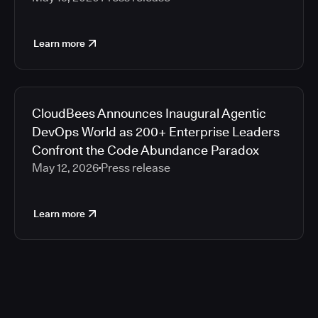
Learn more
CloudBees Announces Inaugural Agentic
DevOps World as 200+ Enterprise Leaders
Confront the Code Abundance Paradox
May 12, 2026
Press release
Learn more