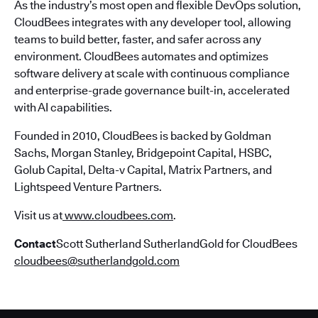
As the industry’s most open and flexible DevOps solution,
CloudBees integrates with any developer tool, allowing
teams to build better, faster, and safer across any
environment. CloudBees automates and optimizes
software delivery at scale with continuous compliance
and enterprise-grade governance built-in, accelerated
with AI capabilities.
Founded in 2010, CloudBees is backed by Goldman
Sachs, Morgan Stanley, Bridgepoint Capital, HSBC,
Golub Capital, Delta-v Capital, Matrix Partners, and
Lightspeed Venture Partners.
Visit us at
www.cloudbees.com
.
Contact
Scott Sutherland SutherlandGold for CloudBees
cloudbees@sutherlandgold.com