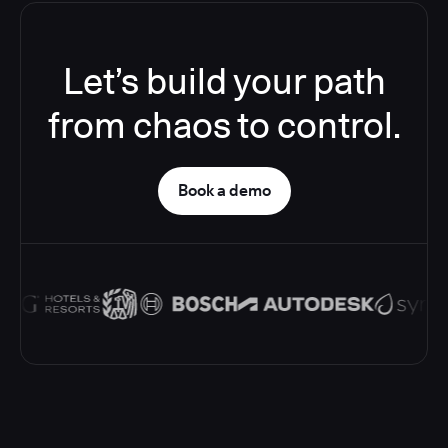
Let’s build your path
from chaos to control.
Book a demo