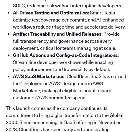
SDLC, reducing risk without interrupting developers.
AI-Driven Testing and Optimization:
Smart Tests
optimize test coverage per commit, and AI-enhanced
workflows reduce triage time and accelerate delivery.
Artifact Traceability and Unified Releases:
Provide
full transparency and governance across every
deployment, critical for teams managing at scale.
GitHub Actions and Config-as-Code Integrations:
Streamline developer workflows while enabling
policy enforcement and traceability by default.
AWS SaaS Marketplace
: CloudBees SaaS has earned
the “Deployed on AWS” designation in AWS
Marketplace, making it eligible to count toward
customers’ AWS committed spend.
This launch comes as the company continues its
commitment to bring digital transformation to the Global
2000. Since announcing its SaaS offering in November
2023, CloudBees has seen early and accelerating