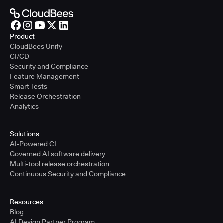
Product
CloudBees Unify
CI/CD
Security and Compliance
Feature Management
Smart Tests
Release Orchestration
Analytics
Solutions
AI-Powered CI
Governed AI software delivery
Multi-tool release orchestration
Continuous Security and Compliance
Resources
Blog
AI Design Partner Program