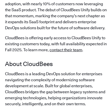
adoption, with nearly 10% of customers now leveraging
the SaaS product. The debut of CloudBees Unify builds on
that momentum, marking the company’s next chapter as
it expands its SaaS footprint and delivers enterprise
DevOps solutions built for the future of software delivery.
CloudBees is offering early access to CloudBees Unify to
existing customers today, with full availability expected in
Fall 2025. To learn more,
contact their team
.
About CloudBees
CloudBees is a leading DevOps solution for enterprises
navigating the complexity of modernizing software
development at scale. Built for global enterprises,
CloudBees bridges the gap between legacy systems and
emerging technologies, helping organizations innovate
securely, intelligently, and on their own terms.