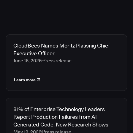
CloudBees Names Moritz Plassnig Chief
Executive Officer
June 16, 2026
Press release
Learn more
81% of Enterprise Technology Leaders
Report Production Failures from AI-
Generated Code, New Research Shows
May 19, 2026
Press release