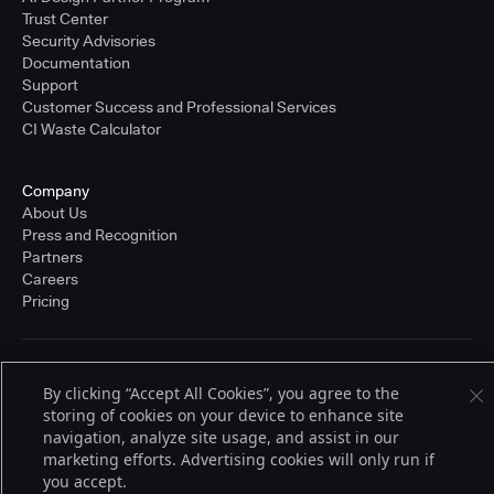
Trust Center
Security Advisories
Documentation
Support
Customer Success and Professional Services
CI Waste Calculator
Company
About Us
Press and Recognition
Partners
Careers
Pricing
Terms of Service
By clicking “Accept All Cookies”, you agree to the
© 2026 CloudBees, Inc., CloudBees® and the Infinity logo® are registered
storing of cookies on your device to enhance site
trademarks of CloudBees, Inc. in the United States and may be registered in
other countries. Other products or brand names may be trademarks or
navigation, analyze site usage, and assist in our
registered trademarks of CloudBees, Inc. or their respective holders.
marketing efforts. Advertising cookies will only run if
you accept.