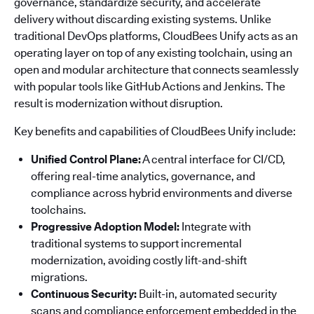
governance, standardize security, and accelerate
delivery without discarding existing systems. Unlike
traditional DevOps platforms, CloudBees Unify acts as an
operating layer on top of any existing toolchain, using an
open and modular architecture that connects seamlessly
with popular tools like GitHub Actions and Jenkins. The
result is modernization without disruption.
Key benefits and capabilities of CloudBees Unify include:
Unified Control Plane:
A central interface for CI/CD,
offering real-time analytics, governance, and
compliance across hybrid environments and diverse
toolchains.
Progressive Adoption Model:
Integrate with
traditional systems to support incremental
modernization, avoiding costly lift-and-shift
migrations.
Continuous Security:
Built-in, automated security
scans and compliance enforcement embedded in the