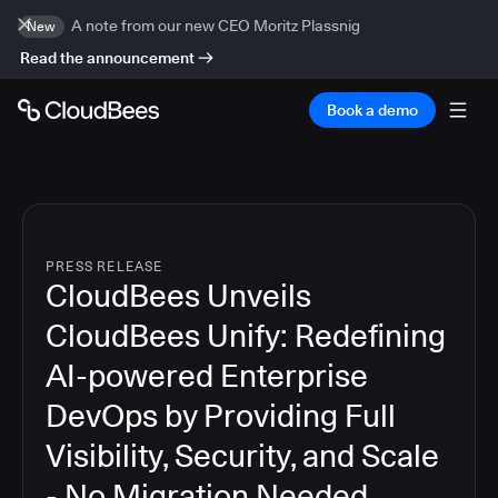
A note from our new CEO Moritz Plassnig
New
Read the announcement
Book a demo
PRESS RELEASE
CloudBees Unveils
CloudBees Unify: Redefining
AI-powered Enterprise
DevOps by Providing Full
Visibility, Security, and Scale
- No Migration Needed