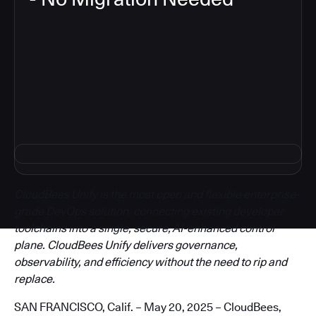
3
CloudBees Unify is the most open and flexible enterprise-
grade DevOps solution, connecting existing developer
toolchains into a single, secure, AI-enhanced control
plane. CloudBees Unify delivers governance,
observability, and efficiency without the need to rip and
replace.
SAN FRANCISCO, Calif. – May 20, 2025 – CloudBees,