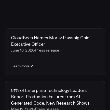
CloudBees Names Moritz Plassnig Chief
Executive Officer
June 16, 2026
Press release
Learn more
81% of Enterprise Technology Leaders
Report Production Failures from AI-
Generated Code, New Research Shows
May 19, 2026
Press release