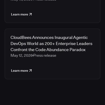
Learn more
CloudBees Announces Inaugural Agentic
DevOps World as 200+ Enterprise Leaders
Confront the Code Abundance Paradox
May 12, 2026
Press release
Learn more