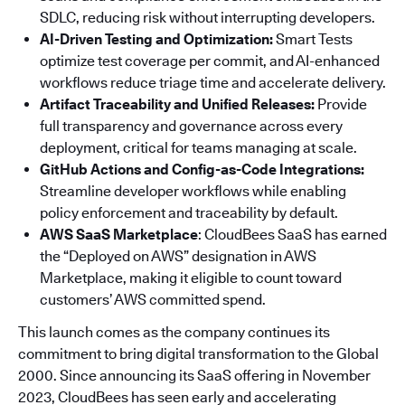
SDLC, reducing risk without interrupting developers.
AI-Driven Testing and Optimization:
Smart Tests
optimize test coverage per commit, and AI-enhanced
workflows reduce triage time and accelerate delivery.
Artifact Traceability and Unified Releases:
Provide
full transparency and governance across every
deployment, critical for teams managing at scale.
GitHub Actions and Config-as-Code Integrations:
Streamline developer workflows while enabling
policy enforcement and traceability by default.
AWS SaaS Marketplace
: CloudBees SaaS has earned
the “Deployed on AWS” designation in AWS
Marketplace, making it eligible to count toward
customers’ AWS committed spend.
This launch comes as the company continues its
commitment to bring digital transformation to the Global
2000. Since announcing its SaaS offering in November
2023, CloudBees has seen early and accelerating