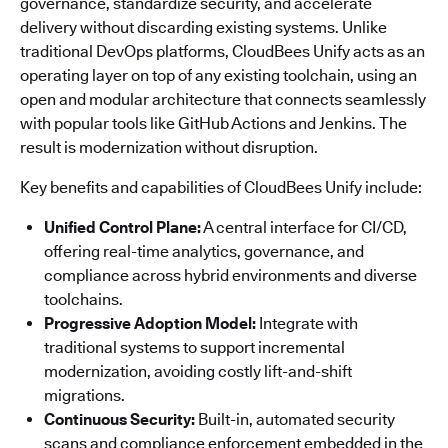
governance, standardize security, and accelerate
delivery without discarding existing systems. Unlike
traditional DevOps platforms, CloudBees Unify acts as an
operating layer on top of any existing toolchain, using an
open and modular architecture that connects seamlessly
with popular tools like GitHub Actions and Jenkins. The
result is modernization without disruption.
Key benefits and capabilities of CloudBees Unify include:
Unified Control Plane:
A central interface for CI/CD,
offering real-time analytics, governance, and
compliance across hybrid environments and diverse
toolchains.
Progressive Adoption Model:
Integrate with
traditional systems to support incremental
modernization, avoiding costly lift-and-shift
migrations.
Continuous Security:
Built-in, automated security
scans and compliance enforcement embedded in the