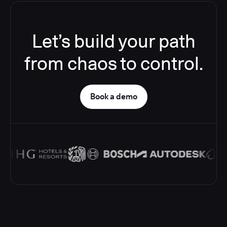
Let’s build your path
from chaos to control.
Book a demo