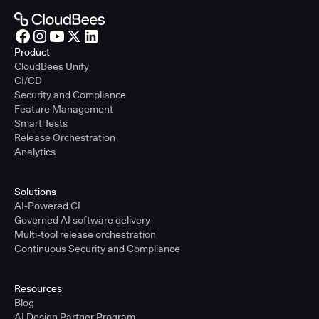
Product
CloudBees Unify
CI/CD
Security and Compliance
Feature Management
Smart Tests
Release Orchestration
Analytics
Solutions
AI-Powered CI
Governed AI software delivery
Multi-tool release orchestration
Continuous Security and Compliance
Resources
Blog
AI Design Partner Program