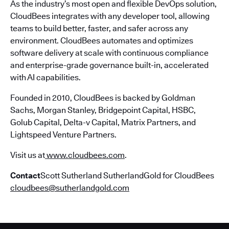
As the industry’s most open and flexible DevOps solution,
CloudBees integrates with any developer tool, allowing
teams to build better, faster, and safer across any
environment. CloudBees automates and optimizes
software delivery at scale with continuous compliance
and enterprise-grade governance built-in, accelerated
with AI capabilities.
Founded in 2010, CloudBees is backed by Goldman
Sachs, Morgan Stanley, Bridgepoint Capital, HSBC,
Golub Capital, Delta-v Capital, Matrix Partners, and
Lightspeed Venture Partners.
Visit us at
www.cloudbees.com
.
Contact
Scott Sutherland SutherlandGold for CloudBees
cloudbees@sutherlandgold.com