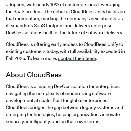
adoption, with nearly 10% of customers now leveraging
the SaaS product. The debut of CloudBees Unify builds on
that momentum, marking the company’s next chapter as
it expands its SaaS footprint and delivers enterprise
DevOps solutions built for the future of software delivery.
CloudBees is offering early access to CloudBees Unify to
existing customers today, with full availability expected in
Fall 2025. To learn more,
contact their team
.
About CloudBees
CloudBees is a leading DevOps solution for enterprises
navigating the complexity of modernizing software
development at scale. Built for global enterprises,
CloudBees bridges the gap between legacy systems and
emerging technologies, helping organizations innovate
securely, intelligently, and on their own terms.