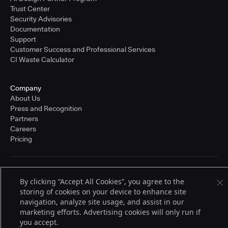
Trust Center
Security Advisories
Documentation
Support
Customer Success and Professional Services
CI Waste Calculator
Company
About Us
Press and Recognition
Partners
Careers
Pricing
Terms of Service
By clicking “Accept All Cookies”, you agree to the
© 2026 CloudBees, Inc., CloudBees® and the Infinity logo® are registered
storing of cookies on your device to enhance site
trademarks of CloudBees, Inc. in the United States and may be registered in
other countries. Other products or brand names may be trademarks or
navigation, analyze site usage, and assist in our
registered trademarks of CloudBees, Inc. or their respective holders.
marketing efforts. Advertising cookies will only run if
you accept.