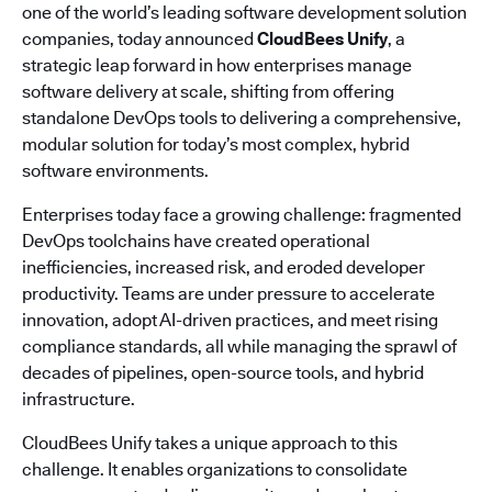
one of the world’s leading software development solution
companies, today announced
CloudBees Unify
, a
strategic leap forward in how enterprises manage
software delivery at scale, shifting from offering
standalone DevOps tools to delivering a comprehensive,
modular solution for today’s most complex, hybrid
software environments.
Enterprises today face a growing challenge: fragmented
DevOps toolchains have created operational
inefficiencies, increased risk, and eroded developer
productivity. Teams are under pressure to accelerate
innovation, adopt AI-driven practices, and meet rising
compliance standards, all while managing the sprawl of
decades of pipelines, open-source tools, and hybrid
infrastructure.
CloudBees Unify takes a unique approach to this
challenge. It enables organizations to consolidate