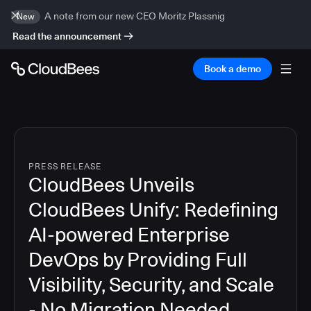
A note from our new CEO Moritz Plassnig
New
Read the announcement
Book a demo
PRESS RELEASE
CloudBees Unveils
CloudBees Unify: Redefining
AI-powered Enterprise
DevOps by Providing Full
Visibility, Security, and Scale
- No Migration Needed