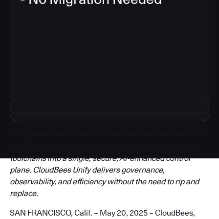
3
CloudBees Unify is the most open and flexible enterprise-
grade DevOps solution, connecting existing developer
toolchains into a single, secure, AI-enhanced control
plane. CloudBees Unify delivers governance,
observability, and efficiency without the need to rip and
replace.
SAN FRANCISCO, Calif. – May 20, 2025 – CloudBees,