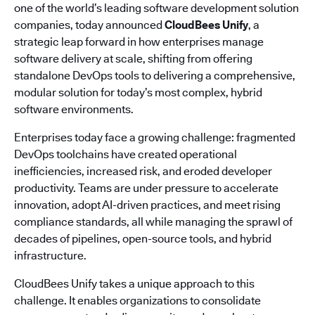
one of the world’s leading software development solution
companies, today announced
CloudBees Unify
, a
strategic leap forward in how enterprises manage
software delivery at scale, shifting from offering
standalone DevOps tools to delivering a comprehensive,
modular solution for today’s most complex, hybrid
software environments.
Enterprises today face a growing challenge: fragmented
DevOps toolchains have created operational
inefficiencies, increased risk, and eroded developer
productivity. Teams are under pressure to accelerate
innovation, adopt AI-driven practices, and meet rising
compliance standards, all while managing the sprawl of
decades of pipelines, open-source tools, and hybrid
infrastructure.
CloudBees Unify takes a unique approach to this
challenge. It enables organizations to consolidate