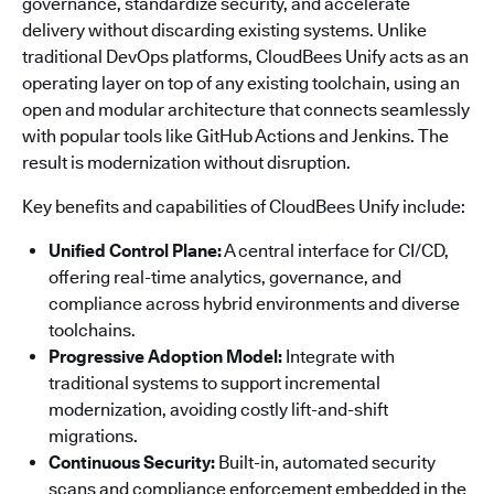
governance, standardize security, and accelerate
delivery without discarding existing systems. Unlike
traditional DevOps platforms, CloudBees Unify acts as an
operating layer on top of any existing toolchain, using an
open and modular architecture that connects seamlessly
with popular tools like GitHub Actions and Jenkins. The
result is modernization without disruption.
Key benefits and capabilities of CloudBees Unify include:
Unified Control Plane:
A central interface for CI/CD,
offering real-time analytics, governance, and
compliance across hybrid environments and diverse
toolchains.
Progressive Adoption Model:
Integrate with
traditional systems to support incremental
modernization, avoiding costly lift-and-shift
migrations.
Continuous Security:
Built-in, automated security
scans and compliance enforcement embedded in the