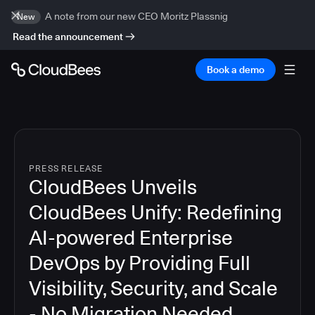
A note from our new CEO Moritz Plassnig
New
Read the announcement
Book a demo
PRESS RELEASE
CloudBees Unveils
CloudBees Unify: Redefining
AI-powered Enterprise
DevOps by Providing Full
Visibility, Security, and Scale
- No Migration Needed