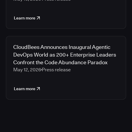
Learn more
CloudBees Announces Inaugural Agentic
DevOps World as 200+ Enterprise Leaders
Confront the Code Abundance Paradox
May 12, 2026
Press release
Learn more