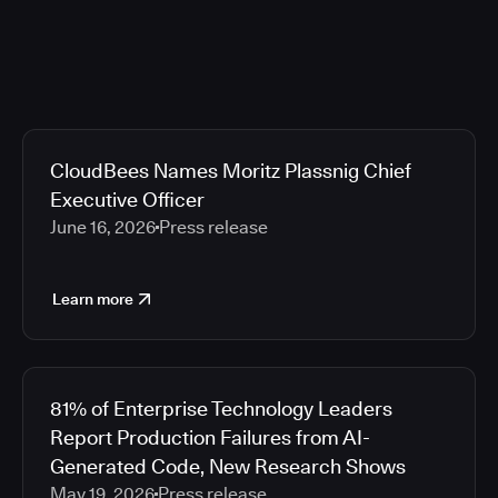
CloudBees Names Moritz Plassnig Chief
Executive Officer
June 16, 2026
Press release
Learn more
81% of Enterprise Technology Leaders
Report Production Failures from AI-
Generated Code, New Research Shows
May 19, 2026
Press release