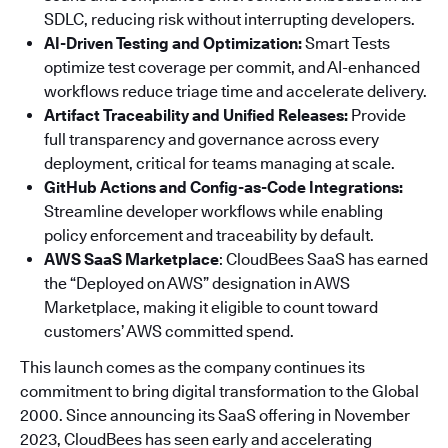
SDLC, reducing risk without interrupting developers.
AI-Driven Testing and Optimization:
Smart Tests
optimize test coverage per commit, and AI-enhanced
workflows reduce triage time and accelerate delivery.
Artifact Traceability and Unified Releases:
Provide
full transparency and governance across every
deployment, critical for teams managing at scale.
GitHub Actions and Config-as-Code Integrations:
Streamline developer workflows while enabling
policy enforcement and traceability by default.
AWS SaaS Marketplace
: CloudBees SaaS has earned
the “Deployed on AWS” designation in AWS
Marketplace, making it eligible to count toward
customers’ AWS committed spend.
This launch comes as the company continues its
commitment to bring digital transformation to the Global
2000. Since announcing its SaaS offering in November
2023, CloudBees has seen early and accelerating