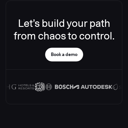
Let’s build your path
from chaos to control.
Book a demo