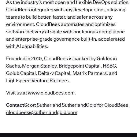
As the industry’s most open and flexible DevOps solution,
CloudBees integrates with any developer tool, allowing
teams to build better, faster, and safer across any
environment. CloudBees automates and optimizes
software delivery at scale with continuous compliance
and enterprise-grade governance built-in, accelerated
with AI capabilities.
Founded in 2010, CloudBees is backed by Goldman
Sachs, Morgan Stanley, Bridgepoint Capital, HSBC,
Golub Capital, Delta-v Capital, Matrix Partners, and
Lightspeed Venture Partners.
Visit us at
www.cloudbees.com
.
Contact
Scott Sutherland SutherlandGold for CloudBees
cloudbees@sutherlandgold.com