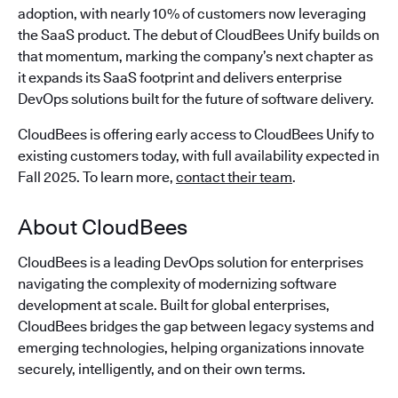
adoption, with nearly 10% of customers now leveraging
the SaaS product. The debut of CloudBees Unify builds on
that momentum, marking the company’s next chapter as
it expands its SaaS footprint and delivers enterprise
DevOps solutions built for the future of software delivery.
CloudBees is offering early access to CloudBees Unify to
existing customers today, with full availability expected in
Fall 2025. To learn more,
contact their team
.
About CloudBees
CloudBees is a leading DevOps solution for enterprises
navigating the complexity of modernizing software
development at scale. Built for global enterprises,
CloudBees bridges the gap between legacy systems and
emerging technologies, helping organizations innovate
securely, intelligently, and on their own terms.