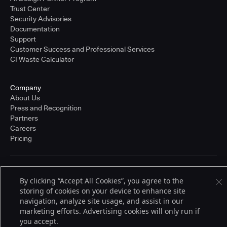
Trust Center
Security Advisories
Documentation
Support
Customer Success and Professional Services
CI Waste Calculator
Company
About Us
Press and Recognition
Partners
Careers
Pricing
Terms of Service
By clicking “Accept All Cookies”, you agree to the
© 2026 CloudBees, Inc., CloudBees® and the Infinity logo® are registered
storing of cookies on your device to enhance site
trademarks of CloudBees, Inc. in the United States and may be registered in
other countries. Other products or brand names may be trademarks or
navigation, analyze site usage, and assist in our
registered trademarks of CloudBees, Inc. or their respective holders.
marketing efforts. Advertising cookies will only run if
you accept.