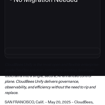
3
CloudBees Unify is the most open and flexible enterprise-
grade DevOps solution, connecting existing developer
toolchains into a single, secure, AI-enhanced control
plane. CloudBees Unify delivers governance,
observability, and efficiency without the need to rip and
replace.
SAN FRANCISCO, Calif. – May 20, 2025 – CloudBees,