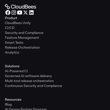
Product
CloudBees Unify
CI/CD
Security and Compliance
Feature Management
Smart Tests
Release Orchestration
Analytics
Solutions
AI-Powered CI
Governed AI software delivery
Multi-tool release orchestration
Continuous Security and Compliance
Resources
Blog
AI Design Partner Program