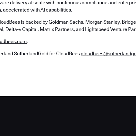
ware delivery at scale with continuous compliance and enterpr
, accelerated with AI capabilities.
loudBees is backed by Goldman Sachs, Morgan Stanley, Bridgep
l, Delta-v Capital, Matrix Partners, and Lightspeed Venture Par
udbees.com
.
erland SutherlandGold for CloudBees
cloudbees@sutherlandg