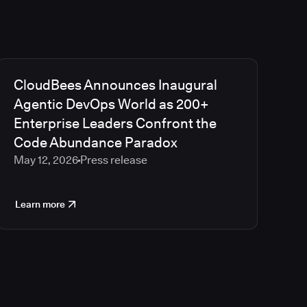
CloudBees Announces Inaugural
Agentic DevOps World as 200+
Enterprise Leaders Confront the
Code Abundance Paradox
May 12, 2026
Press release
Learn more