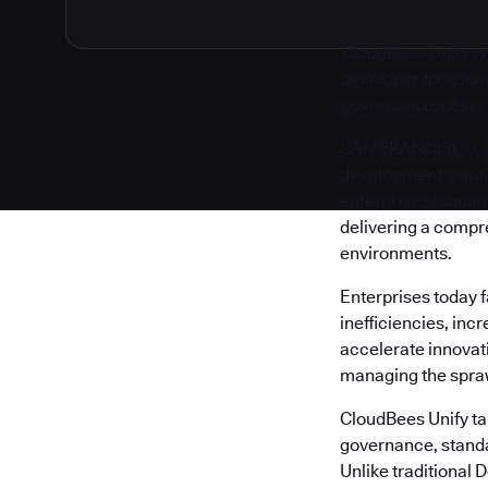
CloudBees Unify is
developer toolchain
governance, observa
SAN FRANCISCO, Cal
development solut
enterprises manage 
delivering a compr
environments.
Enterprises today 
inefficiencies, inc
accelerate innovati
managing the sprawl
CloudBees Unify tak
governance, standa
Unlike traditional 