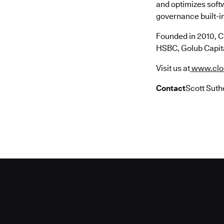
and optimizes soft
governance built-in
Founded in 2010, C
HSBC, Golub Capita
Visit us at
www.clo
Contact
Scott Suth