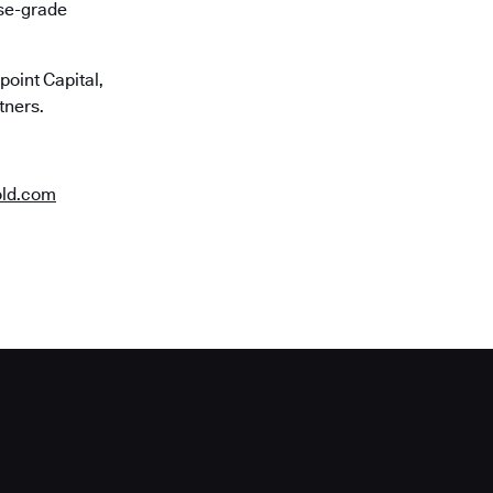
ise-grade
oint Capital,
tners.
old.com