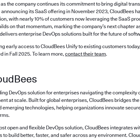
as the company continues its commitment to bring digital trans
 announcing its SaaS offering in November 2023, CloudBees ha
ion, with nearly 10% of customers now leveraging the SaaS prod
ilds on that momentum, marking the company’s next chapter as 
delivers enterprise DevOps solutions built for the future of softw
ng early access to CloudBees Unify to existing customers today, 
ed in Fall 2025. To learn more,
contact their team
.
oudBees
ding DevOps solution for enterprises navigating the complexity 
nt at scale. Built for global enterprises, CloudBees bridges t
emerging technologies, helping organizations innovate securely
erms.
most open and flexible DevOps solution, CloudBees integrates wi
s to build better, faster, and safer across any environment. Cl