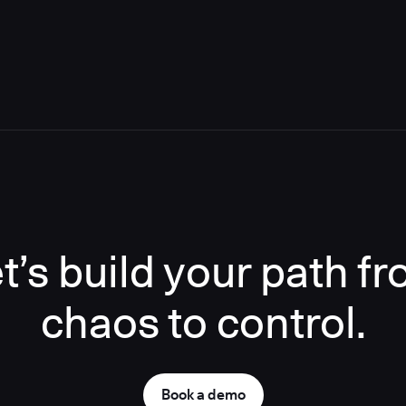
t’s build your path f
chaos to control.
Book a demo