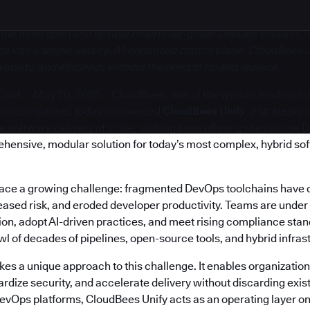
 the most open and flexible enterprise-grade DevOps solution, c
s into a single, secure, AI-enhanced control plane. CloudBees U
bility, and efficiency without the need to rip and replace.
if. – May 20, 2025 – CloudBees, one of the world’s leading s
ion companies, today announced
CloudBees Unify
, a strategic
software delivery at scale, shifting from offering standalone 
ehensive, modular solution for today’s most complex, hybrid so
face a growing challenge: fragmented DevOps toolchains have 
reased risk, and eroded developer productivity. Teams are under
on, adopt AI-driven practices, and meet rising compliance stand
 of decades of pipelines, open-source tools, and hybrid infras
es a unique approach to this challenge. It enables organization
rdize security, and accelerate delivery without discarding exis
DevOps platforms, CloudBees Unify acts as an operating layer on 