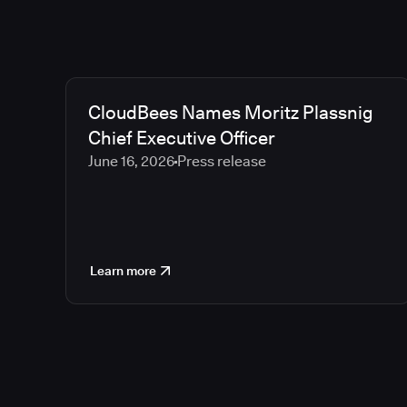
CloudBees Names Moritz Plassnig
Chief Executive Officer
June 16, 2026
Press release
Learn more