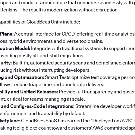
 open and modular architecture that connects seamlessly with p
Jenkins. The result is modernization without disruption.
pabilities of CloudBees Unify include:
 Plane:
A central interface for CI/CD, offering real-time analyti
ss hybrid environments and diverse toolchains.
option Model:
Integrate with traditional systems to support in
voiding costly lift-and-shift migrations.
urity:
Built-in, automated security scans and compliance enf
ucing risk without interrupting developers.
ng and Optimization:
Smart Tests optimize test coverage per co
ows reduce triage time and accelerate delivery.
bility and Unified Releases:
Provide full transparency and gove
t, critical for teams managing at scale.
 and Config-as-Code Integrations:
Streamline developer workf
 enforcement and traceability by default.
ketplace
: CloudBees SaaS has earned the “Deployed on AWS” 
king it eligible to count toward customers’ AWS committed sp