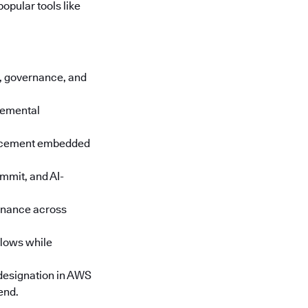
opular tools like
cs, governance, and
cremental
orcement embedded
mmit, and AI-
rnance across
lows while
designation in AWS
end.