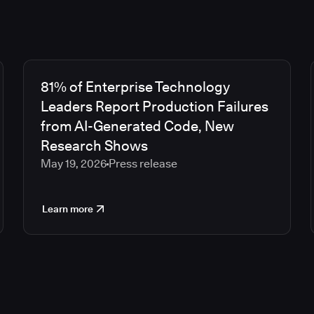
81% of Enterprise Technology
Leaders Report Production Failures
from AI-Generated Code, New
Research Shows
May 19, 2026
Press release
Learn more