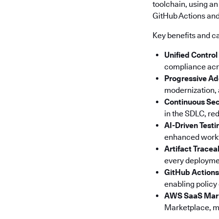
toolchain, using an
GitHub Actions and 
Key benefits and ca
Unified Control
compliance acro
Progressive Ad
modernization, a
Continuous Sec
in the SDLC, red
AI-Driven Testi
enhanced workfl
Artifact Tracea
every deploymen
GitHub Actions
enabling policy
AWS SaaS Mar
Marketplace, ma