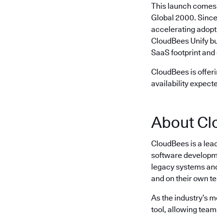
This launch comes 
Global 2000. Since
accelerating adopt
CloudBees Unify bu
SaaS footprint and 
CloudBees is offeri
availability expect
About Cl
CloudBees is a lea
software developme
legacy systems and 
and on their own t
As the industry’s 
tool, allowing team