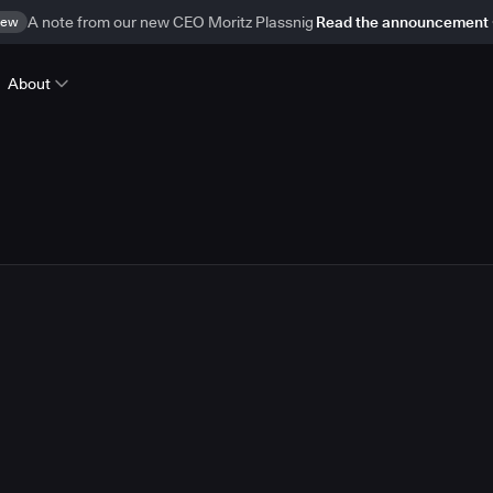
ew
A note from our new CEO Moritz Plassnig
Read the announcement
About