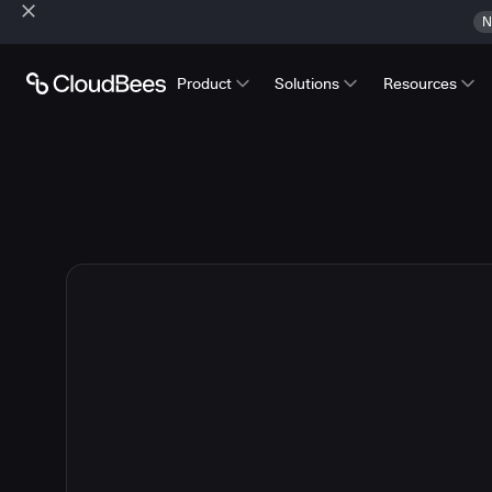
N
Product
Solutions
Resources