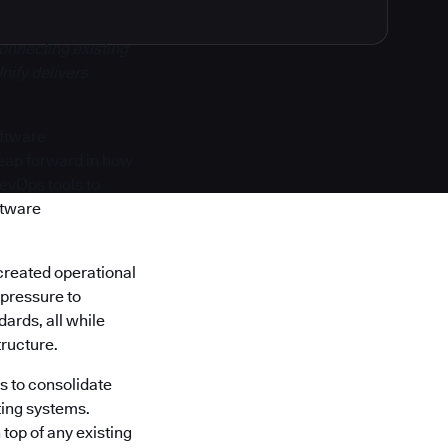
onnecting existing
nify delivers
oftware
 leap forward in how
DevOps tools to
ftware
created operational
 pressure to
ards, all while
tructure.
s to consolidate
ting systems.
top of any existing