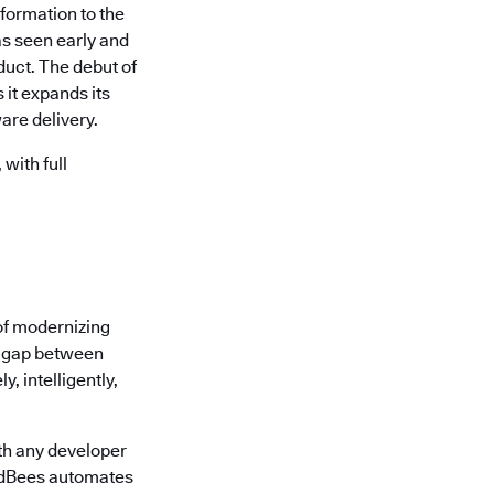
formation to the
s seen early and
uct. The debut of
it expands its
are delivery.
with full
of modernizing
he gap between
, intelligently,
th any developer
oudBees automates