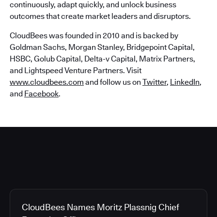
continuously, adapt quickly, and unlock business
outcomes that create market leaders and disruptors.
CloudBees was founded in 2010 and is backed by
Goldman Sachs, Morgan Stanley, Bridgepoint Capital,
HSBC, Golub Capital, Delta-v Capital, Matrix Partners,
and Lightspeed Venture Partners. Visit
www.cloudbees.com
and follow us on
Twitter
,
LinkedIn
,
and
Facebook
.
CloudBees Names Moritz Plassnig Chief