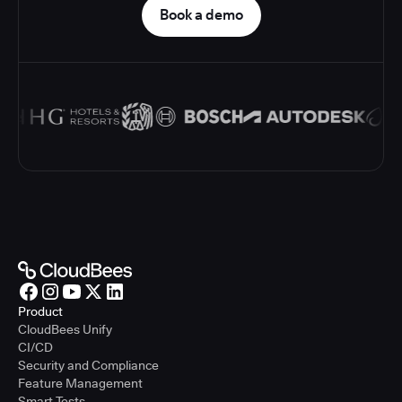
Book a demo
Product
CloudBees Unify
CI/CD
Security and Compliance
Feature Management
Smart Tests