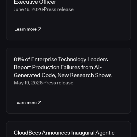
Executive Officer
June 16, 2026
Press release
Learn more
81% of Enterprise Technology Leaders
Report Production Failures from AI-
Generated Code, New Research Shows
May 19, 2026
Press release
Learn more
CloudBees Announces Inaugural Agentic