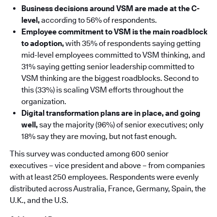
Business decisions around VSM are made at the C-
level,
according to 56% of respondents.
Employee commitment to VSM is the main roadblock
to adoption,
with 35% of respondents saying getting
mid-level employees committed to VSM thinking, and
31% saying getting senior leadership committed to
VSM thinking are the biggest roadblocks. Second to
this (33%) is scaling VSM efforts throughout the
organization.
Digital transformation plans are in place, and going
well,
say the majority (96%) of senior executives; only
18% say they are moving, but not fast enough.
This survey was conducted among 600 senior
executives – vice president and above – from companies
with at least 250 employees. Respondents were evenly
distributed across Australia, France, Germany, Spain, the
U.K., and the U.S.