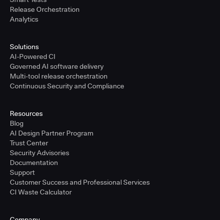
Release Orchestration
Analytics
Solutions
AI-Powered CI
Governed AI software delivery
Multi-tool release orchestration
Continuous Security and Compliance
Resources
Blog
AI Design Partner Program
Trust Center
Security Advisories
Documentation
Support
Customer Success and Professional Services
CI Waste Calculator
Company