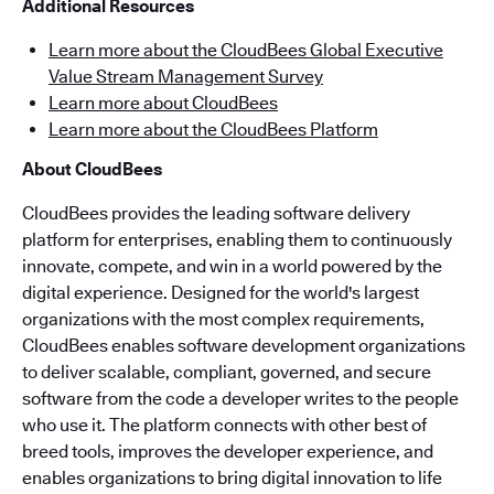
Additional Resources
Learn more about the CloudBees Global Executive
Value Stream Management Survey
Learn more about CloudBees
Learn more about the CloudBees Platform
About CloudBees
CloudBees provides the leading software delivery
platform for enterprises, enabling them to continuously
innovate, compete, and win in a world powered by the
digital experience. Designed for the world's largest
organizations with the most complex requirements,
CloudBees enables software development organizations
to deliver scalable, compliant, governed, and secure
software from the code a developer writes to the people
who use it. The platform connects with other best of
breed tools, improves the developer experience, and
enables organizations to bring digital innovation to life