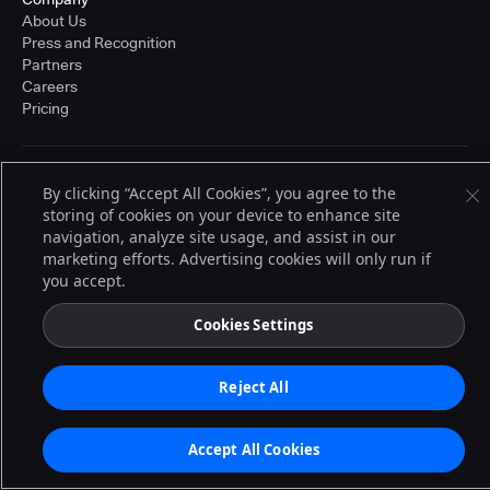
About Us
Press and Recognition
Partners
Careers
Pricing
Terms of Service
By clicking “Accept All Cookies”, you agree to the
© 2026 CloudBees, Inc., CloudBees® and the Infinity logo® are registered
storing of cookies on your device to enhance site
trademarks of CloudBees, Inc. in the United States and may be registered in
navigation, analyze site usage, and assist in our
other countries. Other products or brand names may be trademarks or
registered trademarks of CloudBees, Inc. or their respective holders.
marketing efforts. Advertising cookies will only run if
you accept.
Cookies Settings
Reject All
Accept All Cookies