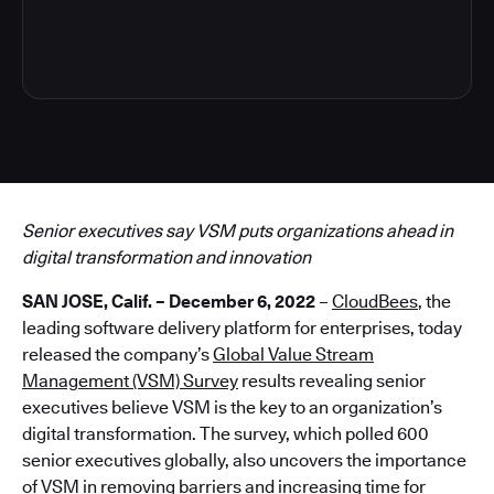
4
Senior executives say VSM puts organizations ahead in
digital transformation and innovation
SAN JOSE, Calif. – December 6, 2022
–
CloudBees
, the
leading software delivery platform for enterprises, today
released the company’s
Global Value Stream
Management (VSM) Survey
results revealing senior
executives believe VSM is the key to an organization’s
digital transformation. The survey, which polled 600
senior executives globally, also uncovers the importance
of VSM in removing barriers and increasing time for