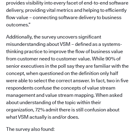
provides visibility into every facet of end-to-end software
delivery, providing vital metrics and helping to efficiently
flow value – connecting software delivery to business
outcomes.”
Additionally, the survey uncovers significant
misunderstanding about VSM – defined as a systems-
thinking practice to improve the flow of business value
from customer need to customer value. While 90% of
senior executives in the poll say they are familiar with the
concept, when questioned on the definition only half
were able to select the correct answer. In fact, two in five
respondents confuse the concepts of value stream
management and value stream mapping. When asked
about understanding of the topic within their
organization, 72% admit there is still confusion about
what VSM actually is and/or does.
The survey also found: