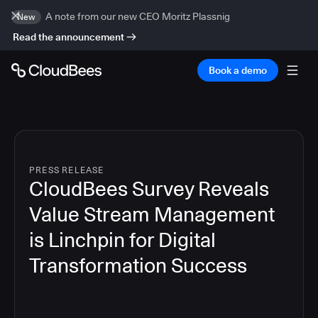
A note from our new CEO Moritz Plassnig
New
Read the announcement
Book a demo
PRESS RELEASE
CloudBees Survey Reveals
Value Stream Management
is Linchpin for Digital
Transformation Success