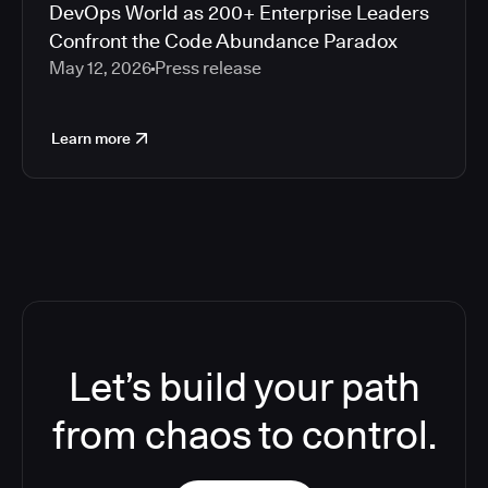
DevOps World as 200+ Enterprise Leaders
Confront the Code Abundance Paradox
May 12, 2026
Press release
Learn more
Let’s build your path
from chaos to control.