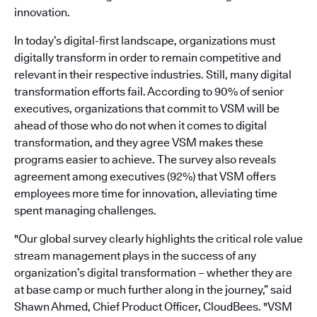
innovation.
In today’s digital-first landscape, organizations must
digitally transform in order to remain competitive and
relevant in their respective industries. Still, many digital
transformation efforts fail. According to 90% of senior
executives, organizations that commit to VSM will be
ahead of those who do not when it comes to digital
transformation, and they agree VSM makes these
programs easier to achieve. The survey also reveals
agreement among executives (92%) that VSM offers
employees more time for innovation, alleviating time
spent managing challenges.
"Our global survey clearly highlights the critical role value
stream management plays in the success of any
organization’s digital transformation – whether they are
at base camp or much further along in the journey,” said
Shawn Ahmed, Chief Product Officer, CloudBees. "VSM