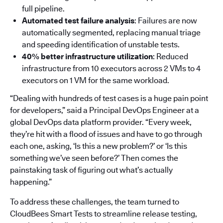
full pipeline.
Automated test failure analysis
: Failures are now
automatically segmented, replacing manual triage
and speeding identification of unstable tests.
40% better infrastructure utilization
: Reduced
infrastructure from 10 executors across 2 VMs to 4
executors on 1 VM for the same workload.
“Dealing with hundreds of test cases is a huge pain point
for developers,” said a Principal DevOps Engineer at a
global DevOps data platform provider. “Every week,
they’re hit with a flood of issues and have to go through
each one, asking, ‘Is this a new problem?’ or ‘Is this
something we’ve seen before?’ Then comes the
painstaking task of figuring out what’s actually
happening.”
To address these challenges, the team turned to
CloudBees Smart Tests to streamline release testing,