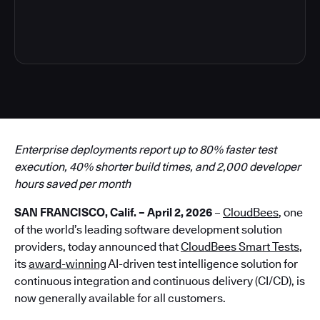
4
Enterprise deployments report up to 80% faster test
execution, 40% shorter build times, and 2,000 developer
hours saved per month
SAN FRANCISCO, Calif. – April 2, 2026
–
CloudBees
, one
of the world’s leading software development solution
providers, today announced that
CloudBees Smart Tests
,
its
award-winning
AI-driven test intelligence solution for
continuous integration and continuous delivery (CI/CD), is
now generally available for all customers.