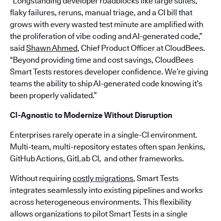
“Longstanding developer roadblocks like large suites,
flaky failures, reruns, manual triage, and a CI bill that
grows with every wasted test minute are amplified with
the proliferation of vibe coding and AI-generated code,”
said
Shawn Ahmed
, Chief Product Officer at CloudBees.
“Beyond providing time and cost savings, CloudBees
Smart Tests restores developer confidence. We’re giving
teams the ability to ship AI-generated code knowing it’s
been properly validated.”
CI-Agnostic to Modernize Without Disruption
Enterprises rarely operate in a single-CI environment.
Multi-team, multi-repository estates often span Jenkins,
GitHub Actions, GitLab CI, and other frameworks.
Without requiring
costly migrations
, Smart Tests
integrates seamlessly into existing pipelines and works
across heterogeneous environments. This flexibility
allows organizations to pilot Smart Tests in a single