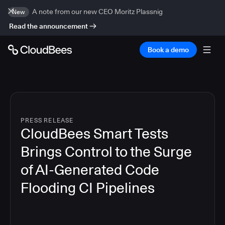
A note from our new CEO Moritz Plassnig
New
Read the announcement
Book a demo
PRESS RELEASE
CloudBees Smart Tests
Brings Control to the Surge
of AI-Generated Code
Flooding CI Pipelines