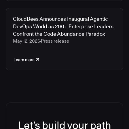
CloudBees Announces Inaugural Agentic
DevOps World as 200+ Enterprise Leaders
Confront the Code Abundance Paradox
May 12, 2026
Press release
Learn more
Let’s build your path