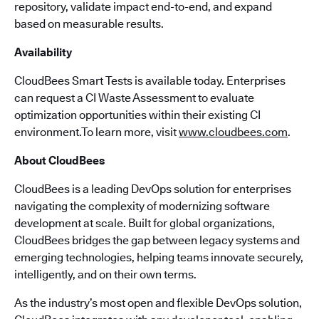
repository, validate impact end-to-end, and expand
based on measurable results.
Availability
CloudBees Smart Tests is available today. Enterprises
can request a CI Waste Assessment to evaluate
optimization opportunities within their existing CI
environment.To learn more, visit
www.cloudbees.com
.
About CloudBees
CloudBees is a leading DevOps solution for enterprises
navigating the complexity of modernizing software
development at scale. Built for global organizations,
CloudBees bridges the gap between legacy systems and
emerging technologies, helping teams innovate securely,
intelligently, and on their own terms.
As the industry’s most open and flexible DevOps solution,