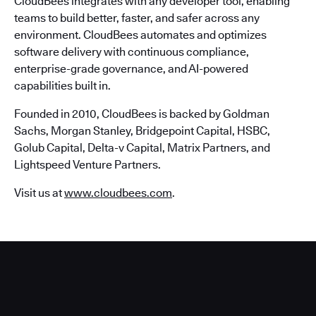
CloudBees integrates with any developer tool, enabling
teams to build better, faster, and safer across any
environment. CloudBees automates and optimizes
software delivery with continuous compliance,
enterprise-grade governance, and AI-powered
capabilities built in.
Founded in 2010, CloudBees is backed by Goldman
Sachs, Morgan Stanley, Bridgepoint Capital, HSBC,
Golub Capital, Delta-v Capital, Matrix Partners, and
Lightspeed Venture Partners.
Visit us at
www.cloudbees.com
.