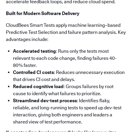
accelerate feedback loops, and reduce cloud spend.
Built for Modern Software Delivery
CloudBees Smart Tests apply machine learning–based
Predictive Test Selection and failure pattern analysis. Key
advantages include:
Accelerated testing
: Runs only the tests most
relevant to each code change, finding failures 40-
80% faster.
Controlled CI costs
: Reduces unnecessary execution
that drives CI cost and delays.
Reduced cognitive load
: Groups failures by root
cause to identify what failures to prioritize.
Streamlined dev-test process
: Identifies flaky,
reliable, and long-running tests to speed up dev-test
interaction, giving both engineers and leaders a
shared view of test performance.