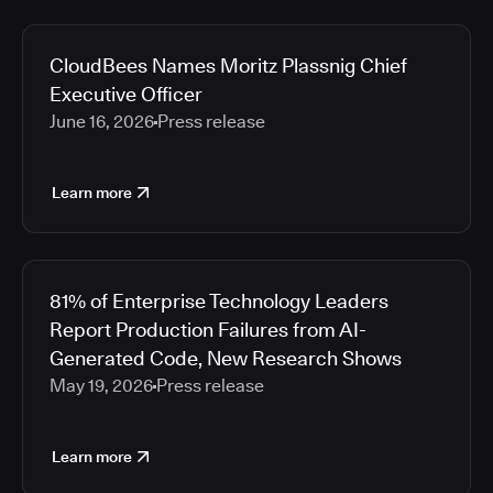
CloudBees Names Moritz Plassnig Chief
Executive Officer
June 16, 2026
Press release
Learn more
81% of Enterprise Technology Leaders
Report Production Failures from AI-
Generated Code, New Research Shows
May 19, 2026
Press release
Learn more