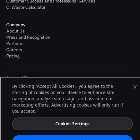
Customer Success and Professional Services
CI Waste Calculator
Company
About Us
Press and Recognition
Partners
Careers
Pricing
Terms of Service
© 2026 CloudBees, Inc., CloudBees® and the Infinity logo® are registered
By clicking “Accept All Cookies”, you agree to the
trademarks of CloudBees, Inc. in the United States and may be registered in
storing of cookies on your device to enhance site
other countries. Other products or brand names may be trademarks or
registered trademarks of CloudBees, Inc. or their respective holders.
navigation, analyze site usage, and assist in our
marketing efforts. Advertising cookies will only run if
you accept.
Cookies Settings