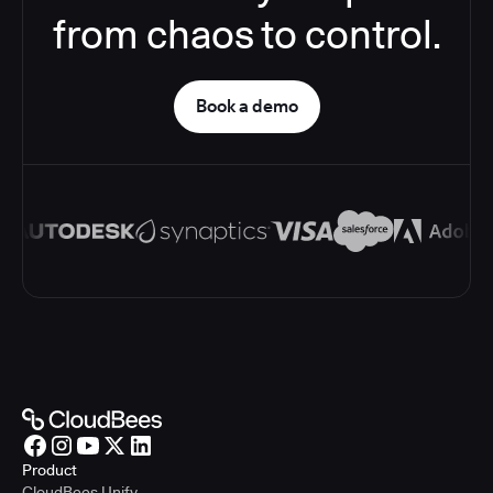
from chaos to control.
Book a demo
Product
CloudBees Unify