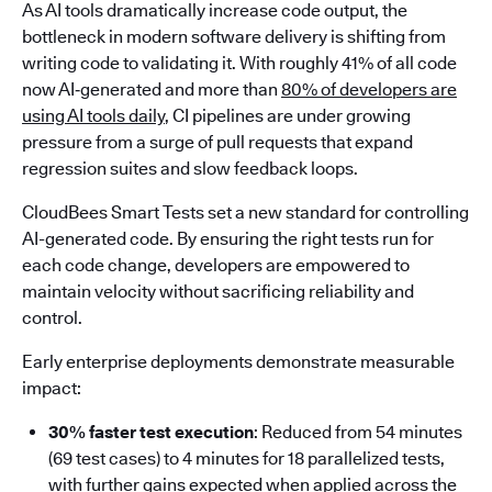
As AI tools dramatically increase code output, the
bottleneck in modern software delivery is shifting from
writing code to validating it. With roughly 41% of all code
now AI‑generated and more than
80% of developers are
using AI tools daily
, CI pipelines are under growing
pressure from a surge of pull requests that expand
regression suites and slow feedback loops.
CloudBees Smart Tests set a new standard for controlling
AI-generated code. By ensuring the right tests run for
each code change, developers are empowered to
maintain velocity without sacrificing reliability and
control.
Early enterprise deployments demonstrate measurable
impact:
30% faster test execution
: Reduced from 54 minutes
(69 test cases) to 4 minutes for 18 parallelized tests,
with further gains expected when applied across the