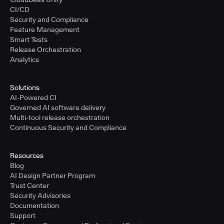
CI/CD
Security and Compliance
Feature Management
Smart Tests
Release Orchestration
Analytics
Solutions
AI-Powered CI
Governed AI software delivery
Multi-tool release orchestration
Continuous Security and Compliance
Resources
Blog
AI Design Partner Program
Trust Center
Security Advisories
Documentation
Support