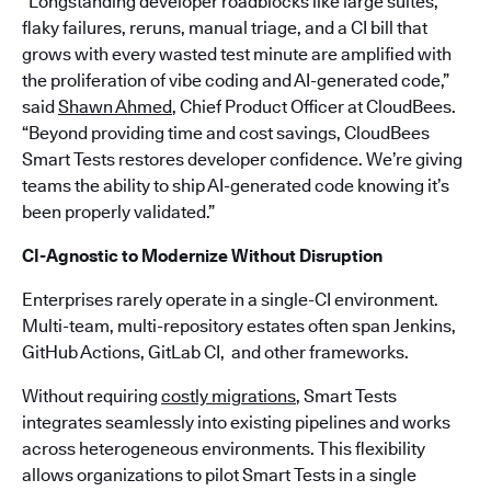
“Longstanding developer roadblocks like large suites,
flaky failures, reruns, manual triage, and a CI bill that
grows with every wasted test minute are amplified with
the proliferation of vibe coding and AI-generated code,”
said
Shawn Ahmed
, Chief Product Officer at CloudBees.
“Beyond providing time and cost savings, CloudBees
Smart Tests restores developer confidence. We’re giving
teams the ability to ship AI-generated code knowing it’s
been properly validated.”
CI-Agnostic to Modernize Without Disruption
Enterprises rarely operate in a single-CI environment.
Multi-team, multi-repository estates often span Jenkins,
GitHub Actions, GitLab CI, and other frameworks.
Without requiring
costly migrations
, Smart Tests
integrates seamlessly into existing pipelines and works
across heterogeneous environments. This flexibility
allows organizations to pilot Smart Tests in a single