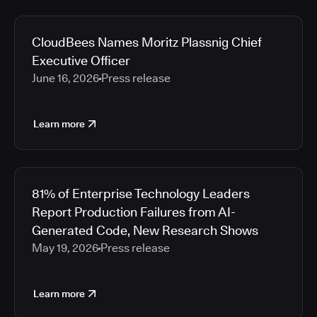
CloudBees Names Moritz Plassnig Chief
Executive Officer
June 16, 2026
Press release
Learn more
81% of Enterprise Technology Leaders
Report Production Failures from AI-
Generated Code, New Research Shows
May 19, 2026
Press release
Learn more