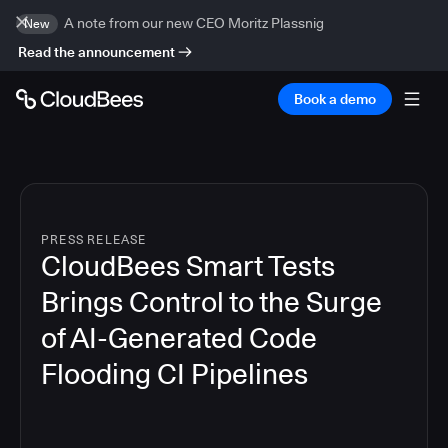
A note from our new CEO Moritz Plassnig
New
Read the announcement
Book a demo
PRESS RELEASE
CloudBees Smart Tests
Brings Control to the Surge
of AI-Generated Code
Flooding CI Pipelines