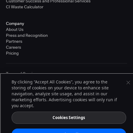
Customer Success and Professional Services
CI Waste Calculator
Company
About Us
Press and Recognition
Partners
Careers
Pricing
Terms of Service
© 2026 CloudBees, Inc., CloudBees® and the Infinity logo® are registered
By clicking “Accept All Cookies”, you agree to the
trademarks of CloudBees, Inc. in the United States and may be registered in
storing of cookies on your device to enhance site
other countries. Other products or brand names may be trademarks or
registered trademarks of CloudBees, Inc. or their respective holders.
navigation, analyze site usage, and assist in our
marketing efforts. Advertising cookies will only run if
you accept.
Cookies Settings