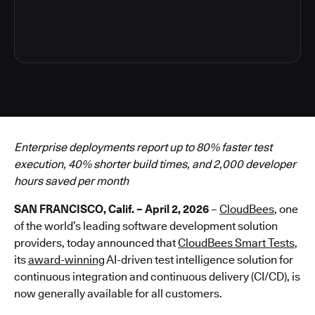
4
Enterprise deployments report up to 80% faster test
execution, 40% shorter build times, and 2,000 developer
hours saved per month
SAN FRANCISCO, Calif. – April 2, 2026
–
CloudBees
, one
of the world’s leading software development solution
providers, today announced that
CloudBees Smart Tests
,
its
award-winning
AI-driven test intelligence solution for
continuous integration and continuous delivery (CI/CD), is
now generally available for all customers.