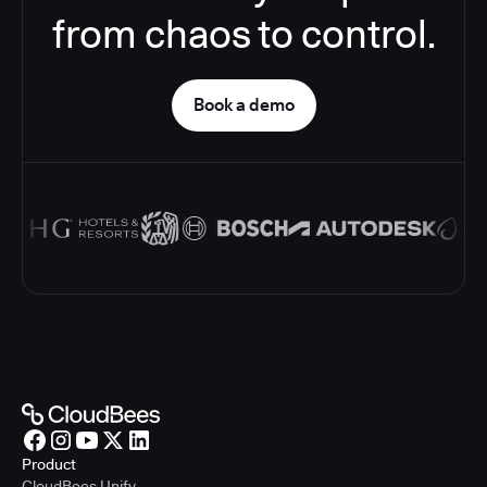
from chaos to control.
Book a demo
Product
CloudBees Unify