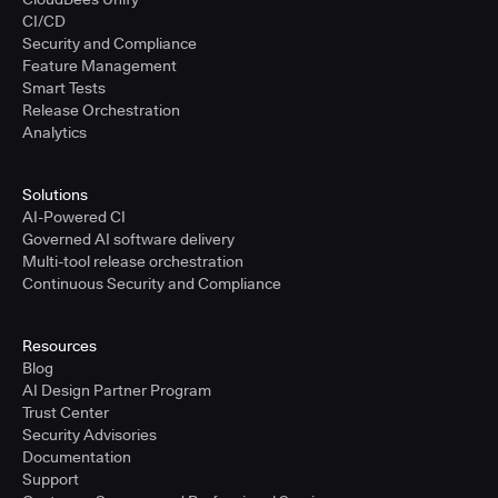
CI/CD
Security and Compliance
Feature Management
Smart Tests
Release Orchestration
Analytics
Solutions
AI-Powered CI
Governed AI software delivery
Multi-tool release orchestration
Continuous Security and Compliance
Resources
Blog
AI Design Partner Program
Trust Center
Security Advisories
Documentation
Support