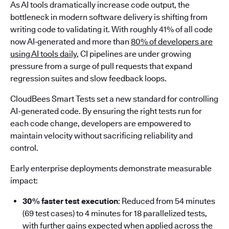
As AI tools dramatically increase code output, the
bottleneck in modern software delivery is shifting from
writing code to validating it. With roughly 41% of all code
now AI‑generated and more than
80% of developers are
using AI tools daily
, CI pipelines are under growing
pressure from a surge of pull requests that expand
regression suites and slow feedback loops.
CloudBees Smart Tests set a new standard for controlling
AI-generated code. By ensuring the right tests run for
each code change, developers are empowered to
maintain velocity without sacrificing reliability and
control.
Early enterprise deployments demonstrate measurable
impact:
30% faster test execution
: Reduced from 54 minutes
(69 test cases) to 4 minutes for 18 parallelized tests,
with further gains expected when applied across the