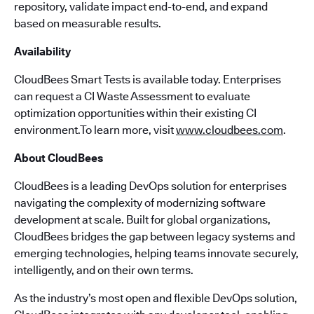
repository, validate impact end-to-end, and expand
based on measurable results.
Availability
CloudBees Smart Tests is available today. Enterprises
can request a CI Waste Assessment to evaluate
optimization opportunities within their existing CI
environment.To learn more, visit
www.cloudbees.com
.
About CloudBees
CloudBees is a leading DevOps solution for enterprises
navigating the complexity of modernizing software
development at scale. Built for global organizations,
CloudBees bridges the gap between legacy systems and
emerging technologies, helping teams innovate securely,
intelligently, and on their own terms.
As the industry’s most open and flexible DevOps solution,