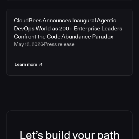
CloudBees Announces Inaugural Agentic
DevOps World as 200+ Enterprise Leaders
Confront the Code Abundance Paradox
May 12, 2026
Press release
Learn more
Let’s build your path