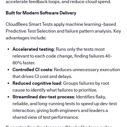
accelerate feedback loops, and reduce cloud spend.
Built for Modern Software Delivery
CloudBees Smart Tests apply machine learning–based
Predictive Test Selection and failure pattern analysis. Key
advantages include:
Accelerated testing
: Runs only the tests most
relevant to each code change, finding failures 40-
80% faster.
Controlled CI costs
: Reduces unnecessary execution
that drives CI cost and delays.
Reduced cognitive load
: Groups failures by root
cause to identify what failures to prioritize.
Streamlined dev-test process
: Identifies flaky,
reliable, and long-running tests to speed up dev-test
interaction, giving both engineers and leaders a
shared view of test performance.