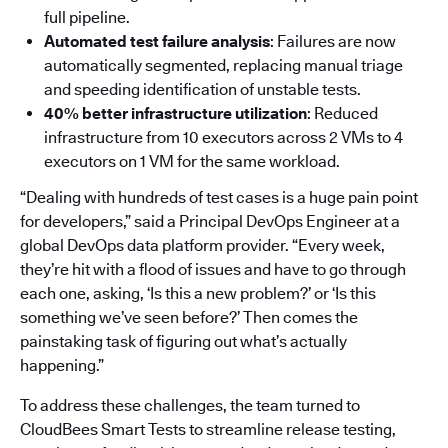
full pipeline.
Automated test failure analysis
: Failures are now
automatically segmented, replacing manual triage
and speeding identification of unstable tests.
40% better infrastructure utilization
: Reduced
infrastructure from 10 executors across 2 VMs to 4
executors on 1 VM for the same workload.
“Dealing with hundreds of test cases is a huge pain point
for developers,” said a Principal DevOps Engineer at a
global DevOps data platform provider. “Every week,
they’re hit with a flood of issues and have to go through
each one, asking, ‘Is this a new problem?’ or ‘Is this
something we’ve seen before?’ Then comes the
painstaking task of figuring out what’s actually
happening.”
To address these challenges, the team turned to
CloudBees Smart Tests to streamline release testing,