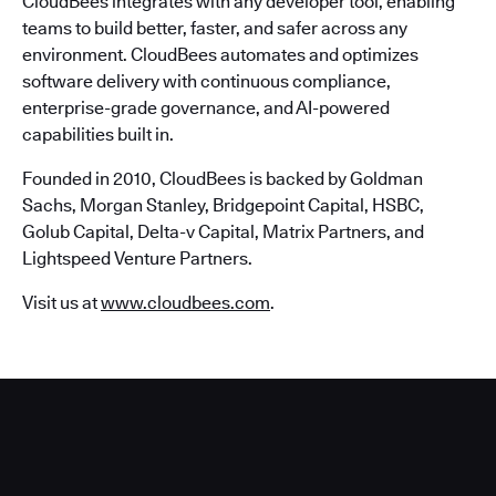
CloudBees integrates with any developer tool, enabling
teams to build better, faster, and safer across any
environment. CloudBees automates and optimizes
software delivery with continuous compliance,
enterprise-grade governance, and AI-powered
capabilities built in.
Founded in 2010, CloudBees is backed by Goldman
Sachs, Morgan Stanley, Bridgepoint Capital, HSBC,
Golub Capital, Delta-v Capital, Matrix Partners, and
Lightspeed Venture Partners.
Visit us at
www.cloudbees.com
.