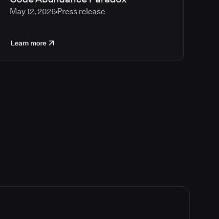
May 12, 2026
Press release
Learn more