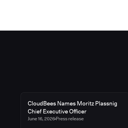
CloudBees Names Moritz Plassnig
Chief Executive Officer
June 16, 2026
Press release