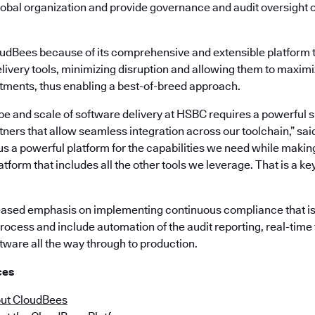
global organization and provide governance and audit oversight 
dBees because of its comprehensive and extensible platform t
elivery tools, minimizing disruption and allowing them to maximi
stments, thus enabling a best-of-breed approach.
 and scale of software delivery at HSBC requires a powerful su
ners that allow seamless integration across our toolchain,” sa
s a powerful platform for the capabilities we need while making 
atform that includes all the other tools we leverage. That is a k
eased emphasis on implementing continuous compliance that is bu
rocess and include automation of the audit reporting, real-time 
tware all the way through to production.
ces
ut CloudBees