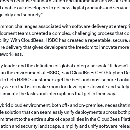
dBees because standardization and automation across our enti
l enable our developers to get new digital products and services
uickly and securely.”
mon challenges associated with software delivery at enterpri
opment teams created a complex, challenging process that co
bility. With CloudBees, HSBC has created a repeatable, secure,
re delivery that gives developers the freedom to innovate more
ework less.
y leader and the definition of ‘global enterprise scale.’ It doesn
han the environment at HSBC,” said CloudBees CEO Stephen DeW
s to help HSBC’s customers get the best and most secure banki
y we do that is to make room for developers to write and safely 
liminate the tasks and interruptions that get in their way.”
brid cloud environment, both off- and on-premise, necessitatin
le solution that can seamlessly unify deployments across both 
tment to the entire suite of capabilities in the CloudBees Platf
tion and security landscape, simplify and unify software rele