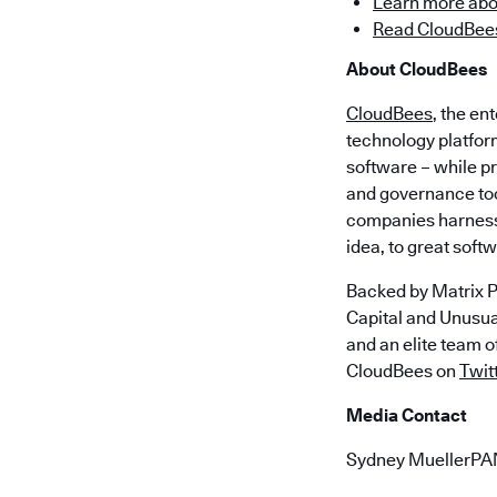
Learn more abo
Read CloudBees
About CloudBees
CloudBees
, the en
technology platfor
software – while p
and governance too
companies harness 
idea, to great soft
Backed by Matrix P
Capital and Unusu
and an elite team 
CloudBees on
Twit
Media Contact
Sydney MuellerP