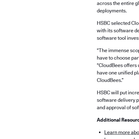
across the entire 
deployments.
HSBC selected Clou
with its software d
software tool inve
“The immense scope
have to choose part
“CloudBees offers u
have one unified pl
CloudBees.”
HSBC will put incr
software delivery p
and approval of sof
Additional Resour
Learn more abo