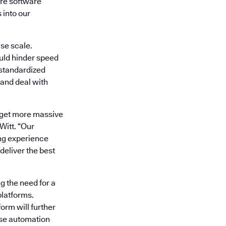
re software
 into our
se scale.
uld hinder speed
 standardized
 and deal with
’t get more massive
itt. “Our
ng experience
deliver the best
g the need for a
platforms.
orm will further
ase automation