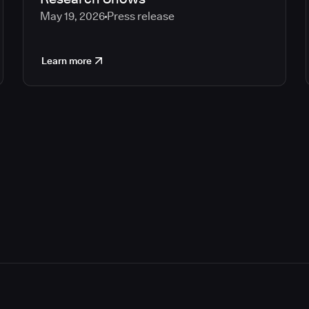
May 19, 2026
Press release
Learn more