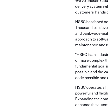
We’ve chosen Clou
delivery system wil
customers’ hands q
HSBC has faced com
Thousands of devel
and bank-wide visi
approach to softwa
maintenance and r
“HSBC is an industr
or more complex t
fundamental goal i
possible and the wa
code possible and e
HSBC operates a hy
powerful and flexib
Expanding the commi
enhance the automa