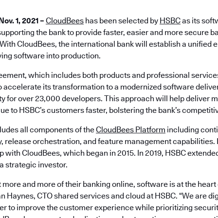
Nov. 1, 2021 –
CloudBees
has been selected by
HSBC
as its soft
supporting the bank to provide faster, easier and more secure ba
With CloudBees, the international bank will establish a unified
ying software into production.
eement, which includes both products and professional servic
o accelerate its transformation to a modernized software deliv
y for over 23,000 developers. This approach will help deliver m
lue to HSBC’s customers faster, bolstering the bank’s competitiv
ludes all components of the
CloudBees Platform
including conti
y, release orchestration, and feature management capabilities.
ip with CloudBees, which began in 2015. In 2019, HSBC extended 
 strategic investor.
 more and more of their banking online, software is at the heart
Ian Haynes, CTO shared services and cloud at HSBC. “We are digi
er to improve the customer experience while prioritizing secur