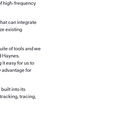
of high-frequency
hat can integrate
ze existing
ite of tools and we
id Haynes.
it easy for us to
ey advantage for
ilt into its
tracking, tracing,