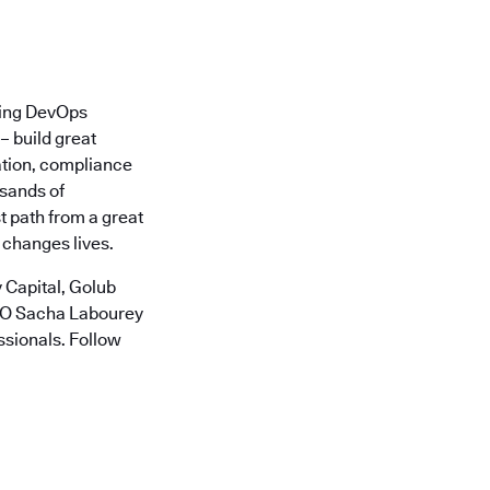
ading DevOps
– build great
ation, compliance
usands of
t path from a great
 changes lives.
 Capital, Golub
CTO Sacha Labourey
ssionals. Follow