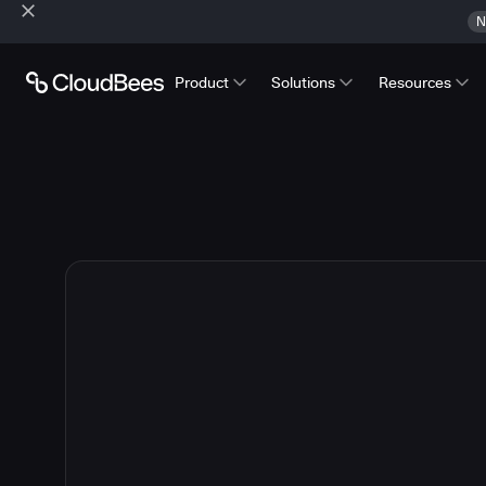
N
Product
Solutions
Resources