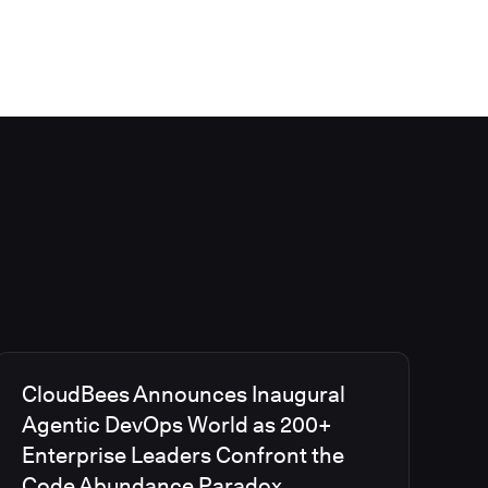
CloudBees Announces Inaugural
Agentic DevOps World as 200+
Enterprise Leaders Confront the
Code Abundance Paradox