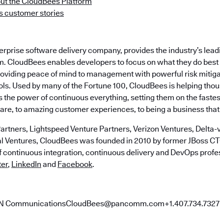
ut the CloudBees Platform
 customer stories
terprise software delivery company, provides the industry’s le
m. CloudBees enables developers to focus on what they do best 
roviding peace of mind to management with powerful risk mitig
ls. Used by many of the Fortune 100, CloudBees is helping tho
the power of continuous everything, setting them on the fastes
ware, to amazing customer experiences, to being a business that
artners, Lightspeed Venture Partners, Verizon Ventures, Delta-v
al Ventures, CloudBees was founded in 2010 by former JBoss 
of continuous integration, continuous delivery and DevOps profe
ter
,
LinkedIn
and
Facebook
.
AN CommunicationsCloudBees@pancomm.com+1.407.734.7327