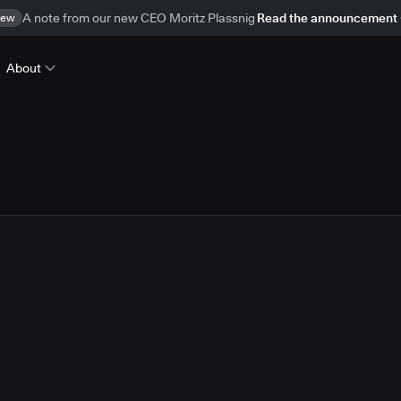
ew
A note from our new CEO Moritz Plassnig
Read the announcement
About