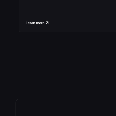
Learn more