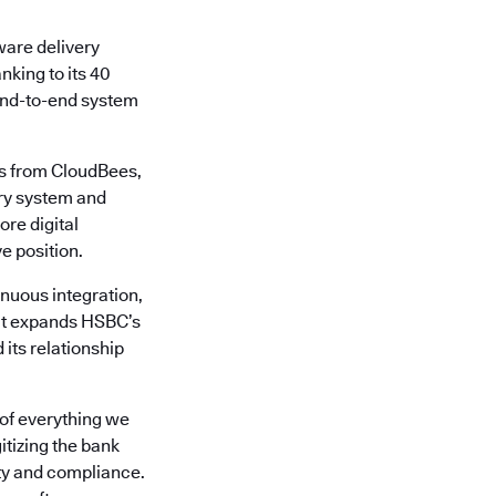
ware delivery
nking to its 40
 end-to-end system
es from CloudBees,
ery system and
ore digital
e position.
nuous integration,
 It expands HSBC’s
its relationship
 of everything we
tizing the bank
ity and compliance.