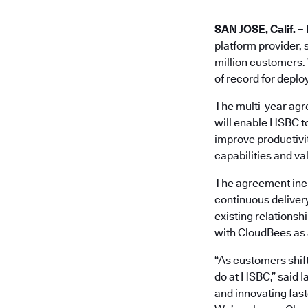
SAN JOSE, Calif. – 
platform provider, 
million customers. 
of record for deplo
The multi-year agr
will enable HSBC t
improve productivit
capabilities and va
The agreement inc
continuous deliver
existing relationsh
with CloudBees as a
“As customers shift
do at HSBC,” said 
and innovating fast