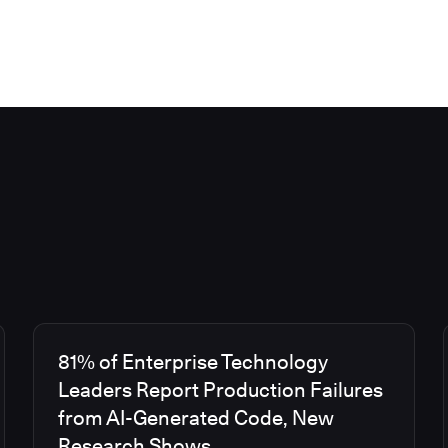
81% of Enterprise Technology
Leaders Report Production Failures
from AI-Generated Code, New
Research Shows