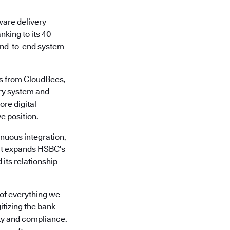
ware delivery
nking to its 40
 end-to-end system
es from CloudBees,
ery system and
ore digital
e position.
nuous integration,
 It expands HSBC’s
its relationship
 of everything we
tizing the bank
ity and compliance.