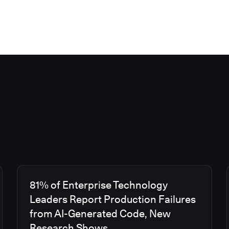
81% of Enterprise Technology
Leaders Report Production Failures
from AI-Generated Code, New
Research Shows