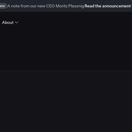
ew
A note from our new CEO Moritz Plassnig
Read the announcement
About