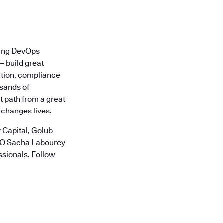
ading DevOps
– build great
ation, compliance
usands of
t path from a great
 changes lives.
 Capital, Golub
CTO Sacha Labourey
ssionals. Follow