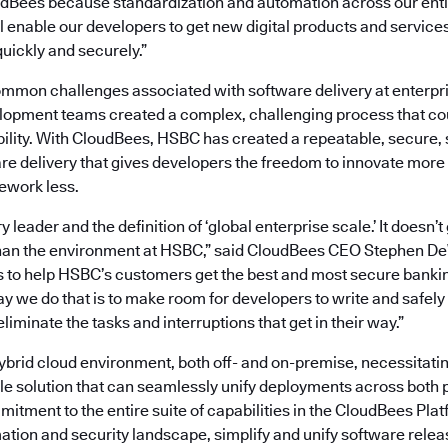
dBees because standardization and automation across our enti
l enable our developers to get new digital products and services
uickly and securely.”
mon challenges associated with software delivery at enterpri
opment teams created a complex, challenging process that co
bility. With CloudBees, HSBC has created a repeatable, secure,
re delivery that gives developers the freedom to innovate more
ework less.
y leader and the definition of ‘global enterprise scale.’ It doesn
han the environment at HSBC,” said CloudBees CEO Stephen DeW
s to help HSBC’s customers get the best and most secure banki
y we do that is to make room for developers to write and safely 
liminate the tasks and interruptions that get in their way.”
brid cloud environment, both off- and on-premise, necessitatin
le solution that can seamlessly unify deployments across both 
tment to the entire suite of capabilities in the CloudBees Platf
tion and security landscape, simplify and unify software rele