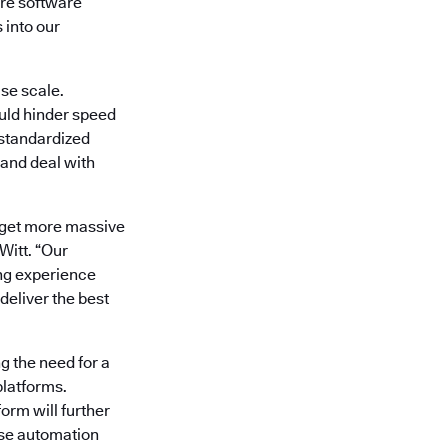
re software
 into our
se scale.
uld hinder speed
 standardized
 and deal with
’t get more massive
itt. “Our
ng experience
deliver the best
g the need for a
platforms.
orm will further
ase automation