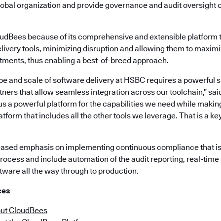
global organization and provide governance and audit oversight 
dBees because of its comprehensive and extensible platform t
elivery tools, minimizing disruption and allowing them to maximi
stments, thus enabling a best-of-breed approach.
 and scale of software delivery at HSBC requires a powerful su
ners that allow seamless integration across our toolchain,” sa
s a powerful platform for the capabilities we need while making 
atform that includes all the other tools we leverage. That is a k
eased emphasis on implementing continuous compliance that is bu
rocess and include automation of the audit reporting, real-time 
tware all the way through to production.
ces
ut CloudBees