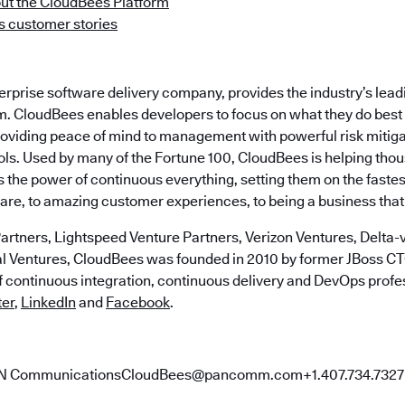
ut the CloudBees Platform
 customer stories
terprise software delivery company, provides the industry’s le
m. CloudBees enables developers to focus on what they do best 
roviding peace of mind to management with powerful risk mitig
ls. Used by many of the Fortune 100, CloudBees is helping tho
the power of continuous everything, setting them on the fastes
ware, to amazing customer experiences, to being a business that
artners, Lightspeed Venture Partners, Verizon Ventures, Delta-v
al Ventures, CloudBees was founded in 2010 by former JBoss 
of continuous integration, continuous delivery and DevOps profe
ter
,
LinkedIn
and
Facebook
.
AN CommunicationsCloudBees@pancomm.com+1.407.734.7327