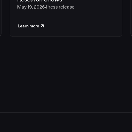
May 19, 2026
Press release
Learn more