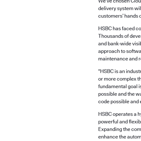
We’ve chosen Clou
delivery system wil
customers’ hands q
HSBC has faced com
Thousands of devel
and bank-wide visi
approach to softwa
maintenance and r
“HSBC is an industr
or more complex t
fundamental goal i
possible and the wa
code possible and e
HSBC operates a hy
powerful and flexib
Expanding the commi
enhance the automa