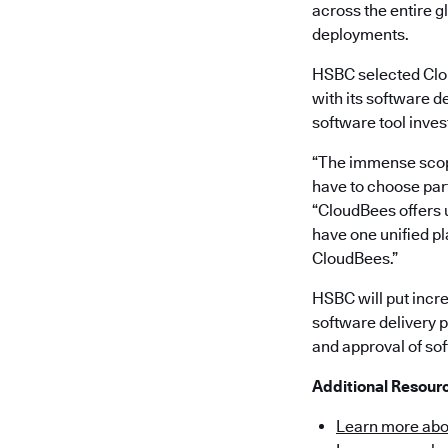
across the entire 
deployments.
HSBC selected Clou
with its software d
software tool inve
“The immense scope
have to choose part
“CloudBees offers u
have one unified pl
CloudBees.”
HSBC will put incr
software delivery p
and approval of sof
Additional Resour
Learn more abo