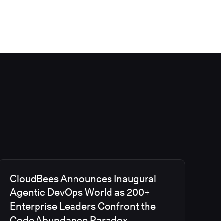
CloudBees Announces Inaugural
Agentic DevOps World as 200+
Enterprise Leaders Confront the
Code Abundance Paradox