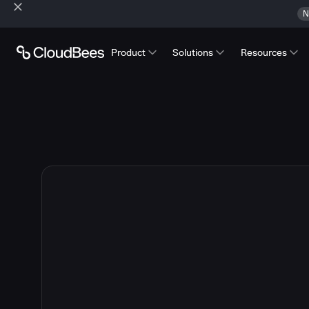
N
Product
Solutions
Resources