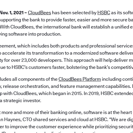
Nov. 1, 2021 –
CloudBees
has been selected by
HSBC
as its soft
supporting the bank to provide faster, easier and more secure ba
With CloudBees, the international bank will establish a unified
ying software into production.
eement, which includes both products and professional servic
o accelerate its transformation to a modernized software deliv
y for over 23,000 developers. This approach will help deliver m
lue to HSBC’s customers faster, bolstering the bank’s competitiv
ludes all components of the
CloudBees Platform
including conti
y, release orchestration, and feature management capabilities.
ip with CloudBees, which began in 2015. In 2019, HSBC extended 
 strategic investor.
 more and more of their banking online, software is at the heart
Ian Haynes, CTO shared services and cloud at HSBC. “We are digi
er to improve the customer experience while prioritizing secur