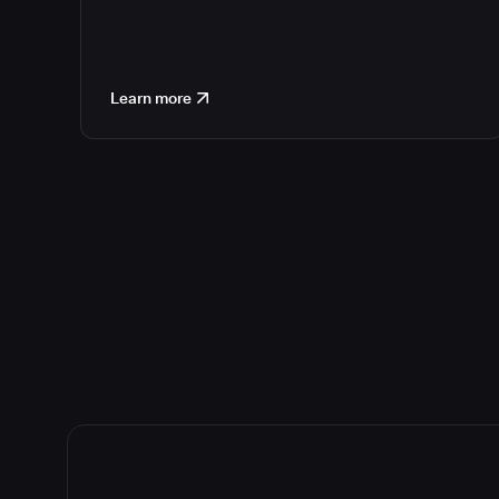
Learn more