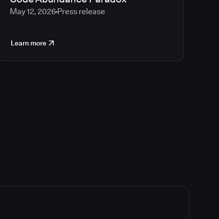
May 12, 2026
Press release
Learn more