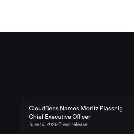
CloudBees Names Moritz Plassnig
Chief Executive Officer
June 16, 2026
Press release