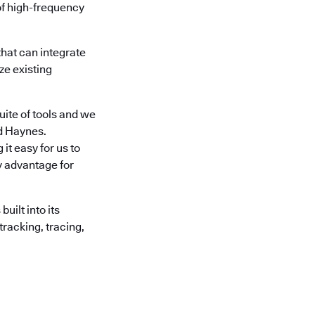
of high-frequency
hat can integrate
ze existing
ite of tools and we
id Haynes.
it easy for us to
ey advantage for
ilt into its
tracking, tracing,