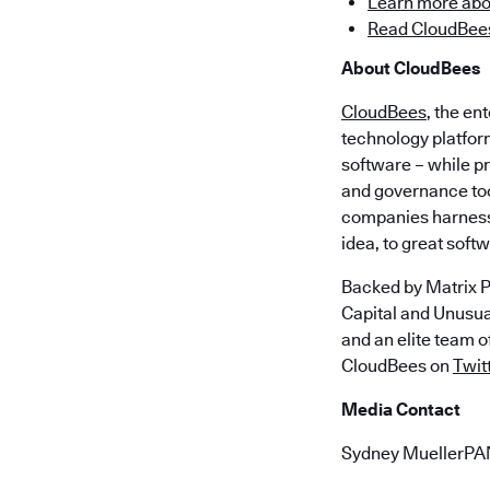
Learn more abo
Read CloudBees
About CloudBees
CloudBees
, the en
technology platfor
software – while p
and governance too
companies harness 
idea, to great soft
Backed by Matrix P
Capital and Unusu
and an elite team 
CloudBees on
Twit
Media Contact
Sydney MuellerP