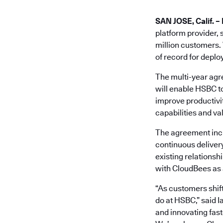
SAN JOSE, Calif. – 
platform provider, 
million customers. 
of record for deplo
The multi-year agr
will enable HSBC t
improve productivit
capabilities and va
The agreement inc
continuous deliver
existing relationsh
with CloudBees as a
“As customers shift
do at HSBC,” said 
and innovating fast