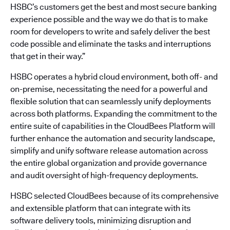
HSBC’s customers get the best and most secure banking
experience possible and the way we do that is to make
room for developers to write and safely deliver the best
code possible and eliminate the tasks and interruptions
that get in their way.”
HSBC operates a hybrid cloud environment, both off- and
on-premise, necessitating the need for a powerful and
flexible solution that can seamlessly unify deployments
across both platforms. Expanding the commitment to the
entire suite of capabilities in the CloudBees Platform will
further enhance the automation and security landscape,
simplify and unify software release automation across
the entire global organization and provide governance
and audit oversight of high-frequency deployments.
HSBC selected CloudBees because of its comprehensive
and extensible platform that can integrate with its
software delivery tools, minimizing disruption and