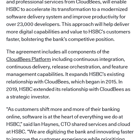
and professional services from CloudBees, will enable
HSBC to accelerate its transformation to a modernized
software delivery system and improve productivity for
over 23,000 developers. This approach will help deliver
more digital capabilities and value to HSBC’s customers
faster, bolstering the bank’s competitive position.
The agreement includes all components of the
CloudBees Platform
including continuous integration,
continuous delivery, release orchestration, and feature
management capabilities. It expands HSBC’s existing
relationship with CloudBees, which began in 2015. In
2019, HSBC extended its relationship with CloudBees as
a strategic investor.
“As customers shift more and more of their banking
online, software is at the heart of everything we do at
HSBC,” said Ian Haynes, CTO shared services and cloud
at HSBC. “We are digitizing the bank and innovating faster
to improve the customer experience while prioritizing