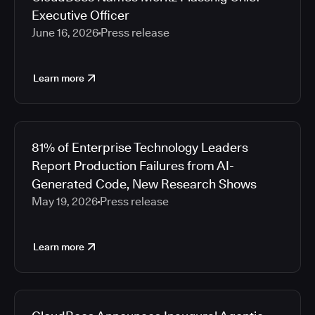
Executive Officer
June 16, 2026
Press release
Learn more
81% of Enterprise Technology Leaders
Report Production Failures from AI-
Generated Code, New Research Shows
May 19, 2026
Press release
Learn more