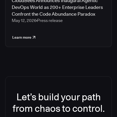
CloudBees Announces Inaugural Agentic
DevOps World as 200+ Enterprise Leaders
Confront the Code Abundance Paradox
May 12, 2026
Press release
Learn more
Let’s build your path
from chaos to control.