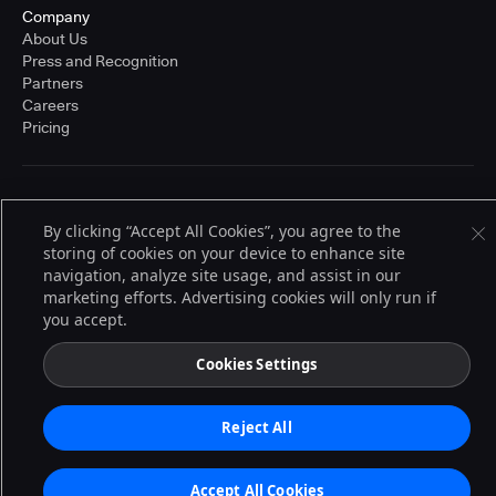
Company
About Us
Press and Recognition
Partners
Careers
Pricing
Terms of Service
© 2026 CloudBees, Inc., CloudBees® and the Infinity logo® are registered
By clicking “Accept All Cookies”, you agree to the
trademarks of CloudBees, Inc. in the United States and may be registered in
storing of cookies on your device to enhance site
other countries. Other products or brand names may be trademarks or
navigation, analyze site usage, and assist in our
registered trademarks of CloudBees, Inc. or their respective holders.
marketing efforts. Advertising cookies will only run if
you accept.
Cookies Settings
Reject All
Accept All Cookies