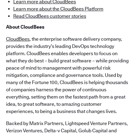
Learn more about CloudBees
Learn more about the CloudBees Platform
Read CloudBees customer stories
About CloudBees
CloudBees
, the enterprise software delivery company,
provides the industry’s leading DevOps technology
platform. CloudBees enables developers to focus on
what they do best – build great software – while providing
peace of mind to management with powerful risk
mitigation, compliance and governance tools. Used by
many of the Fortune 100, CloudBees is helping thousands
of companies harness the power of continuous
everything, setting them on the fastest path from a great
idea, to great software, to amazing customer
experiences, to being a business that changes lives.
Backed by Matrix Partners, Lightspeed Venture Partners,
Verizon Ventures, Delta-v Capital, Golub Capital and