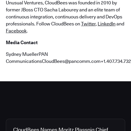
Unusual Ventures, CloudBees was founded in 2010 by
former JBoss CTO Sacha Labourey and an elite team of
continuous integration, continuous delivery and DevOps
professionals. Follow CloudBees on
Twitter
,
LinkedIn
and
Facebook
.
Media Contact
Sydney MuellerPAN
CommunicationsCloudBees@pancomm.com+1.407.734.732
CloudBees Names Moritz Plassnig Chief