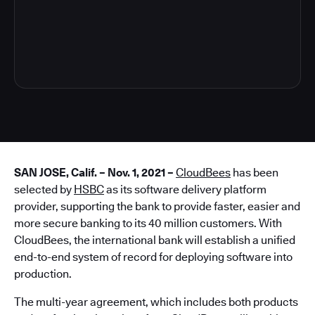
4
SAN JOSE, Calif. – Nov. 1, 2021 –
CloudBees
has been
selected by
HSBC
as its software delivery platform
provider, supporting the bank to provide faster, easier and
more secure banking to its 40 million customers. With
CloudBees, the international bank will establish a unified
end-to-end system of record for deploying software into
production.
The multi-year agreement, which includes both products