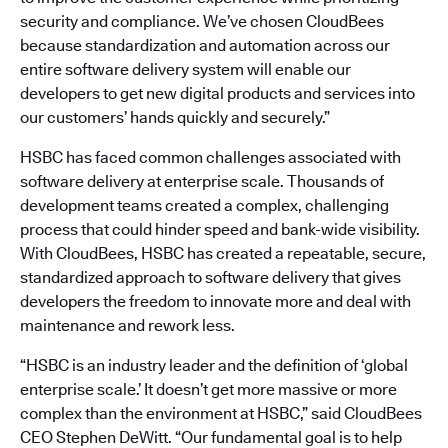
security and compliance. We’ve chosen CloudBees
because standardization and automation across our
entire software delivery system will enable our
developers to get new digital products and services into
our customers’ hands quickly and securely.”
HSBC has faced common challenges associated with
software delivery at enterprise scale. Thousands of
development teams created a complex, challenging
process that could hinder speed and bank-wide visibility.
With CloudBees, HSBC has created a repeatable, secure,
standardized approach to software delivery that gives
developers the freedom to innovate more and deal with
maintenance and rework less.
“HSBC is an industry leader and the definition of ‘global
enterprise scale.’ It doesn’t get more massive or more
complex than the environment at HSBC,” said CloudBees
CEO Stephen DeWitt. “Our fundamental goal is to help