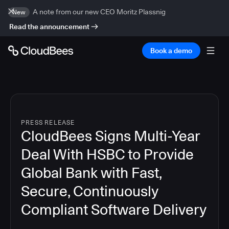
A note from our new CEO Moritz Plassnig
New
Read the announcement
Book a demo
PRESS RELEASE
CloudBees Signs Multi-Year
Deal With HSBC to Provide
Global Bank with Fast,
Secure, Continuously
Compliant Software Delivery