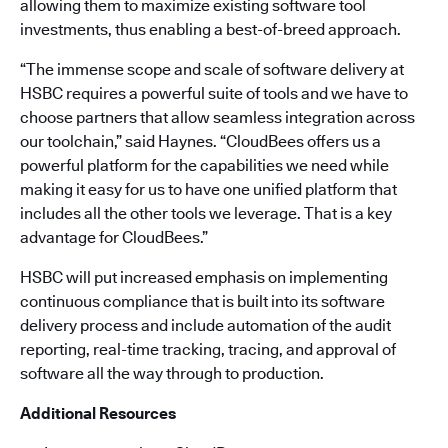
allowing them to maximize existing software tool
investments, thus enabling a best-of-breed approach.
“The immense scope and scale of software delivery at
HSBC requires a powerful suite of tools and we have to
choose partners that allow seamless integration across
our toolchain,” said Haynes. “CloudBees offers us a
powerful platform for the capabilities we need while
making it easy for us to have one unified platform that
includes all the other tools we leverage. That is a key
advantage for CloudBees.”
HSBC will put increased emphasis on implementing
continuous compliance that is built into its software
delivery process and include automation of the audit
reporting, real-time tracking, tracing, and approval of
software all the way through to production.
Additional Resources