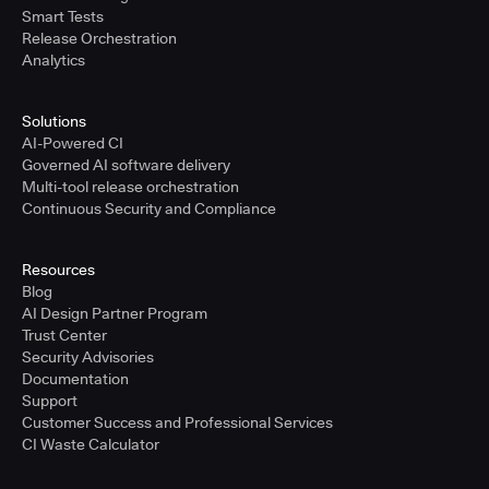
Smart Tests
Release Orchestration
Analytics
Solutions
AI-Powered CI
Governed AI software delivery
Multi-tool release orchestration
Continuous Security and Compliance
Resources
Blog
AI Design Partner Program
Trust Center
Security Advisories
Documentation
Support
Customer Success and Professional Services
CI Waste Calculator