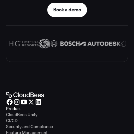
Book a demo
Product
CloudBees Unify
CI/CD
Security and Compliance
Feature Management