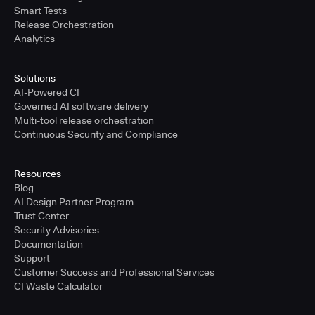
Smart Tests
Release Orchestration
Analytics
Solutions
AI-Powered CI
Governed AI software delivery
Multi-tool release orchestration
Continuous Security and Compliance
Resources
Blog
AI Design Partner Program
Trust Center
Security Advisories
Documentation
Support
Customer Success and Professional Services
CI Waste Calculator