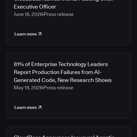
Executive Officer
June 16, 2026
Press release
Learn more
81% of Enterprise Technology Leaders
Report Production Failures from AI-
Generated Code, New Research Shows
May 19, 2026
Press release
Learn more