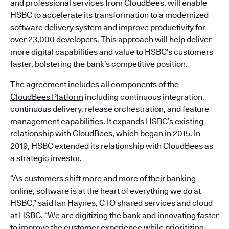
and professional services from CloudBees, will enable
HSBC to accelerate its transformation to a modernized
software delivery system and improve productivity for
over 23,000 developers. This approach will help deliver
more digital capabilities and value to HSBC’s customers
faster, bolstering the bank’s competitive position.
The agreement includes all components of the
CloudBees Platform
including continuous integration,
continuous delivery, release orchestration, and feature
management capabilities. It expands HSBC’s existing
relationship with CloudBees, which began in 2015. In
2019, HSBC extended its relationship with CloudBees as
a strategic investor.
“As customers shift more and more of their banking
online, software is at the heart of everything we do at
HSBC,” said Ian Haynes, CTO shared services and cloud
at HSBC. “We are digitizing the bank and innovating faster
to improve the customer experience while prioritizing