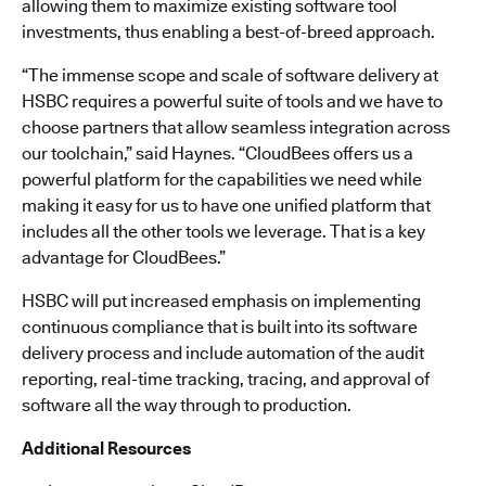
allowing them to maximize existing software tool
investments, thus enabling a best-of-breed approach.
“The immense scope and scale of software delivery at
HSBC requires a powerful suite of tools and we have to
choose partners that allow seamless integration across
our toolchain,” said Haynes. “CloudBees offers us a
powerful platform for the capabilities we need while
making it easy for us to have one unified platform that
includes all the other tools we leverage. That is a key
advantage for CloudBees.”
HSBC will put increased emphasis on implementing
continuous compliance that is built into its software
delivery process and include automation of the audit
reporting, real-time tracking, tracing, and approval of
software all the way through to production.
Additional Resources