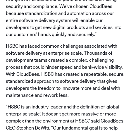
security and compliance. We’ve chosen CloudBees
because standardization and automation across our
entire software delivery system will enable our
developers to get new digital products and services into
our customers’ hands quickly and securely.”
HSBC has faced common challenges associated with
software delivery at enterprise scale. Thousands of
development teams created a complex, challenging
process that could hinder speed and bank-wide visibility.
With CloudBees, HSBC has created a repeatable, secure,
standardized approach to software delivery that gives
developers the freedom to innovate more and deal with
maintenance and rework less.
“HSBC is an industry leader and the definition of ‘global
enterprise scale.’ It doesn’t get more massive or more
complex than the environment at HSBC,” said CloudBees
CEO Stephen DeWitt. “Our fundamental goal is to help