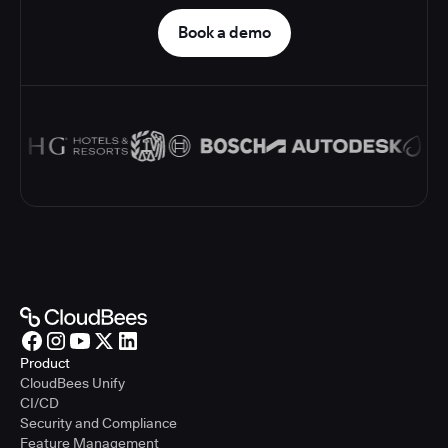
Book a demo
Product
CloudBees Unify
CI/CD
Security and Compliance
Feature Management