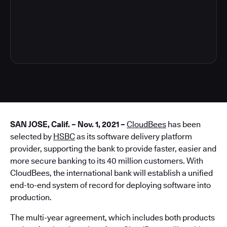
4
SAN JOSE, Calif. – Nov. 1, 2021 –
CloudBees
has been
selected by
HSBC
as its software delivery platform
provider, supporting the bank to provide faster, easier and
more secure banking to its 40 million customers. With
CloudBees, the international bank will establish a unified
end-to-end system of record for deploying software into
production.
The multi-year agreement, which includes both products