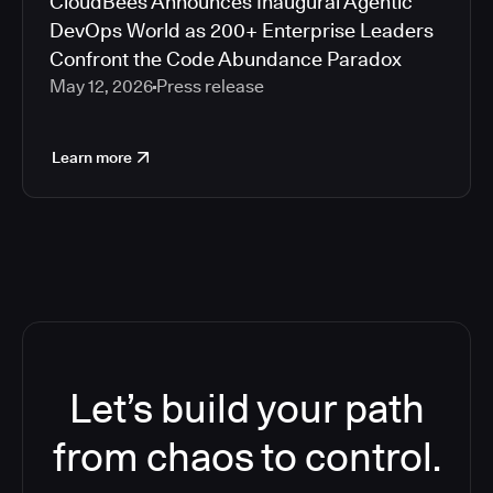
CloudBees Announces Inaugural Agentic
DevOps World as 200+ Enterprise Leaders
Confront the Code Abundance Paradox
May 12, 2026
Press release
Learn more
Let’s build your path
from chaos to control.