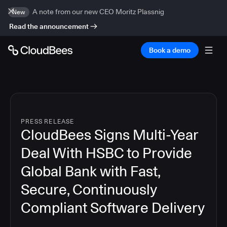
A note from our new CEO Moritz Plassnig
New
Read the announcement
Book a demo
PRESS RELEASE
CloudBees Signs Multi-Year
Deal With HSBC to Provide
Global Bank with Fast,
Secure, Continuously
Compliant Software Delivery