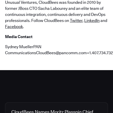
Unusual Ventures, CloudBees was founded in 2010 by
former JBoss CTO Sacha Labourey and an elite team of
continuous integration, continuous delivery and DevOps
professionals. Follow CloudBees on
Twitter
,
LinkedIn
and
Facebook
.
Media Contact
Sydney MuellerPAN
CommunicationsCloudBees@pancomm.com+1.407.734.732
CloudBees Names Moritz Plassnig Chief