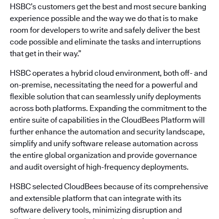
HSBC’s customers get the best and most secure banking
experience possible and the way we do that is to make
room for developers to write and safely deliver the best
code possible and eliminate the tasks and interruptions
that get in their way.”
HSBC operates a hybrid cloud environment, both off- and
on-premise, necessitating the need for a powerful and
flexible solution that can seamlessly unify deployments
across both platforms. Expanding the commitment to the
entire suite of capabilities in the CloudBees Platform will
further enhance the automation and security landscape,
simplify and unify software release automation across
the entire global organization and provide governance
and audit oversight of high-frequency deployments.
HSBC selected CloudBees because of its comprehensive
and extensible platform that can integrate with its
software delivery tools, minimizing disruption and