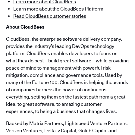
Learn more about CloudBees
Learn more about the CloudBees Platform
Read CloudBees customer stories
About CloudBees
CloudBees
, the enterprise software delivery company,
provides the industry’s leading DevOps technology
platform. CloudBees enables developers to focus on
what they do best – build great software – while providing
peace of mind to management with powerful risk
mitigation, compliance and governance tools. Used by
many of the Fortune 100, CloudBees is helping thousands
of companies harness the power of continuous
everything, setting them on the fastest path from a great
idea, to great software, to amazing customer
experiences, to being a business that changes lives.
Backed by Matrix Partners, Lightspeed Venture Partners,
Verizon Ventures, Delta-v Capital, Golub Capital and