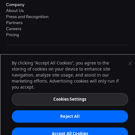
Company
About Us
Press and Recognition
Partners
Careers
Pricing
Terms of Service
© 2026 CloudBees, Inc., CloudBees® and the Infinity logo® are registered
By clicking “Accept All Cookies”, you agree to the
trademarks of CloudBees, Inc. in the United States and may be registered in
storing of cookies on your device to enhance site
other countries. Other products or brand names may be trademarks or
navigation, analyze site usage, and assist in our
registered trademarks of CloudBees, Inc. or their respective holders.
marketing efforts. Advertising cookies will only run if
you accept.
Cookies Settings
Reject All
Accept All Cookies