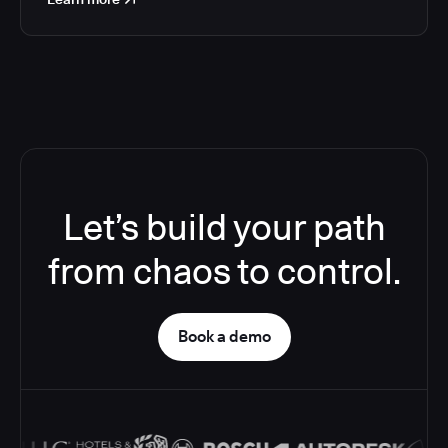
Let’s build your path
from chaos to control.
Book a demo