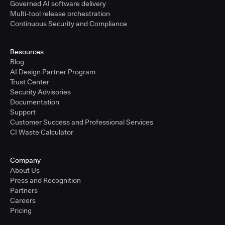
Governed AI software delivery
Multi-tool release orchestration
Continuous Security and Compliance
Resources
Blog
AI Design Partner Program
Trust Center
Security Advisories
Documentation
Support
Customer Success and Professional Services
CI Waste Calculator
Company
About Us
Press and Recognition
Partners
Careers
Pricing