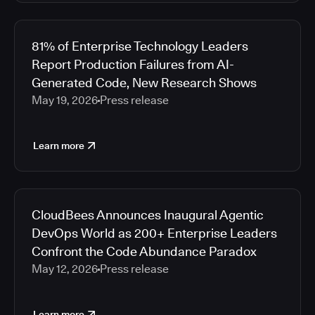
81% of Enterprise Technology Leaders
Report Production Failures from AI-
Generated Code, New Research Shows
May 19, 2026
Press release
Learn more
CloudBees Announces Inaugural Agentic
DevOps World as 200+ Enterprise Leaders
Confront the Code Abundance Paradox
May 12, 2026
Press release
Learn more