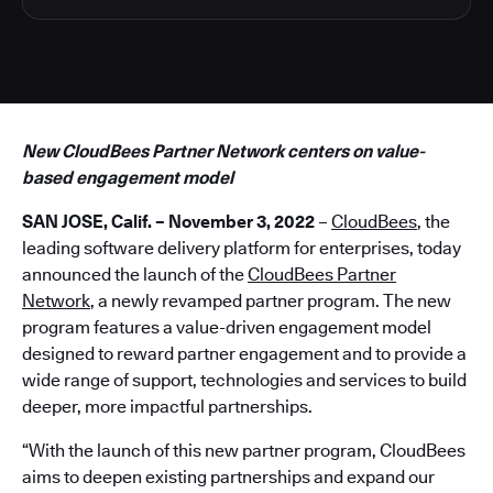
New CloudBees Partner Network centers on value-
based engagement model
SAN JOSE, Calif. – November 3, 2022
–
CloudBees
, the
leading software delivery platform for enterprises, today
announced the launch of the
CloudBees Partner
Network
, a newly revamped partner program. The new
program features a value-driven engagement model
designed to reward partner engagement and to provide a
wide range of support, technologies and services to build
deeper, more impactful partnerships.
“With the launch of this new partner program, CloudBees
aims to deepen existing partnerships and expand our