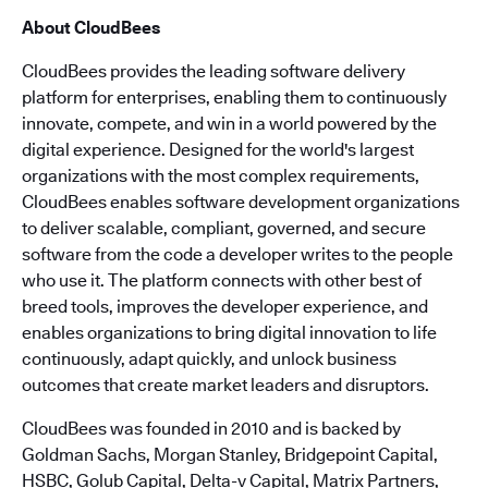
About CloudBees
CloudBees provides the leading software delivery
platform for enterprises, enabling them to continuously
innovate, compete, and win in a world powered by the
digital experience. Designed for the world's largest
organizations with the most complex requirements,
CloudBees enables software development organizations
to deliver scalable, compliant, governed, and secure
software from the code a developer writes to the people
who use it. The platform connects with other best of
breed tools, improves the developer experience, and
enables organizations to bring digital innovation to life
continuously, adapt quickly, and unlock business
outcomes that create market leaders and disruptors.
CloudBees was founded in 2010 and is backed by
Goldman Sachs, Morgan Stanley, Bridgepoint Capital,
HSBC, Golub Capital, Delta-v Capital, Matrix Partners,