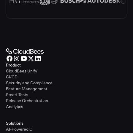
Product
CloudBees Unify
CI/CD
Security and Compliance
Feature Management
Smart Tests
Release Orchestration
Analytics
Solutions
AI-Powered CI