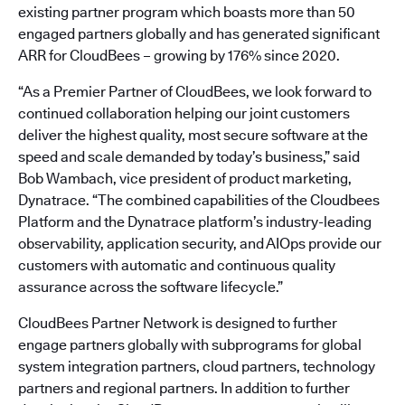
existing partner program which boasts more than 50
engaged partners globally and has generated significant
ARR for CloudBees – growing by 176% since 2020.
“As a Premier Partner of CloudBees, we look forward to
continued collaboration helping our joint customers
deliver the highest quality, most secure software at the
speed and scale demanded by today’s business,” said
Bob Wambach, vice president of product marketing,
Dynatrace. “The combined capabilities of the Cloudbees
Platform and the Dynatrace platform’s industry-leading
observability, application security, and AIOps provide our
customers with automatic and continuous quality
assurance across the software lifecycle.”
CloudBees Partner Network is designed to further
engage partners globally with subprograms for global
system integration partners, cloud partners, technology
partners and regional partners. In addition to further