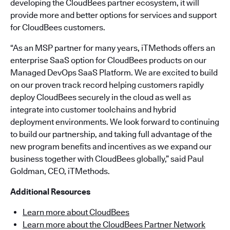
developing the CloudBees partner ecosystem, it will
provide more and better options for services and support
for CloudBees customers.
“As an MSP partner for many years, iTMethods offers an
enterprise SaaS option for CloudBees products on our
Managed DevOps SaaS Platform. We are excited to build
on our proven track record helping customers rapidly
deploy CloudBees securely in the cloud as well as
integrate into customer toolchains and hybrid
deployment environments. We look forward to continuing
to build our partnership, and taking full advantage of the
new program benefits and incentives as we expand our
business together with CloudBees globally,” said Paul
Goldman, CEO, iTMethods.
Additional Resources
Learn more about CloudBees
Learn more about the CloudBees Partner Network