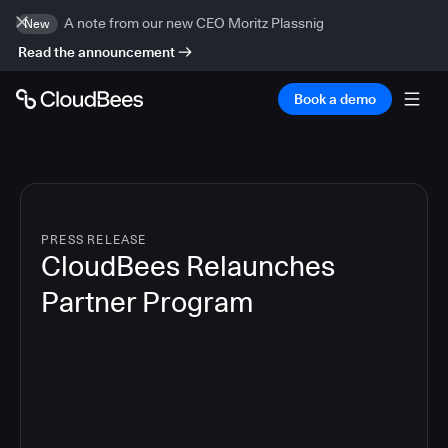
A note from our new CEO Moritz Plassnig
New
Read the announcement
Book a demo
PRESS RELEASE
CloudBees Relaunches
Partner Program
3