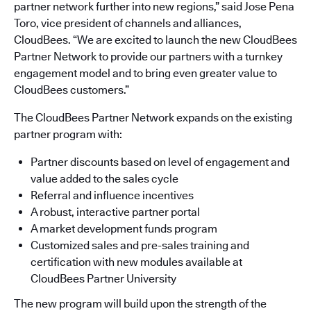
partner network further into new regions,” said Jose Pena
Toro, vice president of channels and alliances,
CloudBees. “We are excited to launch the new CloudBees
Partner Network to provide our partners with a turnkey
engagement model and to bring even greater value to
CloudBees customers.”
The CloudBees Partner Network expands on the existing
partner program with:
Partner discounts based on level of engagement and
value added to the sales cycle
Referral and influence incentives
A robust, interactive partner portal
A market development funds program
Customized sales and pre-sales training and
certification with new modules available at
CloudBees Partner University
The new program will build upon the strength of the