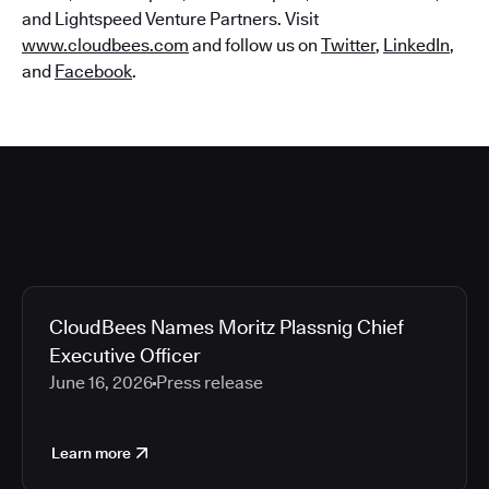
and Lightspeed Venture Partners. Visit
www.cloudbees.com
and follow us on
Twitter
,
LinkedIn
,
and
Facebook
.
CloudBees Names Moritz Plassnig Chief
Executive Officer
June 16, 2026
Press release
Learn more