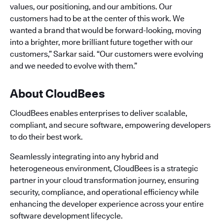
values, our positioning, and our ambitions. Our
customers had to be at the center of this work. We
wanted a brand that would be forward-looking, moving
into a brighter, more brilliant future together with our
customers,” Sarkar said. “Our customers were evolving
and we needed to evolve with them.”
About CloudBees
CloudBees enables enterprises to deliver scalable,
compliant, and secure software, empowering developers
to do their best work.
Seamlessly integrating into any hybrid and
heterogeneous environment, CloudBees is a strategic
partner in your cloud transformation journey, ensuring
security, compliance, and operational efficiency while
enhancing the developer experience across your entire
software development lifecycle.