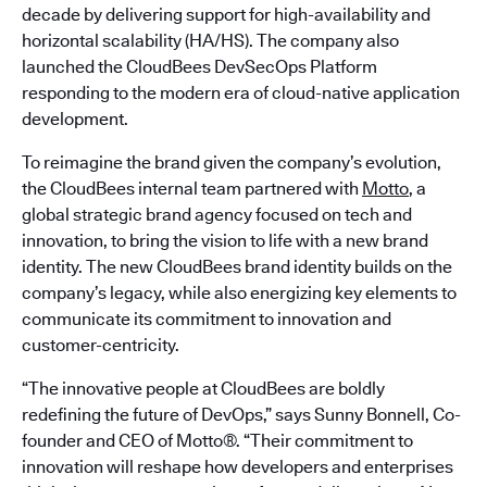
decade by delivering support for high-availability and
horizontal scalability (HA/HS). The company also
launched the CloudBees DevSecOps Platform
responding to the modern era of cloud-native application
development.
To reimagine the brand given the company’s evolution,
the CloudBees internal team partnered with
Motto
, a
global strategic brand agency focused on tech and
innovation, to bring the vision to life with a new brand
identity. The new CloudBees brand identity builds on the
company’s legacy, while also energizing key elements to
communicate its commitment to innovation and
customer-centricity.
“The innovative people at CloudBees are boldly
redefining the future of DevOps,” says Sunny Bonnell, Co-
founder and CEO of Motto®. “Their commitment to
innovation will reshape how developers and enterprises