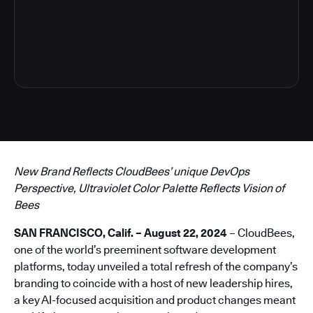
4
New Brand Reflects CloudBees’ unique DevOps
Perspective, Ultraviolet Color Palette Reflects Vision of
Bees
SAN FRANCISCO, Calif. – August 22, 2024
– CloudBees,
one of the world’s preeminent software development
platforms, today unveiled a total refresh of the company’s
branding to coincide with a host of new leadership hires,
a key AI-focused acquisition and product changes meant