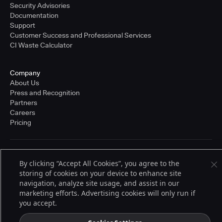
Security Advisories
Documentation
Support
Customer Success and Professional Services
CI Waste Calculator
Company
About Us
Press and Recognition
Partners
Careers
Pricing
Terms of Service
By clicking “Accept All Cookies”, you agree to the
© 2026 CloudBees, Inc., CloudBees® and the Infinity logo® are registered
storing of cookies on your device to enhance site
trademarks of CloudBees, Inc. in the United States and may be registered in
other countries. Other products or brand names may be trademarks or
navigation, analyze site usage, and assist in our
registered trademarks of CloudBees, Inc. or their respective holders.
marketing efforts. Advertising cookies will only run if
you accept.