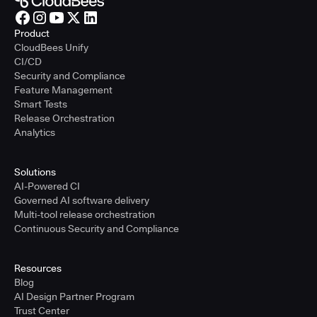
Product
CloudBees Unify
CI/CD
Security and Compliance
Feature Management
Smart Tests
Release Orchestration
Analytics
Solutions
AI-Powered CI
Governed AI software delivery
Multi-tool release orchestration
Continuous Security and Compliance
Resources
Blog
AI Design Partner Program
Trust Center