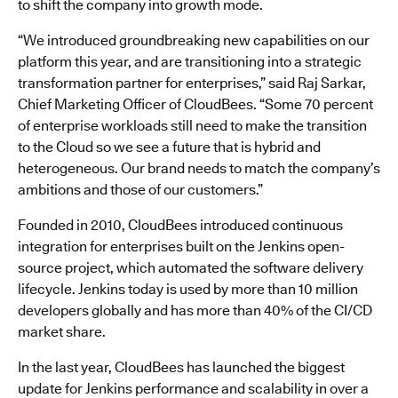
to shift the company into growth mode.
“We introduced groundbreaking new capabilities on our
platform this year, and are transitioning into a strategic
transformation partner for enterprises,” said Raj Sarkar,
Chief Marketing Officer of CloudBees. “Some 70 percent
of enterprise workloads still need to make the transition
to the Cloud so we see a future that is hybrid and
heterogeneous. Our brand needs to match the company’s
ambitions and those of our customers.”
Founded in 2010, CloudBees introduced continuous
integration for enterprises built on the Jenkins open-
source project, which automated the software delivery
lifecycle. Jenkins today is used by more than 10 million
developers globally and has more than 40% of the CI/CD
market share.
In the last year, CloudBees has launched the biggest
update for Jenkins performance and scalability in over a