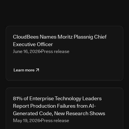
CloudBees Names Moritz Plassnig Chief
Executive Officer
June 16, 2026
Press release
Learn more
81% of Enterprise Technology Leaders
Report Production Failures from AI-
Generated Code, New Research Shows
May 19, 2026
Press release