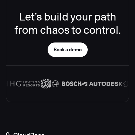
Let’s build your path
from chaos to control.
Book a demo