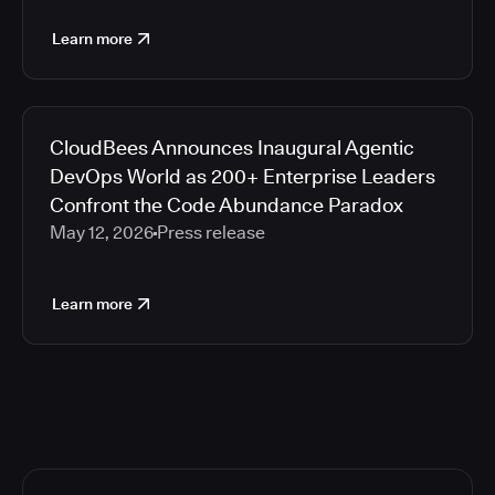
Learn more
CloudBees Announces Inaugural Agentic
DevOps World as 200+ Enterprise Leaders
Confront the Code Abundance Paradox
May 12, 2026
Press release
Learn more