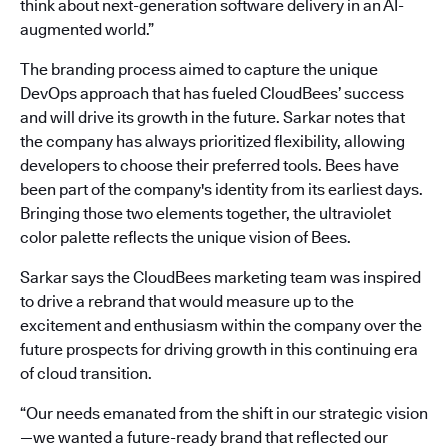
think about next-generation software delivery in an AI-
augmented world.”
The branding process aimed to capture the unique
DevOps approach that has fueled CloudBees’ success
and will drive its growth in the future. Sarkar notes that
the company has always prioritized flexibility, allowing
developers to choose their preferred tools. Bees have
been part of the company's identity from its earliest days.
Bringing those two elements together, the ultraviolet
color palette reflects the unique vision of Bees.
Sarkar says the CloudBees marketing team was inspired
to drive a rebrand that would measure up to the
excitement and enthusiasm within the company over the
future prospects for driving growth in this continuing era
of cloud transition.
“Our needs emanated from the shift in our strategic vision
—we wanted a future-ready brand that reflected our