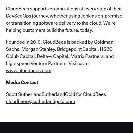
CloudBees supports organizations at every step of their
DevSecOps journey, whether using Jenkins on-premise
or transitioning software delivery to the cloud. We’re
helping customers build the future, today.
Founded in 2010, CloudBees is backed by Goldman
Sachs, Morgan Stanley, Bridgepoint Capital, HSBC,
Golub Capital, Delta-v Capital, Matrix Partners, and
Lightspeed Venture Partners. Visit us at
www.cloudbees.com
.
Media Contact
Scott SutherlandSutherlandGold for CloudBees
cloudbees@sutherlandgold.com