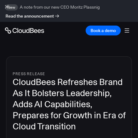
A note from our new CEO Moritz Plassnig
New
Read the announcement
Book a demo
PRESS RELEASE
CloudBees Refreshes Brand
As It Bolsters Leadership,
Adds AI Capabilities,
Prepares for Growth in Era of
Cloud Transition