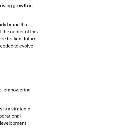
riving growth in
ady brand that
 the center of this
e brilliant future
needed to evolve
re, empowering
is a strategic
perational
 development