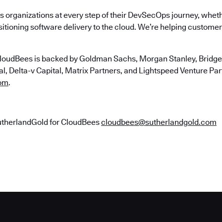
 organizations at every step of their DevSecOps journey, wheth
itioning software delivery to the cloud. We’re helping customers
loudBees is backed by Goldman Sachs, Morgan Stanley, Bridgep
, Delta-v Capital, Matrix Partners, and Lightspeed Venture Partn
om
.
utherlandGold for CloudBees
cloudbees@sutherlandgold.com