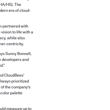
 (HA/HS). The
ern era of cloud-
m partnered with
ision to life with a
acy, while also
er-centricity.
ays Sunny Bonnell,
w developers and
d.”
led CloudBees’
lways prioritized
t of the company's
 color palette
ould measure up to