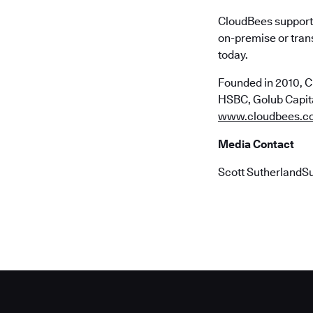
CloudBees supports
on-premise or trans
today.
Founded in 2010, C
HSBC, Golub Capital
www.cloudbees.c
Media Contact
Scott SutherlandS