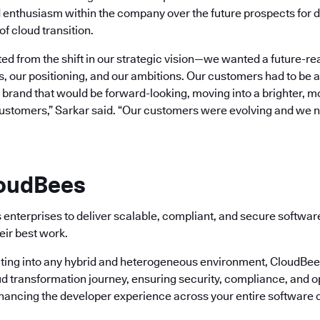
 enthusiasm within the company over the future prospects for d
of cloud transition.
d from the shift in our strategic vision—we wanted a future-re
s, our positioning, and our ambitions. Our customers had to be at
rand that would be forward-looking, moving into a brighter, mor
customers,” Sarkar said. “Our customers were evolving and we 
loudBees
enterprises to deliver scalable, compliant, and secure softwa
eir best work.
ting into any hybrid and heterogeneous environment, CloudBees 
ud transformation journey, ensuring security, compliance, and o
nhancing the developer experience across your entire software