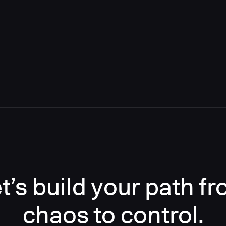
t’s build your path f
chaos to control.