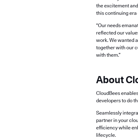
the excitement and
this continuing era 
“Our needs emanate
reflected our value
work. We wanted a b
together with our 
with them.”
About C
CloudBees enables 
developers to do th
Seamlessly integra
partner in your clo
efficiency while e
lifecycle.