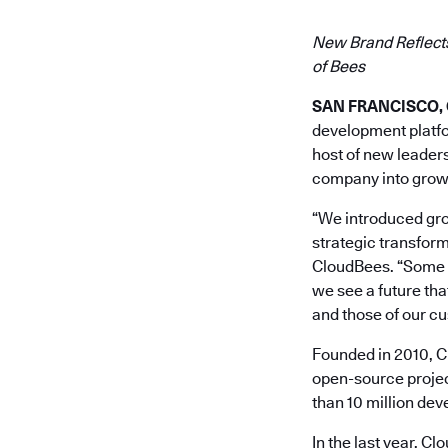
New Brand Reflects
of Bees
SAN FRANCISCO, Ca
development platfor
host of new leaders
company into grow
“We introduced grou
strategic transform
CloudBees. “Some 70
we see a future th
and those of our c
Founded in 2010, Cl
open-source projec
than 10 million de
In the last year, C