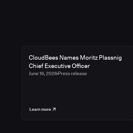
CloudBees Names Moritz Plassnig
Chief Executive Officer
June 16, 2026
Press release
Learn more