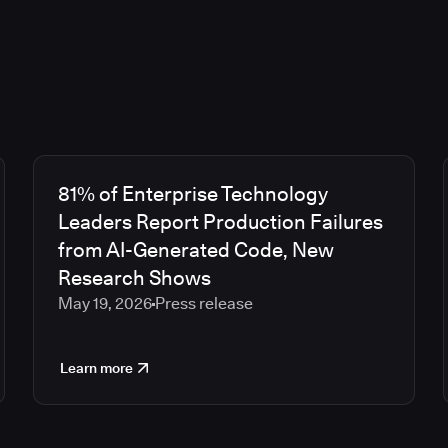
81% of Enterprise Technology
Leaders Report Production Failures
from AI-Generated Code, New
Research Shows
May 19, 2026
Press release
Learn more