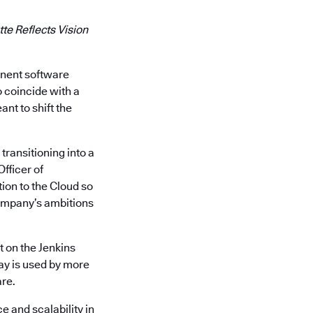
te Reflects Vision
inent software
o coincide with a
nt to shift the
transitioning into a
Officer of
ion to the Cloud so
company’s ambitions
t on the Jenkins
ay is used by more
are.
e and scalability in