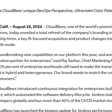
 CloudBees’ unique DevOps Perspective, Ultraviolet Color Palet
lif. – August 22, 2024
– CloudBees, one of the world’s preem
ms, today unveiled a total refresh of the company’s branding t
hip hires, a key AI-focused acquisition and product changes mea
th mode.
ndbreaking new capabilities on our platform this year, and are 
ation partner for enterprises,” said Raj Sarkar, Chief Marketing 
 percent of enterprise workloads still need to make the transit
at is hybrid and heterogeneous. Our brand needs to match the 
ustomers.”
oudBees introduced continuous integration for enterprises buil
t, which automated the software delivery lifecycle. Jenkins tod
velopers globally and has more than 40% of the CI/CD market sh
loudBees has launched the biggest update for Jenkins performanc