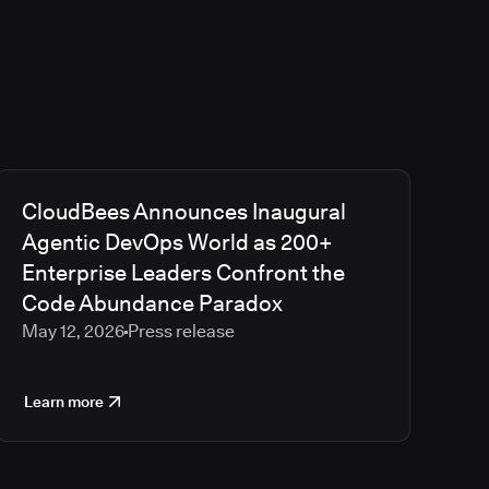
CloudBees Announces Inaugural
Agentic DevOps World as 200+
Enterprise Leaders Confront the
Code Abundance Paradox
May 12, 2026
Press release
Learn more