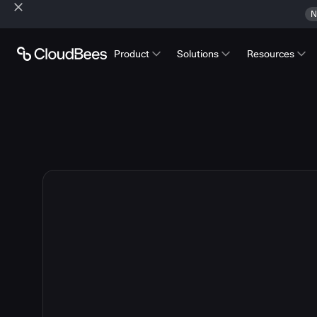
N
Product
Solutions
Resources