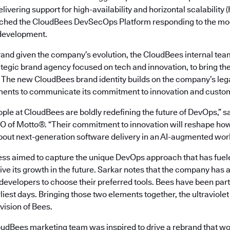
livering support for high-availability and horizontal scalability
ched the CloudBees DevSecOps Platform responding to the mod
 development.
rand given the company’s evolution, the CloudBees internal tea
rategic brand agency focused on tech and innovation, to bring the v
. The new CloudBees brand identity builds on the company’s leg
ments to communicate its commitment to innovation and custom
ple at CloudBees are boldly redefining the future of DevOps,” s
 of Motto®. “Their commitment to innovation will reshape ho
about next-generation software delivery in an AI-augmented worl
ss aimed to capture the unique DevOps approach that has fue
ive its growth in the future. Sarkar notes that the company has a
ng developers to choose their preferred tools. Bees have been par
rliest days. Bringing those two elements together, the ultraviolet
 vision of Bees.
oudBees marketing team was inspired to drive a rebrand that w