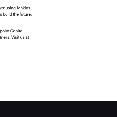
er using Jenkins
 build the future,
oint Capital,
ers. Visit us at