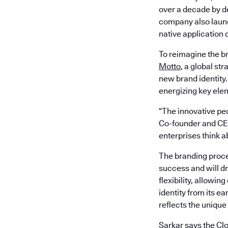
over a decade by de
company also laun
native application
To reimagine the b
Motto
, a global st
new brand identity
energizing key ele
“The innovative peo
Co-founder and CEO
enterprises think 
The branding proce
success and will dr
flexibility, allowi
identity from its ea
reflects the unique
Sarkar says the Cl