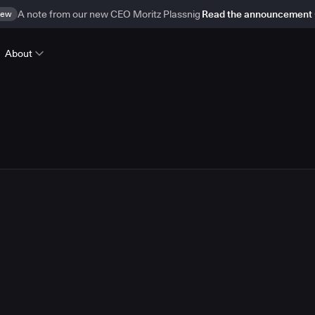
ew
A note from our new CEO Moritz Plassnig
Read the announcement
About