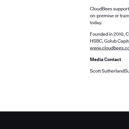
CloudBees supports
on-premise or trans
today.
Founded in 2010, C
HSBC, Golub Capital
www.cloudbees.c
Media Contact
Scott SutherlandS