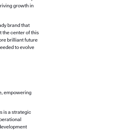
riving growth in
ady brand that
 the center of this
e brilliant future
needed to evolve
re, empowering
is a strategic
perational
 development