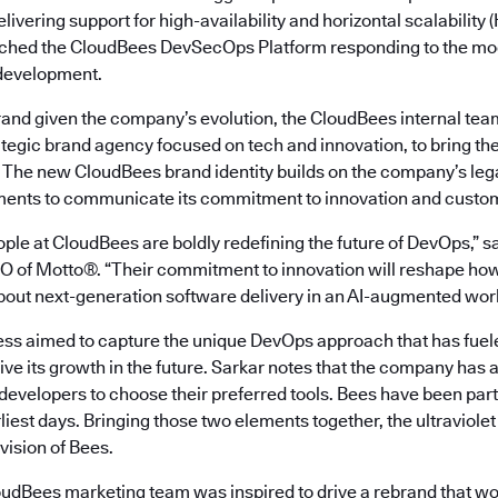
livering support for high-availability and horizontal scalability
ched the CloudBees DevSecOps Platform responding to the mod
 development.
rand given the company’s evolution, the CloudBees internal tea
rategic brand agency focused on tech and innovation, to bring the v
. The new CloudBees brand identity builds on the company’s leg
ments to communicate its commitment to innovation and custom
ple at CloudBees are boldly redefining the future of DevOps,” s
 of Motto®. “Their commitment to innovation will reshape ho
about next-generation software delivery in an AI-augmented worl
ss aimed to capture the unique DevOps approach that has fue
ive its growth in the future. Sarkar notes that the company has a
ng developers to choose their preferred tools. Bees have been par
rliest days. Bringing those two elements together, the ultraviolet
 vision of Bees.
oudBees marketing team was inspired to drive a rebrand that w