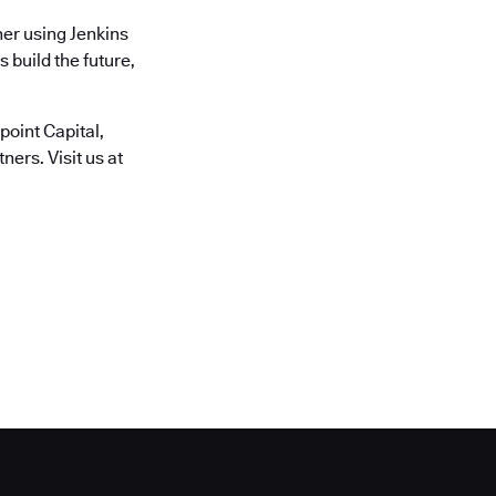
er using Jenkins
 build the future,
oint Capital,
ers. Visit us at