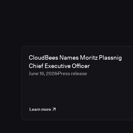
CloudBees Names Moritz Plassnig
Chief Executive Officer
June 16, 2026
Press release
Learn more