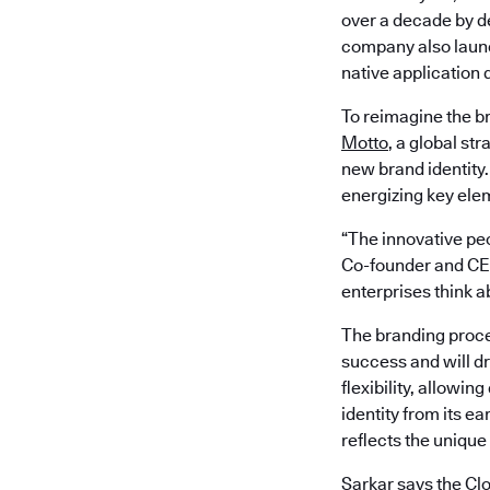
over a decade by de
company also laun
native application
To reimagine the b
Motto
, a global st
new brand identity
energizing key ele
“The innovative peo
Co-founder and CEO
enterprises think 
The branding proce
success and will dr
flexibility, allowi
identity from its ea
reflects the unique
Sarkar says the Cl