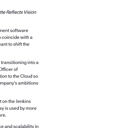
te Reflects Vision
inent software
o coincide with a
nt to shift the
transitioning into a
Officer of
ion to the Cloud so
company’s ambitions
t on the Jenkins
ay is used by more
are.
e and scalability in