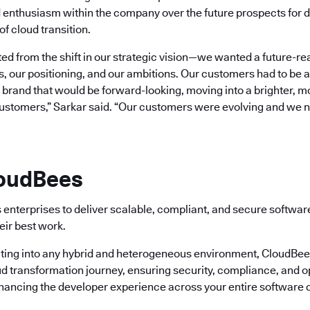
 enthusiasm within the company over the future prospects for d
of cloud transition.
d from the shift in our strategic vision—we wanted a future-re
s, our positioning, and our ambitions. Our customers had to be at
rand that would be forward-looking, moving into a brighter, mor
customers,” Sarkar said. “Our customers were evolving and we 
loudBees
enterprises to deliver scalable, compliant, and secure softwa
eir best work.
ting into any hybrid and heterogeneous environment, CloudBees 
ud transformation journey, ensuring security, compliance, and o
nhancing the developer experience across your entire software