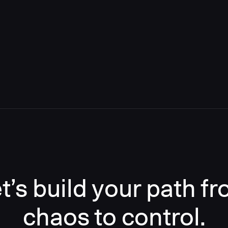
t’s build your path f
chaos to control.