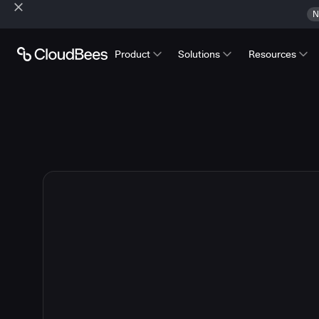
N
Product
Solutions
Resources