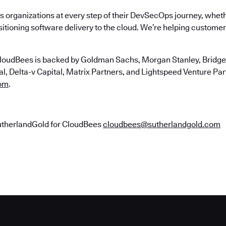
 organizations at every step of their DevSecOps journey, wheth
itioning software delivery to the cloud. We’re helping customers
loudBees is backed by Goldman Sachs, Morgan Stanley, Bridgep
, Delta-v Capital, Matrix Partners, and Lightspeed Venture Partn
om
.
utherlandGold for CloudBees
cloudbees@sutherlandgold.com