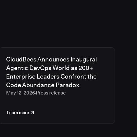
CloudBees Announces Inaugural
Agentic DevOps World as 200+
Enterprise Leaders Confront the
Code Abundance Paradox
May 12, 2026
Press release
Learn more