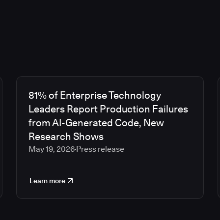
81% of Enterprise Technology
Leaders Report Production Failures
from AI-Generated Code, New
Research Shows
May 19, 2026
Press release
Learn more