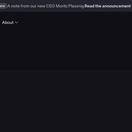
ew
A note from our new CEO Moritz Plassnig
Read the announcement
About