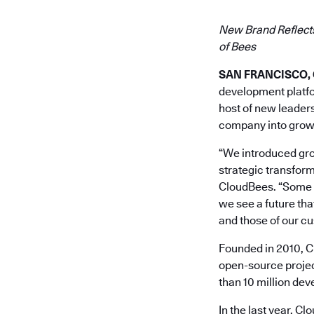
New Brand Reflects
of Bees
SAN FRANCISCO, Ca
development platfor
host of new leaders
company into grow
“We introduced grou
strategic transform
CloudBees. “Some 70
we see a future th
and those of our c
Founded in 2010, Cl
open-source projec
than 10 million de
In the last year, C