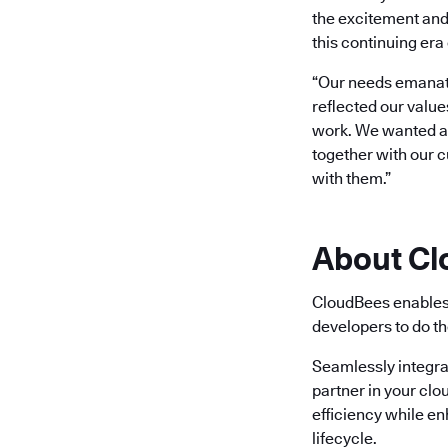
the excitement and
this continuing era 
“Our needs emanate
reflected our value
work. We wanted a b
together with our 
with them.”
About C
CloudBees enables 
developers to do th
Seamlessly integra
partner in your clo
efficiency while e
lifecycle.