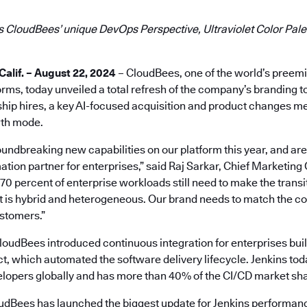
 CloudBees’ unique DevOps Perspective, Ultraviolet Color Palet
lif. – August 22, 2024
– CloudBees, one of the world’s preem
ms, today unveiled a total refresh of the company’s branding t
hip hires, a key AI-focused acquisition and product changes mea
th mode.
ndbreaking new capabilities on our platform this year, and are 
ation partner for enterprises,” said Raj Sarkar, Chief Marketing 
 percent of enterprise workloads still need to make the transit
at is hybrid and heterogeneous. Our brand needs to match the 
ustomers.”
oudBees introduced continuous integration for enterprises buil
t, which automated the software delivery lifecycle. Jenkins tod
velopers globally and has more than 40% of the CI/CD market sh
loudBees has launched the biggest update for Jenkins performanc