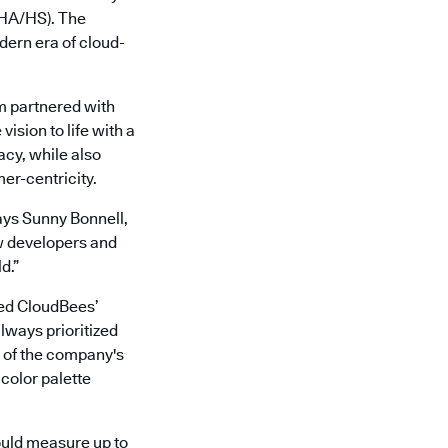
 (HA/HS). The
ern era of cloud-
m partnered with
ision to life with a
acy, while also
er-centricity.
ays Sunny Bonnell,
w developers and
d.”
led CloudBees’
lways prioritized
t of the company's
 color palette
ould measure up to