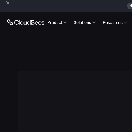
N
Product
Solutions
Resources