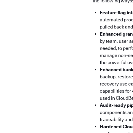
the following ways
Feature flag in
automated proce
pulled back and
Enhanced granu
by team, user an
needed, to perf
manage non-secu
the powerful ov
Enhanced backu
backup, restore 
recovery use ca
capabilities for
used in CloudB
Audit-ready pi
components and 
traceability and
Hardened Clou