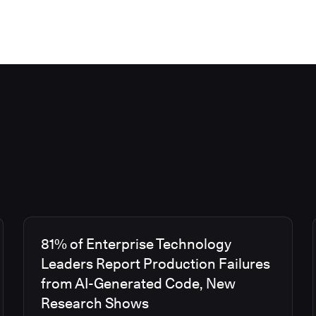
81% of Enterprise Technology
Leaders Report Production Failures
from AI-Generated Code, New
Research Shows