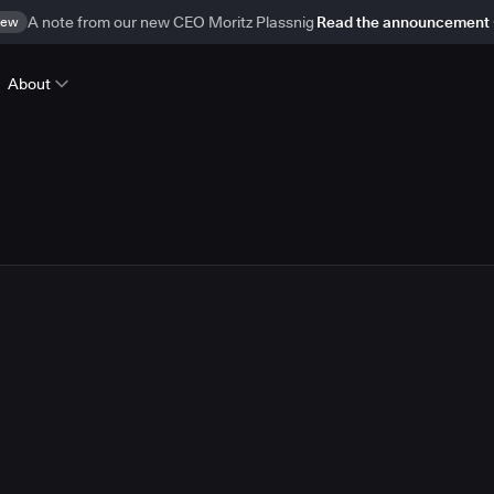
ew
A note from our new CEO Moritz Plassnig
Read the announcement
About