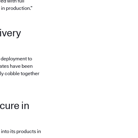
ed with full
in production.”
ivery
to deployment to
gates have been
ly cobble together
cure in
nto its products in