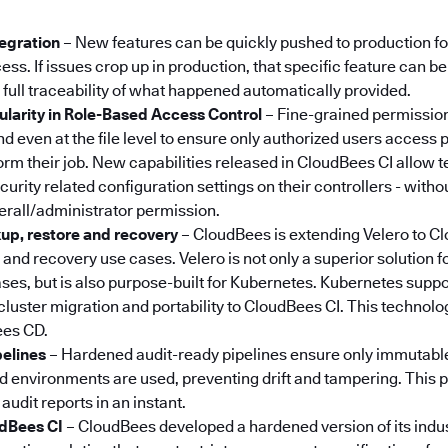
:
tegration
– New features can be quickly pushed to production f
ss. If issues crop up in production, that specific feature can b
 full traceability of what happened automatically provided.
larity in Role-Based Access Control
– Fine-grained permission
d even at the file level to ensure only authorized users access p
orm their job. New capabilities released in CloudBees CI allow 
rity related configuration settings on their controllers - witho
erall/administrator permission.
p, restore and recovery
–
CloudBees is extending Velero to Cl
and recovery use cases. Velero is not only a superior solution f
ses, but is also purpose-built for Kubernetes. Kubernetes suppo
 cluster migration and portability to CloudBees CI. This technolo
ees CD.
pelines
– Hardened audit-ready pipelines ensure only immutabl
environments are used, preventing drift and tampering. This pr
 audit reports in an instant.
dBees CI
– CloudBees developed a hardened version of its indu