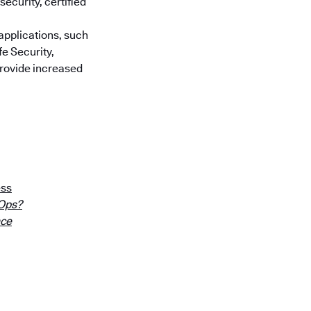
ecurity, certified
applications, such
e Security,
provide increased
ess
cOps?
nce