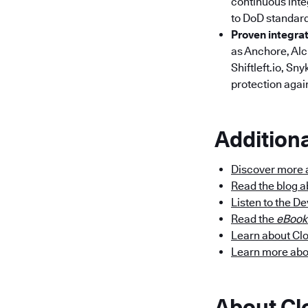
continuous integ
to DoD standar
Proven integra
as Anchore, Alc
Shiftleft.io, S
protection again
Addition
Discover more 
Read the blog 
Listen to the D
Read the
eBook
Learn about Cl
Learn more ab
About C