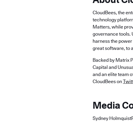
CloudBees, the ent
technology platfor
Matters, while pro
governance tools. 
harness the power o
great software, to
Backed by Matrix P
Capital and Unusu
and an elite team 
CloudBees on
Twit
Media Co
Sydney Holmquist