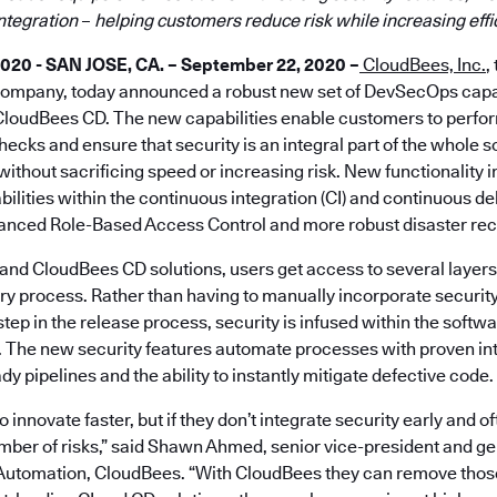
integration
–
helping customers reduce risk while increasing eff
0 - SAN JOSE, CA. – September 22, 2020 –
CloudBees, Inc.
,
company, today announced a robust new set of DevSecOps capab
loudBees CD. The new capabilities enable customers to perfor
hecks and ensure that security is an integral part of the whole s
without sacrificing speed or increasing risk. New functionality 
ilities within the continuous integration (CI) and continuous de
nced Role-Based Access Control and more robust disaster reco
and CloudBees CD solutions, users get access to several layers 
ry process. Rather than having to manually incorporate securit
 step in the release process, security is infused within the soft
. The new security features automate processes with proven int
y pipelines and the ability to instantly mitigate defective code.
innovate faster, but if they don’t integrate security early and o
mber of risks,” said Shawn Ahmed, senior vice-president and g
Automation, CloudBees. “With CloudBees they can remove those