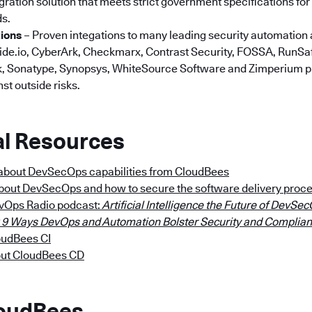
ration solution that meets strict government specifications for s
ds.
tions
– Proven integations to many leading security automation 
ide.io, CyberArk, Checkmarx, Contrast Security, FOSSA, RunSaf
nyk, Sonatype, Synopsys, WhiteSource Software and Zimperium 
st outside risks.
al Resources
about DevSecOps capabilities from CloudBees
about DevSecOps and how to secure the software delivery proc
evOps Radio podcast:
Artificial Intelligence the Future of DevSe
 9 Ways DevOps and Automation Bolster Security and Complia
oudBees CI
out CloudBees CD
loudBees