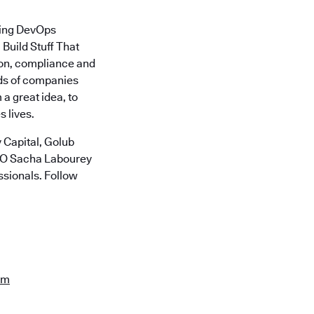
ding DevOps
Build Stuff That
ion, compliance and
nds of companies
a great idea, to
 lives.
 Capital, Golub
CTO Sacha Labourey
ssionals. Follow
om