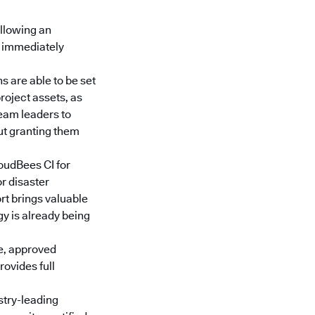
ollowing an
e immediately
s are able to be set
roject assets, as
team leaders to
ut granting them
oudBees CI for
or disaster
rt brings valuable
gy is already being
e, approved
ovides full
stry-leading