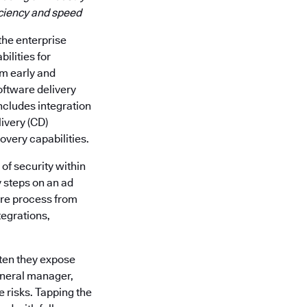
iciency and speed
 the enterprise
ilities for
m early and
oftware delivery
includes integration
livery (CD)
very capabilities.
of security within
y steps on an ad
ware process from
egrations,
ften they expose
eneral manager,
 risks. Tapping the