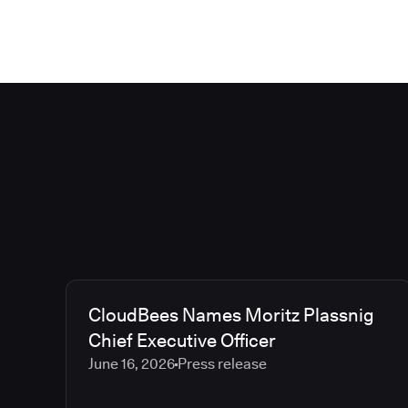
CloudBees Names Moritz Plassnig
Chief Executive Officer
June 16, 2026
Press release