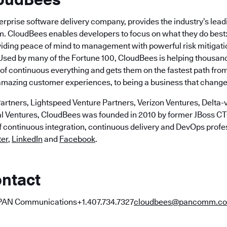
erprise software delivery company, provides the industry’s lea
m. CloudBees enables developers to focus on what they do best: 
viding peace of mind to management with powerful risk mitigat
Used by many of the Fortune 100, CloudBees is helping thousa
f continuous everything and gets them on the fastest path from 
 amazing customer experiences, to being a business that changes
artners, Lightspeed Venture Partners, Verizon Ventures, Delta-v
al Ventures, CloudBees was founded in 2010 by former JBoss 
of continuous integration, continuous delivery and DevOps profe
ter
,
LinkedIn
and
Facebook
.
ntact
PAN Communications+1.407.734.7327
cloudbees@pancomm.c