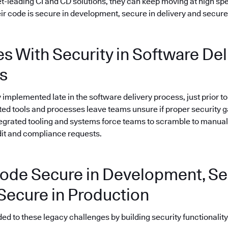
-leading CI and CD solutions, they can keep moving at high spe
ir code is secure in development, secure in delivery and secure 
s With Security in Software Del
s
ly implemented late in the software delivery process, just prior 
nted tools and processes leave teams unsure if proper security 
tegrated tooling and systems force teams to scramble to manual
dit and compliance requests.
ode Secure in Development, Se
 Secure in Production
 to these legacy challenges by building security functionality i