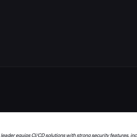
5
eader equips CI/CD solutions with strong security features, inc