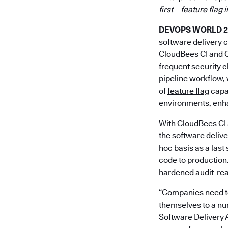
first
–
feature flag 
DEVOPS WORLD 202
software delivery 
CloudBees CI and C
frequent security c
pipeline workflow, 
of
feature flag
capab
environments, enha
With CloudBees CI 
the software delive
hoc basis as a last
code to production
hardened audit-read
“Companies need to 
themselves to a nu
Software Delivery 