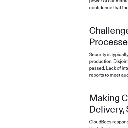
power of our market
confidence that the
Challenge
Processe
Security is typical
production. Disjoi
passed. Lack of in
reports to meet au
Making C
Delivery,
CloudBees responded