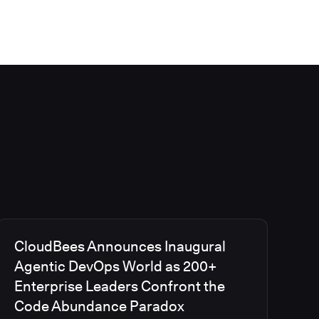
CloudBees Announces Inaugural
Agentic DevOps World as 200+
Enterprise Leaders Confront the
Code Abundance Paradox