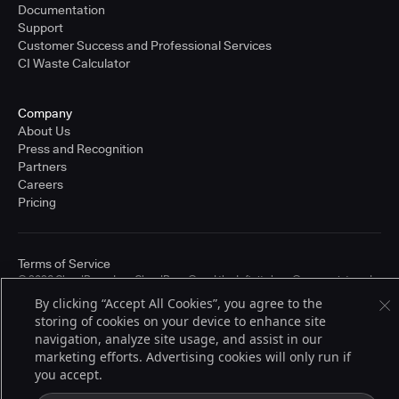
Documentation
Support
Customer Success and Professional Services
CI Waste Calculator
Company
About Us
Press and Recognition
Partners
Careers
Pricing
Terms of Service
© 2026 CloudBees, Inc., CloudBees® and the Infinity logo® are registered
trademarks of CloudBees, Inc. in the United States and may be registered in
By clicking “Accept All Cookies”, you agree to the
other countries. Other products or brand names may be trademarks or
storing of cookies on your device to enhance site
registered trademarks of CloudBees, Inc. or their respective holders.
navigation, analyze site usage, and assist in our
marketing efforts. Advertising cookies will only run if
you accept.