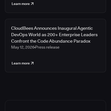
Learn more
CloudBees Announces Inaugural Agentic
DevOps World as 200+ Enterprise Leaders
Confront the Code Abundance Paradox
May 12, 2026
Press release
Learn more