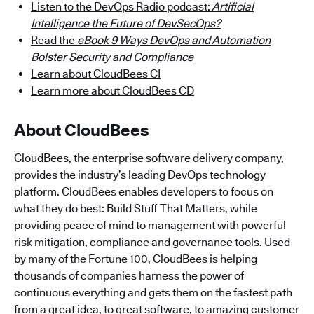
Listen to the DevOps Radio podcast:
Artificial
Intelligence the Future of DevSecOps?
Read the
eBook 9 Ways DevOps and Automation
Bolster Security and Compliance
Learn about CloudBees CI
Learn more about CloudBees CD
About CloudBees
CloudBees, the enterprise software delivery company,
provides the industry’s leading DevOps technology
platform. CloudBees enables developers to focus on
what they do best: Build Stuff That Matters, while
providing peace of mind to management with powerful
risk mitigation, compliance and governance tools. Used
by many of the Fortune 100, CloudBees is helping
thousands of companies harness the power of
continuous everything and gets them on the fastest path
from a great idea, to great software, to amazing customer