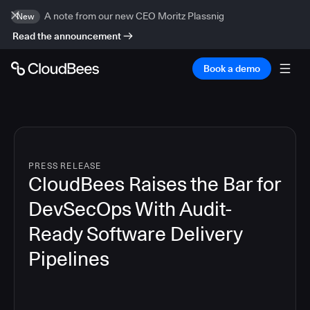
A note from our new CEO Moritz Plassnig
New
Read the announcement
Book a demo
PRESS RELEASE
CloudBees Raises the Bar for
DevSecOps With Audit-
Ready Software Delivery
Pipelines