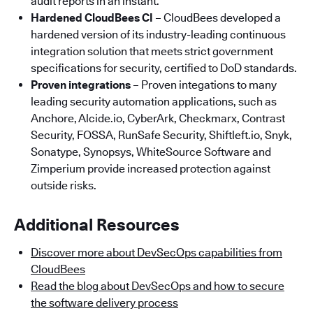
audit reports in an instant.
Hardened CloudBees CI
– CloudBees developed a
hardened version of its industry-leading continuous
integration solution that meets strict government
specifications for security, certified to DoD standards.
Proven integrations
– Proven integations to many
leading security automation applications, such as
Anchore, Alcide.io, CyberArk, Checkmarx, Contrast
Security, FOSSA, RunSafe Security, Shiftleft.io, Snyk,
Sonatype, Synopsys, WhiteSource Software and
Zimperium provide increased protection against
outside risks.
Additional Resources
Discover more about DevSecOps capabilities from
CloudBees
Read the blog about DevSecOps and how to secure
the software delivery process