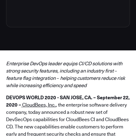
5
Enterprise DevOps leader equips CI/CD solutions with
strong security features, including an industry first
–
feature flag integration
–
helping customers reduce risk
while increasing efficiency and speed
DEVOPS WORLD 2020 - SAN JOSE, CA. – September 22,
2020 –
CloudBees, Inc.
, the enterprise software delivery
company, today announced a robust new set of
DevSecOps capabilities for CloudBees CI and CloudBees
CD. The new capabilities enable customers to perform
early and frequent security checks and ensure that