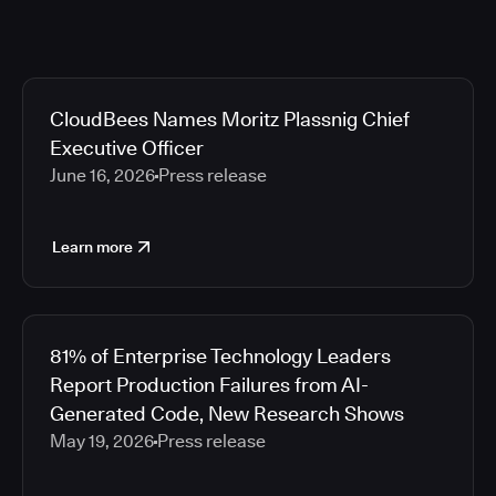
CloudBees Names Moritz Plassnig Chief
Executive Officer
June 16, 2026
Press release
Learn more
81% of Enterprise Technology Leaders
Report Production Failures from AI-
Generated Code, New Research Shows
May 19, 2026
Press release