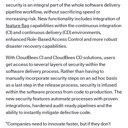
security is an integral part of the whole software delivery
pipeline workflow, without sacrificing speed or
increasing risk. New functionality includes integration of
feature flag
capabilities within the continuous integration
(CI) and continuous delivery (CD) environments,
enhanced Role-Based Access Control and more robust
disaster recovery capabilities.
With CloudBees CI and CloudBees CD solutions, users
get access to several layers of security within the
software delivery process. Rather than having to
manually incorporate security steps on an ad hoc basis
as a last step in the release process, security is infused
within the software process from code to production. The
new security features automate processes with proven
integrations, hardened audit-ready pipelines and the
ability to instantly mitigate defective code.
“Companies need to innovate faster, but if they don’t