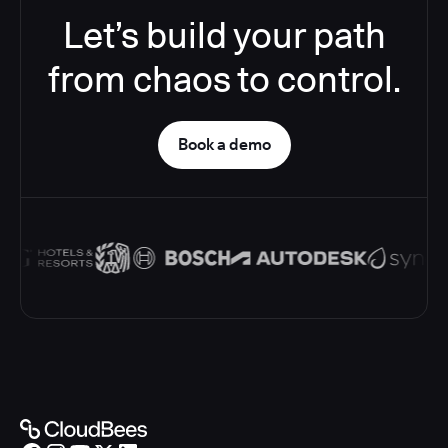
Let’s build your path
from chaos to control.
Book a demo