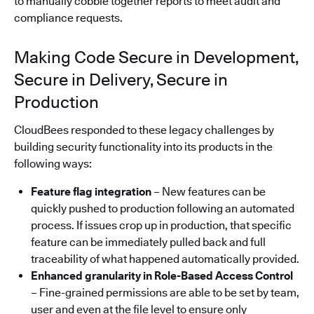
to manually cobble together reports to meet audit and
compliance requests.
Making Code Secure in Development,
Secure in Delivery, Secure in
Production
CloudBees responded to these legacy challenges by
building security functionality into its products in the
following ways:
Feature flag integration
– New features can be
quickly pushed to production following an automated
process. If issues crop up in production, that specific
feature can be immediately pulled back and full
traceability of what happened automatically provided.
Enhanced granularity in Role-Based Access Control
– Fine-grained permissions are able to be set by team,
user and even at the file level to ensure only