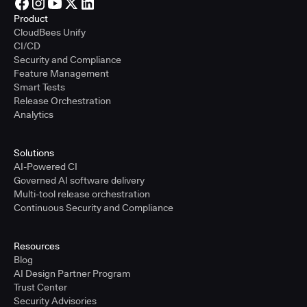
Product
CloudBees Unify
CI/CD
Security and Compliance
Feature Management
Smart Tests
Release Orchestration
Analytics
Solutions
AI-Powered CI
Governed AI software delivery
Multi-tool release orchestration
Continuous Security and Compliance
Resources
Blog
AI Design Partner Program
Trust Center
Security Advisories