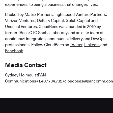
experiences, to being a business that changes lives.
Backed by Matrix Partners, Lightspeed Venture Partners,
Verizon Ventures, Delta-v Capital, Golub Capital and
Unusual Ventures, CloudBees was founded in 2010 by
former JBoss CTO Sacha Labourey and an elite team of
continuous integration, continuous delivery and DevOps
professionals. Follow CloudBees on
Twitter
,
LinkedIn
and
Facebook
.
Media Contact
Sydney HolmquistPAN
Communications+1.407.734.7327
cloudbees@pancomm.co