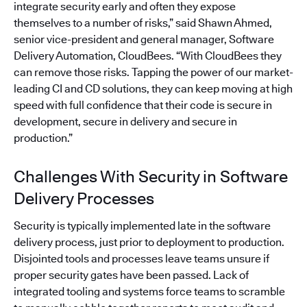
integrate security early and often they expose
themselves to a number of risks,” said Shawn Ahmed,
senior vice-president and general manager, Software
Delivery Automation, CloudBees. “With CloudBees they
can remove those risks. Tapping the power of our market-
leading CI and CD solutions, they can keep moving at high
speed with full confidence that their code is secure in
development, secure in delivery and secure in
production.”
Challenges With Security in Software
Delivery Processes
Security is typically implemented late in the software
delivery process, just prior to deployment to production.
Disjointed tools and processes leave teams unsure if
proper security gates have been passed. Lack of
integrated tooling and systems force teams to scramble