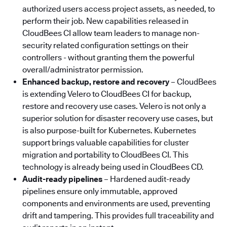
authorized users access project assets, as needed, to
perform their job. New capabilities released in
CloudBees CI allow team leaders to manage non-
security related configuration settings on their
controllers - without granting them the powerful
overall/administrator permission.
Enhanced backup, restore and recovery
–
CloudBees
is extending Velero to CloudBees CI for backup,
restore and recovery use cases. Velero is not only a
superior solution for disaster recovery use cases, but
is also purpose-built for Kubernetes. Kubernetes
support brings valuable capabilities for cluster
migration and portability to CloudBees CI. This
technology is already being used in CloudBees CD.
Audit-ready pipelines
– Hardened audit-ready
pipelines ensure only immutable, approved
components and environments are used, preventing
drift and tampering. This provides full traceability and