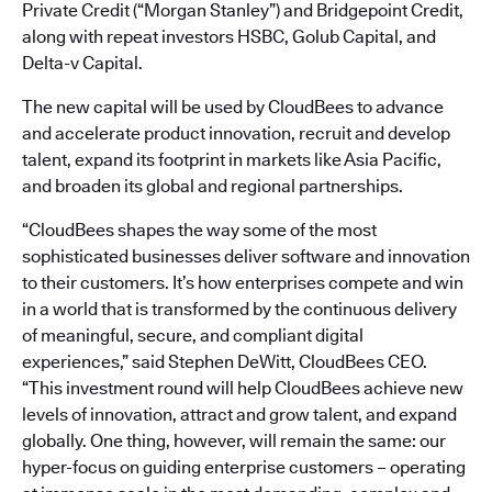
Private Credit (“Morgan Stanley”) and Bridgepoint Credit,
along with repeat investors HSBC, Golub Capital, and
Delta-v Capital.
The new capital will be used by CloudBees to advance
and accelerate product innovation, recruit and develop
talent, expand its footprint in markets like Asia Pacific,
and broaden its global and regional partnerships.
“CloudBees shapes the way some of the most
sophisticated businesses deliver software and innovation
to their customers. It’s how enterprises compete and win
in a world that is transformed by the continuous delivery
of meaningful, secure, and compliant digital
experiences,” said Stephen DeWitt, CloudBees CEO.
“This investment round will help CloudBees achieve new
levels of innovation, attract and grow talent, and expand
globally. One thing, however, will remain the same: our
hyper-focus on guiding enterprise customers – operating