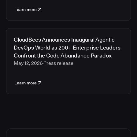
Learn more
CloudBees Announces Inaugural Agentic
DevOps World as 200+ Enterprise Leaders
Confront the Code Abundance Paradox
May 12, 2026
Press release
Learn more