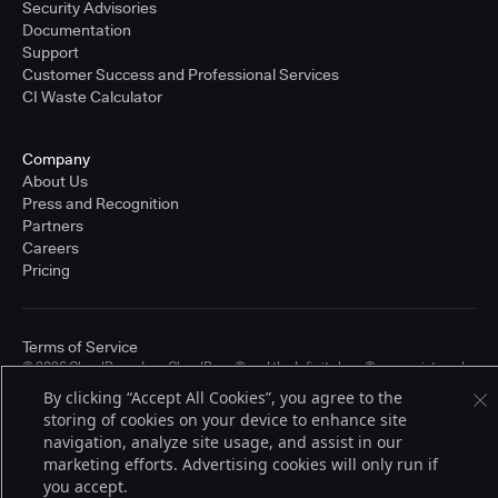
Security Advisories
Documentation
Support
Customer Success and Professional Services
CI Waste Calculator
Company
About Us
Press and Recognition
Partners
Careers
Pricing
Terms of Service
© 2026 CloudBees, Inc., CloudBees® and the Infinity logo® are registered
trademarks of CloudBees, Inc. in the United States and may be registered in
By clicking “Accept All Cookies”, you agree to the
other countries. Other products or brand names may be trademarks or
storing of cookies on your device to enhance site
registered trademarks of CloudBees, Inc. or their respective holders.
navigation, analyze site usage, and assist in our
marketing efforts. Advertising cookies will only run if
you accept.