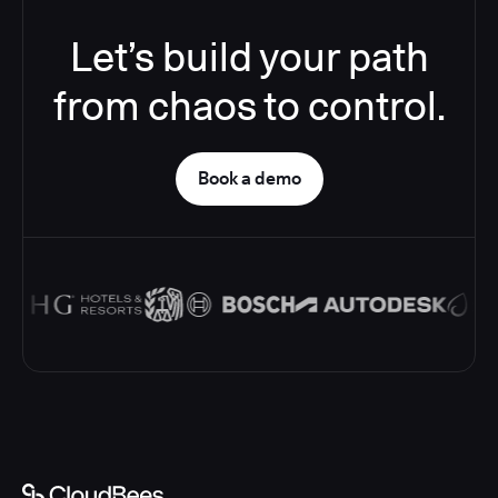
Let’s build your path
from chaos to control.
Book a demo