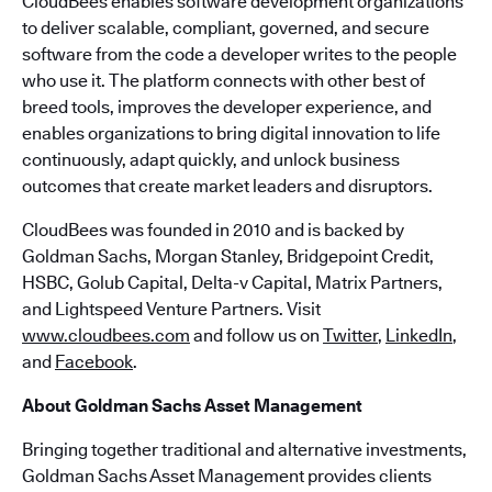
CloudBees enables software development organizations
to deliver scalable, compliant, governed, and secure
software from the code a developer writes to the people
who use it. The platform connects with other best of
breed tools, improves the developer experience, and
enables organizations to bring digital innovation to life
continuously, adapt quickly, and unlock business
outcomes that create market leaders and disruptors.
CloudBees was founded in 2010 and is backed by
Goldman Sachs, Morgan Stanley, Bridgepoint Credit,
HSBC, Golub Capital, Delta-v Capital, Matrix Partners,
and Lightspeed Venture Partners. Visit
www.cloudbees.com
and follow us on
Twitter
,
LinkedIn
,
and
Facebook
.
About Goldman Sachs Asset Management
Bringing together traditional and alternative investments,
Goldman Sachs Asset Management provides clients