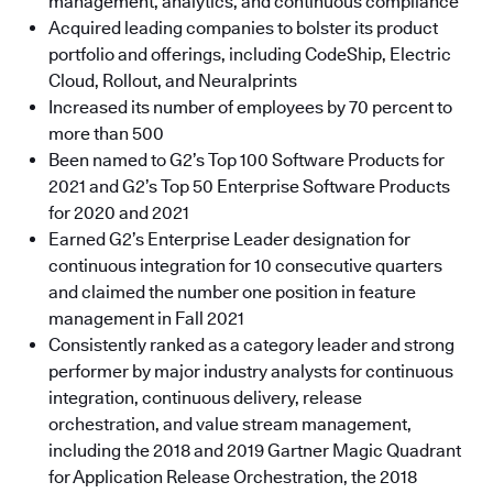
management, analytics, and continuous compliance
Acquired leading companies to bolster its product
portfolio and offerings, including CodeShip, Electric
Cloud, Rollout, and Neuralprints
Increased its number of employees by 70 percent to
more than 500
Been named to G2’s Top 100 Software Products for
2021 and G2’s Top 50 Enterprise Software Products
for 2020 and 2021
Earned G2’s Enterprise Leader designation for
continuous integration for 10 consecutive quarters
and claimed the number one position in feature
management in Fall 2021
Consistently ranked as a category leader and strong
performer by major industry analysts for continuous
integration, continuous delivery, release
orchestration, and value stream management,
including the 2018 and 2019 Gartner Magic Quadrant
for Application Release Orchestration, the 2018