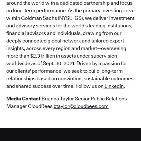
around the world with a dedicated partnership and focus
on long-term performance. As the primary investing area
within Goldman Sachs (NYSE: GS), we deliver investment
and advisory services for the world's leading institutions,
financial advisors and individuals, drawing from our
deeply connected global network and tailored expert
insights, across every region and market—overseeing
more than $2.3 trillion in assets under supervision
worldwide as of Sept. 30, 2021. Driven by a passion for
our clients' performance, we seek to build long-term
relationships based on conviction, sustainable outcomes,
and shared success over time. Follow us on
LinkedIn
.
Media Contact
Brianna Taylor Senior Public Relations
Manager CloudBees
btaylor@cloudbees.com