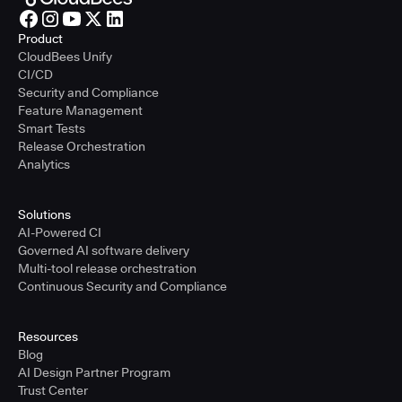
Product
CloudBees Unify
CI/CD
Security and Compliance
Feature Management
Smart Tests
Release Orchestration
Analytics
Solutions
AI-Powered CI
Governed AI software delivery
Multi-tool release orchestration
Continuous Security and Compliance
Resources
Blog
AI Design Partner Program
Trust Center