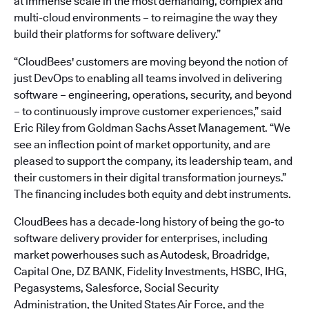
at immense scale in the most demanding, complex and
multi-cloud environments – to reimagine the way they
build their platforms for software delivery.”
“CloudBees' customers are moving beyond the notion of
just DevOps to enabling all teams involved in delivering
software – engineering, operations, security, and beyond
– to continuously improve customer experiences,” said
Eric Riley from Goldman Sachs Asset Management. “We
see an inflection point of market opportunity, and are
pleased to support the company, its leadership team, and
their customers in their digital transformation journeys.”
The financing includes both equity and debt instruments.
CloudBees has a decade-long history of being the go-to
software delivery provider for enterprises, including
market powerhouses such as Autodesk, Broadridge,
Capital One, DZ BANK, Fidelity Investments, HSBC, IHG,
Pegasystems, Salesforce, Social Security
Administration, the United States Air Force, and the