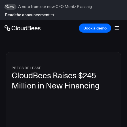
A note from our new CEO Moritz Plassnig
New
Read the announcement
Book a demo
PRESS RELEASE
CloudBees Raises $245
Million in New Financing
5