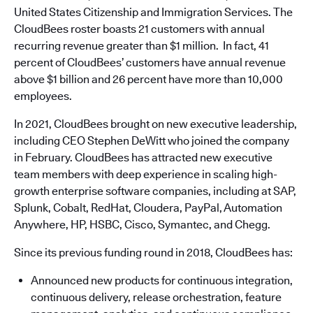
United States Citizenship and Immigration Services. The
CloudBees roster boasts 21 customers with annual
recurring revenue greater than $1 million. In fact, 41
percent of CloudBees’ customers have annual revenue
above $1 billion and 26 percent have more than 10,000
employees.
In 2021, CloudBees brought on new executive leadership,
including CEO Stephen DeWitt who joined the company
in February. CloudBees has attracted new executive
team members with deep experience in scaling high-
growth enterprise software companies, including at SAP,
Splunk, Cobalt, RedHat, Cloudera, PayPal, Automation
Anywhere, HP, HSBC, Cisco, Symantec, and Chegg.
Since its previous funding round in 2018, CloudBees has:
Announced new products for continuous integration,
continuous delivery, release orchestration, feature