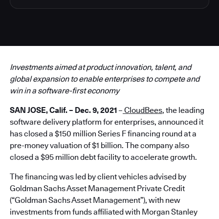
Investments aimed at product innovation, talent, and
global expansion to enable enterprises to compete and
win in a software-first economy
SAN JOSE, Calif. – Dec. 9, 2021
–
CloudBees
, the leading
software delivery platform for enterprises, announced it
has closed a $150 million Series F financing round at a
pre-money valuation of $1 billion. The company also
closed a $95 million debt facility to accelerate growth.
The financing was led by client vehicles advised by
Goldman Sachs Asset Management Private Credit
(“Goldman Sachs Asset Management”), with new
investments from funds affiliated with Morgan Stanley