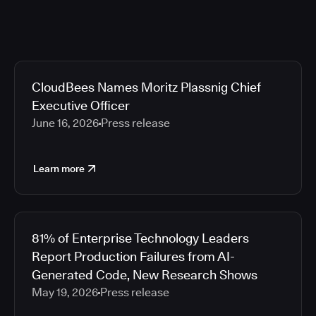
CloudBees Names Moritz Plassnig Chief
Executive Officer
June 16, 2026
Press release
Learn more
81% of Enterprise Technology Leaders
Report Production Failures from AI-
Generated Code, New Research Shows
May 19, 2026
Press release