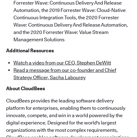
Forrester Wave: Continuous Delivery And Release
Automation, the 2019 Forrester Wave: Cloud-Native
Continuous Integration Tools, the 2020 Forrester
Wave: Continuous Delivery And Release Automation,
and the 2020 Forrester Wave: Value Stream
Management Solutions
Additional Resources
Watch a video from our CEO, Stephen DeWitt
Read a message from our co-founder and Chief
Strategy Officer, Sacha Labourey
About CloudBees
CloudBees provides the leading software delivery
platform for enterprises, enabling them to continuously
innovate, compete, and win in a world powered by the
digital experience. Designed for the world's largest
organizations with the most complex requirements,