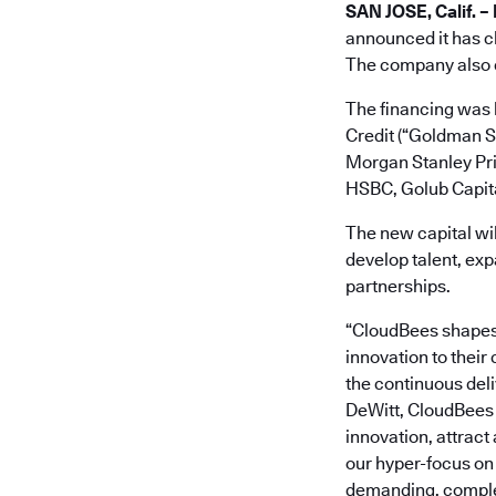
SAN JOSE, Calif. –
announced it has cl
The company also cl
The financing was 
Credit (“Goldman S
Morgan Stanley Priv
HSBC, Golub Capita
The new capital wi
develop talent, exp
partnerships.
“CloudBees shapes 
innovation to their
the continuous deli
DeWitt, CloudBees 
innovation, attract
our hyper-focus on
demanding, complex