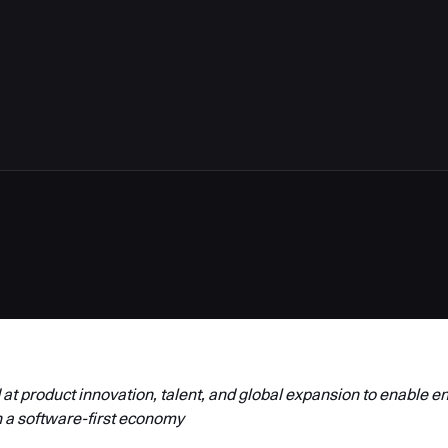
5
t product innovation, talent, and global expansion to enable en
 a software-first economy