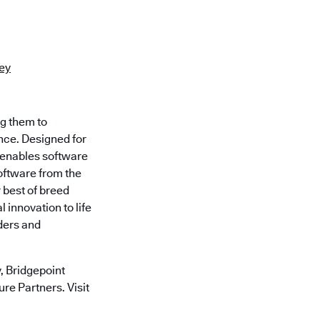
rey
ng them to
nce. Designed for
 enables software
oftware from the
 best of breed
 innovation to life
ders and
 Bridgepoint
re Partners. Visit