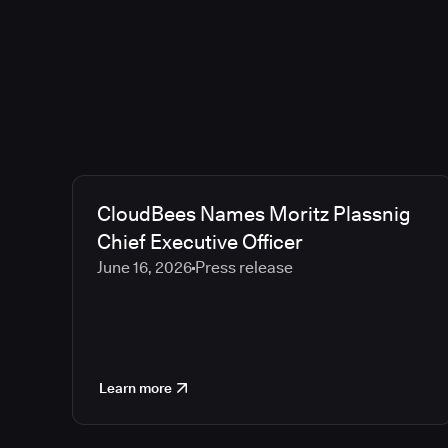
CloudBees Names Moritz Plassnig
Chief Executive Officer
June 16, 2026
Press release
Learn more