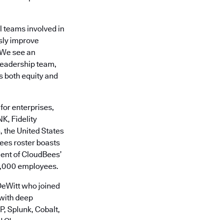
l teams involved in
usly improve
“We see an
 leadership team,
s both equity and
for enterprises,
K, Fidelity
 the United States
ees roster boasts
cent of CloudBees’
0,000 employees.
DeWitt who joined
with deep
, Splunk, Cobalt,