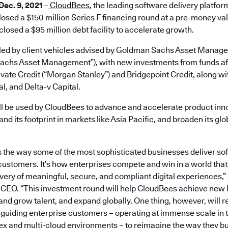
 Dec. 9, 2021
–
CloudBees
, the leading software delivery platfor
osed a $150 million Series F financing round at a pre-money valua
osed a $95 million debt facility to accelerate growth.
led by client vehicles advised by Goldman Sachs Asset Manag
achs Asset Management”), with new investments from funds aff
ate Credit (“Morgan Stanley”) and Bridgepoint Credit, along wi
l, and Delta-v Capital.
ll be used by CloudBees to advance and accelerate product inno
and its footprint in markets like Asia Pacific, and broaden its gl
the way some of the most sophisticated businesses deliver so
 customers. It’s how enterprises compete and win in a world that
very of meaningful, secure, and compliant digital experiences,”
CEO. “This investment round will help CloudBees achieve new l
 and grow talent, and expand globally. One thing, however, will 
 guiding enterprise customers – operating at immense scale in 
 and multi-cloud environments – to reimagine the way they bui