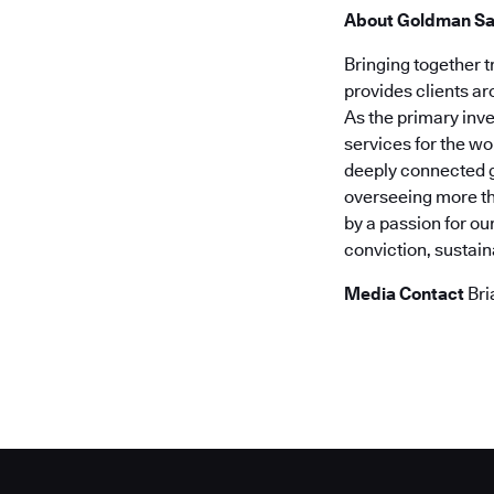
About Goldman S
Bringing together 
provides clients a
As the primary inv
services for the wo
deeply connected g
overseeing more tha
by a passion for ou
conviction, sustai
Media Contact
Bri