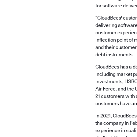
for software deliver
“CloudBees' custom
delivering software
customer experien
inflection point of
and their customers
debt instruments.
CloudBees has a dec
including market p
Investments, HSBC,
Air Force, and the
21 customers with a
customers have ann
In 2021, CloudBees
the company in Fe
experience in scal