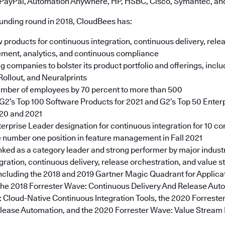
 PayPal, Automation Anywhere, HP, HSBC, Cisco, Symantec, an
funding round in 2018, CloudBees has:
roducts for continuous integration, continuous delivery, relea
ment, analytics, and continuous compliance
g companies to bolster its product portfolio and offerings, incl
Rollout, and Neuralprints
umber of employees by 70 percent to more than 500
2’s Top 100 Software Products for 2021 and G2’s Top 50 Enter
020 and 2021
erprise Leader designation for continuous integration for 10 c
 number one position in feature management in Fall 2021
nked as a category leader and strong performer by major industr
gration, continuous delivery, release orchestration, and value 
cluding the 2018 and 2019 Gartner Magic Quadrant for Applica
the 2018 Forrester Wave: Continuous Delivery And Release Auto
 Cloud-Native Continuous Integration Tools, the 2020 Forrest
elease Automation, and the 2020 Forrester Wave: Value Stre