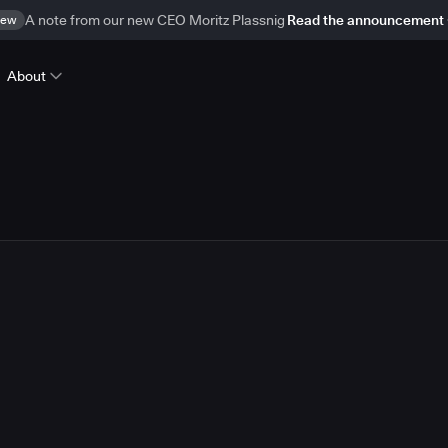
ew
A note from our new CEO Moritz Plassnig
Read the announcement
About