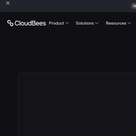
N
Product
Solutions
Resources