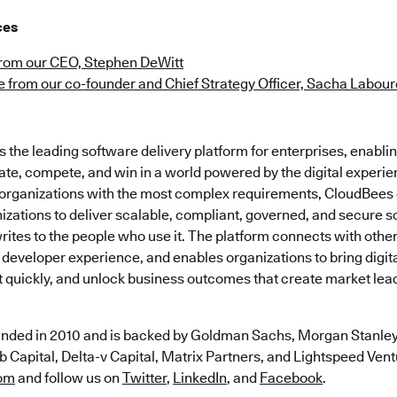
ces
from our CEO, Stephen DeWitt
 from our co-founder and Chief Strategy Officer, Sacha Labou
the leading software delivery platform for enterprises, enabli
ate, compete, and win in a world powered by the digital experie
t organizations with the most complex requirements, CloudBees
zations to deliver scalable, compliant, governed, and secure s
ites to the people who use it. The platform connects with other
 developer experience, and enables organizations to bring digital
t quickly, and unlock business outcomes that create market lea
nded in 2010 and is backed by Goldman Sachs, Morgan Stanley,
 Capital, Delta-v Capital, Matrix Partners, and Lightspeed Ventu
om
and follow us on
Twitter
,
LinkedIn
, and
Facebook
.