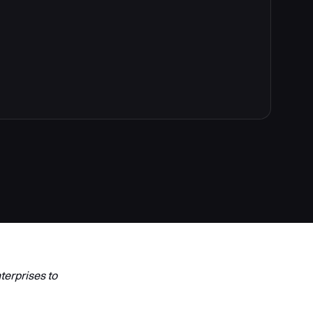
terprises to