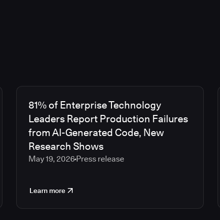
81% of Enterprise Technology
Leaders Report Production Failures
from AI-Generated Code, New
Research Shows
May 19, 2026
Press release
Learn more