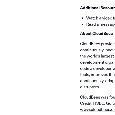
Additional Resour
Watch a video 
Read a message
About CloudBees
CloudBees provides 
continuously innov
the world's larges
development organi
code a developer wr
tools, improves the
continuously, adap
disruptors.
CloudBees was fou
Credit, HSBC, Golub
www.cloudbees.c