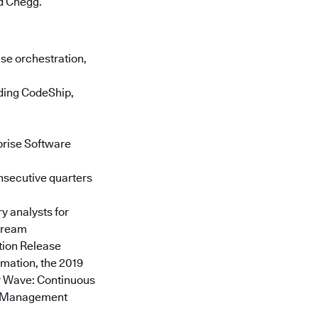
d Chegg.
se orchestration,
uding CodeShip,
prise Software
onsecutive quarters
y analysts for
stream
tion Release
mation, the 2019
er Wave: Continuous
am Management