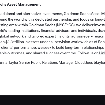
achs Asset Management
traditional and alternative investments, Goldman Sachs Asset
round the world with a dedicated partnership and focus on long
esting area within Goldman Sachs (NYSE: GS), we deliver inves
rld's leading institutions, financial advisors and individuals, dr
lobal network and tailored expert insights, across every regio
n $2.3 trillion in assets under supervision worldwide as of Sept
r clients' performance, we seek to build long-term relationship
nable outcomes, and shared success over time. Follow us on
Lin
anna Taylor Senior Public Relations Manager CloudBees
btayl