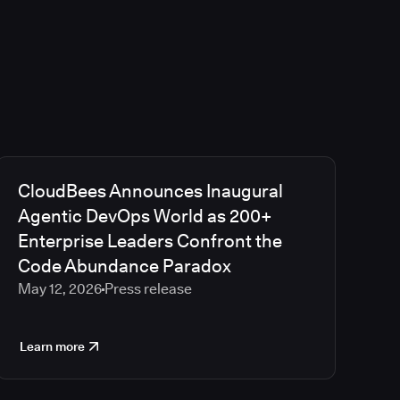
CloudBees Announces Inaugural
Agentic DevOps World as 200+
Enterprise Leaders Confront the
Code Abundance Paradox
May 12, 2026
Press release
Learn more