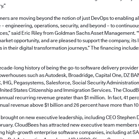
y.”
ers are moving beyond the notion of just DevOps to enabling al
 – engineering, operations, security, and beyond – to continuo
ces,” said Eric Riley from Goldman Sachs Asset Management. 
 market opportunity, and are pleased to support the company, its
 in their digital transformation journeys.” The financing include
ade-long history of being the go-to software delivery provider 
owerhouses such as Autodesk, Broadridge, Capital One, DZ BAN
 IHG, Pegasystems, Salesforce, Social Security Administration,
 United States Citizenship and Immigration Services. The CloudB
nnual recurring revenue greater than $1 million. In fact, 41 per
ual revenue above $1 billion and 26 percent have more than 1
 brought on new executive leadership, including CEO Stephen 
bruary. CloudBees has attracted new executive team members 
ing high-growth enterprise software companies, including at SAP