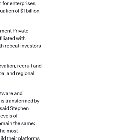
m for enterprises,
tion of $1 billion.
ement Private
iliated with
th repeat investors
vation, recruit and
obal and regional
ftware and
 is transformed by
 said Stephen
evels of
remain the same:
the most
ld their platforms