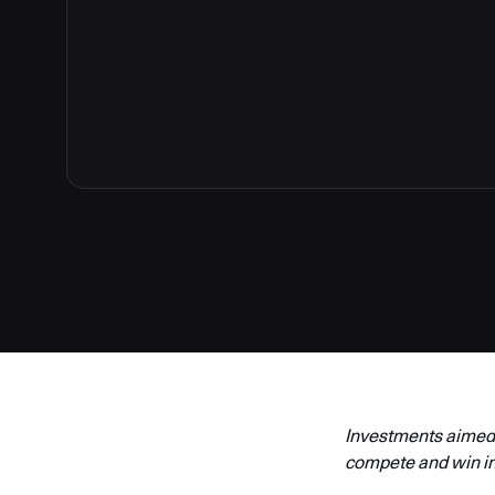
Investments aimed a
compete and win in