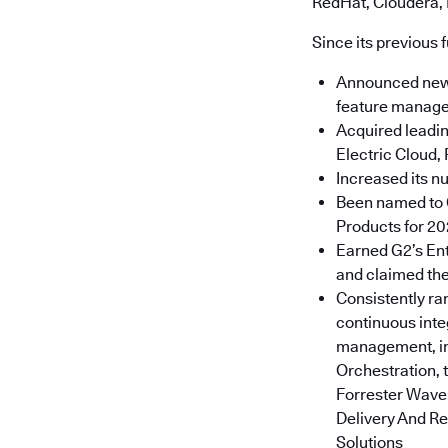
RedHat, Cloudera,
Since its previous 
Announced new p
feature manage
Acquired leadin
Electric Cloud, 
Increased its n
Been named to G
Products for 2
Earned G2’s Ent
and claimed the
Consistently ra
continuous inte
management, in
Orchestration, 
Forrester Wave:
Delivery And R
Solutions