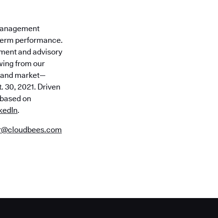
 Management
-term performance.
tment and advisory
awing from our
n and market—
. 30, 2021. Driven
s based on
kedIn
.
or@cloudbees.com