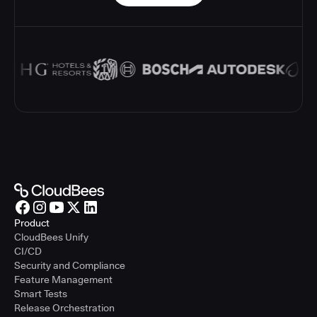
Product
CloudBees Unify
CI/CD
Security and Compliance
Feature Management
Smart Tests
Release Orchestration