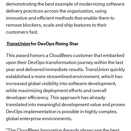
demonstrating the best example of modernizing software
delivery practices across the organization, using
innovative and efficient methods that enable them to
remove blockers, scale and ship features to their
customers fast.
TransUnion
for
DevOps Rising Star
This award honors a CloudBees customer that embarked
upon their DevOps transformation journey within the last
year and delivered immediate results. TransUnion quickly
established a more streamlined environment, which has
increased global visibility into software development,
while maximizing deployment efforts and overall
developer efficiency. This approach has already
translated into meaningful development value and proves
DevOps implementation is possible in highly complex,
global enterprise environments.
“The CloudBees Innovation Awards showcase the best