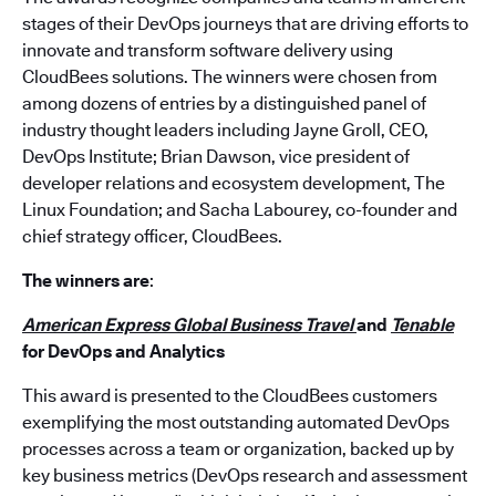
stages of their DevOps journeys that are driving efforts to
innovate and transform software delivery using
CloudBees solutions. The winners were chosen from
among dozens of entries by a distinguished panel of
industry thought leaders including Jayne Groll, CEO,
DevOps Institute; Brian Dawson, vice president of
developer relations and ecosystem development, The
Linux Foundation; and Sacha Labourey, co-founder and
chief strategy officer, CloudBees.
The winners are
:
American Express Global Business Travel
and
Tenable
for DevOps and Analytics
This award is presented to the CloudBees customers
exemplifying the most outstanding automated DevOps
processes across a team or organization, backed up by
key business metrics (DevOps research and assessment