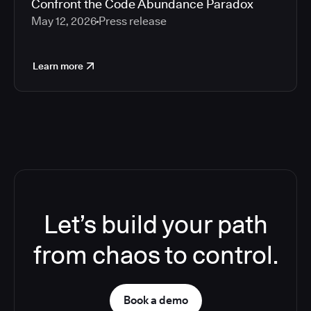
Confront the Code Abundance Paradox
May 12, 2026
Press release
Learn more
Let’s build your path
from chaos to control.
Book a demo