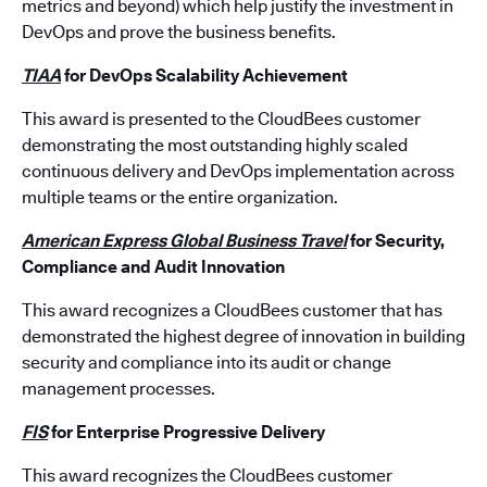
metrics and beyond) which help justify the investment in
DevOps and prove the business benefits.
TIAA
for DevOps Scalability Achievement
This award is presented to the CloudBees customer
demonstrating the most outstanding highly scaled
continuous delivery and DevOps implementation across
multiple teams or the entire organization.
American Express Global Business Travel
for Security,
Compliance and Audit Innovation
This award recognizes a CloudBees customer that has
demonstrated the highest degree of innovation in building
security and compliance into its audit or change
management processes.
FIS
for Enterprise Progressive Delivery
This award recognizes the CloudBees customer