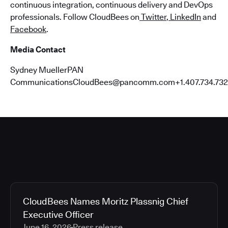
continuous integration, continuous delivery and DevOps
professionals. Follow CloudBees on
Twitter
,
LinkedIn
and
Facebook
.
Media Contact
Sydney MuellerPAN
CommunicationsCloudBees@pancomm.com+1.407.734.732
CloudBees Names Moritz Plassnig Chief
Executive Officer
June 16, 2026
Press release