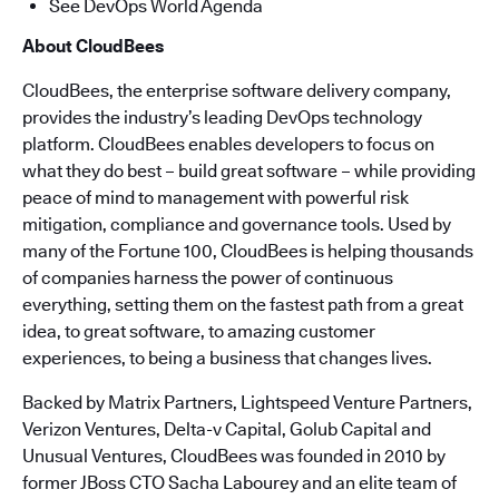
See DevOps World Agenda
About CloudBees
CloudBees, the enterprise software delivery company,
provides the industry’s leading DevOps technology
platform. CloudBees enables developers to focus on
what they do best – build great software – while providing
peace of mind to management with powerful risk
mitigation, compliance and governance tools. Used by
many of the Fortune 100, CloudBees is helping thousands
of companies harness the power of continuous
everything, setting them on the fastest path from a great
idea, to great software, to amazing customer
experiences, to being a business that changes lives.
Backed by Matrix Partners, Lightspeed Venture Partners,
Verizon Ventures, Delta-v Capital, Golub Capital and
Unusual Ventures, CloudBees was founded in 2010 by
former JBoss CTO Sacha Labourey and an elite team of