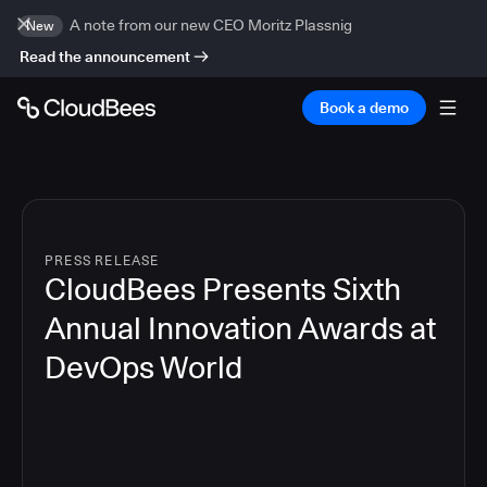
A note from our new CEO Moritz Plassnig
New
Read the announcement
Book a demo
PRESS RELEASE
CloudBees Presents Sixth
Annual Innovation Awards at
DevOps World
4