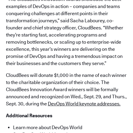
examples of DevOps in action – companies and teams
conquering challenges at different points in their
transformation journeys,” said Sacha Labourey, co-
founder and chief strategy officer, CloudBees. “Whether
they’re starting fast, accelerating programs and
removing bottlenecks, or scaling up to enterprise-wide
excellence, this year’s winners are delivering on the
promise of DevOps and having a tremendous impact on
their businesses and the customers they serve.”
CloudBees will donate $1,000 in the name of each winner
to the charitable organization of their choice. The
CloudBees Innovation Award winners will be formally
announced and recognized on Wed., Sept. 29, and Thurs.,
Sept. 30, during the
DevOps World keynote addresses.
Additional Resources
Learn more about DevOps World