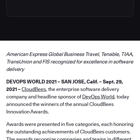
American Express Global Business Travel, Tenable, TIAA,
TransUnion and FIS recognized for excellence in software
delivery
DEVOPS WORLD 2021 – SAN JOSE, Calif. – Sept. 29,
2021
–
CloudBees
, the enterprise software delivery
company and headline sponsor of
DevOps World
, today
announced the winners of the annual CloudBees
Innovation Awards.
Awards were presented in five categories, each honoring
the outstanding achievements of CloudBees customers.
The awards recognize companies and teams in different