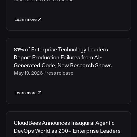
Learn more
81% of Enterprise Technology Leaders
Report Production Failures from AI-
Generated Code, New Research Shows
May 19, 2026
Press release
Learn more
CloudBees Announces Inaugural Agentic
DevOps World as 200+ Enterprise Leaders