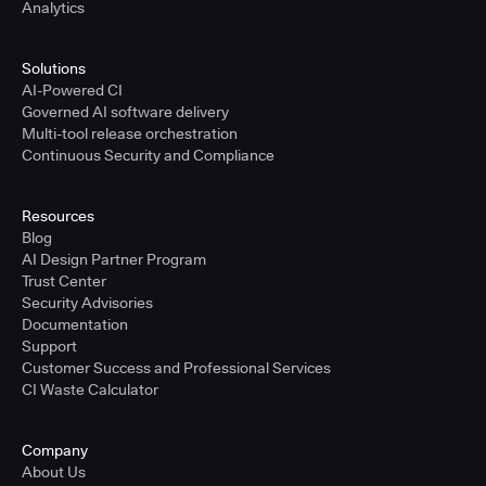
Analytics
Solutions
AI-Powered CI
Governed AI software delivery
Multi-tool release orchestration
Continuous Security and Compliance
Resources
Blog
AI Design Partner Program
Trust Center
Security Advisories
Documentation
Support
Customer Success and Professional Services
CI Waste Calculator
Company
About Us