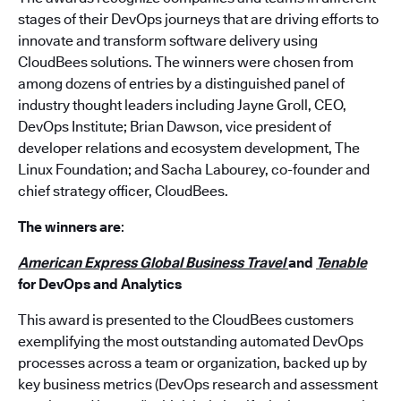
stages of their DevOps journeys that are driving efforts to
innovate and transform software delivery using
CloudBees solutions. The winners were chosen from
among dozens of entries by a distinguished panel of
industry thought leaders including Jayne Groll, CEO,
DevOps Institute; Brian Dawson, vice president of
developer relations and ecosystem development, The
Linux Foundation; and Sacha Labourey, co-founder and
chief strategy officer, CloudBees.
The winners are
:
American Express Global Business Travel
and
Tenable
for DevOps and Analytics
This award is presented to the CloudBees customers
exemplifying the most outstanding automated DevOps
processes across a team or organization, backed up by
key business metrics (DevOps research and assessment