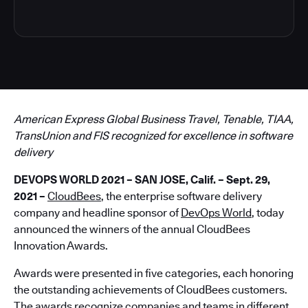
American Express Global Business Travel, Tenable, TIAA,
TransUnion and FIS recognized for excellence in software
delivery
DEVOPS WORLD 2021 – SAN JOSE, Calif. – Sept. 29,
2021
–
CloudBees
, the enterprise software delivery
company and headline sponsor of
DevOps World
, today
announced the winners of the annual CloudBees
Innovation Awards.
Awards were presented in five categories, each honoring
the outstanding achievements of CloudBees customers.
The awards recognize companies and teams in different