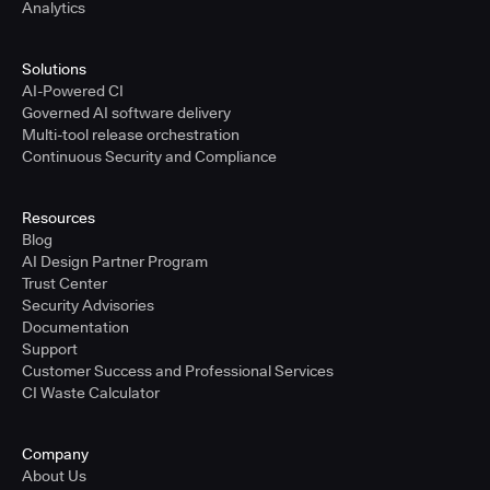
Analytics
Solutions
AI-Powered CI
Governed AI software delivery
Multi-tool release orchestration
Continuous Security and Compliance
Resources
Blog
AI Design Partner Program
Trust Center
Security Advisories
Documentation
Support
Customer Success and Professional Services
CI Waste Calculator
Company
About Us