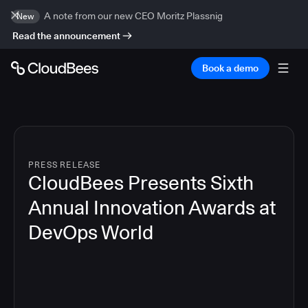
A note from our new CEO Moritz Plassnig
New
Read the announcement
Book a demo
PRESS RELEASE
CloudBees Presents Sixth
Annual Innovation Awards at
DevOps World
4