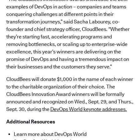
examples of DevOps in action – companies and teams
conquering challenges at different points in their
transformation journeys,” said Sacha Labourey, co-
founder and chief strategy officer, CloudBees. “Whether
they’re starting fast, accelerating programs and
removing bottlenecks, or scaling up to enterprise-wide
excellence, this year’s winners are delivering on the
promise of DevOps and having a tremendous impact on
their businesses and the customers they serve.”
CloudBees will donate $1,000 in the name of each winner
to the charitable organization of their choice. The
CloudBees Innovation Award winners will be formally
announced and recognized on Wed., Sept. 29, and Thurs.,
Sept. 30, during the
DevOps World keynote addresses.
Additional Resources
Learn more about DevOps World