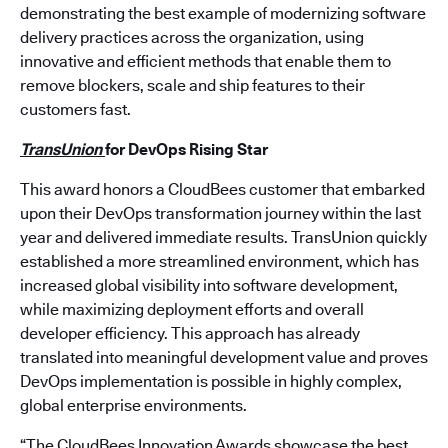
demonstrating the best example of modernizing software
delivery practices across the organization, using
innovative and efficient methods that enable them to
remove blockers, scale and ship features to their
customers fast.
TransUnion
for
DevOps Rising Star
This award honors a CloudBees customer that embarked
upon their DevOps transformation journey within the last
year and delivered immediate results. TransUnion quickly
established a more streamlined environment, which has
increased global visibility into software development,
while maximizing deployment efforts and overall
developer efficiency. This approach has already
translated into meaningful development value and proves
DevOps implementation is possible in highly complex,
global enterprise environments.
“The CloudBees Innovation Awards showcase the best