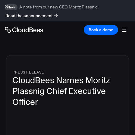
A note from our new CEO Moritz Plassnig
New
Read the announcement
Book a demo
PRESS RELEASE
CloudBees Names Moritz
Plassnig Chief Executive
Officer
4