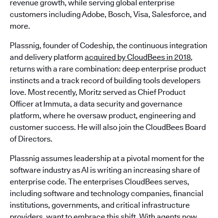
revenue growth, while serving global enterprise
customers including Adobe, Bosch, Visa, Salesforce, and
more.
Plassnig, founder of Codeship, the continuous integration
and delivery platform
acquired by CloudBees in 2018
,
returns with a rare combination: deep enterprise product
instincts and a track record of building tools developers
love. Most recently, Moritz served as Chief Product
Officer at Immuta, a data security and governance
platform, where he oversaw product, engineering and
customer success. He will also join the CloudBees Board
of Directors.
Plassnig assumes leadership at a pivotal moment for the
software industry as AI is writing an increasing share of
enterprise code. The enterprises CloudBees serves,
including software and technology companies, financial
institutions, governments, and critical infrastructure
providers, want to embrace this shift. With agents now