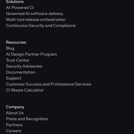
Solutions
AI-Powered CI
Governed AI software delivery
Multi-tool release orchestration
Continuous Security and Compliance
Resources
Blog
AI Design Partner Program
Trust Center
Security Advisories
Documentation
Support
Customer Success and Professional Services
CI Waste Calculator
Company
About Us
Press and Recognition
Partners
Careers