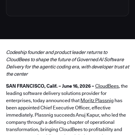
Codeship founder and product leader returns to
CloudBees to shape the future of Governed AI Software
Delivery for the agentic coding era, with developer trust at
the center
SAN FRANCISCO, Calif. – June 16, 2026 –
CloudBees
, the
leading software delivery solutions provider for
enterprises, today announced that
Moritz Plassnig
has
been appointed Chief Executive Officer, effective
immediately. Plassnig succeeds Anuj Kapur, who led the
company through a defining chapter of operational
transformation, bringing CloudBees to profitability and