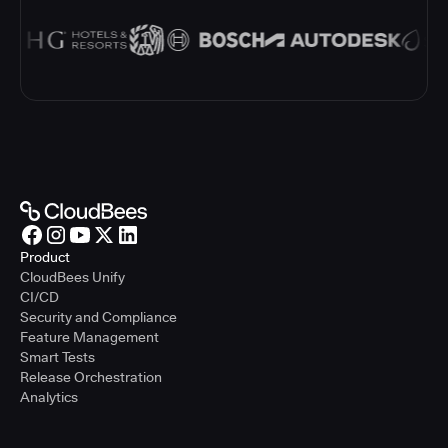
Product
CloudBees Unify
CI/CD
Security and Compliance
Feature Management
Smart Tests
Release Orchestration
Analytics