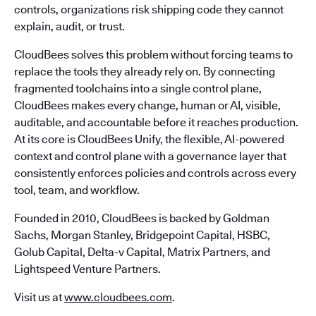
controls, organizations risk shipping code they cannot
explain, audit, or trust.
CloudBees solves this problem without forcing teams to
replace the tools they already rely on. By connecting
fragmented toolchains into a single control plane,
CloudBees makes every change, human or AI, visible,
auditable, and accountable before it reaches production.
At its core is CloudBees Unify, the flexible, AI-powered
context and control plane with a governance layer that
consistently enforces policies and controls across every
tool, team, and workflow.
Founded in 2010, CloudBees is backed by Goldman
Sachs, Morgan Stanley, Bridgepoint Capital, HSBC,
Golub Capital, Delta-v Capital, Matrix Partners, and
Lightspeed Venture Partners.
Visit us at
www.cloudbees.com
.