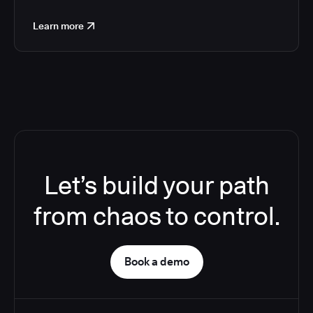
Learn more
Let’s build your path
from chaos to control.
Book a demo