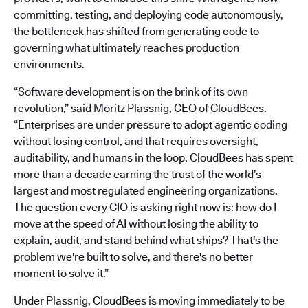
committing, testing, and deploying code autonomously,
the bottleneck has shifted from generating code to
governing what ultimately reaches production
environments.
“Software development is on the brink of its own
revolution,” said Moritz Plassnig, CEO of CloudBees.
“Enterprises are under pressure to adopt agentic coding
without losing control, and that requires oversight,
auditability, and humans in the loop. CloudBees has spent
more than a decade earning the trust of the world’s
largest and most regulated engineering organizations.
The question every CIO is asking right now is: how do I
move at the speed of AI without losing the ability to
explain, audit, and stand behind what ships? That's the
problem we're built to solve, and there's no better
moment to solve it.”
Under Plassnig, CloudBees is moving immediately to be