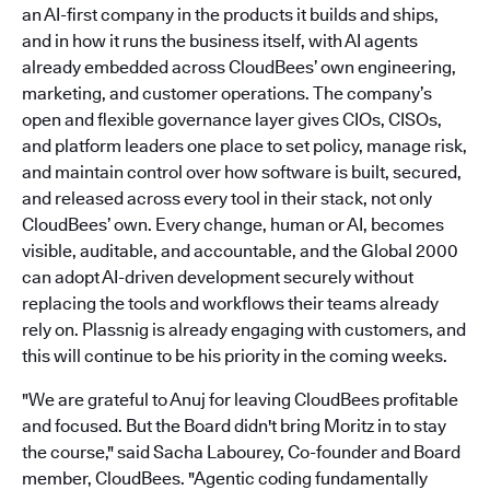
an AI-first company in the products it builds and ships,
and in how it runs the business itself, with AI agents
already embedded across CloudBees’ own engineering,
marketing, and customer operations. The company’s
open and flexible governance layer gives CIOs, CISOs,
and platform leaders one place to set policy, manage risk,
and maintain control over how software is built, secured,
and released across every tool in their stack, not only
CloudBees’ own. Every change, human or AI, becomes
visible, auditable, and accountable, and the Global 2000
can adopt AI-driven development securely without
replacing the tools and workflows their teams already
rely on. Plassnig is already engaging with customers, and
this will continue to be his priority in the coming weeks.
"We are grateful to Anuj for leaving CloudBees profitable
and focused. But the Board didn't bring Moritz in to stay
the course," said Sacha Labourey, Co-founder and Board
member, CloudBees. "Agentic coding fundamentally