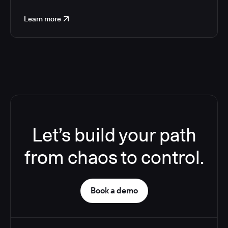
Learn more
Let’s build your path
from chaos to control.
Book a demo