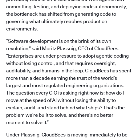
committing, testing, and deploying code autonomously,
the bottleneck has shifted from generating code to
governing what ultimately reaches production
environments.
“Software development is on the brink of its own
revolution,” said Moritz Plassnig, CEO of CloudBees.
“Enterprises are under pressure to adopt agentic coding
without losing control, and that requires oversight,
auditability, and humans in the loop. CloudBees has spent
more than a decade earning the trust of the world’s
largest and most regulated engineering organizations.
The question every CIO is asking right now is: how do I
move at the speed of AI without losing the ability to
explain, audit, and stand behind what ships? That's the
problem we're built to solve, and there's no better
moment to solve it.”
Under Plassnig, CloudBees is moving immediately to be