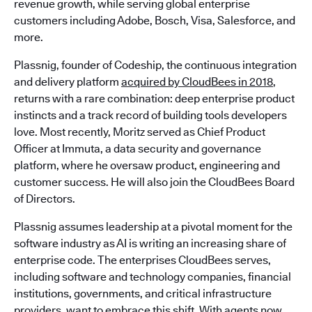
revenue growth, while serving global enterprise
customers including Adobe, Bosch, Visa, Salesforce, and
more.
Plassnig, founder of Codeship, the continuous integration
and delivery platform
acquired by CloudBees in 2018
,
returns with a rare combination: deep enterprise product
instincts and a track record of building tools developers
love. Most recently, Moritz served as Chief Product
Officer at Immuta, a data security and governance
platform, where he oversaw product, engineering and
customer success. He will also join the CloudBees Board
of Directors.
Plassnig assumes leadership at a pivotal moment for the
software industry as AI is writing an increasing share of
enterprise code. The enterprises CloudBees serves,
including software and technology companies, financial
institutions, governments, and critical infrastructure
providers, want to embrace this shift. With agents now