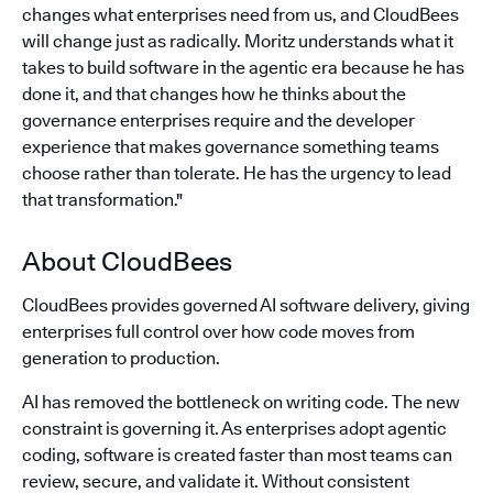
changes what enterprises need from us, and CloudBees
will change just as radically. Moritz understands what it
takes to build software in the agentic era because he has
done it, and that changes how he thinks about the
governance enterprises require and the developer
experience that makes governance something teams
choose rather than tolerate. He has the urgency to lead
that transformation."
About CloudBees
CloudBees provides governed AI software delivery, giving
enterprises full control over how code moves from
generation to production.
AI has removed the bottleneck on writing code. The new
constraint is governing it. As enterprises adopt agentic
coding, software is created faster than most teams can
review, secure, and validate it. Without consistent