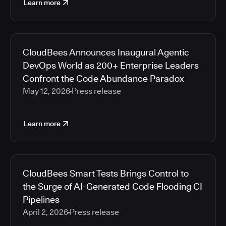
Learn more
CloudBees Announces Inaugural Agentic
DevOps World as 200+ Enterprise Leaders
Confront the Code Abundance Paradox
May 12, 2026
Press release
Learn more
CloudBees Smart Tests Brings Control to
the Surge of AI-Generated Code Flooding CI
Pipelines
April 2, 2026
Press release