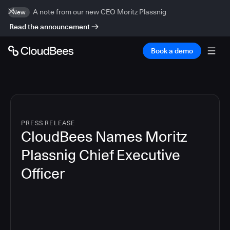
A note from our new CEO Moritz Plassnig
New
Read the announcement
Book a demo
PRESS RELEASE
CloudBees Names Moritz
Plassnig Chief Executive
Officer
4