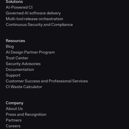
Solutions
AI-Powered CI
Governed AI software delivery
Multi-tool release orchestration
Continuous Security and Compliance
Resources
Blog
AI Design Partner Program
Trust Center
Security Advisories
Documentation
Support
Customer Success and Professional Services
CI Waste Calculator
Company
About Us
Press and Recognition
Partners
Careers