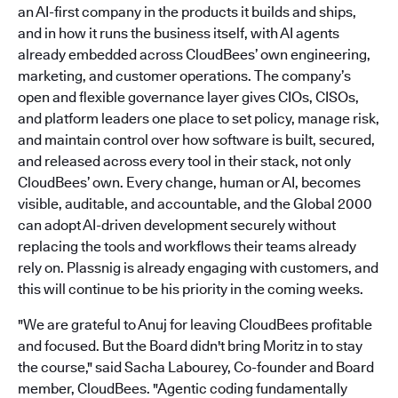
an AI-first company in the products it builds and ships,
and in how it runs the business itself, with AI agents
already embedded across CloudBees’ own engineering,
marketing, and customer operations. The company’s
open and flexible governance layer gives CIOs, CISOs,
and platform leaders one place to set policy, manage risk,
and maintain control over how software is built, secured,
and released across every tool in their stack, not only
CloudBees’ own. Every change, human or AI, becomes
visible, auditable, and accountable, and the Global 2000
can adopt AI-driven development securely without
replacing the tools and workflows their teams already
rely on. Plassnig is already engaging with customers, and
this will continue to be his priority in the coming weeks.
"We are grateful to Anuj for leaving CloudBees profitable
and focused. But the Board didn't bring Moritz in to stay
the course," said Sacha Labourey, Co-founder and Board
member, CloudBees. "Agentic coding fundamentally