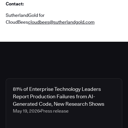
Contact:
SutherlandGold for
CloudBees
cloudbees@sutherlandgold.com
81% of Enterprise Technology Leaders
Report Production Failures from AI-
Generated Code, New Research Shows
May 19, 2026
Press release