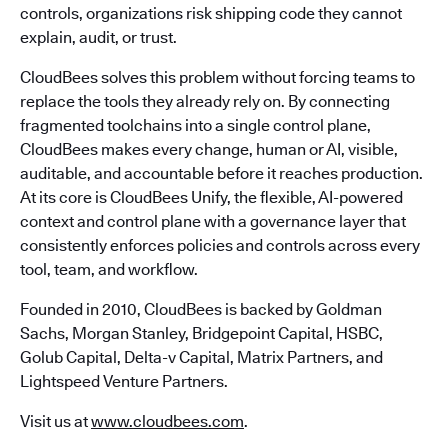
controls, organizations risk shipping code they cannot
explain, audit, or trust.
CloudBees solves this problem without forcing teams to
replace the tools they already rely on. By connecting
fragmented toolchains into a single control plane,
CloudBees makes every change, human or AI, visible,
auditable, and accountable before it reaches production.
At its core is CloudBees Unify, the flexible, AI-powered
context and control plane with a governance layer that
consistently enforces policies and controls across every
tool, team, and workflow.
Founded in 2010, CloudBees is backed by Goldman
Sachs, Morgan Stanley, Bridgepoint Capital, HSBC,
Golub Capital, Delta-v Capital, Matrix Partners, and
Lightspeed Venture Partners.
Visit us at
www.cloudbees.com
.