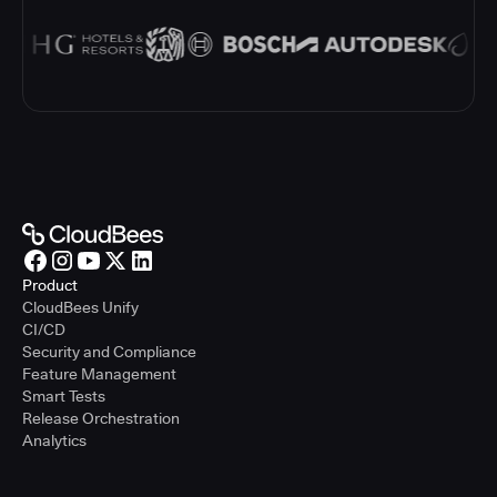
Product
CloudBees Unify
CI/CD
Security and Compliance
Feature Management
Smart Tests
Release Orchestration
Analytics