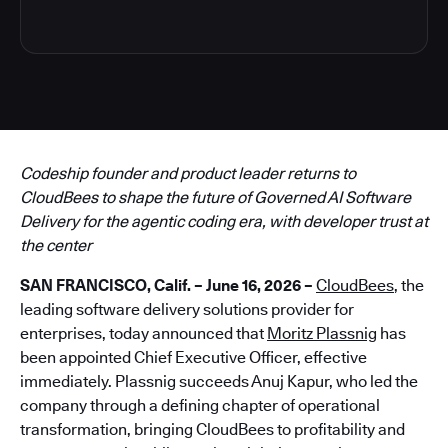
Codeship founder and product leader returns to
CloudBees to shape the future of Governed AI Software
Delivery for the agentic coding era, with developer trust at
the center
SAN FRANCISCO, Calif. – June 16, 2026 –
CloudBees
, the
leading software delivery solutions provider for
enterprises, today announced that
Moritz Plassnig
has
been appointed Chief Executive Officer, effective
immediately. Plassnig succeeds Anuj Kapur, who led the
company through a defining chapter of operational
transformation, bringing CloudBees to profitability and