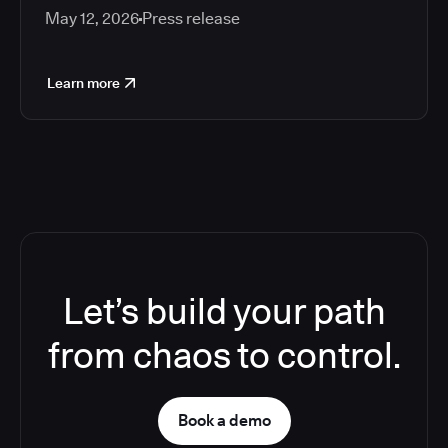
May 12, 2026
Press release
Learn more
Let’s build your path
from chaos to control.
Book a demo