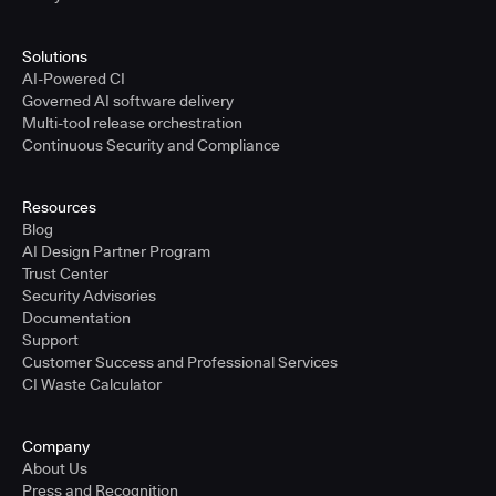
Solutions
AI-Powered CI
Governed AI software delivery
Multi-tool release orchestration
Continuous Security and Compliance
Resources
Blog
AI Design Partner Program
Trust Center
Security Advisories
Documentation
Support
Customer Success and Professional Services
CI Waste Calculator
Company
About Us
Press and Recognition