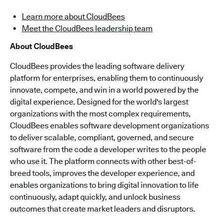
Learn more about CloudBees
Meet the CloudBees leadership team
About CloudBees
CloudBees provides the leading software delivery
platform for enterprises, enabling them to continuously
innovate, compete, and win in a world powered by the
digital experience. Designed for the world's largest
organizations with the most complex requirements,
CloudBees enables software development organizations
to deliver scalable, compliant, governed, and secure
software from the code a developer writes to the people
who use it. The platform connects with other best-of-
breed tools, improves the developer experience, and
enables organizations to bring digital innovation to life
continuously, adapt quickly, and unlock business
outcomes that create market leaders and disruptors.