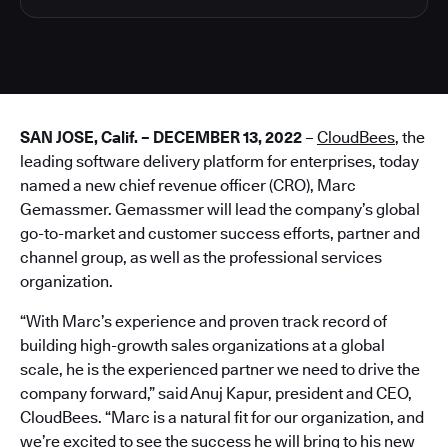
SAN JOSE, Calif. – DECEMBER 13, 2022
–
CloudBees
, the
leading software delivery platform for enterprises, today
named a new chief revenue officer (CRO), Marc
Gemassmer. Gemassmer will lead the company’s global
go-to-market and customer success efforts, partner and
channel group, as well as the professional services
organization.
“With Marc’s experience and proven track record of
building high-growth sales organizations at a global
scale, he is the experienced partner we need to drive the
company forward,” said Anuj Kapur, president and CEO,
CloudBees. “Marc is a natural fit for our organization, and
we’re excited to see the success he will bring to his new