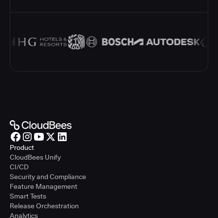
Product
CloudBees Unify
CI/CD
Security and Compliance
Feature Management
Smart Tests
Release Orchestration
Analytics