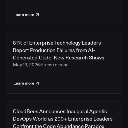
Learn more
81% of Enterprise Technology Leaders
Report Production Failures from AI-
Generated Code, New Research Shows
May 19, 2026
Press release
Learn more
CloudBees Announces Inaugural Agentic
DevOps World as 200+ Enterprise Leaders
Confront the Code Abundance Paradox