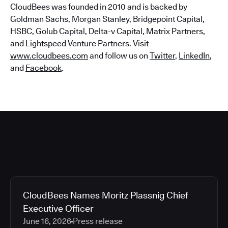
CloudBees was founded in 2010 and is backed by
Goldman Sachs, Morgan Stanley, Bridgepoint Capital,
HSBC, Golub Capital, Delta-v Capital, Matrix Partners,
and Lightspeed Venture Partners. Visit
www.cloudbees.com
and follow us on
Twitter
,
LinkedIn
,
and
Facebook
.
CloudBees Names Moritz Plassnig Chief
Executive Officer
June 16, 2026
Press release