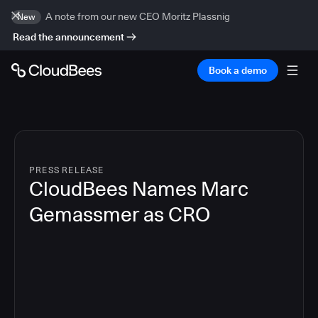
A note from our new CEO Moritz Plassnig
New
Read the announcement
Book a demo
PRESS RELEASE
CloudBees Names Marc
Gemassmer as CRO
2