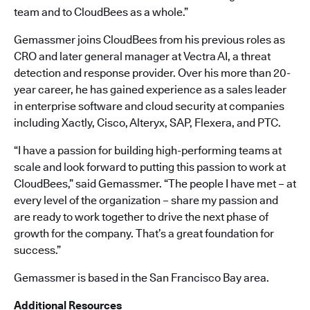
team and to CloudBees as a whole.”
Gemassmer joins CloudBees from his previous roles as
CRO and later general manager at Vectra AI, a threat
detection and response provider. Over his more than 20-
year career, he has gained experience as a sales leader
in enterprise software and cloud security at companies
including Xactly, Cisco, Alteryx, SAP, Flexera, and PTC.
“I have a passion for building high-performing teams at
scale and look forward to putting this passion to work at
CloudBees,” said Gemassmer. “The people I have met – at
every level of the organization – share my passion and
are ready to work together to drive the next phase of
growth for the company. That’s a great foundation for
success.”
Gemassmer is based in the San Francisco Bay area.
Additional Resources