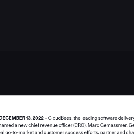
2
– DECEMBER 13, 2022
–
CloudBees
, the leading software deliver
 named a new chief revenue officer (CRO), Marc Gemassmer. G
al go-to-market and customer success efforts, partner and cha