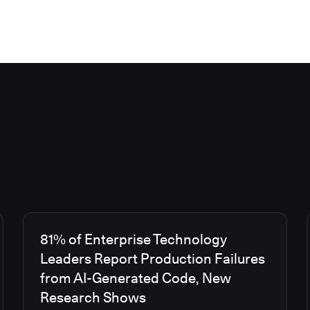
81% of Enterprise Technology
Leaders Report Production Failures
from AI-Generated Code, New
Research Shows