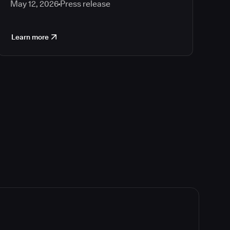
May 12, 2026
Press release
Learn more