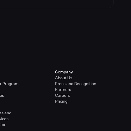
Company
About Us
er Program
Press and Recognition
Partners
ies
Careers
Pricing
ss and
vices
tor