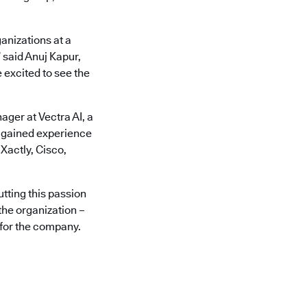
anizations at a
 said Anuj Kapur,
 excited to see the
ger at Vectra AI, a
s gained experience
Xactly, Cisco,
utting this passion
the organization –
 for the company.