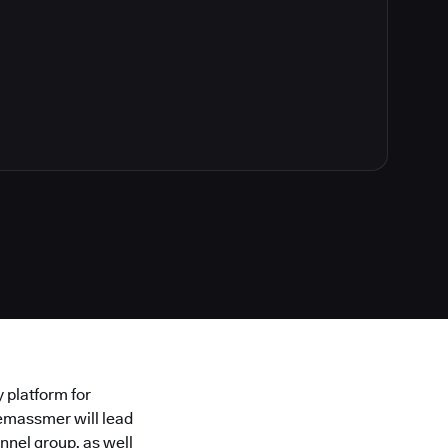
y platform for
emassmer will lead
nnel group, as well