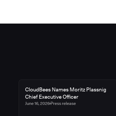
CloudBees Names Moritz Plassnig
Chief Executive Officer
June 16, 2026
Press release