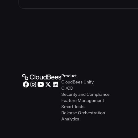
Product
CloudBees Unify
CI/CD
Security and Compliance
Feature Management
Smart Tests
Release Orchestration
Analytics