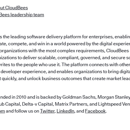
ut CloudBees
Bees leadership team
the leading software delivery platform for enterprises, enabli
ate, compete, and win in a world powered by the digital experie
t organizations with the most complex requirements, CloudBees
zations to deliver scalable, compliant, governed, and secure s
ites to the people who use it. The platform connects with othe
 developer experience, and enables organizations to bring digital
t quickly, and unlock business outcomes that create market lea
nded in 2010 and is backed by Goldman Sachs, Morgan Stanley,
b Capital, Delta-v Capital, Matrix Partners, and Lightspeed Vent
om
and follow us on
Twitter
,
LinkedIn
, and
Facebook
.