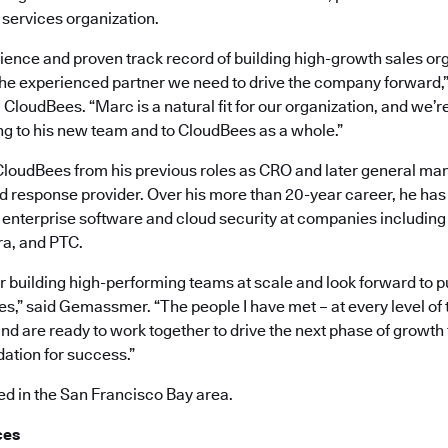
 services organization.
ience and proven track record of building high-growth sales org
 the experienced partner we need to drive the company forward,”
CloudBees. “Marc is a natural fit for our organization, and we’re
ng to his new team and to CloudBees as a whole.”
oudBees from his previous roles as CRO and later general mana
nd response provider. Over his more than 20-year career, he ha
n enterprise software and cloud security at companies including 
ra, and PTC.
or building high-performing teams at scale and look forward to p
s,” said Gemassmer. “The people I have met – at every level of 
nd are ready to work together to drive the next phase of growth
dation for success.”
 in the San Francisco Bay area.
ces