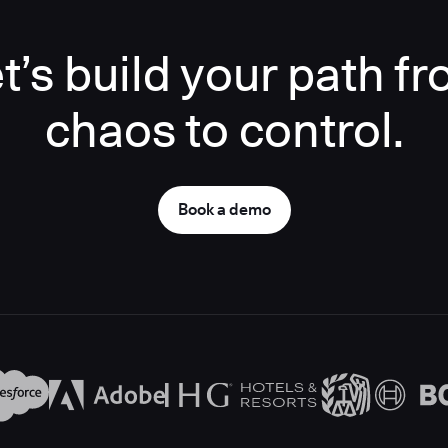
t’s build your path f
chaos to control.
Book a demo