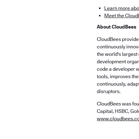
Learn more abo
Meet the Cloud
About CloudBees
CloudBees provides 
continuously innov
the world's larges
development organi
code a developer wr
tools, improves the
continuously, adap
disruptors.
CloudBees was fou
Capital, HSBC, Golu
www.cloudbees.c