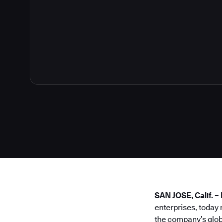
SAN JOSE, Calif. 
enterprises, today
the company’s glob