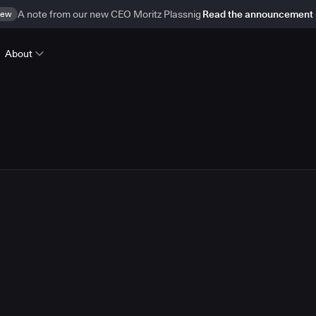
ew
A note from our new CEO Moritz Plassnig
Read the announcement
About