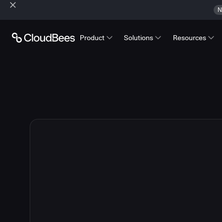
N
Product
Solutions
Resources