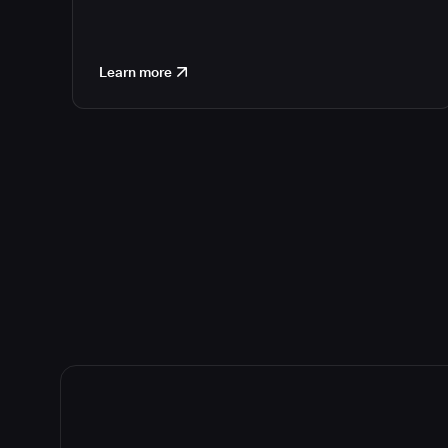
Learn more