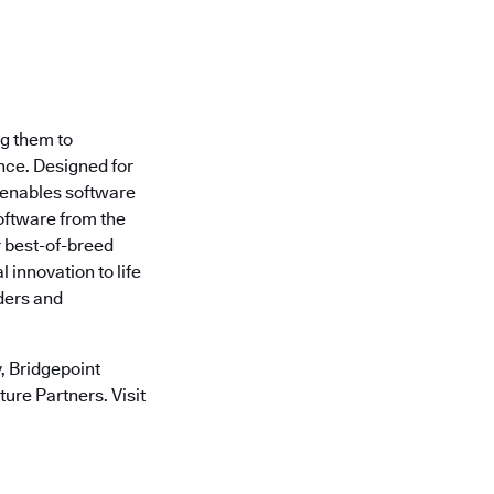
ng them to
nce. Designed for
 enables software
oftware from the
r best-of-breed
 innovation to life
ders and
 Bridgepoint
ure Partners. Visit