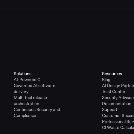
Solutions
Resources
AI-Powered CI
Blog
Governed AI software
AI Design Partn
delivery
Trust Center
Multi-tool release
Security Advisor
orchestration
Documentation
Continuous Security and
Support
Compliance
Customer Succe
Professional Ser
CI Waste Calcula