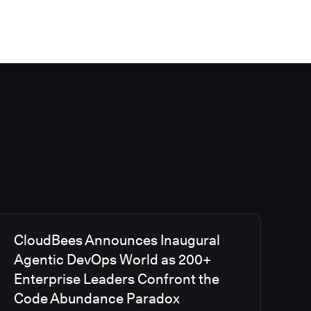
CloudBees Announces Inaugural
Agentic DevOps World as 200+
Enterprise Leaders Confront the
Code Abundance Paradox