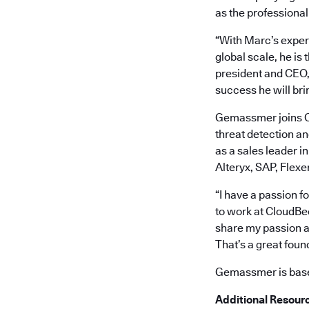
as the professional
“With Marc’s exper
global scale, he is
president and CEO, 
success he will bri
Gemassmer joins Cl
threat detection a
as a sales leader i
Alteryx, SAP, Flexe
“I have a passion f
to work at CloudBee
share my passion a
That’s a great foun
Gemassmer is based
Additional Resour