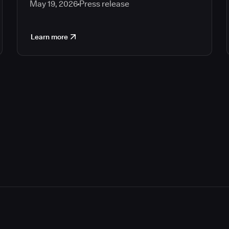
May 19, 2026
Press release
Learn more