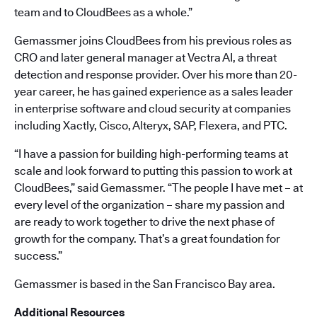
team and to CloudBees as a whole.”
Gemassmer joins CloudBees from his previous roles as
CRO and later general manager at Vectra AI, a threat
detection and response provider. Over his more than 20-
year career, he has gained experience as a sales leader
in enterprise software and cloud security at companies
including Xactly, Cisco, Alteryx, SAP, Flexera, and PTC.
“I have a passion for building high-performing teams at
scale and look forward to putting this passion to work at
CloudBees,” said Gemassmer. “The people I have met – at
every level of the organization – share my passion and
are ready to work together to drive the next phase of
growth for the company. That’s a great foundation for
success.”
Gemassmer is based in the San Francisco Bay area.
Additional Resources