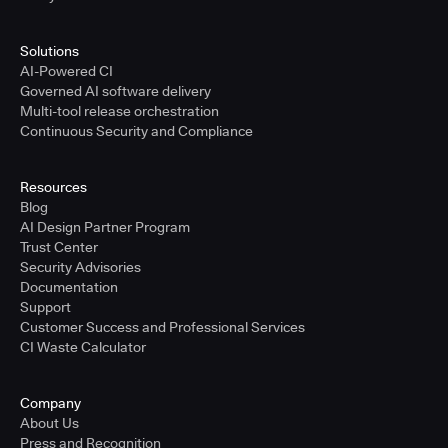
Solutions
AI-Powered CI
Governed AI software delivery
Multi-tool release orchestration
Continuous Security and Compliance
Resources
Blog
AI Design Partner Program
Trust Center
Security Advisories
Documentation
Support
Customer Success and Professional Services
CI Waste Calculator
Company
About Us
Press and Recognition