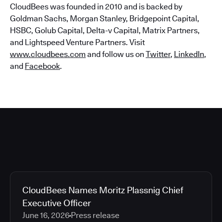
CloudBees was founded in 2010 and is backed by
Goldman Sachs, Morgan Stanley, Bridgepoint Capital,
HSBC, Golub Capital, Delta-v Capital, Matrix Partners,
and Lightspeed Venture Partners. Visit
www.cloudbees.com
and follow us on
Twitter
,
LinkedIn
,
and
Facebook
.
CloudBees Names Moritz Plassnig Chief
Executive Officer
June 16, 2026
Press release