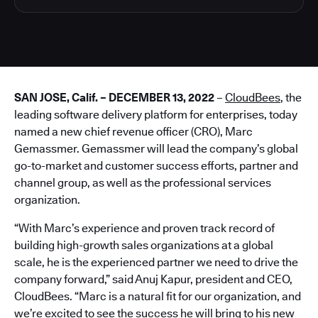
SAN JOSE, Calif. – DECEMBER 13, 2022
–
CloudBees
, the
leading software delivery platform for enterprises, today
named a new chief revenue officer (CRO), Marc
Gemassmer. Gemassmer will lead the company’s global
go-to-market and customer success efforts, partner and
channel group, as well as the professional services
organization.
“With Marc’s experience and proven track record of
building high-growth sales organizations at a global
scale, he is the experienced partner we need to drive the
company forward,” said Anuj Kapur, president and CEO,
CloudBees. “Marc is a natural fit for our organization, and
we’re excited to see the success he will bring to his new