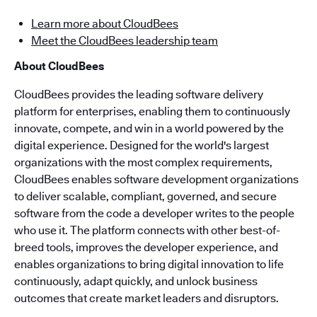
Learn more about CloudBees
Meet the CloudBees leadership team
About CloudBees
CloudBees provides the leading software delivery
platform for enterprises, enabling them to continuously
innovate, compete, and win in a world powered by the
digital experience. Designed for the world's largest
organizations with the most complex requirements,
CloudBees enables software development organizations
to deliver scalable, compliant, governed, and secure
software from the code a developer writes to the people
who use it. The platform connects with other best-of-
breed tools, improves the developer experience, and
enables organizations to bring digital innovation to life
continuously, adapt quickly, and unlock business
outcomes that create market leaders and disruptors.