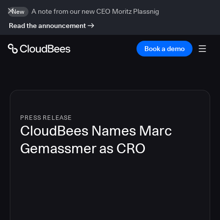
A note from our new CEO Moritz Plassnig
New
Read the announcement
Book a demo
PRESS RELEASE
CloudBees Names Marc
Gemassmer as CRO
2