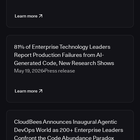
Learn more
81% of Enterprise Technology Leaders
Report Production Failures from AI-
Generated Code, New Research Shows
May 19, 2026
Press release
Learn more
CloudBees Announces Inaugural Agentic
DevOps World as 200+ Enterprise Leaders
Confront the Code Abundance Paradox