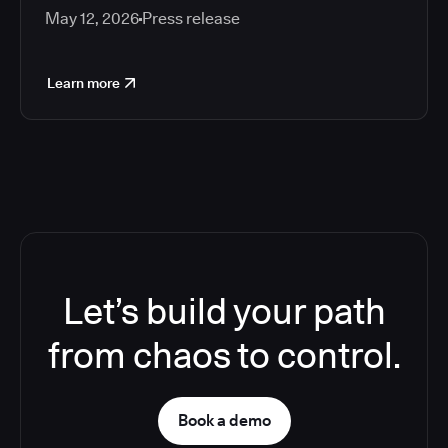
May 12, 2026
Press release
Learn more
Let’s build your path
from chaos to control.
Book a demo