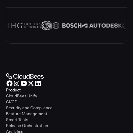
Product
CloudBees Unify
CI/CD
Security and Compliance
Feature Management
Smart Tests
Release Orchestration
Analytics