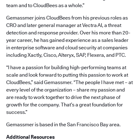
team and to CloudBees as a whole.”
Gemassmer joins CloudBees from his previous roles as
CRO and later general manager at Vectra AI, a threat
detection and response provider. Over his more than 20-
year career, he has gained experience as a sales leader
in enterprise software and cloud security at companies
including Xactly, Cisco, Alteryx, SAP, Flexera, and PTC.
“I have a passion for building high-performing teams at
scale and look forward to putting this passion to work at
CloudBees,” said Gemassmer. “The people I have met – at
every level of the organization – share my passion and
are ready to work together to drive the next phase of
growth for the company. That’s a great foundation for
success.”
Gemassmer is based in the San Francisco Bay area.
Additional Resources