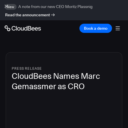
A note from our new CEO Moritz Plassnig
New
Read the announcement
Book a demo
PRESS RELEASE
CloudBees Names Marc
Gemassmer as CRO
2