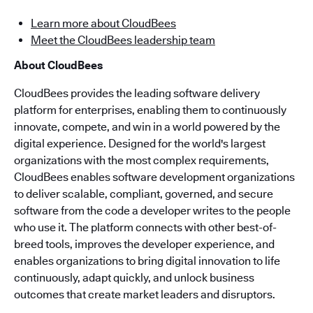
Learn more about CloudBees
Meet the CloudBees leadership team
About CloudBees
CloudBees provides the leading software delivery
platform for enterprises, enabling them to continuously
innovate, compete, and win in a world powered by the
digital experience. Designed for the world's largest
organizations with the most complex requirements,
CloudBees enables software development organizations
to deliver scalable, compliant, governed, and secure
software from the code a developer writes to the people
who use it. The platform connects with other best-of-
breed tools, improves the developer experience, and
enables organizations to bring digital innovation to life
continuously, adapt quickly, and unlock business
outcomes that create market leaders and disruptors.