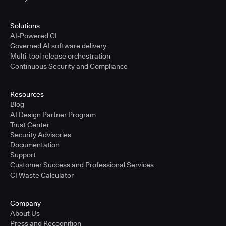
Solutions
AI-Powered CI
Governed AI software delivery
Multi-tool release orchestration
Continuous Security and Compliance
Resources
Blog
AI Design Partner Program
Trust Center
Security Advisories
Documentation
Support
Customer Success and Professional Services
CI Waste Calculator
Company
About Us
Press and Recognition