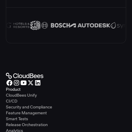
Product
CloudBees Unify
CI/CD
Security and Compliance
Feature Management
Smart Tests
Release Orchestration
Analytics