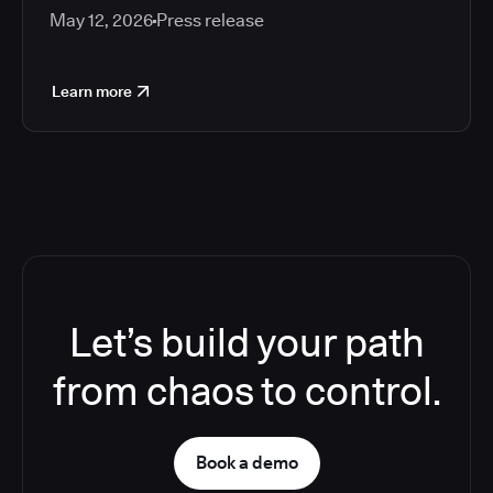
May 12, 2026
Press release
Learn more
Let’s build your path
from chaos to control.
Book a demo