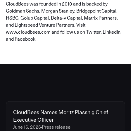
CloudBees was founded in 2010 and is backed by
Goldman Sachs, Morgan Stanley, Bridgepoint Capital,
HSBC, Golub Capital, Delta-v Capital, Matrix Partners,
and Lightspeed Venture Partners. Visit
www.cloudbees.com
and follow us on
Twitter
,
LinkedIn
,
and
Facebook
.
CloudBees Names Moritz Plassnig Chief
Executive Officer
June 16, 2026
Press release