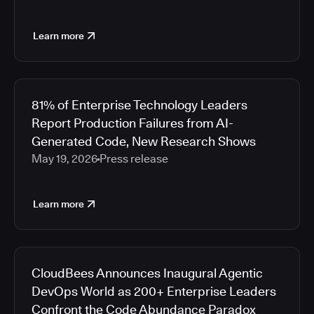
Learn more
81% of Enterprise Technology Leaders
Report Production Failures from AI-
Generated Code, New Research Shows
May 19, 2026
Press release
Learn more
CloudBees Announces Inaugural Agentic
DevOps World as 200+ Enterprise Leaders
Confront the Code Abundance Paradox