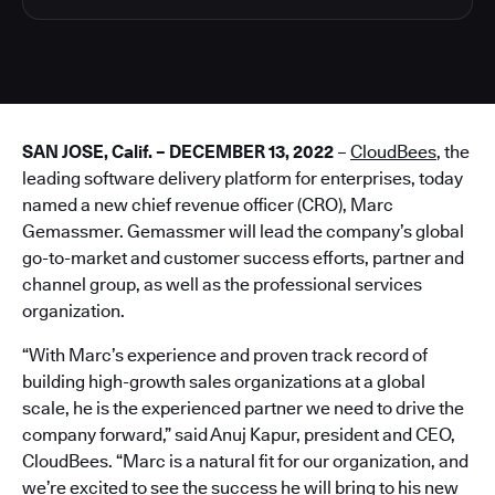
SAN JOSE, Calif. – DECEMBER 13, 2022
–
CloudBees
, the
leading software delivery platform for enterprises, today
named a new chief revenue officer (CRO), Marc
Gemassmer. Gemassmer will lead the company’s global
go-to-market and customer success efforts, partner and
channel group, as well as the professional services
organization.
“With Marc’s experience and proven track record of
building high-growth sales organizations at a global
scale, he is the experienced partner we need to drive the
company forward,” said Anuj Kapur, president and CEO,
CloudBees. “Marc is a natural fit for our organization, and
we’re excited to see the success he will bring to his new