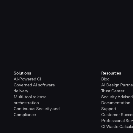
Solutions
Resources
AI-Powered CI
Blog
Governed AI software
AI Design Partn
delivery
Trust Center
Multi-tool release
Security Advisor
orchestration
Documentation
Continuous Security and
Support
Compliance
Customer Succe
Professional Ser
CI Waste Calcula