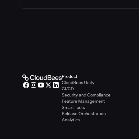
Product
CloudBees Unify
CI/CD
Security and Compliance
Feature Management
Smart Tests
Release Orchestration
Analytics