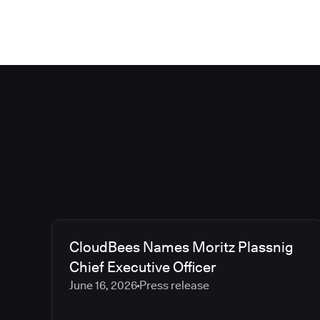
CloudBees Names Moritz Plassnig
Chief Executive Officer
June 16, 2026
Press release