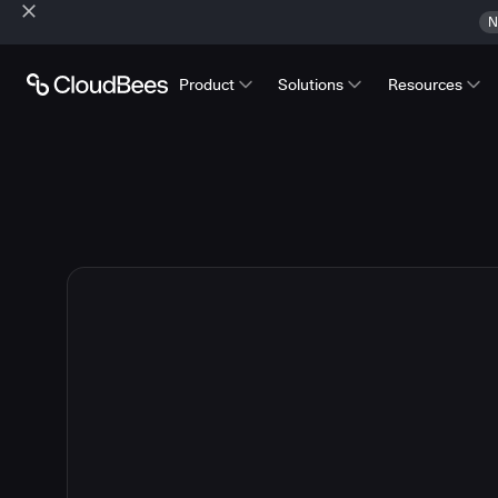
N
Product
Solutions
Resources