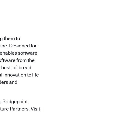
ng them to
nce. Designed for
 enables software
oftware from the
r best-of-breed
 innovation to life
ders and
 Bridgepoint
ure Partners. Visit