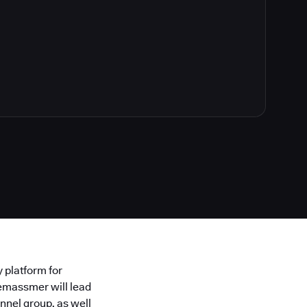
y platform for
emassmer will lead
nnel group, as well