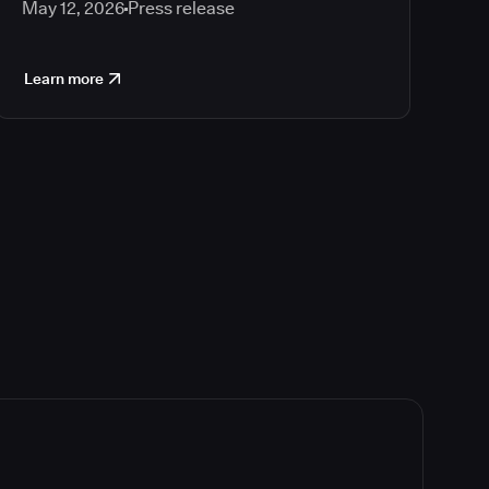
May 12, 2026
Press release
Learn more