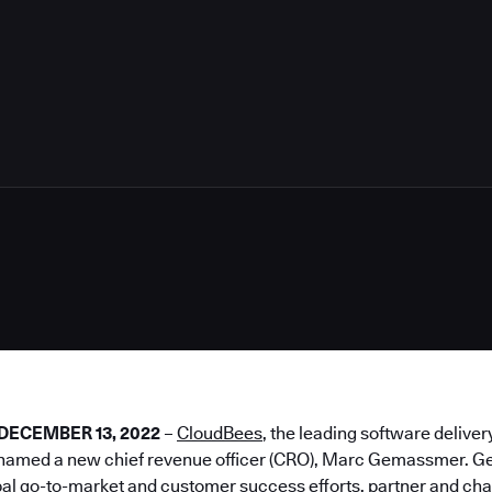
2
– DECEMBER 13, 2022
–
CloudBees
, the leading software deliver
 named a new chief revenue officer (CRO), Marc Gemassmer. G
al go-to-market and customer success efforts, partner and cha