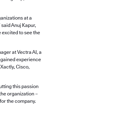
anizations at a
 said Anuj Kapur,
 excited to see the
ger at Vectra AI, a
s gained experience
Xactly, Cisco,
utting this passion
the organization –
 for the company.