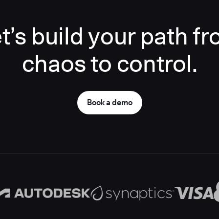
t’s build your path f
chaos to control.
Book a demo