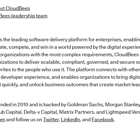
ut CloudBees
Bees leadership team
the leading software delivery platform for enterprises, enabli
ate, compete, and win in a world powered by the digital experie
t organizations with the most complex requirements, CloudBees
zations to deliver scalable, compliant, governed, and secure s
ites to the people who use it. The platform connects with othe
 developer experience, and enables organizations to bring digital
t quickly, and unlock business outcomes that create market lea
nded in 2010 and is backed by Goldman Sachs, Morgan Stanley,
b Capital, Delta-v Capital, Matrix Partners, and Lightspeed Vent
om
and follow us on
Twitter
,
LinkedIn
, and
Facebook
.