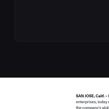
SAN JOSE, Calif. 
enterprises, today
the company’s glob