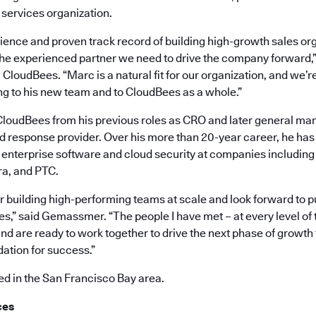
 services organization.
ience and proven track record of building high-growth sales org
 the experienced partner we need to drive the company forward,”
CloudBees. “Marc is a natural fit for our organization, and we’re
ng to his new team and to CloudBees as a whole.”
oudBees from his previous roles as CRO and later general mana
nd response provider. Over his more than 20-year career, he ha
n enterprise software and cloud security at companies including 
ra, and PTC.
or building high-performing teams at scale and look forward to p
s,” said Gemassmer. “The people I have met – at every level of 
nd are ready to work together to drive the next phase of growth
dation for success.”
 in the San Francisco Bay area.
ces