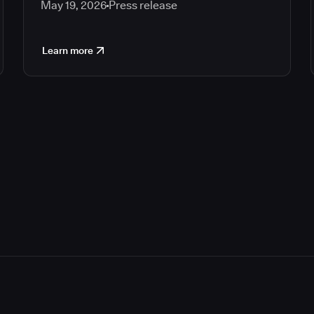
May 19, 2026
Press release
Learn more