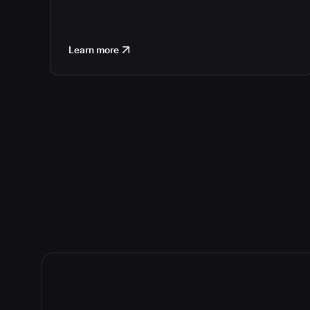
Learn more