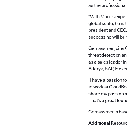
as the professional
“With Marc’s exper
global scale, he is
president and CEO, 
success he will bri
Gemassmer joins Cl
threat detection a
as a sales leader i
Alteryx, SAP, Flexe
“I have a passion f
to work at CloudBee
share my passion a
That’s a great foun
Gemassmer is based
Additional Resour