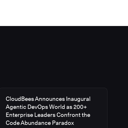
CloudBees Announces Inaugural
Agentic DevOps World as 200+
Enterprise Leaders Confront the
Code Abundance Paradox