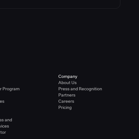
Company
About Us
er Program
Press and Recognition
Partners
ies
Careers
Pricing
ss and
vices
tor