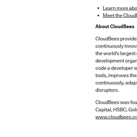
Learn more abo
Meet the Cloud
About CloudBees
CloudBees provides 
continuously innov
the world's larges
development organi
code a developer wr
tools, improves the
continuously, adap
disruptors.
CloudBees was fou
Capital, HSBC, Golu
www.cloudbees.c