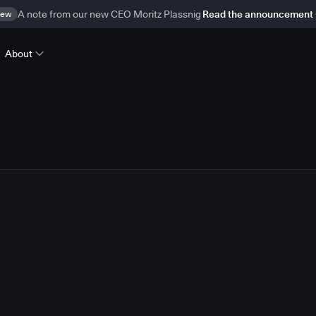
ew
A note from our new CEO Moritz Plassnig
Read the announcement
About