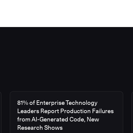
81% of Enterprise Technology
Leaders Report Production Failures
from AI-Generated Code, New
Research Shows