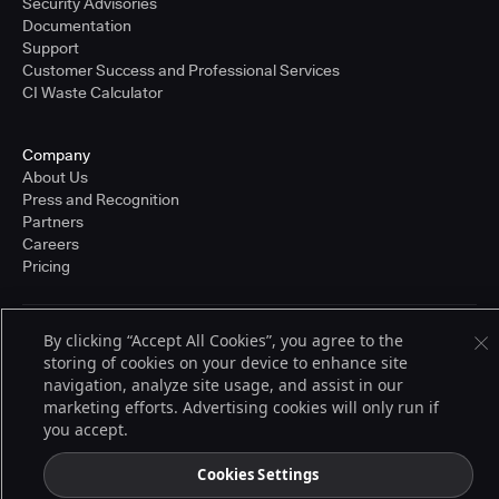
Security Advisories
Documentation
Support
Customer Success and Professional Services
CI Waste Calculator
Company
About Us
Press and Recognition
Partners
Careers
Pricing
By clicking “Accept All Cookies”, you agree to the
Terms of Service
storing of cookies on your device to enhance site
© 2026 CloudBees, Inc., CloudBees® and the Infinity logo® are registered
trademarks of CloudBees, Inc. in the United States and may be registered in
navigation, analyze site usage, and assist in our
other countries. Other products or brand names may be trademarks or
marketing efforts. Advertising cookies will only run if
registered trademarks of CloudBees, Inc. or their respective holders.
you accept.
Cookies Settings