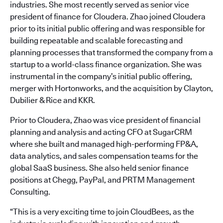
industries. She most recently served as senior vice
president of finance for Cloudera. Zhao joined Cloudera
prior to its initial public offering and was responsible for
building repeatable and scalable forecasting and
planning processes that transformed the company from a
startup to a world-class finance organization. She was
instrumental in the company’s initial public offering,
merger with Hortonworks, and the acquisition by Clayton,
Dubilier & Rice and KKR.
Prior to Cloudera, Zhao was vice president of financial
planning and analysis and acting CFO at SugarCRM
where she built and managed high-performing FP&A,
data analytics, and sales compensation teams for the
global SaaS business. She also held senior finance
positions at Chegg, PayPal, and PRTM Management
Consulting.
“This is a very exciting time to join CloudBees, as the