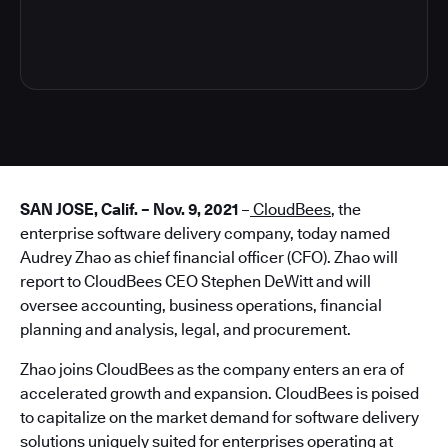
3
SAN JOSE, Calif. – Nov. 9, 2021
–
CloudBees
, the
enterprise software delivery company, today named
Audrey Zhao as chief financial officer (CFO). Zhao will
report to CloudBees CEO Stephen DeWitt and will
oversee accounting, business operations, financial
planning and analysis, legal, and procurement.
Zhao joins CloudBees as the company enters an era of
accelerated growth and expansion. CloudBees is poised
to capitalize on the market demand for software delivery
solutions uniquely suited for enterprises operating at