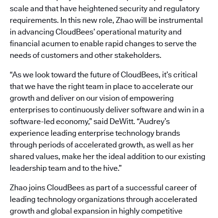
scale and that have heightened security and regulatory
requirements. In this new role, Zhao will be instrumental
in advancing CloudBees’ operational maturity and
financial acumen to enable rapid changes to serve the
needs of customers and other stakeholders.
“As we look toward the future of CloudBees, it’s critical
that we have the right team in place to accelerate our
growth and deliver on our vision of empowering
enterprises to continuously deliver software and win in a
software-led economy,” said DeWitt. “Audrey’s
experience leading enterprise technology brands
through periods of accelerated growth, as well as her
shared values, make her the ideal addition to our existing
leadership team and to the hive.”
Zhao joins CloudBees as part of a successful career of
leading technology organizations through accelerated
growth and global expansion in highly competitive