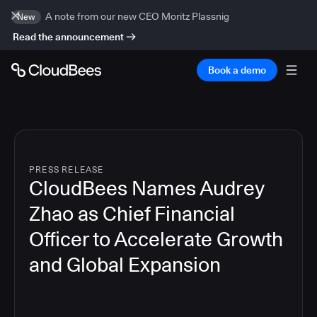
A note from our new CEO Moritz Plassnig
New
Read the announcement
Book a demo
PRESS RELEASE
CloudBees Names Audrey
Zhao as Chief Financial
Officer to Accelerate Growth
and Global Expansion