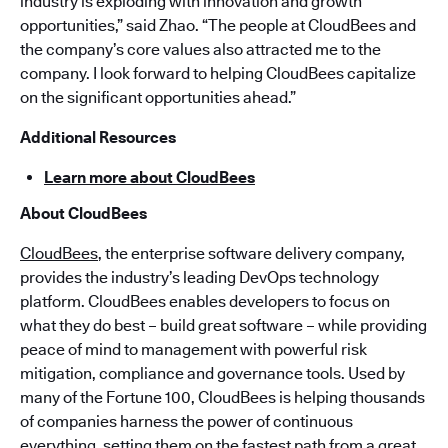
industry is exploding with innovation and growth
opportunities,” said Zhao. “The people at CloudBees and
the company’s core values also attracted me to the
company. I look forward to helping CloudBees capitalize
on the significant opportunities ahead.”
Additional Resources
Learn more about CloudBees
About CloudBees
CloudBees
, the enterprise software delivery company,
provides the industry’s leading DevOps technology
platform. CloudBees enables developers to focus on
what they do best – build great software – while providing
peace of mind to management with powerful risk
mitigation, compliance and governance tools. Used by
many of the Fortune 100, CloudBees is helping thousands
of companies harness the power of continuous
everything, setting them on the fastest path from a great