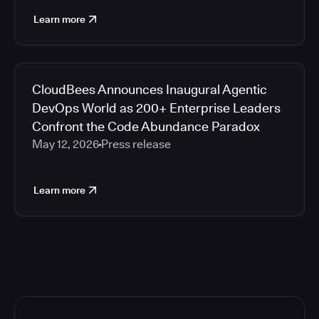
Learn more
CloudBees Announces Inaugural Agentic
DevOps World as 200+ Enterprise Leaders
Confront the Code Abundance Paradox
May 12, 2026
Press release
Learn more