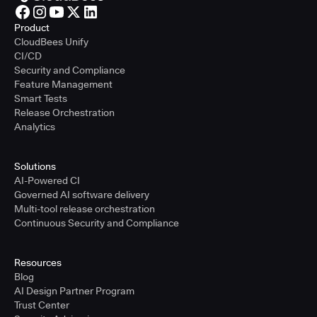
Product
CloudBees Unify
CI/CD
Security and Compliance
Feature Management
Smart Tests
Release Orchestration
Analytics
Solutions
AI-Powered CI
Governed AI software delivery
Multi-tool release orchestration
Continuous Security and Compliance
Resources
Blog
AI Design Partner Program
Trust Center