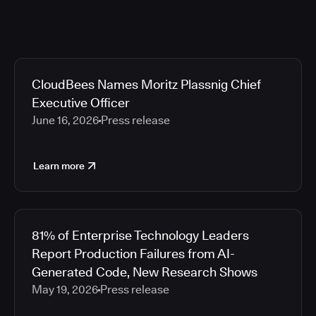
CloudBees Names Moritz Plassnig Chief
Executive Officer
June 16, 2026
Press release
Learn more
81% of Enterprise Technology Leaders
Report Production Failures from AI-
Generated Code, New Research Shows
May 19, 2026
Press release