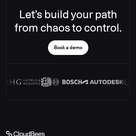
Let’s build your path
from chaos to control.
Book a demo