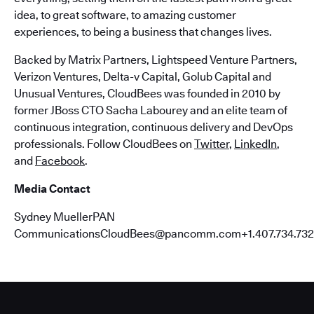
idea, to great software, to amazing customer
experiences, to being a business that changes lives.
Backed by Matrix Partners, Lightspeed Venture Partners,
Verizon Ventures, Delta-v Capital, Golub Capital and
Unusual Ventures, CloudBees was founded in 2010 by
former JBoss CTO Sacha Labourey and an elite team of
continuous integration, continuous delivery and DevOps
professionals. Follow CloudBees on
Twitter
,
LinkedIn
,
and
Facebook
.
Media Contact
Sydney MuellerPAN
CommunicationsCloudBees@pancomm.com+1.407.734.732