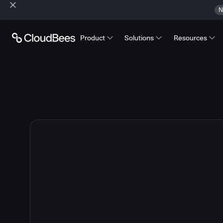
N
Product
Solutions
Resources