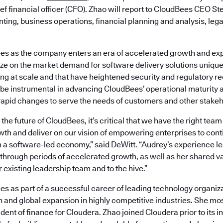
ef financial officer (CFO). Zhao will report to CloudBees CEO S
ting, business operations, financial planning and analysis, lega
es as the company enters an era of accelerated growth and e
lize on the market demand for software delivery solutions uniquel
ng at scale and that have heightened security and regulatory re
 be instrumental in advancing CloudBees’ operational maturity a
apid changes to serve the needs of customers and other stakeh
he future of CloudBees, it’s critical that we have the right team 
th and deliver on our vision of empowering enterprises to cont
n a software-led economy,” said DeWitt. “Audrey’s experience l
through periods of accelerated growth, as well as her shared v
r existing leadership team and to the hive.”
es as part of a successful career of leading technology organiz
 and global expansion in highly competitive industries. She mo
dent of finance for Cloudera. Zhao joined Cloudera prior to its ini