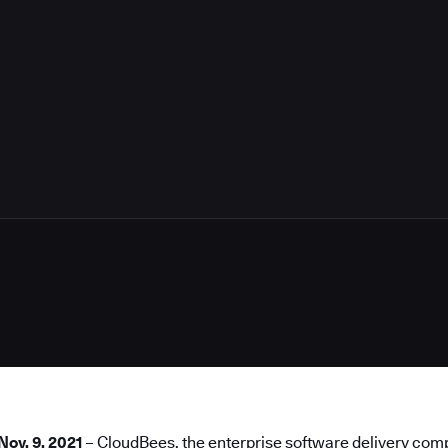
3
Nov. 9, 2021
–
CloudBees
, the enterprise software delivery co