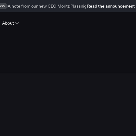
ew
A note from our new CEO Moritz Plassnig
Read the announcement
About