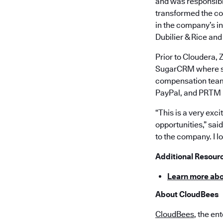
and was responsibl
transformed the co
in the company’s in
Dubilier & Rice and
Prior to Cloudera, 
SugarCRM where sh
compensation teams
PayPal, and PRTM
“This is a very exc
opportunities,” sa
to the company. I l
Additional Resour
Learn more ab
About CloudBees
CloudBees
, the en