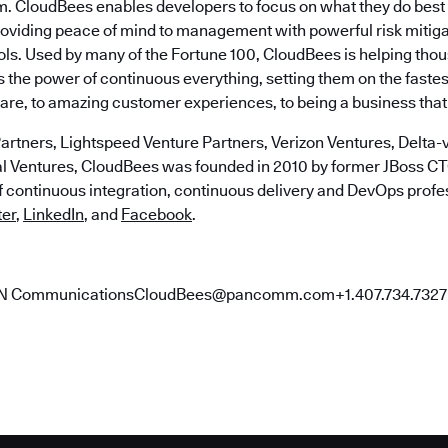
m. CloudBees enables developers to focus on what they do best 
roviding peace of mind to management with powerful risk mitig
ls. Used by many of the Fortune 100, CloudBees is helping tho
the power of continuous everything, setting them on the fastes
ware, to amazing customer experiences, to being a business that
artners, Lightspeed Venture Partners, Verizon Ventures, Delta-v
al Ventures, CloudBees was founded in 2010 by former JBoss 
of continuous integration, continuous delivery and DevOps profe
ter
,
LinkedIn
, and
Facebook
.
AN CommunicationsCloudBees@pancomm.com+1.407.734.7327