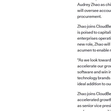
Audrey Zhao as chi
will oversee accoun
procurement.
Zhao joins CloudBe
is poised to capita
enterprises operati
new role, Zhao will
acumen to enable r
“As we look toward t
accelerate our grow
software and win i
technology brands 
ideal addition to ou
Zhao joins CloudBe
accelerated growth
as senior vice presi