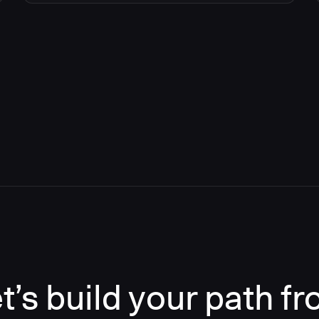
t’s build your path f