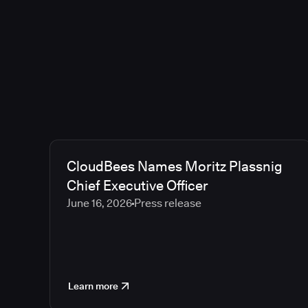
CloudBees Names Moritz Plassnig
Chief Executive Officer
June 16, 2026
Press release
Learn more