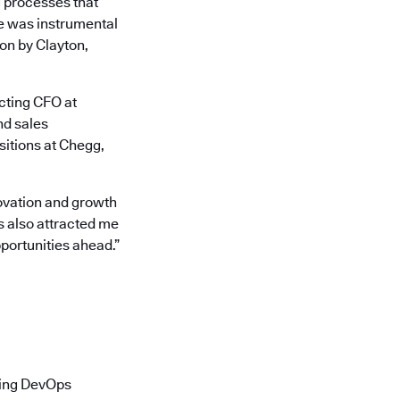
g processes that
he was instrumental
ion by Clayton,
acting CFO at
nd sales
sitions at Chegg,
nnovation and growth
s also attracted me
pportunities ahead.”
ading DevOps