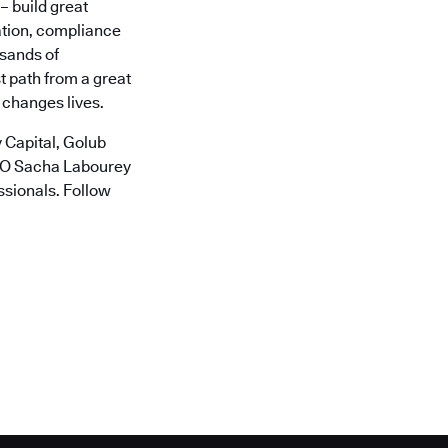
– build great
ation, compliance
usands of
t path from a great
 changes lives.
 Capital, Golub
CTO Sacha Labourey
ssionals. Follow