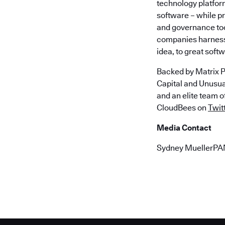
technology platfor
software – while p
and governance too
companies harness 
idea, to great soft
Backed by Matrix P
Capital and Unusu
and an elite team 
CloudBees on
Twit
Media Contact
Sydney MuellerP