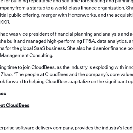
e for building repeatable and scalable forecasting and plannin
mpany from a startup to a world-class finance organization. S
itial public offering, merger with Hortonworks, and the acquisit
 KKR.
Zhao was vice president of financial planning and analysis and 
e built and managed high-performing FP&A, data analytics, a
 for the global SaaS business. She also held senior finance po
 Management Consulting.
iting time to join CloudBees, as the industry is exploding with i
id Zhao. “The people at CloudBees and the company’s core value
ook forward to helping CloudBees capitalize on the significant o
ces
out CloudBees
terprise software delivery company, provides the industry’s le