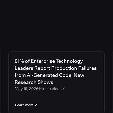
81% of Enterprise Technology
Leaders Report Production Failures
from AI-Generated Code, New
Research Shows
May 19, 2026
Press release
Learn more