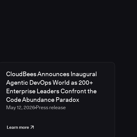
CloudBees Announces Inaugural
Agentic DevOps World as 200+
Enterprise Leaders Confront the
Code Abundance Paradox
May 12, 2026
Press release
Learn more