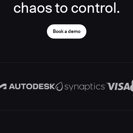
chaos to control.
Book a demo