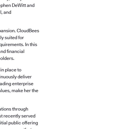
tephen DeWitt and
l, and
xpansion. CloudBees
y suited for
quirements. In this
nd financial
olders.
in place to
inuously deliver
eading enterprise
alues, make her the
ations through
st recently served
tial public offering