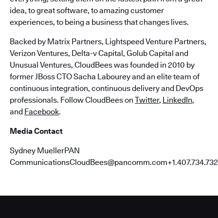
idea, to great software, to amazing customer
experiences, to being a business that changes lives.
Backed by Matrix Partners, Lightspeed Venture Partners,
Verizon Ventures, Delta-v Capital, Golub Capital and
Unusual Ventures, CloudBees was founded in 2010 by
former JBoss CTO Sacha Labourey and an elite team of
continuous integration, continuous delivery and DevOps
professionals. Follow CloudBees on
Twitter
,
LinkedIn
,
and
Facebook
.
Media Contact
Sydney MuellerPAN
CommunicationsCloudBees@pancomm.com+1.407.734.732