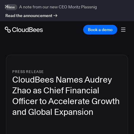
A note from our new CEO Moritz Plassnig
New
Read the announcement
Book a demo
PRESS RELEASE
CloudBees Names Audrey
Zhao as Chief Financial
Officer to Accelerate Growth
and Global Expansion