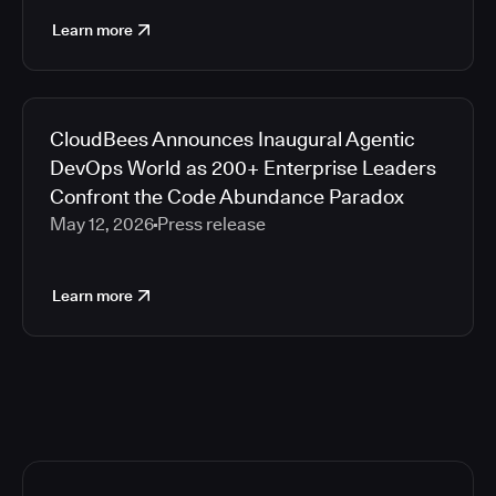
Learn more
CloudBees Announces Inaugural Agentic
DevOps World as 200+ Enterprise Leaders
Confront the Code Abundance Paradox
May 12, 2026
Press release
Learn more