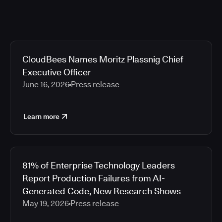
CloudBees Names Moritz Plassnig Chief
Executive Officer
June 16, 2026
Press release
Learn more
81% of Enterprise Technology Leaders
Report Production Failures from AI-
Generated Code, New Research Shows
May 19, 2026
Press release