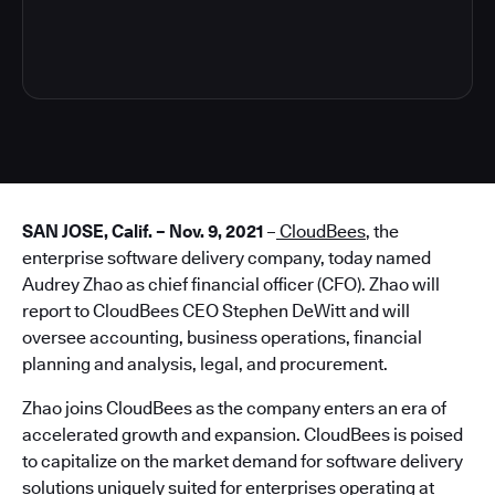
3
SAN JOSE, Calif. – Nov. 9, 2021
–
CloudBees
, the
enterprise software delivery company, today named
Audrey Zhao as chief financial officer (CFO). Zhao will
report to CloudBees CEO Stephen DeWitt and will
oversee accounting, business operations, financial
planning and analysis, legal, and procurement.
Zhao joins CloudBees as the company enters an era of
accelerated growth and expansion. CloudBees is poised
to capitalize on the market demand for software delivery
solutions uniquely suited for enterprises operating at