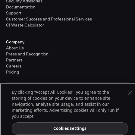
Security Advisories
Documentation
Support
Customer Success and Professional Services
CI Waste Calculator
Company
About Us
Press and Recognition
Partners
Careers
Pricing
By clicking “Accept All Cookies”, you agree to the
Terms of Service
storing of cookies on your device to enhance site
© 2026 CloudBees, Inc., CloudBees® and the Infinity logo® are registered
trademarks of CloudBees, Inc. in the United States and may be registered in
navigation, analyze site usage, and assist in our
other countries. Other products or brand names may be trademarks or
marketing efforts. Advertising cookies will only run if
registered trademarks of CloudBees, Inc. or their respective holders.
you accept.
Cookies Settings