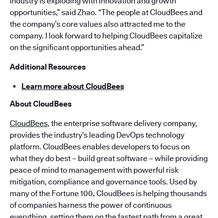
industry is exploding with innovation and growth
opportunities,” said Zhao. “The people at CloudBees and
the company’s core values also attracted me to the
company. I look forward to helping CloudBees capitalize
on the significant opportunities ahead.”
Additional Resources
Learn more about CloudBees
About CloudBees
CloudBees
, the enterprise software delivery company,
provides the industry’s leading DevOps technology
platform. CloudBees enables developers to focus on
what they do best – build great software – while providing
peace of mind to management with powerful risk
mitigation, compliance and governance tools. Used by
many of the Fortune 100, CloudBees is helping thousands
of companies harness the power of continuous
everything, setting them on the fastest path from a great