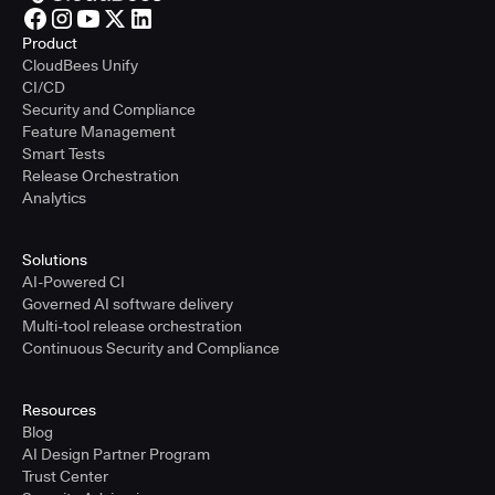
Product
CloudBees Unify
CI/CD
Security and Compliance
Feature Management
Smart Tests
Release Orchestration
Analytics
Solutions
AI-Powered CI
Governed AI software delivery
Multi-tool release orchestration
Continuous Security and Compliance
Resources
Blog
AI Design Partner Program
Trust Center