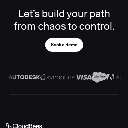
Let’s build your path
from chaos to control.
Book a demo