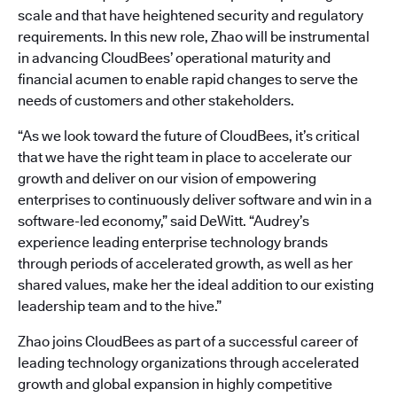
scale and that have heightened security and regulatory
requirements. In this new role, Zhao will be instrumental
in advancing CloudBees’ operational maturity and
financial acumen to enable rapid changes to serve the
needs of customers and other stakeholders.
“As we look toward the future of CloudBees, it’s critical
that we have the right team in place to accelerate our
growth and deliver on our vision of empowering
enterprises to continuously deliver software and win in a
software-led economy,” said DeWitt. “Audrey’s
experience leading enterprise technology brands
through periods of accelerated growth, as well as her
shared values, make her the ideal addition to our existing
leadership team and to the hive.”
Zhao joins CloudBees as part of a successful career of
leading technology organizations through accelerated
growth and global expansion in highly competitive