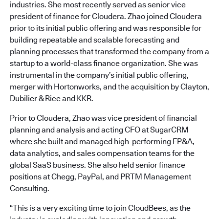
industries. She most recently served as senior vice
president of finance for Cloudera. Zhao joined Cloudera
prior to its initial public offering and was responsible for
building repeatable and scalable forecasting and
planning processes that transformed the company from a
startup to a world-class finance organization. She was
instrumental in the company’s initial public offering,
merger with Hortonworks, and the acquisition by Clayton,
Dubilier & Rice and KKR.
Prior to Cloudera, Zhao was vice president of financial
planning and analysis and acting CFO at SugarCRM
where she built and managed high-performing FP&A,
data analytics, and sales compensation teams for the
global SaaS business. She also held senior finance
positions at Chegg, PayPal, and PRTM Management
Consulting.
“This is a very exciting time to join CloudBees, as the