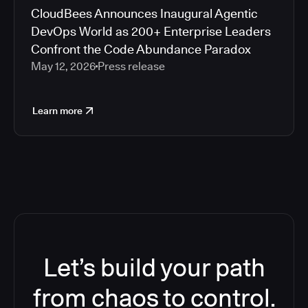
CloudBees Announces Inaugural Agentic
DevOps World as 200+ Enterprise Leaders
Confront the Code Abundance Paradox
May 12, 2026
Press release
Learn more
Let’s build your path
from chaos to control.