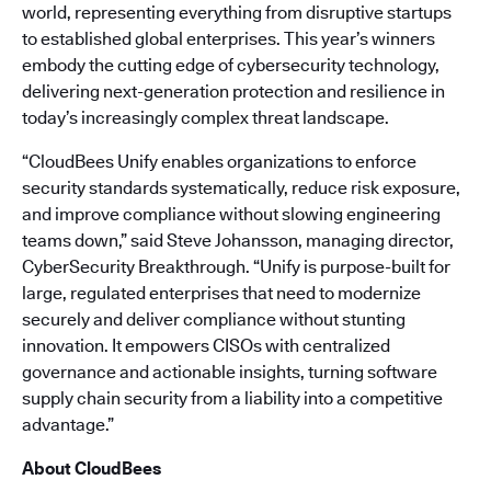
world, representing everything from disruptive startups
to established global enterprises. This year’s winners
embody the cutting edge of cybersecurity technology,
delivering next-generation protection and resilience in
today’s increasingly complex threat landscape.
“CloudBees Unify enables organizations to enforce
security standards systematically, reduce risk exposure,
and improve compliance without slowing engineering
teams down,” said Steve Johansson, managing director,
CyberSecurity Breakthrough. “Unify is purpose-built for
large, regulated enterprises that need to modernize
securely and deliver compliance without stunting
innovation. It empowers CISOs with centralized
governance and actionable insights, turning software
supply chain security from a liability into a competitive
advantage.”
About CloudBees