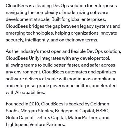
CloudBees is a leading DevOps solution for enterprises
navigating the complexity of modernizing software
development at scale. Built for global enterprises,
CloudBees bridges the gap between legacy systems and
emerging technologies, helping organizations innovate
securely, intelligently, and on their own terms.
As the industry’s most open and flexible DevOps solution,
CloudBees Unify integrates with any developer tool,
allowing teams to build better, faster, and safer across
any environment. CloudBees automates and optimizes
software delivery at scale with continuous compliance
and enterprise-grade governance built-in, accelerated
with AI capabilities.
Founded in 2010, CloudBees is backed by Goldman
Sachs, Morgan Stanley, Bridgepoint Capital, HSBC,
Golub Capital, Delta-v Capital, Matrix Partners, and
Lightspeed Venture Partners.