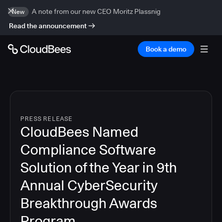
A note from our new CEO Moritz Plassnig
New
Read the announcement
Book a demo
PRESS RELEASE
CloudBees Named
Compliance Software
Solution of the Year in 9th
Annual CyberSecurity
Breakthrough Awards
Program