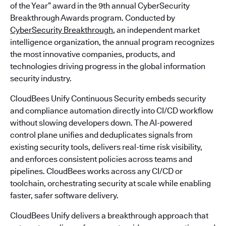
of the Year” award in the 9th annual CyberSecurity
Breakthrough Awards program. Conducted by
CyberSecurity Breakthrough
, an independent market
intelligence organization, the annual program recognizes
the most innovative companies, products, and
technologies driving progress in the global information
security industry.
CloudBees Unify Continuous Security embeds security
and compliance automation directly into CI/CD workflow
without slowing developers down. The AI-powered
control plane unifies and deduplicates signals from
existing security tools, delivers real-time risk visibility,
and enforces consistent policies across teams and
pipelines. CloudBees works across any CI/CD or
toolchain, orchestrating security at scale while enabling
faster, safer software delivery.
CloudBees Unify delivers a breakthrough approach that