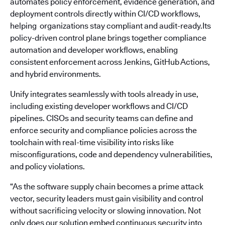
automates policy enforcement, evidence generation, and
deployment controls directly within CI/CD workflows,
helping organizations stay compliant and audit-ready.Its
policy-driven control plane brings together compliance
automation and developer workflows, enabling
consistent enforcement across Jenkins, GitHub Actions,
and hybrid environments.
Unify integrates seamlessly with tools already in use,
including existing developer workflows and CI/CD
pipelines. CISOs and security teams can define and
enforce security and compliance policies across the
toolchain with real-time visibility into risks like
misconfigurations, code and dependency vulnerabilities,
and policy violations.
“As the software supply chain becomes a prime attack
vector, security leaders must gain visibility and control
without sacrificing velocity or slowing innovation. Not
only does our solution embed continuous security into