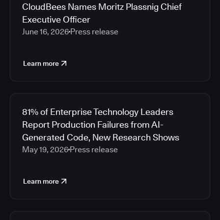
CloudBees Names Moritz Plassnig Chief
Executive Officer
June 16, 2026
Press release
Learn more
81% of Enterprise Technology Leaders
Report Production Failures from AI-
Generated Code, New Research Shows
May 19, 2026
Press release
Learn more