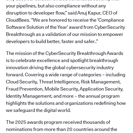
your pipelines, but also compliance without any
disruption to developer flow,” said Anuj Kapur, CEO of
CloudBees. “We are honored to receive the ‘Compliance
Software Solution of the Year’ award from CyberSecurity
Breakthrough as a validation of our mission to empower
developers to build better, faster and safer..”
The mission of the CyberSecurity Breakthrough Awards
is to celebrate excellence and spotlight breakthrough
innovation driving the global cybersecurity industry
forward. Covering a wide range of categories – including
Cloud Security, Threat Intelligence, Risk Management,
Fraud Prevention, Mobile Security, Application Security,
Identity Management, and more – the annual program
highlights the solutions and organizations redefining how
we safeguard the digital world.
The 2025 awards program received thousands of
nominations from more than 20 countries around the