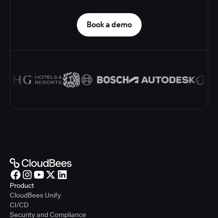
Book a demo
Product
CloudBees Unify
CI/CD
Security and Compliance