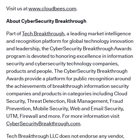
Visit us at
www.cloudbees.com
.
About CyberSecurity Breakthrough
Part of
Tech Breakthrough
, a leading market intelligence
and recognition platform for global technology innovation
and leadership, the CyberSecurity Breakthrough Awards
program is devoted to honoring excellence in information
security and cybersecurity technology companies,
products and people. The CyberSecurity Breakthrough
Awards provide a platform for public recognition around
the achievements of breakthrough information security
companies and products in categories including Cloud
Security, Threat Detection, Risk Management, Fraud
Prevention, Mobile Security, Web and Email Security,
UTM, Firewall and more. For more information visit
CyberSecurityBreakthrough.com
.
Tech Breakthrough LLC does not endorse any vendor,