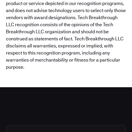
product or service depicted in our recognition programs,
and does not advise technology users to select only those
vendors with award designations. Tech Breakthrough
LLC recognition consists of the opinions of the Tech
Breakthrough LLC organization and should not be
construed as statements of fact. Tech Breakthrough LLC
disclaims all warranties, expressed or implied, with
respect to this recognition program, including any
warranties of merchantability or fitness for a particular
purpose.