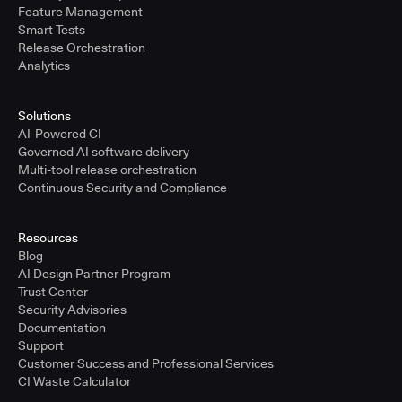
Feature Management
Smart Tests
Release Orchestration
Analytics
Solutions
AI-Powered CI
Governed AI software delivery
Multi-tool release orchestration
Continuous Security and Compliance
Resources
Blog
AI Design Partner Program
Trust Center
Security Advisories
Documentation
Support
Customer Success and Professional Services
CI Waste Calculator