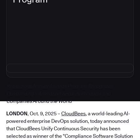
5
Prestigious Annual Awards Program Recognizes
Outstanding Information Security Products and
Companies Around the World
LONDON
, Oct. 9, 2025 –
CloudBees
, a world-leading AI-
powered enterprise DevOps solution, today announced
that CloudBees Unify Continuous Security has been
selected as winner of the “Compliance Software Solution