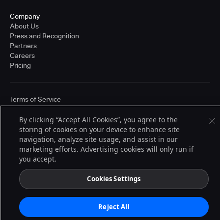
Company
About Us
Press and Recognition
Partners
Careers
Pricing
Terms of Service
© 2026 CloudBees, Inc., CloudBees® and the Infinity logo® are registered
trademarks of CloudBees, Inc. in the United States and may be registered in
By clicking “Accept All Cookies”, you agree to the
other countries. Other products or brand names may be trademarks or
storing of cookies on your device to enhance site
registered trademarks of CloudBees, Inc. or their respective holders.
navigation, analyze site usage, and assist in our
marketing efforts. Advertising cookies will only run if
you accept.
Cookies Settings
Reject All