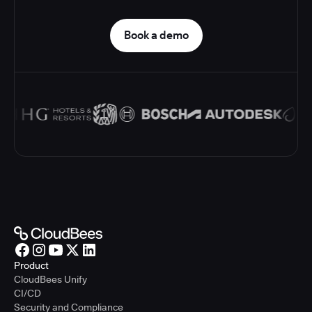
Book a demo
Product
CloudBees Unify
CI/CD
Security and Compliance