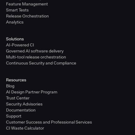
Feature Management
Smart Tests
Release Orchestration
Analytics
Solutions
AI-Powered CI
Governed AI software delivery
Multi-tool release orchestration
Continuous Security and Compliance
Resources
Blog
AI Design Partner Program
Trust Center
Security Advisories
Documentation
Support
Customer Success and Professional Services
CI Waste Calculator