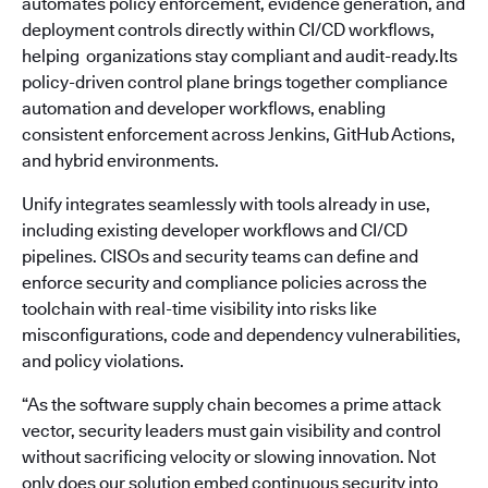
automates policy enforcement, evidence generation, and
deployment controls directly within CI/CD workflows,
helping organizations stay compliant and audit-ready.Its
policy-driven control plane brings together compliance
automation and developer workflows, enabling
consistent enforcement across Jenkins, GitHub Actions,
and hybrid environments.
Unify integrates seamlessly with tools already in use,
including existing developer workflows and CI/CD
pipelines. CISOs and security teams can define and
enforce security and compliance policies across the
toolchain with real-time visibility into risks like
misconfigurations, code and dependency vulnerabilities,
and policy violations.
“As the software supply chain becomes a prime attack
vector, security leaders must gain visibility and control
without sacrificing velocity or slowing innovation. Not
only does our solution embed continuous security into