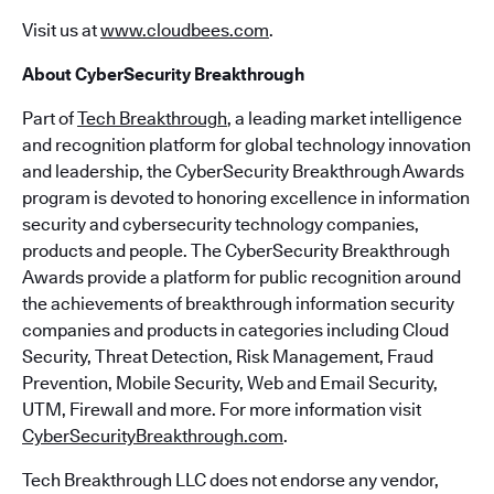
Visit us at
www.cloudbees.com
.
About CyberSecurity Breakthrough
Part of
Tech Breakthrough
, a leading market intelligence
and recognition platform for global technology innovation
and leadership, the CyberSecurity Breakthrough Awards
program is devoted to honoring excellence in information
security and cybersecurity technology companies,
products and people. The CyberSecurity Breakthrough
Awards provide a platform for public recognition around
the achievements of breakthrough information security
companies and products in categories including Cloud
Security, Threat Detection, Risk Management, Fraud
Prevention, Mobile Security, Web and Email Security,
UTM, Firewall and more. For more information visit
CyberSecurityBreakthrough.com
.
Tech Breakthrough LLC does not endorse any vendor,