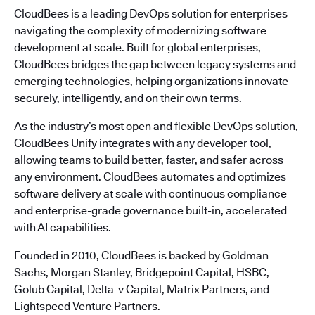
CloudBees is a leading DevOps solution for enterprises
navigating the complexity of modernizing software
development at scale. Built for global enterprises,
CloudBees bridges the gap between legacy systems and
emerging technologies, helping organizations innovate
securely, intelligently, and on their own terms.
As the industry’s most open and flexible DevOps solution,
CloudBees Unify integrates with any developer tool,
allowing teams to build better, faster, and safer across
any environment. CloudBees automates and optimizes
software delivery at scale with continuous compliance
and enterprise-grade governance built-in, accelerated
with AI capabilities.
Founded in 2010, CloudBees is backed by Goldman
Sachs, Morgan Stanley, Bridgepoint Capital, HSBC,
Golub Capital, Delta-v Capital, Matrix Partners, and
Lightspeed Venture Partners.