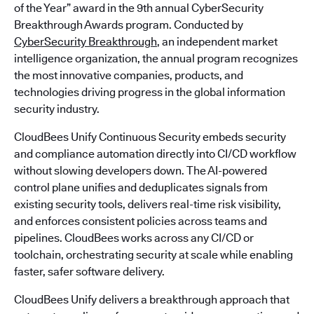
of the Year” award in the 9th annual CyberSecurity
Breakthrough Awards program. Conducted by
CyberSecurity Breakthrough
, an independent market
intelligence organization, the annual program recognizes
the most innovative companies, products, and
technologies driving progress in the global information
security industry.
CloudBees Unify Continuous Security embeds security
and compliance automation directly into CI/CD workflow
without slowing developers down. The AI-powered
control plane unifies and deduplicates signals from
existing security tools, delivers real-time risk visibility,
and enforces consistent policies across teams and
pipelines. CloudBees works across any CI/CD or
toolchain, orchestrating security at scale while enabling
faster, safer software delivery.
CloudBees Unify delivers a breakthrough approach that