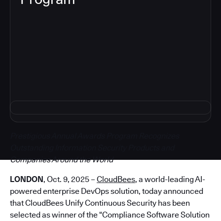
5
Prestigious Annual Awards Program Recognizes
Outstanding Information Security Products and
Companies Around the World
LONDON
, Oct. 9, 2025 –
CloudBees
, a world-leading AI-
powered enterprise DevOps solution, today announced
that CloudBees Unify Continuous Security has been
selected as winner of the “Compliance Software Solution