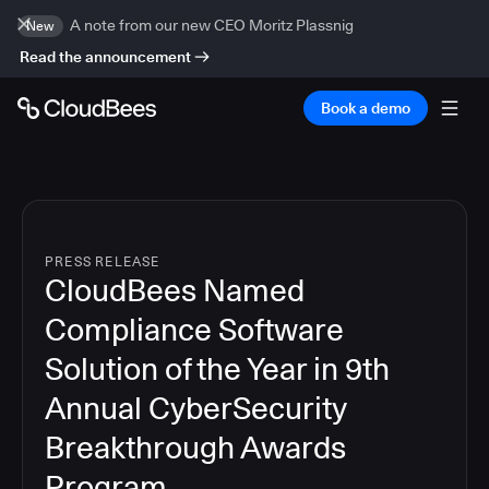
A note from our new CEO Moritz Plassnig
New
Read the announcement
Book a demo
PRESS RELEASE
CloudBees Named
Compliance Software
Solution of the Year in 9th
Annual CyberSecurity
Breakthrough Awards
Program