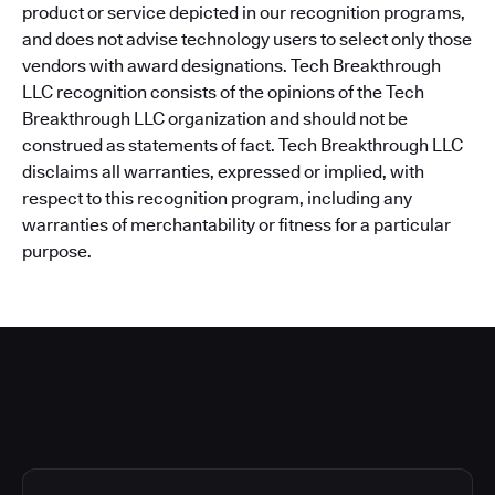
product or service depicted in our recognition programs,
and does not advise technology users to select only those
vendors with award designations. Tech Breakthrough
LLC recognition consists of the opinions of the Tech
Breakthrough LLC organization and should not be
construed as statements of fact. Tech Breakthrough LLC
disclaims all warranties, expressed or implied, with
respect to this recognition program, including any
warranties of merchantability or fitness for a particular
purpose.