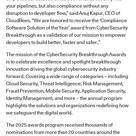
your pipelines, but also compliance without any
disruption to developer flow,” said Anuj Kapur, CEO of
CloudBees. “We are honored to receive the ‘Compliance
Software Solution of the Year’ award from CyberSecurity
Breakthrough as a validation of our mission to empower
developers to build better, faster and safer..”
The mission of the CyberSecurity Breakthrough Awards
is to celebrate excellence and spotlight breakthrough
innovation driving the global cybersecurity industry
forward. Covering a wide range of categories – including
Cloud Security, Threat Intelligence, Risk Management,
Fraud Prevention, Mobile Security, Application Security,
Identity Management, and more – the annual program
highlights the solutions and organizations redefining how
we safeguard the digital world.
The 2025 awards program received thousands of
nominations from more than 20 countries around the