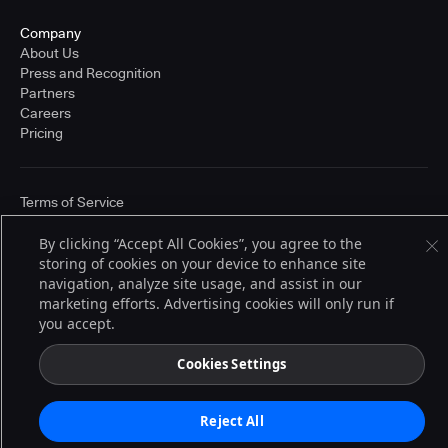
Company
About Us
Press and Recognition
Partners
Careers
Pricing
Terms of Service
© 2026 CloudBees, Inc., CloudBees® and the Infinity logo® are registered
trademarks of CloudBees, Inc. in the United States and may be registered in
By clicking “Accept All Cookies”, you agree to the
other countries. Other products or brand names may be trademarks or
storing of cookies on your device to enhance site
registered trademarks of CloudBees, Inc. or their respective holders.
navigation, analyze site usage, and assist in our
marketing efforts. Advertising cookies will only run if
you accept.
Cookies Settings
Reject All