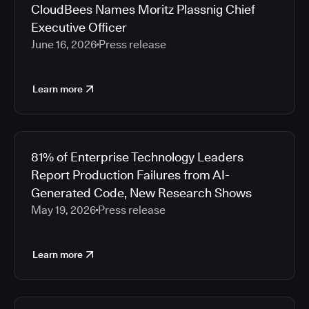
CloudBees Names Moritz Plassnig Chief
Executive Officer
June 16, 2026
Press release
Learn more
81% of Enterprise Technology Leaders
Report Production Failures from AI-
Generated Code, New Research Shows
May 19, 2026
Press release
Learn more