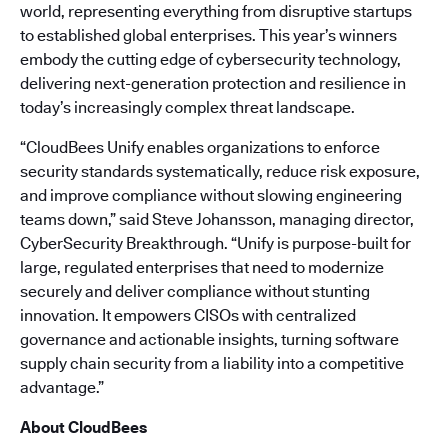
world, representing everything from disruptive startups
to established global enterprises. This year’s winners
embody the cutting edge of cybersecurity technology,
delivering next-generation protection and resilience in
today’s increasingly complex threat landscape.
“CloudBees Unify enables organizations to enforce
security standards systematically, reduce risk exposure,
and improve compliance without slowing engineering
teams down,” said Steve Johansson, managing director,
CyberSecurity Breakthrough. “Unify is purpose-built for
large, regulated enterprises that need to modernize
securely and deliver compliance without stunting
innovation. It empowers CISOs with centralized
governance and actionable insights, turning software
supply chain security from a liability into a competitive
advantage.”
About CloudBees