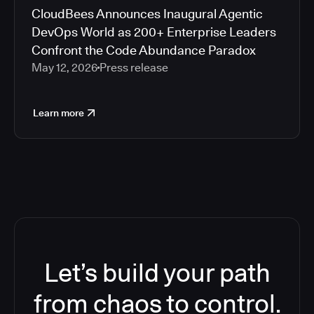
CloudBees Announces Inaugural Agentic
DevOps World as 200+ Enterprise Leaders
Confront the Code Abundance Paradox
May 12, 2026
Press release
Learn more
Let’s build your path
from chaos to control.